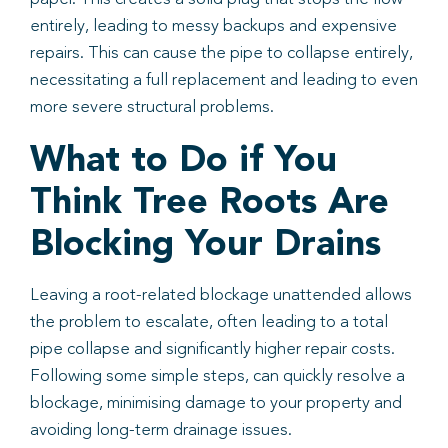
entirely, leading to messy backups and expensive
repairs. This can cause the pipe to collapse entirely,
necessitating a full replacement and leading to even
more severe structural problems.
What to Do if You
Think Tree Roots Are
Blocking Your Drains
Leaving a root-related blockage unattended allows
the problem to escalate, often leading to a total
pipe collapse and significantly higher repair costs.
Following some simple steps, can quickly resolve a
blockage, minimising damage to your property and
avoiding long-term drainage issues.