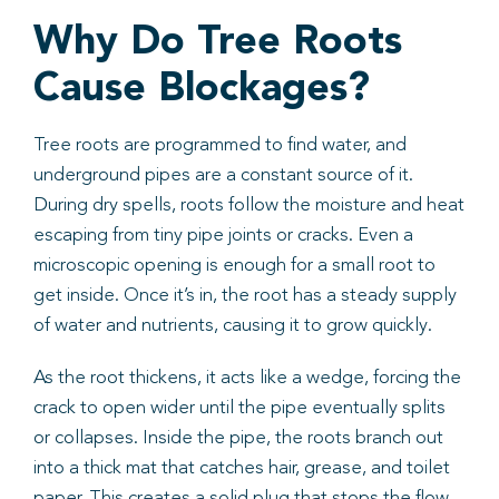
Why Do Tree Roots
Cause Blockages?
Tree roots are programmed to find water, and
underground pipes are a constant source of it.
During dry spells, roots follow the moisture and heat
escaping from tiny pipe joints or cracks. Even a
microscopic opening is enough for a small root to
get inside. Once it’s in, the root has a steady supply
of water and nutrients, causing it to grow quickly.
As the root thickens, it acts like a wedge, forcing the
crack to open wider until the pipe eventually splits
or collapses. Inside the pipe, the roots branch out
into a thick mat that catches hair, grease, and toilet
paper. This creates a solid plug that stops the flow