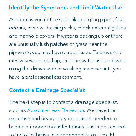
Identify the Symptoms and Limit Water Use
As soon as you notice signs like gurgling pipes, foul
odours, or slow-draining sinks, check external gullies
and manhole covers. If water is backing up or there
are unusually lush patches of grass near the
pipework, you may have a root issue. To prevent a
messy sewage backup, limit the water use and avoid
using the dishwasher or washing machine until you
have a professional assessment.
Contact a Drainage Specialist
The next step is to contact a drainage specialist,
such as
Absolute Leak Detection
. We have the
expertise and heavy-duty equipment needed to
handle stubborn root infestations. It is important not
to try to fix the issue independently, as it could