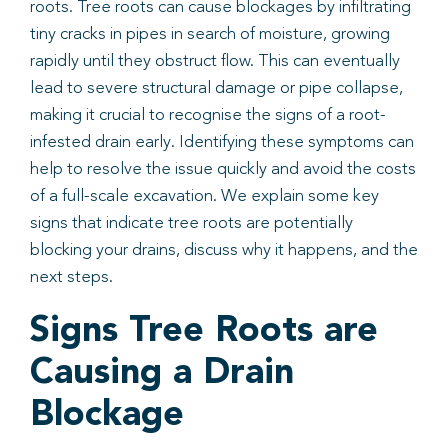
roots. Tree roots can cause blockages by infiltrating
tiny cracks in pipes in search of moisture, growing
Book
rapidly until they obstruct flow. This can eventually
lead to severe structural damage or pipe collapse,
making it crucial to recognise the signs of a root-
infested drain early. Identifying these symptoms can
help to resolve the issue quickly and avoid the costs
of a full-scale excavation. We explain some key
signs that indicate tree roots are potentially
blocking your drains, discuss why it happens, and the
next steps.
Signs Tree Roots are
Causing a Drain
Blockage