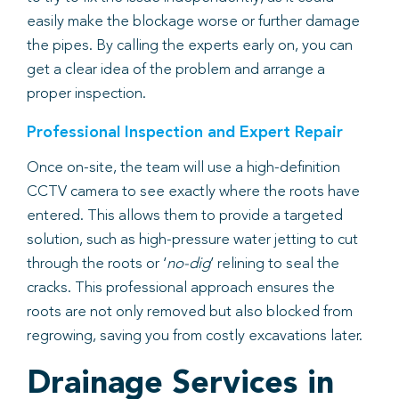
easily make the blockage worse or further damage
the pipes. By calling the experts early on, you can
get a clear idea of the problem and arrange a
proper inspection.
Professional Inspection and Expert Repair
Once on-site, the team will use a high-definition
CCTV camera to see exactly where the roots have
entered. This allows them to provide a targeted
solution, such as high-pressure water jetting to cut
through the roots or ‘
no-dig
’ relining to seal the
cracks. This professional approach ensures the
roots are not only removed but also blocked from
regrowing, saving you from costly excavations later.
Drainage Services in