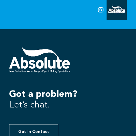
Got a problem?
Let’s chat.
Get In Contact