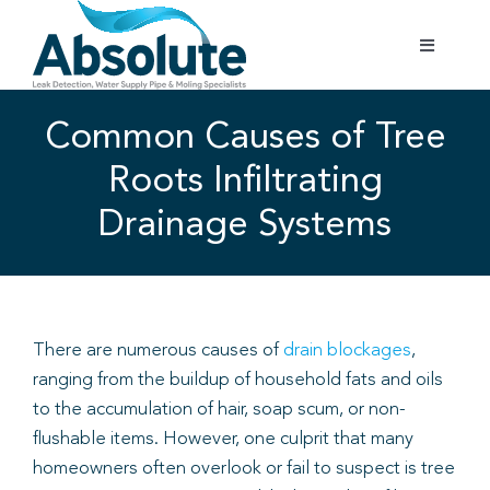
Skip
to
Toggle
content
Navigatio
Home
Common Causes of Tree
Roots Infiltrating
Services
Drainage Systems
Testimonials
Gallery
There are numerous causes of
drain blockages
,
ranging from the buildup of household fats and oils
Areas Covered
to the accumulation of hair, soap scum, or non-
flushable items. However, one culprit that many
01702 842 944
homeowners often overlook or fail to suspect is tree