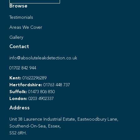
Browse
Testimonials
Areas We Cover
Gallery
Contact
info@absoluteleakdetection.co.uk
01702 842 944
Kent:
01622296289
Hertfordshire:
01763 448 737
Suffolk:
01473 806 850
London:
0203 4902337
Address
Unit 38 Laurence Industrial Estate, Eastwoodbury Lane,
Southend-On-Sea, Essex,
SS2 6RH.