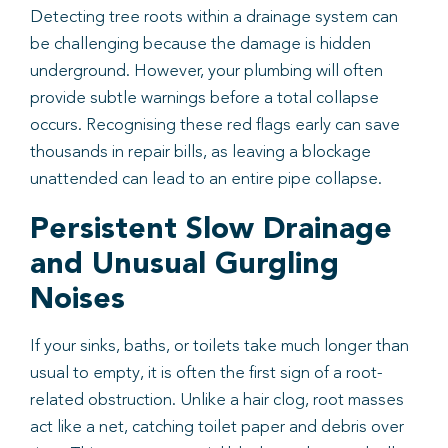
Detecting tree roots within a drainage system can
be challenging because the damage is hidden
underground. However, your plumbing will often
provide subtle warnings before a total collapse
occurs. Recognising these red flags early can save
thousands in repair bills, as leaving a blockage
unattended can lead to an entire pipe collapse.
Persistent Slow Drainage
and Unusual Gurgling
Noises
If your sinks, baths, or toilets take much longer than
usual to empty, it is often the first sign of a root-
related obstruction. Unlike a hair clog, root masses
act like a net, catching toilet paper and debris over