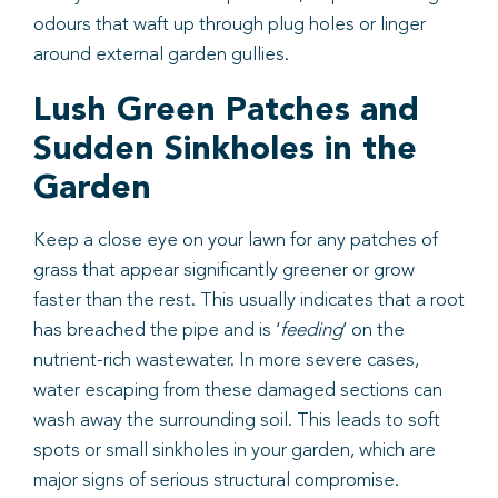
odours that waft up through plug holes or linger
around external garden gullies.
Lush Green Patches and
Sudden Sinkholes in the
Garden
Keep a close eye on your lawn for any patches of
grass that appear significantly greener or grow
faster than the rest. This usually indicates that a root
has breached the pipe and is ‘
feeding
’ on the
nutrient-rich wastewater. In more severe cases,
water escaping from these damaged sections can
wash away the surrounding soil. This leads to soft
spots or small sinkholes in your garden, which are
major signs of serious structural compromise.