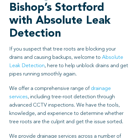
Bishop’s Stortford
with Absolute Leak
Detection
If you suspect that tree roots are blocking your
drains and causing backups, welcome to
Absolute
Leak Detection
, here to help unblock drains and get
pipes running smoothly again.
We offer a comprehensive range of
drainage
services
, including tree-root detection through
advanced CCTV inspections. We have the tools,
knowledge, and experience to determine whether
tree roots are the culprit and get the issue sorted.
We provide drainage services across a number of