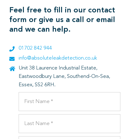
Feel free to fill in our contact
form or give us a call or email
and we can help.
01702 842 944
info@absoluteleakdetection.co.uk
Unit 38 Laurence Industrial Estate,
Eastwoodbury Lane, Southend-On-Sea,
Essex, SS2 6RH.