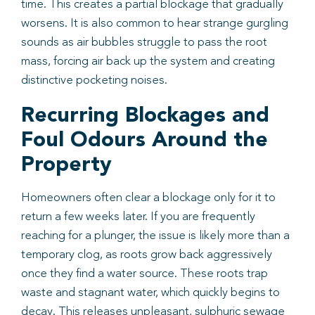
time. This creates a partial blockage that gradually
worsens. It is also common to hear strange gurgling
sounds as air bubbles struggle to pass the root
mass, forcing air back up the system and creating
distinctive pocketing noises.
Recurring Blockages and
Foul Odours Around the
Property
Homeowners often clear a blockage only for it to
return a few weeks later. If you are frequently
reaching for a plunger, the issue is likely more than a
temporary clog, as roots grow back aggressively
once they find a water source. These roots trap
waste and stagnant water, which quickly begins to
decay. This releases unpleasant, sulphuric sewage