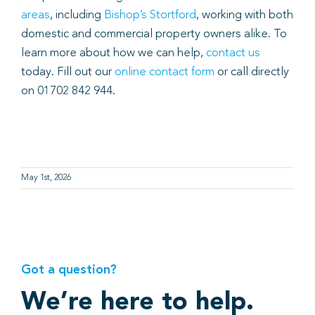
areas
, including
Bishop’s Stortford
, working with both
domestic and commercial property owners alike. To
learn more about how we can help,
contact us
today. Fill out our
online contact form
or call directly
on 01702 842 944.
May 1st, 2026
Got a question?
We’re here to help.