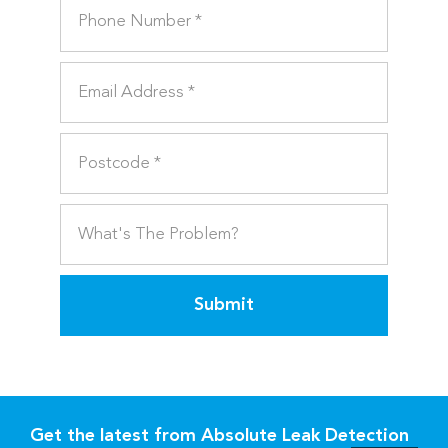
Submit
Get the latest from Absolute Leak Detection