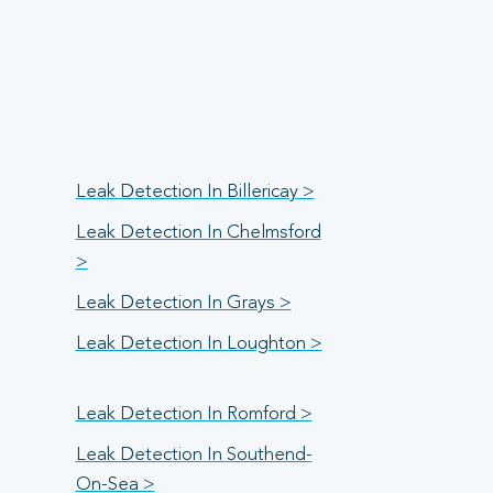
Leak Detection In Billericay >
Leak Detection In Chelmsford
>
Leak Detection In Grays >
Leak Detection In Loughton >
Leak Detection In Romford >
Leak Detection In Southend-
On-Sea >