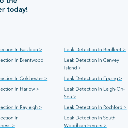
o the
er today!
ection In Basildon >
Leak Detection In Benfleet >
ection In Brentwood
Leak Detection In Canvey
Island >
ection In Colchester >
Leak Detection In Epping >
ection In Harlow >
Leak Detection In Leigh-On-
Sea >
ection In Rayleigh >
Leak Detection In Rochford >
ection In
Leak Detection In South
yness >
Woodham Ferrers >