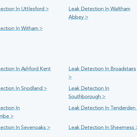
ction In Uttlesford >
Leak Detection In Waltham
Abbey >
ection In Witham >
ection In Ashford Kent
Leak Detection In Broadstairs
>
ection In Snodland >
Leak Detection In
Southborough >
ection In
Leak Detection In Tenderden
mbe >
ection In Sevenoaks >
Leak Detection In Sheerness 