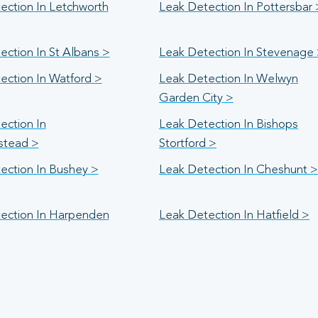
ection In Letchworth
Leak Detection In Pottersbar 
ection In St Albans >
Leak Detection In Stevenage
ection In Watford >
Leak Detection In Welwyn
Garden City >
ection In
Leak Detection In Bishops
stead >
Stortford >
ection In Bushey >
Leak Detection In Cheshunt >
ection In Harpenden
Leak Detection In Hatfield >