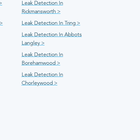
>
Leak Detection In
Rickmansworth >
 >
Leak Detection In Tring >
Leak Detection In Abbots
Langley >
Leak Detection In
Borehamwood >
Leak Detection In
Chorleywood >