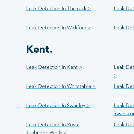
Leak Detection In Thurrock >
Leak Dete
Leak Detection In Wickford >
Leak Det
Kent.
Leak Detection In Kent >
Leak Det
>
Leak Detection In Whitstable >
Leak Det
Leak Detection In Swanley >
Leak Det
Swansco
Leak Detection In Royal
Leak Det
Tunbridge Wells >