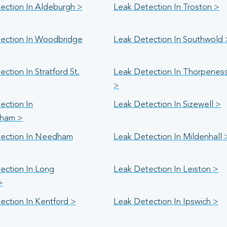
ection In Aldeburgh >
Leak Detection In Troston >
ection In Woodbridge
Leak Detection In Southwold 
ction In Stratford St.
Leak Detection In Thorpenes
>
ection In
Leak Detection In Sizewell >
ham >
ection In Needham
Leak Detection In Mildenhall 
ection In Long
Leak Detection In Leiston >
>
ection In Kentford >
Leak Detection In Ipswich >