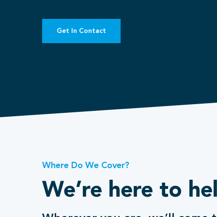
Get In Contact
Where Do We Cover?
We’re here to he