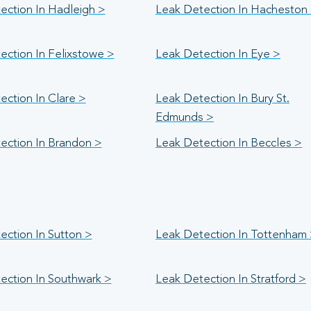
ection In Hadleigh >
Leak Detection In Hacheston
ection In Felixstowe >
Leak Detection In Eye >
ection In Clare >
Leak Detection In Bury St.
Edmunds >
ection In Brandon >
Leak Detection In Beccles >
ection In Sutton >
Leak Detection In Tottenham
ection In Southwark >
Leak Detection In Stratford >