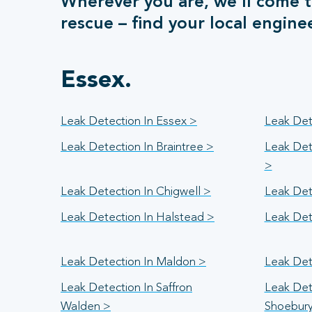
Wherever you are, we’ll come t
rescue – find your local engine
Essex.
Leak Detection In Essex >
Leak Det
Leak Detection In Braintree >
Leak Det
>
Leak Detection In Chigwell >
Leak Det
Leak Detection In Halstead >
Leak Det
Leak Detection In Maldon >
Leak Det
Leak Detection In Saffron
Leak Det
Walden >
Shoebur