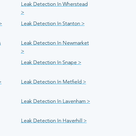
Leak Detection In Wherstead
>
>
Leak Detection In Stanton >
s
Leak Detection In Newmarket
>
Leak Detection In Snape >
>
Leak Detection In Metfield >
Leak Detection In Lavenham >
Leak Detection In Haverhill >