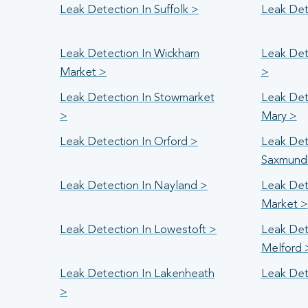
Leak Detection In Suffolk >
Leak Det
Leak Detection In Wickham
Leak Det
Market >
>
Leak Detection In Stowmarket
Leak Dete
>
Mary >
Leak Detection In Orford >
Leak Det
Saxmund
Leak Detection In Nayland >
Leak Det
Market >
Leak Detection In Lowestoft >
Leak Det
Melford 
Leak Detection In Lakenheath
Leak Det
>