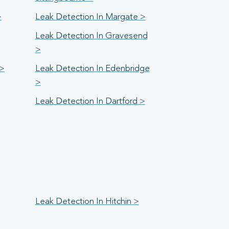
>
Leak Detection In Margate >
Leak Detection In Gravesend
>
 >
Leak Detection In Edenbridge
>
Leak Detection In Dartford >
Leak Detection In Hitchin >