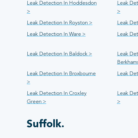
Leak Detection In Hoddesdon
Leak Det
>
>
Leak Detection In Royston >
Leak Det
Leak Detection In Ware >
Leak Det
Leak Detection In Baldock >
Leak Det
Berkham
Leak Detection In Broxbourne
Leak Det
>
Leak Detection In Croxley
Leak Det
Green >
>
Suffolk.