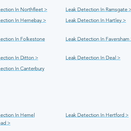
ection In Northfleet >
Leak Detection In Ramsgate 
ection In Hernebay >
Leak Detection In Hartley >
ection In Folkestone
Leak Detection In Faversham
ection In Ditton >
Leak Detection In Deal >
ection In Canterbury
ection In Hemel
Leak Detection In Hertford >
ad >