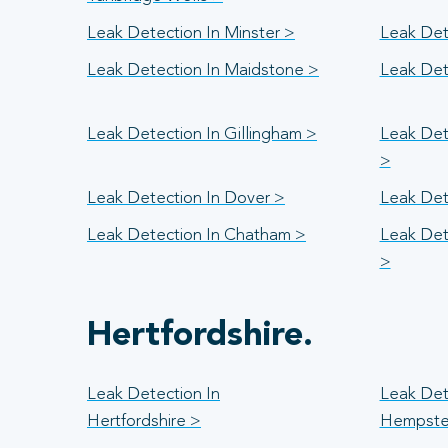
Leak Detection In Minster >
Leak Det
Leak Detection In Maidstone >
Leak Det
Leak Detection In Gillingham >
Leak Det
>
Leak Detection In Dover >
Leak Det
Leak Detection In Chatham >
Leak Det
>
Hertfordshire.
Leak Detection In
Leak Det
Hertfordshire >
Hempste