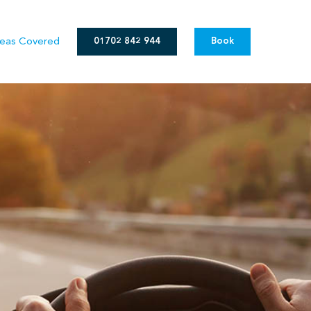
eas Covered
01702 842 944
Book