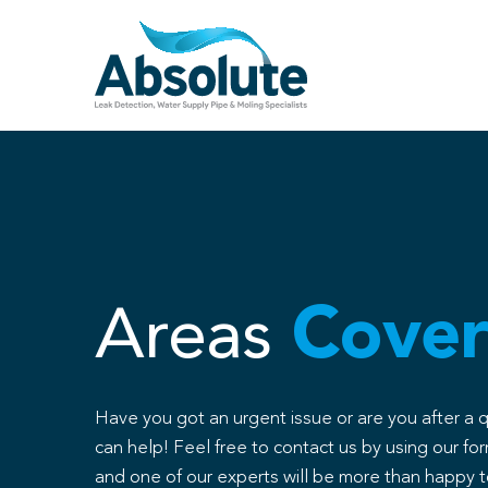
Skip
to
content
Areas
Cover
Have you got an urgent issue or are you after a 
can help! Feel free to contact us by using our for
and one of our experts will be more than happy t