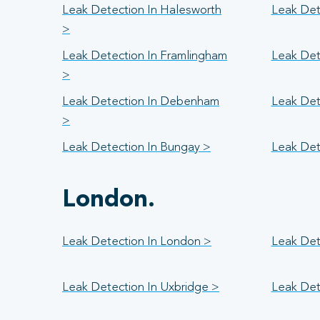
Leak Detection In Halesworth
Leak Det
>
Leak Detection In Framlingham
Leak Det
>
Leak Detection In Debenham
Leak Det
>
Leak Detection In Bungay >
Leak Det
London.
Leak Detection In London >
Leak Det
Leak Detection In Uxbridge >
Leak Det