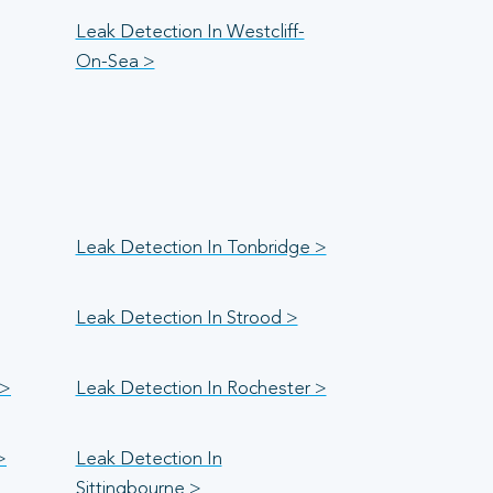
Leak Detection In Westcliff-
On-Sea >
Leak Detection In Tonbridge >
Leak Detection In Strood >
 >
Leak Detection In Rochester >
>
Leak Detection In
Sittingbourne >