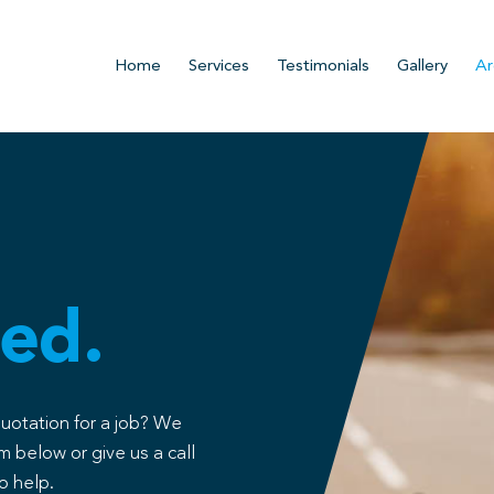
Home
Services
Testimonials
Gallery
Ar
ed.
quotation for a job? We
m below or give us a call
o help.