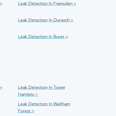
 >
Leak Detection In Framsden >
Leak Detection In Dunwich >
Leak Detection In Bures >
 >
Leak Detection In Tower
Hamlets >
Leak Detection In Waltham
Forest >