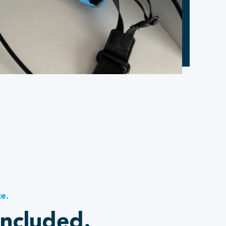
ce.
included.