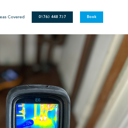
eas Covered
01763 448 737
Book