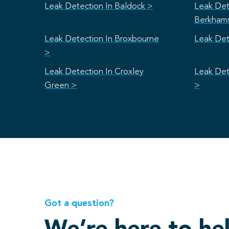
Leak Detection In Baldock >
Leak Det
Berkham
Leak Detection In Broxbourne
Leak Det
>
Leak Detection In Croxley
Leak Det
Green >
>
Got a question?