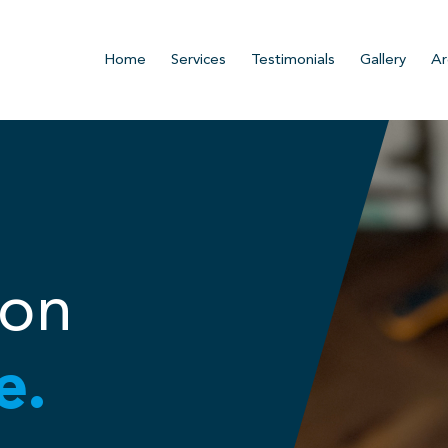
Home
Services
Testimonials
Gallery
Ar
ion
e.