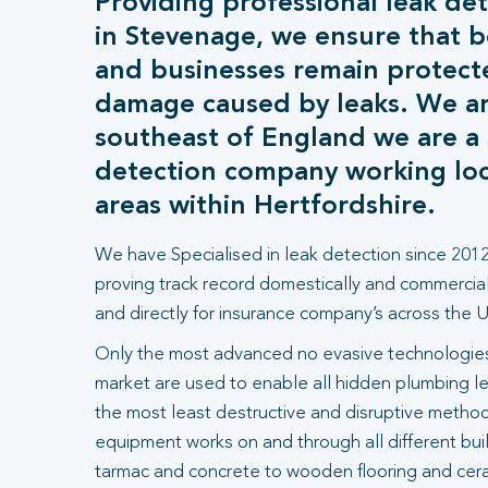
Providing professional leak det
in Stevenage, we ensure that 
and businesses remain protect
damage caused by leaks. We ar
southeast of England we are a s
detection company working loca
areas within Hertfordshire.
We have Specialised in leak detection since 2012
proving track record domestically and commercial
and directly for insurance company’s across the U
Only the most advanced no evasive technologies
market are used to enable all hidden plumbing le
the most least destructive and disruptive methods
equipment works on and through all different bui
tarmac and concrete to wooden flooring and ceram