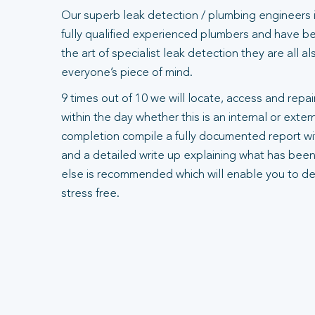
Our superb leak detection / plumbing engineers 
fully qualified experienced plumbers and have bee
the art of specialist leak detection they are all 
everyone’s piece of mind.
9 times out of 10 we will locate, access and repair
within the day whether this is an internal or exte
completion compile a fully documented report wit
and a detailed write up explaining what has been
else is recommended which will enable you to dea
stress free.