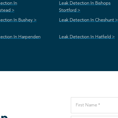
ection In
Leak Detection In Bishops
stead >
Stortford >
ection In Bushey >
Leak Detection In Cheshunt >
ection In Harpenden
Leak Detection In Hatfield >