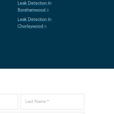
Leak Detection In
Borehamwood >
Leak Detection In
Chorleywood >