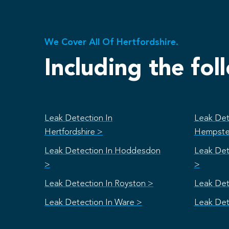
We Cover All Of Hertfordshire.
Including the fol
Leak Detection In
Leak Det
Hertfordshire >
Hempste
Leak Detection In Hoddesdon
Leak Det
>
>
Leak Detection In Royston >
Leak Det
Leak Detection In Ware >
Leak Det