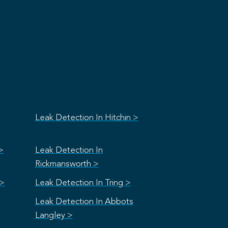
Leak Detection In Hitchin >
>
Leak Detection In
Rickmansworth >
 >
Leak Detection In Tring >
Leak Detection In Abbots
Langley >