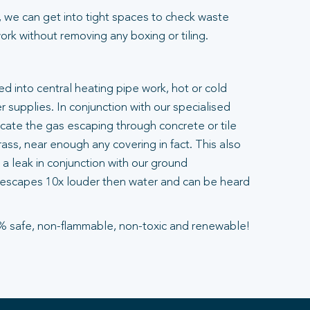
 we can get into tight spaces to check waste
rk without removing any boxing or tiling.
ted into central heating pipe work, hot or cold
 supplies. In conjunction with our specialised
ocate the gas escaping through concrete or tile
ass, near enough any covering in fact. This also
a leak in conjunction with our ground
escapes 10x louder then water and can be heard
% safe, non-flammable, non-toxic and renewable!