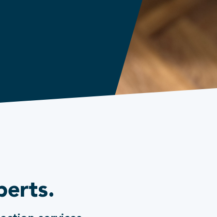
perts.