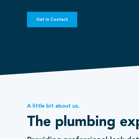
Get In Contact
A little bit about us.
The plumbing ex