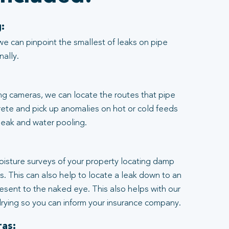
:
we can pinpoint the smallest of leaks on pipe
nally.
ng cameras, we can locate the routes that pipe
rete and pick up anomalies on hot or cold feeds
 leak and water pooling.
:
moisture surveys of your property locating damp
ngs. This can also help to locate a leak down to an
resent to the naked eye. This also helps with our
rying so you can inform your insurance company.
as: