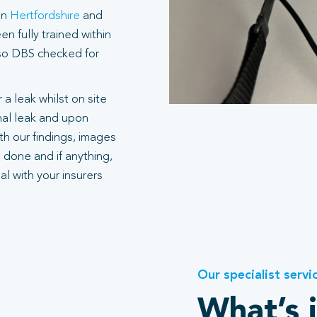
in
Hertfordshire
and
n fully trained within
also DBS checked for
 a leak whilst on site
rnal leak and upon
h our findings, images
 done and if anything,
l with your insurers
Our specialist servi
What’s 