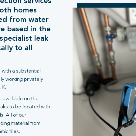
ection services
both homes
ed from water
e based in the
pecialist leak
lly to all
 with a substantial
ly working privately
.K.
 available on the
aks to be located with
. All of our
lding material from
ic tiles.