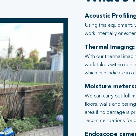
Acoustic Profiling
Using this equipment, 
work internally or exter
Thermal Imaging:
With our thermal imagi
work takes within conc
which can indicate in a
Moisture meters
We can carry out full 
floors, walls and ceili
area if no damage is p
recommendations for d
Endoscope camer