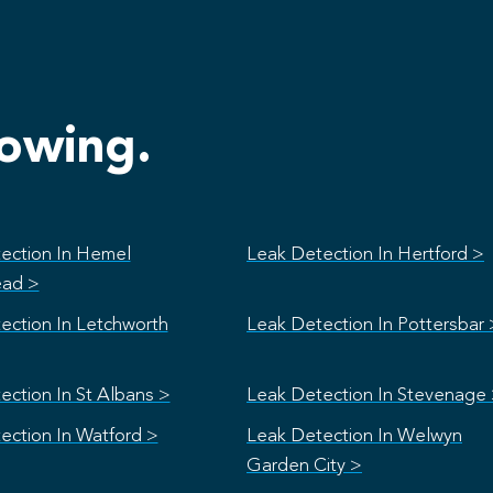
lowing.
ection In Hemel
Leak Detection In Hertford >
ad >
ection In Letchworth
Leak Detection In Pottersbar 
ection In St Albans >
Leak Detection In Stevenage
ection In Watford >
Leak Detection In Welwyn
Garden City >