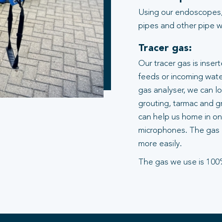
Using our endoscopes,
pipes and other pipe wo
Tracer gas:
Our tracer gas is inser
feeds or incoming water
gas analyser, we can l
grouting, tarmac and gr
can help us home in on 
microphones. The gas 
more easily.
The gas we use is 100