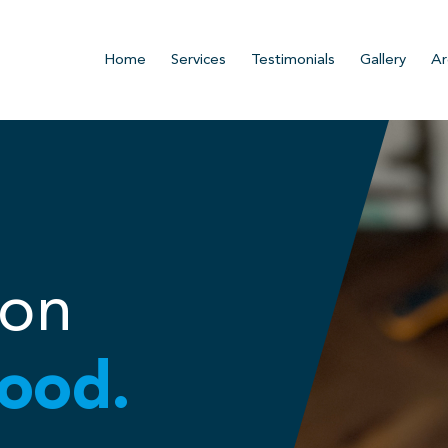
Home
Services
Testimonials
Gallery
Ar
ion
ood.