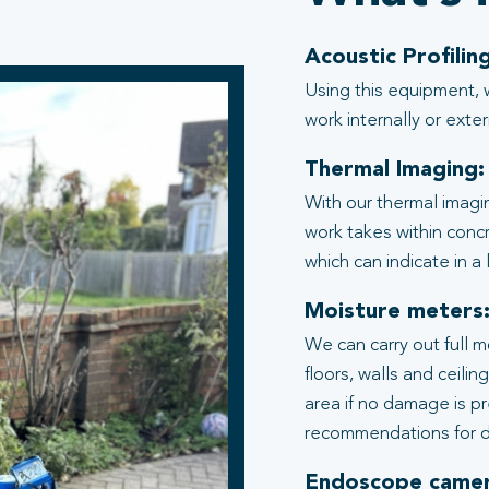
Acoustic Profiling
Using this equipment, 
work internally or exter
Thermal Imaging:
With our thermal imagi
work takes within conc
which can indicate in a
Moisture meters
We can carry out full 
floors, walls and ceili
area if no damage is p
recommendations for d
Endoscope camer