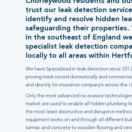
Chorleywood residents and bu
trust our leak detection service
identify and resolve hidden lea
safeguarding their properties
in the southeast of England we
specialist leak detection comp
locally to all areas within Hertf
We have Specialised in leak detection since 2012
proving track record domestically and commercial
and directly for insurance company’s across the U
Only the most advanced no evasive technologies
market are used to enable all hidden plumbing le
the most least destructive and disruptive methods
equipment works on and through all different bui
tarmac and concrete to wooden flooring and ceram