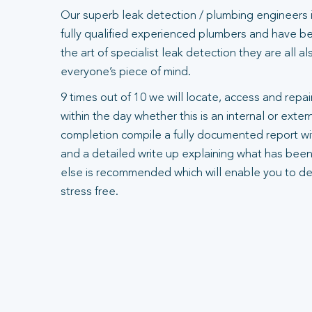
Our superb leak detection / plumbing engineers 
fully qualified experienced plumbers and have bee
the art of specialist leak detection they are all 
everyone’s piece of mind.
9 times out of 10 we will locate, access and repair
within the day whether this is an internal or exte
completion compile a fully documented report wit
and a detailed write up explaining what has been
else is recommended which will enable you to dea
stress free.