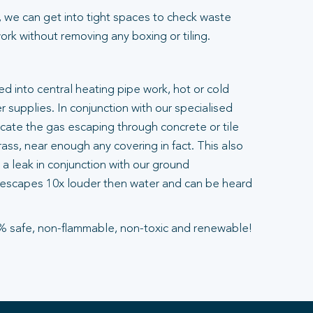
 we can get into tight spaces to check waste
rk without removing any boxing or tiling.
ted into central heating pipe work, hot or cold
 supplies. In conjunction with our specialised
ocate the gas escaping through concrete or tile
ass, near enough any covering in fact. This also
a leak in conjunction with our ground
escapes 10x louder then water and can be heard
% safe, non-flammable, non-toxic and renewable!