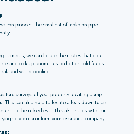
:
we can pinpoint the smallest of leaks on pipe
nally.
ng cameras, we can locate the routes that pipe
rete and pick up anomalies on hot or cold feeds
 leak and water pooling.
:
moisture surveys of your property locating damp
ngs. This can also help to locate a leak down to an
resent to the naked eye. This also helps with our
rying so you can inform your insurance company.
as: