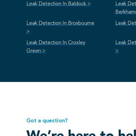
Leak Detection In Baldock >
Leak Det
Berkham
Leak Detection In Broxbourne
Leak Det
>
Leak Detection In Croxley
Leak Det
Green >
>
Got a question?