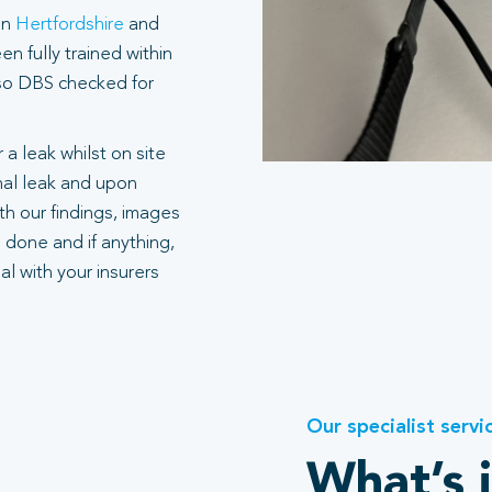
in
Hertfordshire
and
n fully trained within
also DBS checked for
 a leak whilst on site
rnal leak and upon
h our findings, images
 done and if anything,
l with your insurers
Our specialist servi
What’s 