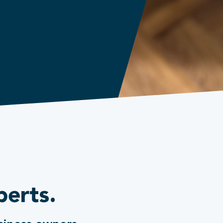
perts.