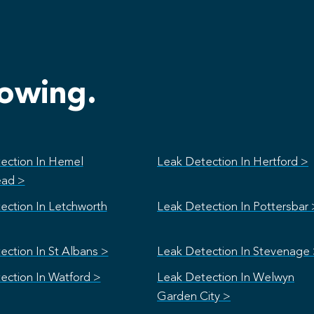
lowing.
ection In Hemel
Leak Detection In Hertford >
ad >
ection In Letchworth
Leak Detection In Pottersbar 
ection In St Albans >
Leak Detection In Stevenage
ection In Watford >
Leak Detection In Welwyn
Garden City >