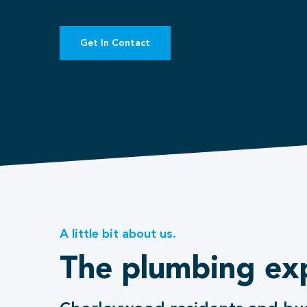
Get In Contact
A little bit about us.
The plumbing ex