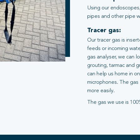
Using our endoscopes,
pipes and other pipe wo
Tracer gas:
Our tracer gas is inser
feeds or incoming water
gas analyser, we can l
grouting, tarmac and gr
can help us home in on 
microphones. The gas 
more easily.
The gas we use is 100