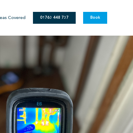
eas Covered
01763 448 737
Book