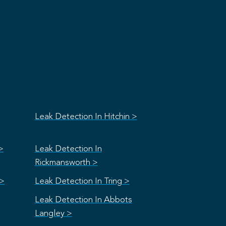
Leak Detection In Hitchin >
>
Leak Detection In
Rickmansworth >
 >
Leak Detection In Tring >
Leak Detection In Abbots
Langley >