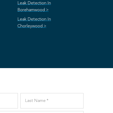
Leak Detection In
Borehamwood >
Leak Detection In
Chorleywood >