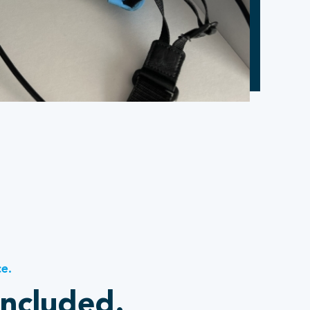
ce.
included.