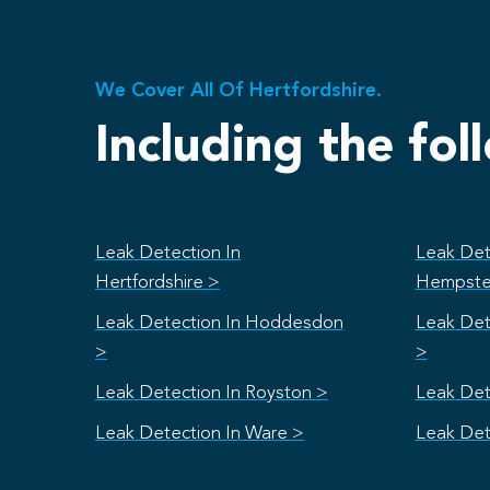
We Cover All Of Hertfordshire.
Including the fol
Leak Detection In
Leak Det
Hertfordshire >
Hempste
Leak Detection In Hoddesdon
Leak Det
>
>
Leak Detection In Royston >
Leak Det
Leak Detection In Ware >
Leak Det