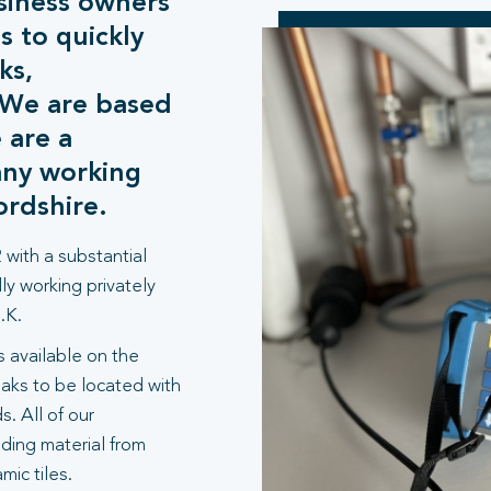
siness owners
s to quickly
ks,
. We are based
 are a
any working
ordshire.
 with a substantial
ly working privately
.K.
 available on the
aks to be located with
. All of our
lding material from
ic tiles.