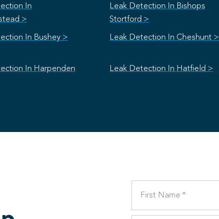
ection In
Leak Detection In Bishops
stead >
Stortford >
ection In Bushey >
Leak Detection In Cheshunt >
ection In Harpenden
Leak Detection In Hatfield >