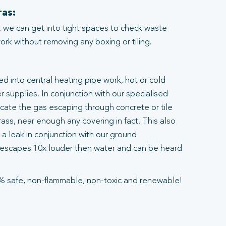
as:
 we can get into tight spaces to check waste
rk without removing any boxing or tiling.
ted into central heating pipe work, hot or cold
 supplies. In conjunction with our specialised
ocate the gas escaping through concrete or tile
ass, near enough any covering in fact. This also
a leak in conjunction with our ground
escapes 10x louder then water and can be heard
% safe, non-flammable, non-toxic and renewable!