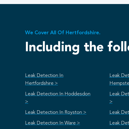
We Cover All Of Hertfordshire.
Including the fol
Leak Detection In
Leak Det
Hertfordshire >
Hempste
Leak Detection In Hoddesdon
Leak Det
>
>
Leak Detection In Royston >
Leak Det
Leak Detection In Ware >
Leak Det