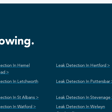
lowing.
ection In Hemel
Leak Detection In Hertford >
ad >
ection In Letchworth
Leak Detection In Pottersbar 
ection In St Albans >
Leak Detection In Stevenage
ection In Watford >
Leak Detection In Welwyn