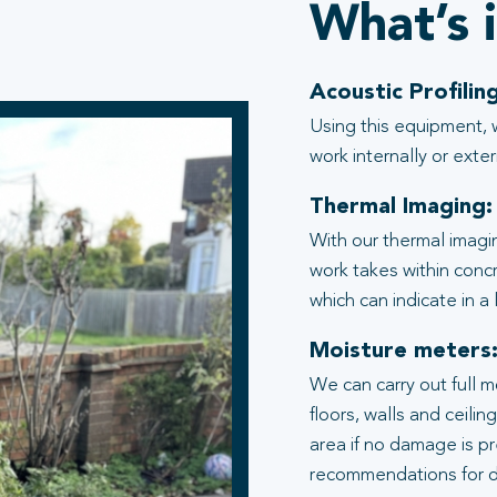
What’s 
Acoustic Profiling
Using this equipment, 
work internally or exter
Thermal Imaging:
With our thermal imagi
work takes within conc
which can indicate in a
Moisture meters
We can carry out full 
floors, walls and ceili
area if no damage is p
recommendations for d