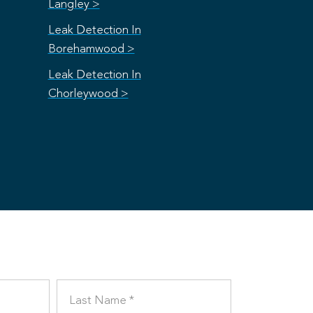
Langley >
Leak Detection In
Borehamwood >
Leak Detection In
Chorleywood >