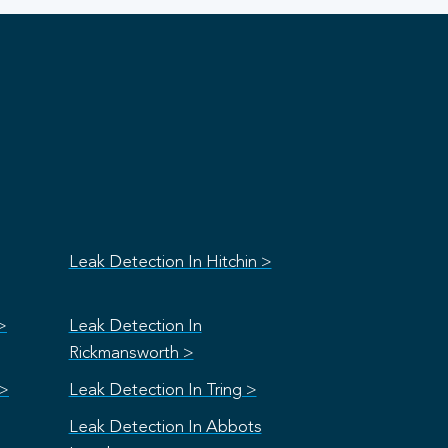
Leak Detection In Hitchin >
>
Leak Detection In
Rickmansworth >
 >
Leak Detection In Tring >
Leak Detection In Abbots