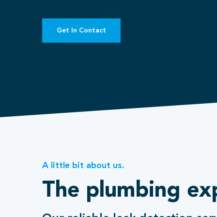
Get In Contact
A little bit about us.
The plumbing ex