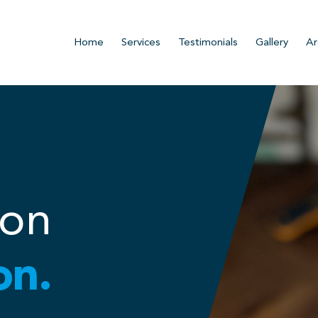
Home
Services
Testimonials
Gallery
Ar
ion
on.