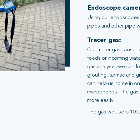
Endoscope camer
Using our endoscopes,
pipes and other pipe wo
Tracer gas:
Our tracer gas is inser
feeds or incoming water
gas analyser, we can l
grouting, tarmac and gr
can help us home in on 
microphones. The gas 
more easily.
The gas we use is 100