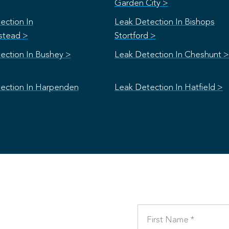
Garden City >
ection In
Leak Detection In Bishops
stead >
Stortford >
ection In Bushey >
Leak Detection In Cheshunt >
ection In Harpenden
Leak Detection In Hatfield >