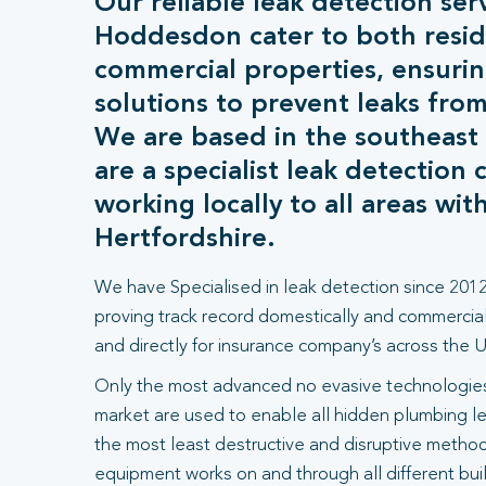
Our reliable leak detection serv
Hoddesdon cater to both resid
commercial properties, ensurin
solutions to prevent leaks from
We are based in the southeast
are a specialist leak detection
working locally to all areas wit
Hertfordshire.
We have Specialised in leak detection since 2012
proving track record domestically and commercial
and directly for insurance company’s across the U
Only the most advanced no evasive technologies
market are used to enable all hidden plumbing le
the most least destructive and disruptive methods
equipment works on and through all different bui