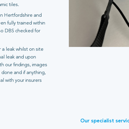
ic tiles.
in Hertfordshire and
n fully trained within
also DBS checked for
 a leak whilst on site
rnal leak and upon
h our findings, images
 done and if anything,
l with your insurers
Our specialist servi