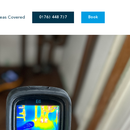
eas Covered
01763 448 737
Book