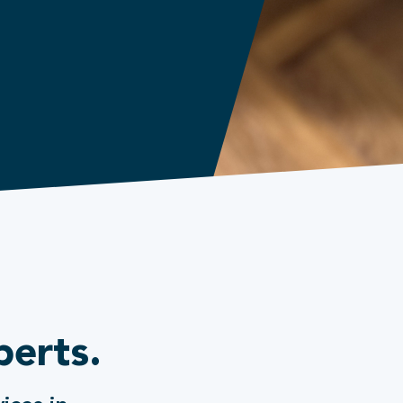
perts.