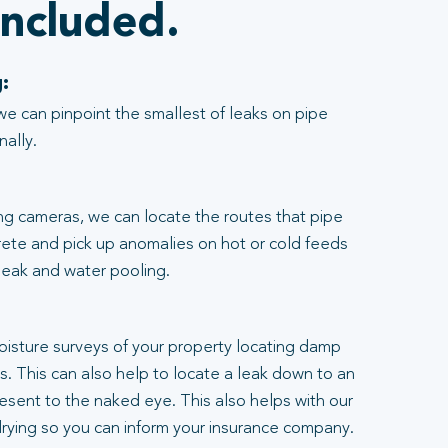
included.
:
we can pinpoint the smallest of leaks on pipe
nally.
ng cameras, we can locate the routes that pipe
rete and pick up anomalies on hot or cold feeds
 leak and water pooling.
:
moisture surveys of your property locating damp
ngs. This can also help to locate a leak down to an
resent to the naked eye. This also helps with our
rying so you can inform your insurance company.