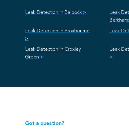
Leak Detection In Baldock >
Leak Det
Berkham
Leak Detection In Broxbourne
Leak Det
>
Leak Detection In Croxley
Leak Det
Green >
>
Got a question?