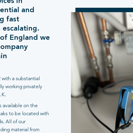
ices in
ential and
g fast
 escalating.
 of England we
 company
hin
 with a substantial
ly working privately
.K.
 available on the
aks to be located with
. All of our
lding material from