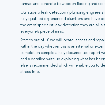
tarmac and concrete to wooden flooring and ceram
Our superb leak detection / plumbing engineers 
fully qualified experienced plumbers and have bee
the art of specialist leak detection they are all 
everyone’s piece of mind.
9 times out of 10 we will locate, access and repair
within the day whether this is an internal or exte
completion compile a fully documented report wit
and a detailed write up explaining what has been
else is recommended which will enable you to dea
stress free.