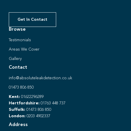
Get In Contact
Browse
Testimonials
Areas We Cover
Gallery
Contact
info@absoluteleakdetection.co.uk
01473 806 850
Kent:
01622296289
Hertfordshire:
01763 448 737
Suffolk:
01473 806 850
London:
0203 4902337
Address