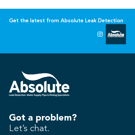
Get the latest from Absolute Leak Detection
Got a problem?
Let’s chat.