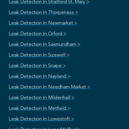
Leak Detection In Stratford St. Mary >
Leak Detection In Thorpeness >
Leak Detection In Newmarket >
Leak Detection In Orford >
Leak Detection In Saxmundham >
Leak Detection In Sizewell >
Leak Detection In Snape >
Leak Detection In Nayland >
Leak Detection In Needham Market >
Leak Detection In Mildenhall >
Leak Detection In Metfield >
Leak Detection In Lowestoft >