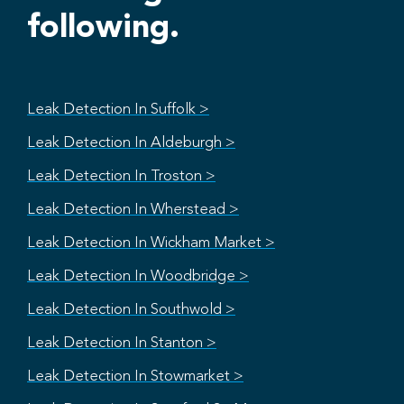
following.
Leak Detection In Suffolk >
Leak Detection In Aldeburgh >
Leak Detection In Troston >
Leak Detection In Wherstead >
Leak Detection In Wickham Market >
Leak Detection In Woodbridge >
Leak Detection In Southwold >
Leak Detection In Stanton >
Leak Detection In Stowmarket >