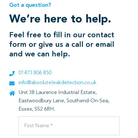
Got a question?
We’re here to help.
Feel free to fill in our contact
form or give us a call or email
and we can help.
01473 806 850
info@absoluteleakdetection.co.uk
Unit 38 Laurence Industrial Estate,
Eastwoodbury Lane, Southend-On-Sea,
Essex, SS2 6RH.