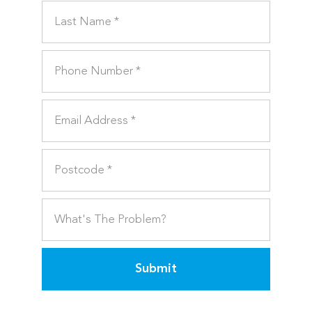
Submit