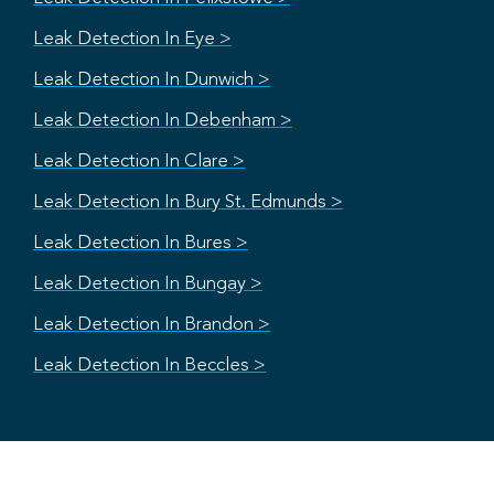
Leak Detection In Eye >
Leak Detection In Dunwich >
Leak Detection In Debenham >
Leak Detection In Clare >
Leak Detection In Bury St. Edmunds >
Leak Detection In Bures >
Leak Detection In Bungay >
Leak Detection In Brandon >
Leak Detection In Beccles >