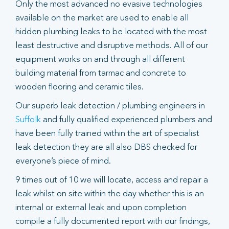
Only the most advanced no evasive technologies
available on the market are used to enable all
hidden plumbing leaks to be located with the most
least destructive and disruptive methods. All of our
equipment works on and through all different
building material from tarmac and concrete to
wooden flooring and ceramic tiles.
Our superb leak detection / plumbing engineers in
Suffolk
and fully qualified experienced plumbers and
have been fully trained within the art of specialist
leak detection they are all also DBS checked for
everyone’s piece of mind.
9 times out of 10 we will locate, access and repair a
leak whilst on site within the day whether this is an
internal or external leak and upon completion
compile a fully documented report with our findings,