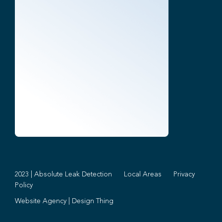
2023 | Absolute Leak Detection
Local Areas
Privacy
Policy
Website Agency
|
Design Thing