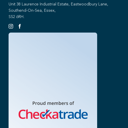
Unit 38 Laurence Industrial Estate, Eastwoodbury Lane,
Southend-On-Sea, Essex,
SS2 6RH.