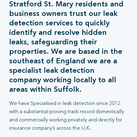
Stratford St. Mary residents and
business owners trust our leak
detection services to quickly
identify and resolve hidden
leaks, safeguarding their
properties. We are based in the
southeast of England we are a
specialist leak detection
company working locally to all
areas within Suffolk.
We have Specialised in leak detection since 2012
with a substantial proving track record domestically
and commercially working privately and directly for
insurance company’s across the U.K.