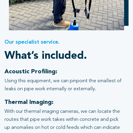
Our specialist service.
What’s included.
Acoustic Profiling:
Using this equipment, we can pinpoint the smallest of
leaks on pipe work internally or externally.
Thermal Imaging:
With our thermal imaging cameras, we can locate the
routes that pipe work takes within concrete and pick
up anomalies on hot or cold feeds which can indicate