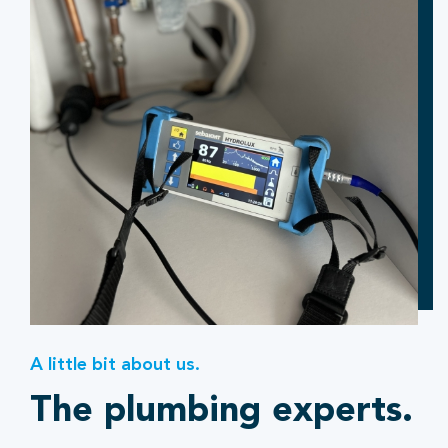
A little bit about us.
The plumbing experts.