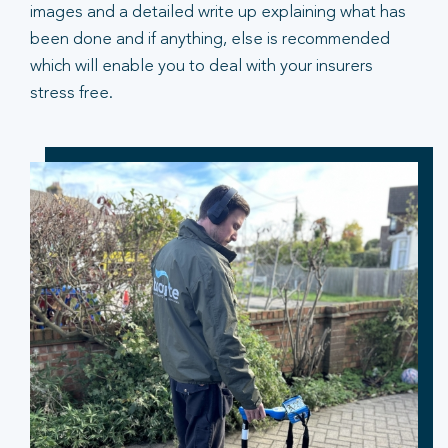
images and a detailed write up explaining what has
been done and if anything, else is recommended
which will enable you to deal with your insurers
stress free.