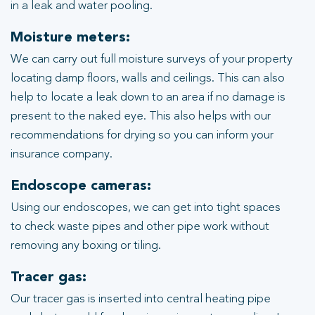
in a leak and water pooling.
Moisture meters:
We can carry out full moisture surveys of your property
locating damp floors, walls and ceilings. This can also
help to locate a leak down to an area if no damage is
present to the naked eye. This also helps with our
recommendations for drying so you can inform your
insurance company.
Endoscope cameras:
Using our endoscopes, we can get into tight spaces
to check waste pipes and other pipe work without
removing any boxing or tiling.
Tracer gas:
Our tracer gas is inserted into central heating pipe