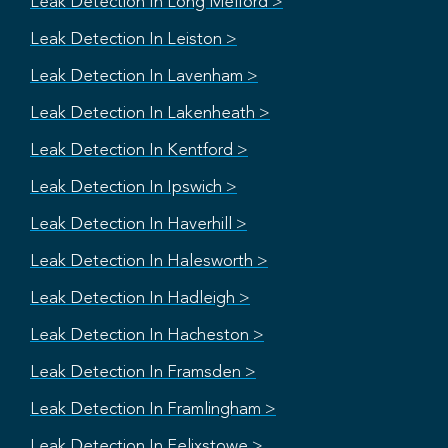
Leak Detection In Long Melford >
Leak Detection In Leiston >
Leak Detection In Lavenham >
Leak Detection In Lakenheath >
Leak Detection In Kentford >
Leak Detection In Ipswich >
Leak Detection In Haverhill >
Leak Detection In Halesworth >
Leak Detection In Hadleigh >
Leak Detection In Hacheston >
Leak Detection In Framsden >
Leak Detection In Framlingham >
Leak Detection In Felixstowe >