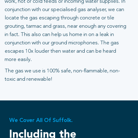
work, hot or cold feeds or incoming water supplies. In
conjunction with our specialised gas analyser, we can
locate the gas escaping through concrete or tile
grouting, tarmac and grass, near enough any covering
in fact. This also can help us home in on a leak in
conjunction with our ground microphones. The gas
escapes 10x louder then water and can be heard
more easily.
The gas we use is 100% safe, non-flammable, non-
toxic and renewable!
We Cover All Of Suffolk.
Including the