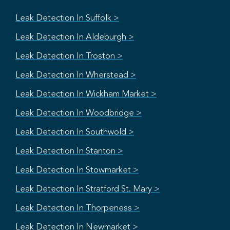
Leak Detection In Suffolk >
Leak Detection In Aldeburgh >
Leak Detection In Troston >
Leak Detection In Wherstead >
Leak Detection In Wickham Market >
Leak Detection In Woodbridge >
Leak Detection In Southwold >
Leak Detection In Stanton >
Leak Detection In Stowmarket >
Leak Detection In Stratford St. Mary >
Leak Detection In Thorpeness >
Leak Detection In Newmarket >