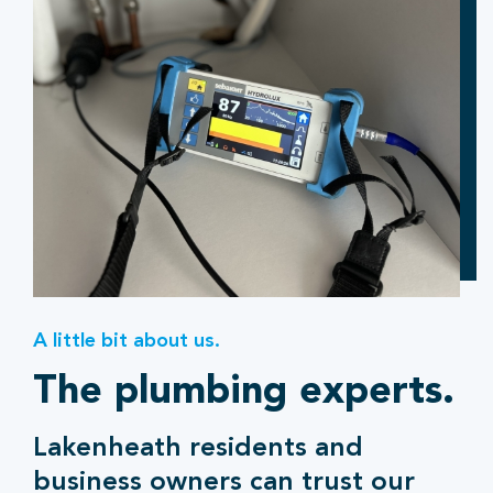
A little bit about us.
The plumbing experts.
Lakenheath residents and
business owners can trust our