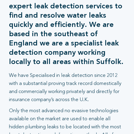
expert leak detection services to
find and resolve water leaks
quickly and efficiently. We are
based in the southeast of
England we are a specialist leak
detection company working
locally to all areas within Suffolk.
We have Specialised in leak detection since 2012
with a substantial proving track record domestically
and commercially working privately and directly for
insurance company’s across the U.K.
Only the most advanced no evasive technologies
available on the market are used to enable all
hidden plumbing leaks to be located with the most