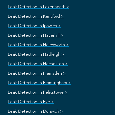
Leak Detection In Lakenheath >
Leak Detection In Kentford >
Leak Detection In Ipswich >
Leak Detection In Haverhill >
Leak Detection In Halesworth >
Leak Detection In Hadleigh >
Leak Detection In Hacheston >
Leak Detection In Framsden >
Leak Detection In Framlingham >
Leak Detection In Felixstowe >
Leak Detection In Eye >
Leak Detection In Dunwich >