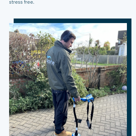
stress free.