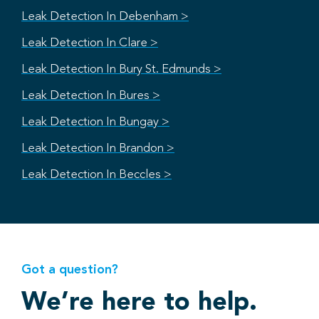
Leak Detection In Debenham >
Leak Detection In Clare >
Leak Detection In Bury St. Edmunds >
Leak Detection In Bures >
Leak Detection In Bungay >
Leak Detection In Brandon >
Leak Detection In Beccles >
Got a question?
We’re here to help.