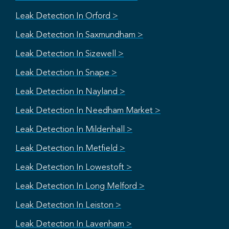
Leak Detection In Orford >
Leak Detection In Saxmundham >
Leak Detection In Sizewell >
Leak Detection In Snape >
Leak Detection In Nayland >
Leak Detection In Needham Market >
Leak Detection In Mildenhall >
Leak Detection In Metfield >
Leak Detection In Lowestoft >
Leak Detection In Long Melford >
Leak Detection In Leiston >
Leak Detection In Lavenham >