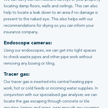
locating damp floors, walls and ceilings. This can also
help to locate a leak down to an area if no damage is
present to the naked eye. This also helps with our
recommendations for drying so you can inform your
insurance company.
Endoscope cameras:
Using our endoscopes, we can get into tight spaces
to check waste pipes and other pipe work without
removing any boxing or tiling.
Tracer gas:
Our tracer gas is inserted into central heating pipe
work, hot or cold feeds or incoming water supplies. In
conjunction with our specialised gas analyser, we can
locate the gas escaping through concrete or tile
grouting, tarmac and grass, near enough any covering