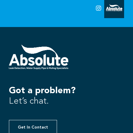
Got a problem?
Let’s chat.
Get In Contact