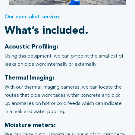
Our specialist service.
What’s included.
Acoustic Profiling:
Using this equipment, we can pinpoint the smallest of
leaks on pipe work internally or externally.
Thermal Imaging:
With our thermal imaging cameras, we can locate the
routes that pipe work takes within concrete and pick
up anomalies on hot or cold feeds which can indicate
in a leak and water pooling.
Moisture meters:
We can carry out full moisture surveys of your property