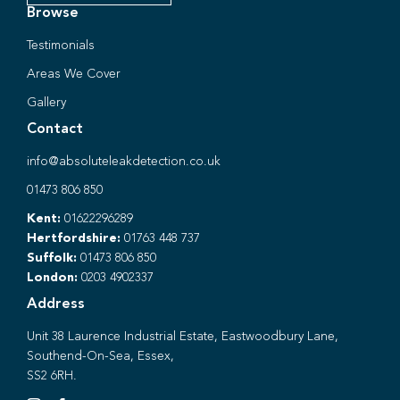
Browse
Testimonials
Areas We Cover
Gallery
Contact
info@absoluteleakdetection.co.uk
01473 806 850
Kent:
01622296289
Hertfordshire:
01763 448 737
Suffolk:
01473 806 850
London:
0203 4902337
Address
Unit 38 Laurence Industrial Estate, Eastwoodbury Lane,
Southend-On-Sea, Essex,
SS2 6RH.