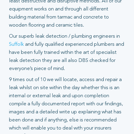
least destructive and disruptive methods. All of our
equipment works on and through all different
building material from tarmac and concrete to
wooden flooring and ceramic tiles.
Our superb leak detection / plumbing engineers in
Suffolk
and fully qualified experienced plumbers and
have been fully trained within the art of specialist
leak detection they are all also DBS checked for
everyone’s piece of mind.
9 times out of 10 we will locate, access and repair a
leak whilst on site within the day whether this is an
internal or external leak and upon completion
compile a fully documented report with our findings,
images and a detailed write up explaining what has
been done and if anything, else is recommended
which will enable you to deal with your insurers