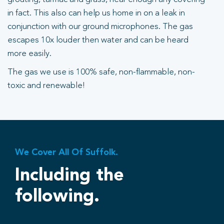
in fact. This also can help us home in on a leak in
conjunction with our ground microphones. The gas
escapes 10x louder then water and can be heard
more easily.
The gas we use is 100% safe, non-flammable, non-
toxic and renewable!
We Cover All Of Suffolk.
Including the
following.