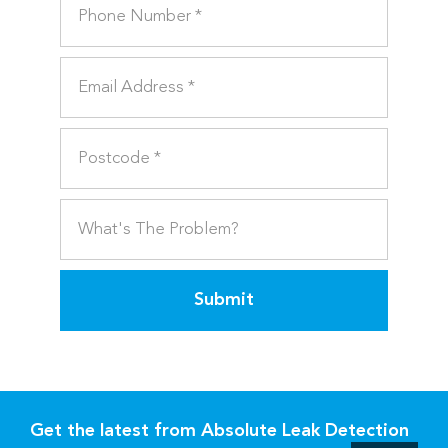
Submit
Get the latest from Absolute Leak Detection