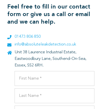
Feel free to fill in our contact
form or give us a call or email
and we can help.
01473 806 850
info@absoluteleakdetection.co.uk
Unit 38 Laurence Industrial Estate,
Eastwoodbury Lane, Southend-On-Sea,
Essex, SS2 6RH.