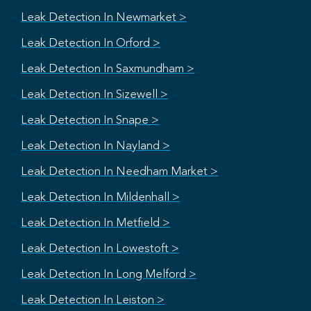
Leak Detection In Newmarket >
Leak Detection In Orford >
Leak Detection In Saxmundham >
Leak Detection In Sizewell >
Leak Detection In Snape >
Leak Detection In Nayland >
Leak Detection In Needham Market >
Leak Detection In Mildenhall >
Leak Detection In Metfield >
Leak Detection In Lowestoft >
Leak Detection In Long Melford >
Leak Detection In Leiston >