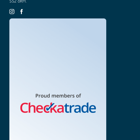
SS2 6RH.