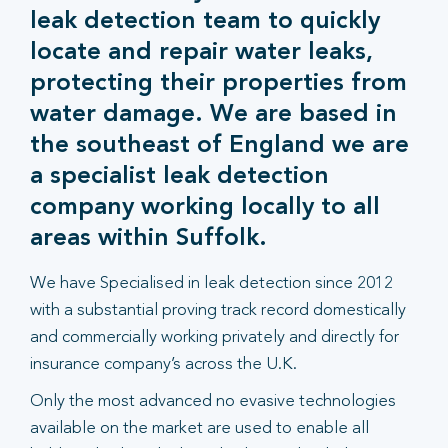
leak detection team to quickly
locate and repair water leaks,
protecting their properties from
water damage. We are based in
the southeast of England we are
a specialist leak detection
company working locally to all
areas within Suffolk.
We have Specialised in leak detection since 2012
with a substantial proving track record domestically
and commercially working privately and directly for
insurance company’s across the U.K.
Only the most advanced no evasive technologies
available on the market are used to enable all