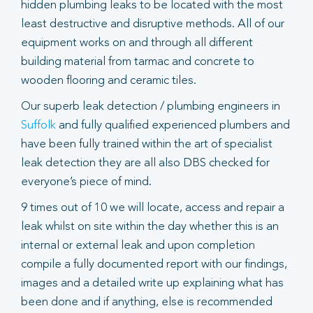
hidden plumbing leaks to be located with the most
least destructive and disruptive methods. All of our
equipment works on and through all different
building material from tarmac and concrete to
wooden flooring and ceramic tiles.
Our superb leak detection / plumbing engineers in
Suffolk
and fully qualified experienced plumbers and
have been fully trained within the art of specialist
leak detection they are all also DBS checked for
everyone’s piece of mind.
9 times out of 10 we will locate, access and repair a
leak whilst on site within the day whether this is an
internal or external leak and upon completion
compile a fully documented report with our findings,
images and a detailed write up explaining what has
been done and if anything, else is recommended