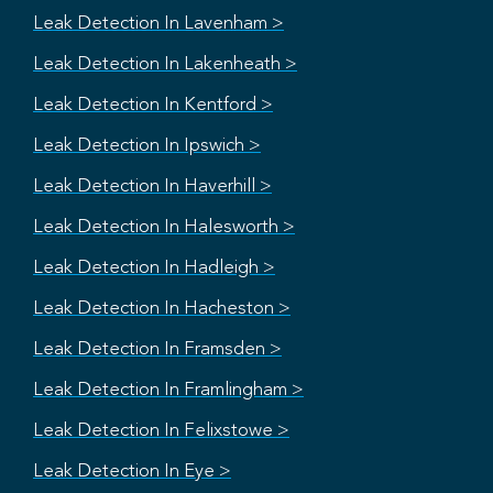
Leak Detection In Lavenham >
Leak Detection In Lakenheath >
Leak Detection In Kentford >
Leak Detection In Ipswich >
Leak Detection In Haverhill >
Leak Detection In Halesworth >
Leak Detection In Hadleigh >
Leak Detection In Hacheston >
Leak Detection In Framsden >
Leak Detection In Framlingham >
Leak Detection In Felixstowe >
Leak Detection In Eye >