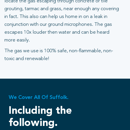
locate the gas escaping through concrete or tile
grouting, tarmac and grass, near enough any covering
in fact. This also can help us home in on a leak in
conjunction with our ground microphones. The gas
escapes 10x louder then water and can be heard
more easily.
The gas we use is 100% safe, non-flammable, non-
toxic and renewable!
We Cover All Of Suffolk.
Including the
following.