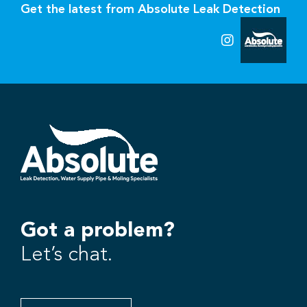
Get the latest from Absolute Leak Detection
Got a problem?
Let’s chat.