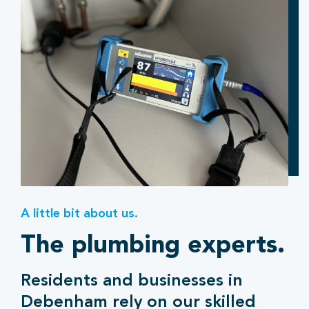
A little bit about us.
The plumbing experts.
Residents and businesses in
Debenham rely on our skilled