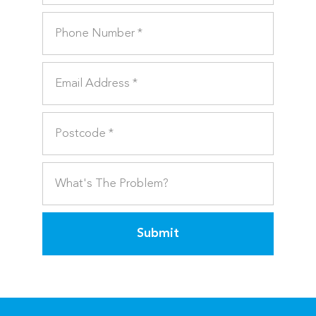
Submit