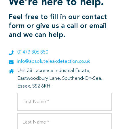
We’re here to help.
Feel free to fill in our contact
form or give us a call or email
and we can help.
01473 806 850
info@absoluteleakdetection.co.uk
Unit 38 Laurence Industrial Estate,
Eastwoodbury Lane, Southend-On-Sea,
Essex, SS2 6RH.