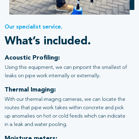
Our specialist service.
What’s included.
Acoustic Profiling:
Using this equipment, we can pinpoint the smallest of
leaks on pipe work internally or externally.
Thermal Imaging:
With our thermal imaging cameras, we can locate the
routes that pipe work takes within concrete and pick
up anomalies on hot or cold feeds which can indicate
in a leak and water pooling.
Moisture meters: