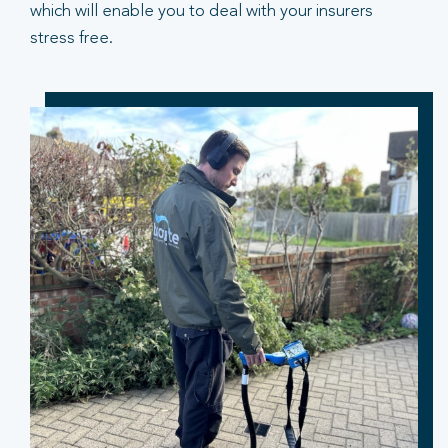
which will enable you to deal with your insurers
stress free.