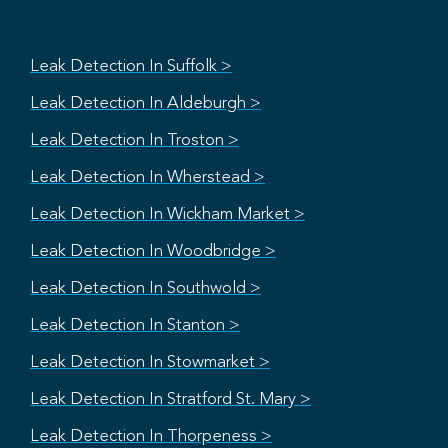
Leak Detection In Suffolk >
Leak Detection In Aldeburgh >
Leak Detection In Troston >
Leak Detection In Wherstead >
Leak Detection In Wickham Market >
Leak Detection In Woodbridge >
Leak Detection In Southwold >
Leak Detection In Stanton >
Leak Detection In Stowmarket >
Leak Detection In Stratford St. Mary >
Leak Detection In Thorpeness >