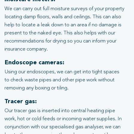
We can carry out full moisture surveys of your property
locating damp floors, walls and ceilings. This can also
help to locate a leak down to an area if no damage is
present to the naked eye. This also helps with our
recommendations for drying so you can inform your
insurance company.
Endoscope cameras:
Using our endoscopes, we can get into tight spaces
to check waste pipes and other pipe work without
removing any boxing or tiling.
Tracer gas:
Our tracer gas is inserted into central heating pipe
work, hot or cold feeds or incoming water supplies. In
conjunction with our specialised gas analyser, we can