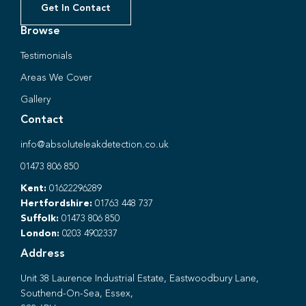
Get In Contact
Browse
Testimonials
Areas We Cover
Gallery
Contact
info@absoluteleakdetection.co.uk
01473 806 850
Kent:
01622296289
Hertfordshire:
01763 448 737
Suffolk:
01473 806 850
London:
0203 4902337
Address
Unit 38 Laurence Industrial Estate, Eastwoodbury Lane,
Southend-On-Sea, Essex,