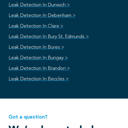
Leak Detection In Dunwich >
Leak Detection In Debenham >
Leak Detection In Clare >
Leak Detection In Bury St. Edmunds >
Leak Detection In Bures >
Leak Detection In Bungay >
Leak Detection In Brandon >
Leak Detection In Beccles >
Got a question?