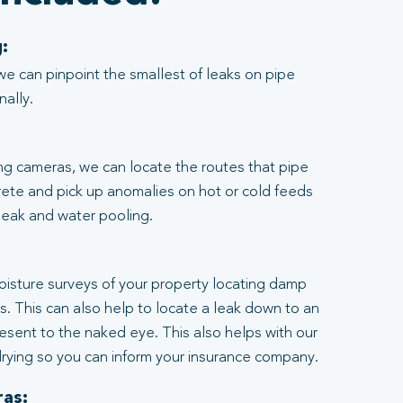
:
we can pinpoint the smallest of leaks on pipe
nally.
ng cameras, we can locate the routes that pipe
rete and pick up anomalies on hot or cold feeds
 leak and water pooling.
:
moisture surveys of your property locating damp
ngs. This can also help to locate a leak down to an
resent to the naked eye. This also helps with our
rying so you can inform your insurance company.
as: