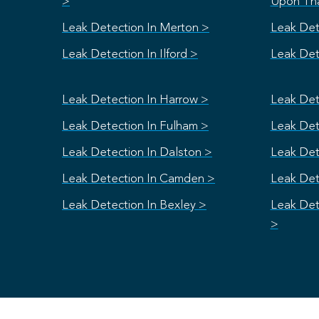
>
Upon Th
Leak Detection In Merton >
Leak Det
Leak Detection In Ilford >
Leak Dete
Leak Detection In Harrow >
Leak Det
Leak Detection In Fulham >
Leak Dete
Leak Detection In Dalston >
Leak Det
Leak Detection In Camden >
Leak Det
Leak Detection In Bexley >
Leak Det
>