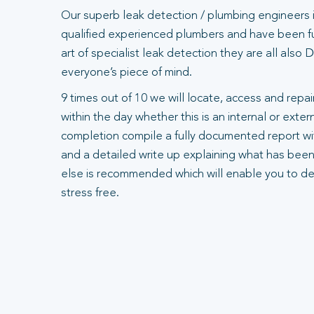
Our superb leak detection / plumbing engineers 
qualified experienced plumbers and have been ful
art of specialist leak detection they are all also
everyone’s piece of mind.
9 times out of 10 we will locate, access and repair
within the day whether this is an internal or exte
completion compile a fully documented report wit
and a detailed write up explaining what has been
else is recommended which will enable you to dea
stress free.