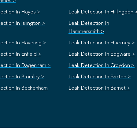
ames >
ection In Hayes >
Leak Detection In Hillingdon 
ction In Islington >
Leak Detection In
Hammersmith >
ection In Havering >
Leak Detection In Hackney >
ction In Enfield >
Leak Detection In Edgware >
ection In Dagenham >
Leak Detection In Croydon >
ection In Bromley >
Leak Detection In Brixton >
ection In Beckenham
Leak Detection In Barnet >