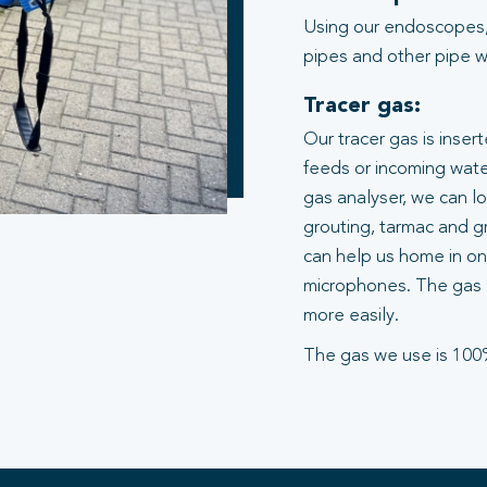
Using our endoscopes,
pipes and other pipe wo
Tracer gas:
Our tracer gas is inser
feeds or incoming water
gas analyser, we can l
grouting, tarmac and gr
can help us home in on 
microphones. The gas 
more easily.
The gas we use is 100