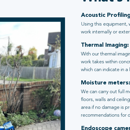
Acoustic Profiling
Using this equipment, 
work internally or exter
Thermal Imaging:
With our thermal imagi
work takes within conc
which can indicate in a
Moisture meters
We can carry out full 
floors, walls and ceili
area if no damage is p
recommendations for d
Endoscope camer