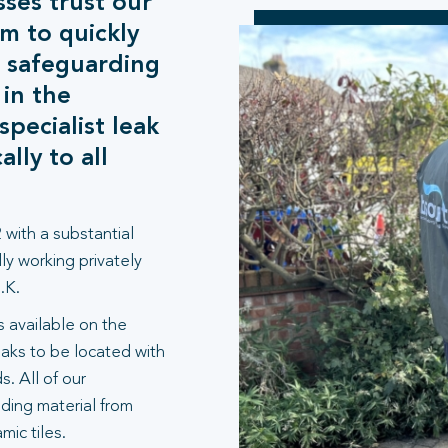
sses trust our
m to quickly
, safeguarding
 in the
pecialist leak
lly to all
 with a substantial
ly working privately
.K.
 available on the
aks to be located with
. All of our
lding material from
ic tiles.