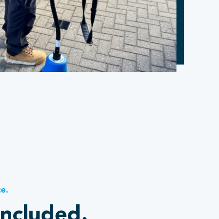
ce.
included.