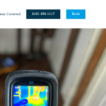
eas Covered
0203 490 2337
Book