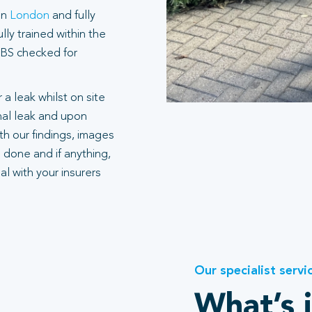
in
London
and fully
ly trained within the
 DBS checked for
 a leak whilst on site
rnal leak and upon
h our findings, images
 done and if anything,
l with your insurers
Our specialist servi
What’s 