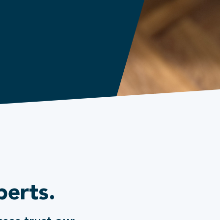
perts.