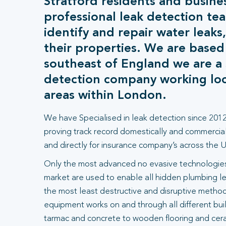
Stratford residents and busine
professional leak detection tea
identify and repair water leaks
their properties. We are based
southeast of England we are a s
detection company working loca
areas within London.
We have Specialised in leak detection since 2012
proving track record domestically and commercial
and directly for insurance company’s across the U
Only the most advanced no evasive technologies
market are used to enable all hidden plumbing le
the most least destructive and disruptive methods
equipment works on and through all different bui
tarmac and concrete to wooden flooring and ceram