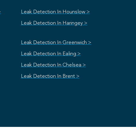
>
Leak Detection In Hounslow >
Leak Detection In Haringey >
Leak Detection In Greenwich >
Leak Detection In Ealing >
Leak Detection In Chelsea >
Leak Detection In Brent >