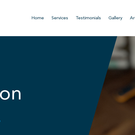
Home
Services
Testimonials
Gallery
Ar
ion
.