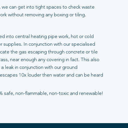
 we can get into tight spaces to check waste
rk without removing any boxing or tiling.
ted into central heating pipe work, hot or cold
 supplies. In conjunction with our specialised
ocate the gas escaping through concrete or tile
ass, near enough any covering in fact. This also
a leak in conjunction with our ground
escapes 10x louder then water and can be heard
% safe, non-flammable, non-toxic and renewable!