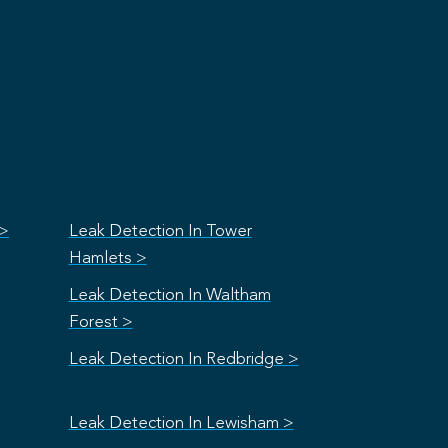
 >
Leak Detection In Tower
Hamlets >
Leak Detection In Waltham
Forest >
Leak Detection In Redbridge >
Leak Detection In Lewisham >