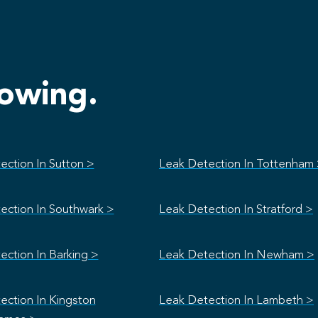
lowing.
ection In Sutton >
Leak Detection In Tottenham
ection In Southwark >
Leak Detection In Stratford >
ection In Barking >
Leak Detection In Newham >
ection In Kingston
Leak Detection In Lambeth >