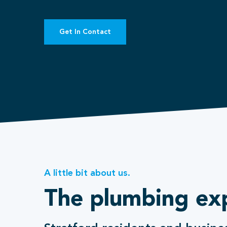
Get In Contact
A little bit about us.
The plumbing ex