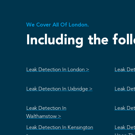
We Cover All Of London.
Including the fol
Leak Detection In London >
Leak Det
Leak Detection In Uxbridge >
Leak Det
Leak Detection In
Leak Det
Walthamstow >
Leak Detection In Kensington
Leak Det