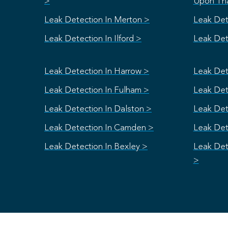
>
Upon Th
Leak Detection In Merton >
Leak Det
Leak Detection In Ilford >
Leak Dete
Leak Detection In Harrow >
Leak Det
Leak Detection In Fulham >
Leak Dete
Leak Detection In Dalston >
Leak Det
Leak Detection In Camden >
Leak Det
Leak Detection In Bexley >
Leak Det
>