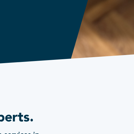
perts.