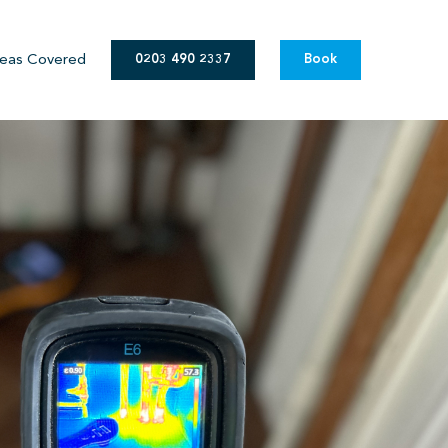
eas Covered
0203 490 2337
Book