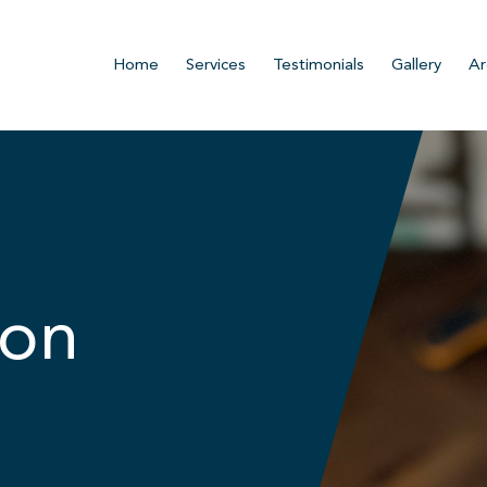
Home
Services
Testimonials
Gallery
Ar
ion