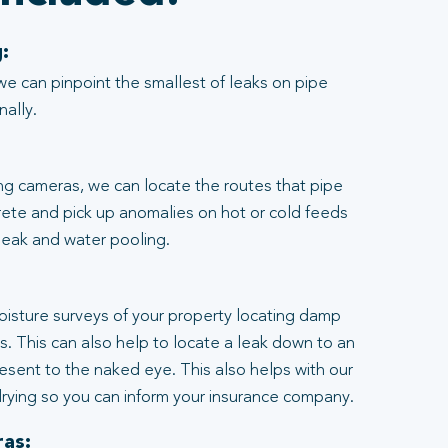
:
we can pinpoint the smallest of leaks on pipe
nally.
ng cameras, we can locate the routes that pipe
rete and pick up anomalies on hot or cold feeds
 leak and water pooling.
:
moisture surveys of your property locating damp
ngs. This can also help to locate a leak down to an
resent to the naked eye. This also helps with our
rying so you can inform your insurance company.
as: