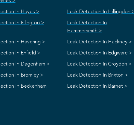
ames >
ection In Hayes >
Leak Detection In Hillingdon 
ction In Islington >
Leak Detection In
Hammersmith >
ection In Havering >
Leak Detection In Hackney >
ction In Enfield >
Leak Detection In Edgware >
ection In Dagenham >
Leak Detection In Croydon >
ection In Bromley >
Leak Detection In Brixton >
ection In Beckenham
Leak Detection In Barnet >