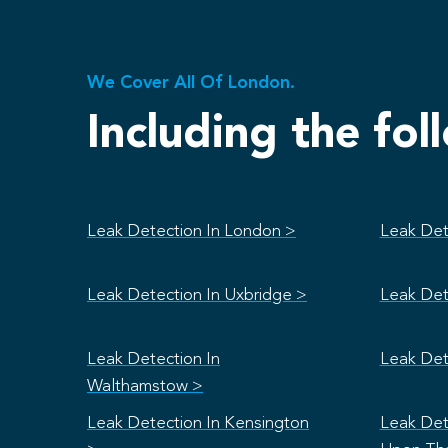
We Cover All Of London.
Including the fol
Leak Detection In London >
Leak Det
Leak Detection In Uxbridge >
Leak Det
Leak Detection In
Leak Det
Walthamstow >
Leak Detection In Kensington
Leak Det