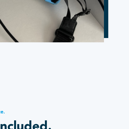
ce.
included.