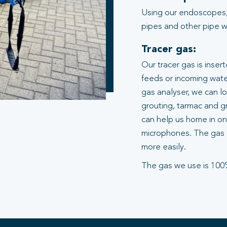
Using our endoscopes,
pipes and other pipe wo
Tracer gas:
Our tracer gas is inser
feeds or incoming water
gas analyser, we can l
grouting, tarmac and gr
can help us home in on 
microphones. The gas 
more easily.
The gas we use is 100