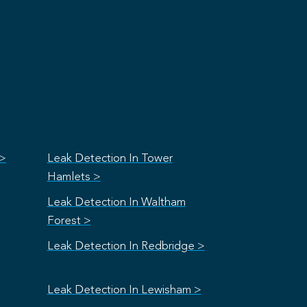
 >
Leak Detection In Tower
Hamlets >
Leak Detection In Waltham
Forest >
Leak Detection In Redbridge >
Leak Detection In Lewisham >