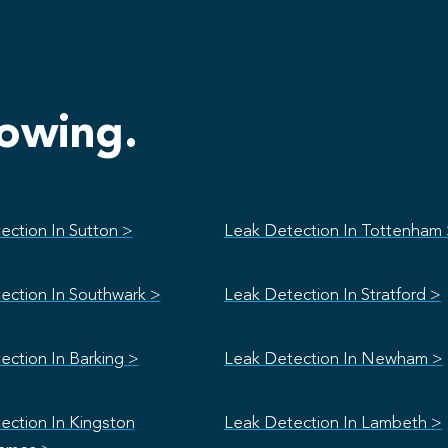
lowing.
ection In Sutton >
Leak Detection In Tottenham
ection In Southwark >
Leak Detection In Stratford >
ection In Barking >
Leak Detection In Newham >
ection In Kingston
Leak Detection In Lambeth >