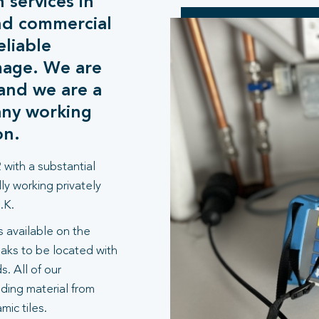
 services in
nd commercial
eliable
mage. We are
and we are a
any working
on.
 with a substantial
ly working privately
.K.
 available on the
aks to be located with
. All of our
lding material from
ic tiles.