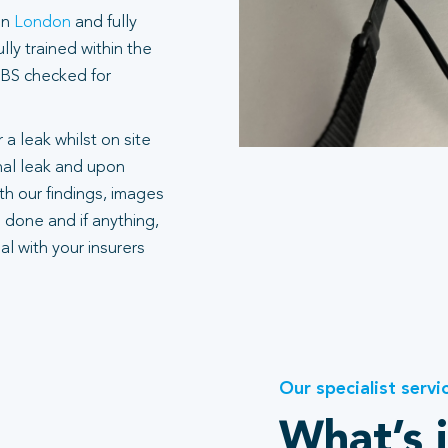
in
London
and fully
ly trained within the
 DBS checked for
 a leak whilst on site
rnal leak and upon
h our findings, images
 done and if anything,
l with your insurers
Our specialist servi
What’s 