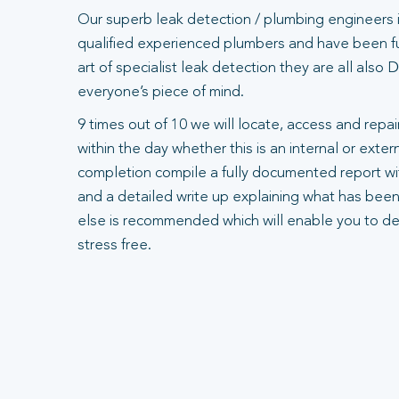
Our superb leak detection / plumbing engineers 
qualified experienced plumbers and have been ful
art of specialist leak detection they are all also
everyone’s piece of mind.
9 times out of 10 we will locate, access and repair
within the day whether this is an internal or exte
completion compile a fully documented report wit
and a detailed write up explaining what has been
else is recommended which will enable you to dea
stress free.