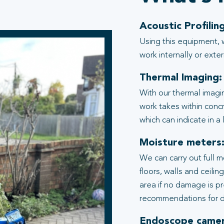
Acoustic Profiling
Using this equipment, 
work internally or exter
Thermal Imaging:
With our thermal imagi
work takes within conc
which can indicate in a
Moisture meters
We can carry out full 
floors, walls and ceili
area if no damage is p
recommendations for d
Endoscope camer