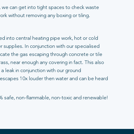
 we can get into tight spaces to check waste
rk without removing any boxing or tiling.
ted into central heating pipe work, hot or cold
 supplies. In conjunction with our specialised
ocate the gas escaping through concrete or tile
ass, near enough any covering in fact. This also
a leak in conjunction with our ground
escapes 10x louder then water and can be heard
% safe, non-flammable, non-toxic and renewable!