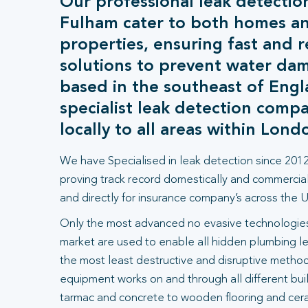
Our professional leak detection
Fulham cater to both homes a
properties, ensuring fast and r
solutions to prevent water da
based in the southeast of Engl
specialist leak detection comp
locally to all areas within Lond
We have Specialised in leak detection since 2012
proving track record domestically and commercial
and directly for insurance company’s across the U
Only the most advanced no evasive technologies
market are used to enable all hidden plumbing le
the most least destructive and disruptive methods
equipment works on and through all different bui
tarmac and concrete to wooden flooring and ceram