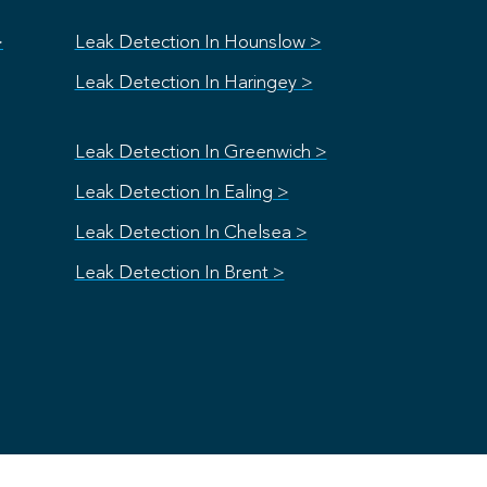
>
Leak Detection In Hounslow >
Leak Detection In Haringey >
Leak Detection In Greenwich >
Leak Detection In Ealing >
Leak Detection In Chelsea >
Leak Detection In Brent >