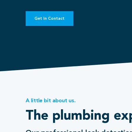
Get In Contact
A little bit about us.
The plumbing ex