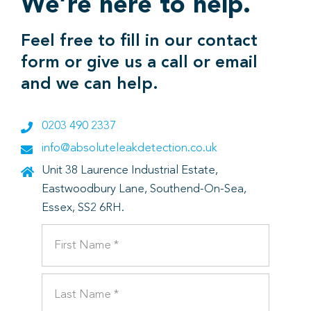
We’re here to help.
Feel free to fill in our contact
form or give us a call or email
and we can help.
0203 490 2337
info@absoluteleakdetection.co.uk
Unit 38 Laurence Industrial Estate,
Eastwoodbury Lane, Southend-On-Sea,
Essex, SS2 6RH.