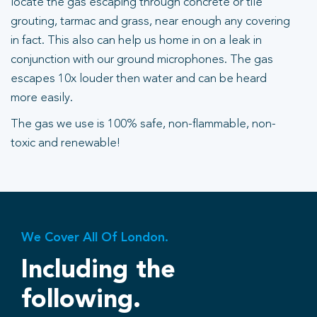
locate the gas escaping through concrete or tile
grouting, tarmac and grass, near enough any covering
in fact. This also can help us home in on a leak in
conjunction with our ground microphones. The gas
escapes 10x louder then water and can be heard
more easily.
The gas we use is 100% safe, non-flammable, non-
toxic and renewable!
We Cover All Of London.
Including the
following.