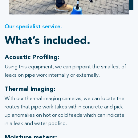
Our specialist service.
What’s included.
Acoustic Profiling:
Using this equipment, we can pinpoint the smallest of
leaks on pipe work internally or externally.
Thermal Imaging:
With our thermal imaging cameras, we can locate the
routes that pipe work takes within concrete and pick
up anomalies on hot or cold feeds which can indicate
in a leak and water pooling.
Moisture meters: