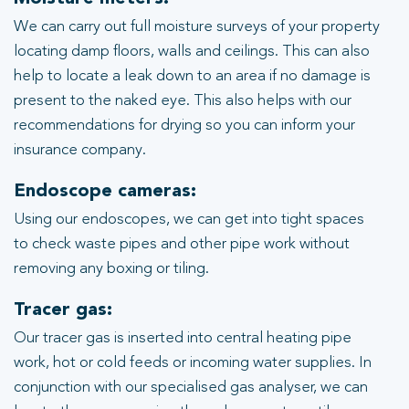
We can carry out full moisture surveys of your property
locating damp floors, walls and ceilings. This can also
help to locate a leak down to an area if no damage is
present to the naked eye. This also helps with our
recommendations for drying so you can inform your
insurance company.
Endoscope cameras:
Using our endoscopes, we can get into tight spaces
to check waste pipes and other pipe work without
removing any boxing or tiling.
Tracer gas:
Our tracer gas is inserted into central heating pipe
work, hot or cold feeds or incoming water supplies. In
conjunction with our specialised gas analyser, we can