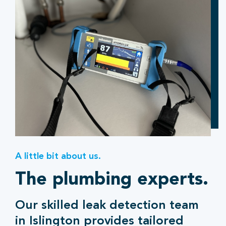
A little bit about us.
The plumbing experts.
Our skilled leak detection team
in Islington provides tailored