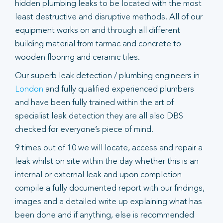
hidden plumbing leaks to be located with the most
least destructive and disruptive methods. All of our
equipment works on and through all different
building material from tarmac and concrete to
wooden flooring and ceramic tiles.
Our superb leak detection / plumbing engineers in
London
and fully qualified experienced plumbers
and have been fully trained within the art of
specialist leak detection they are all also DBS
checked for everyone’s piece of mind.
9 times out of 10 we will locate, access and repair a
leak whilst on site within the day whether this is an
internal or external leak and upon completion
compile a fully documented report with our findings,
images and a detailed write up explaining what has
been done and if anything, else is recommended