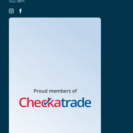
SS2 6RH.