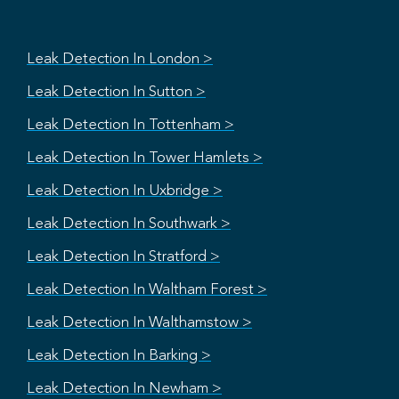
Leak Detection In London >
Leak Detection In Sutton >
Leak Detection In Tottenham >
Leak Detection In Tower Hamlets >
Leak Detection In Uxbridge >
Leak Detection In Southwark >
Leak Detection In Stratford >
Leak Detection In Waltham Forest >
Leak Detection In Walthamstow >
Leak Detection In Barking >
Leak Detection In Newham >