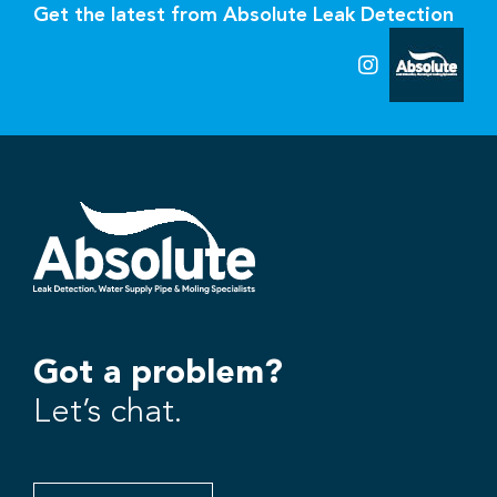
Get the latest from Absolute Leak Detection
Got a problem?
Let’s chat.