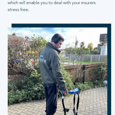
which will enable you to deal with your insurers
stress free.