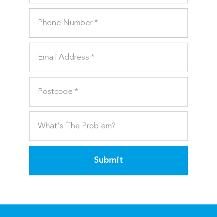
Submit