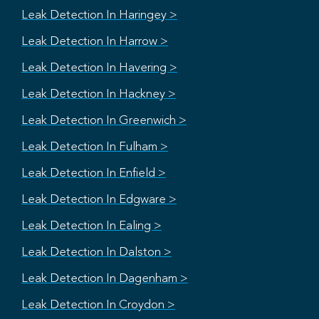
Leak Detection In Haringey >
Leak Detection In Harrow >
Leak Detection In Havering >
Leak Detection In Hackney >
Leak Detection In Greenwich >
Leak Detection In Fulham >
Leak Detection In Enfield >
Leak Detection In Edgware >
Leak Detection In Ealing >
Leak Detection In Dalston >
Leak Detection In Dagenham >
Leak Detection In Croydon >