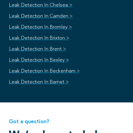
Leak Detection In Chelsea >
Leak Detection In Camden >
Leak Detection In Bromley >
Leak Detection In Brixton >
Leak Detection In Brent >
Leak Detection In Bexley >
Leak Detection In Beckenham >
Leak Detection In Barnet >
Got a question?