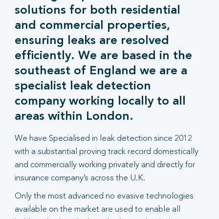
solutions for both residential
and commercial properties,
ensuring leaks are resolved
efficiently. We are based in the
southeast of England we are a
specialist leak detection
company working locally to all
areas within London.
We have Specialised in leak detection since 2012
with a substantial proving track record domestically
and commercially working privately and directly for
insurance company’s across the U.K.
Only the most advanced no evasive technologies
available on the market are used to enable all