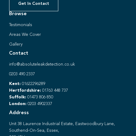
Get In Contact
Browse
Testimonials
Areas We Cover
Gallery
Contact
info@absoluteleakdetection.co.uk
0203 490 2337
Kent:
01622296289
Hertfordshire:
01763 448 737
Suffolk:
01473 806 850
London:
0203 4902337
Address
Unit 38 Laurence Industrial Estate, Eastwoodbury Lane,
Southend-On-Sea, Essex,