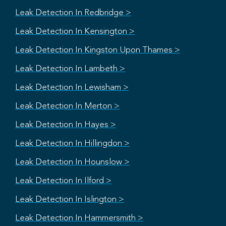
Leak Detection In Redbridge >
Leak Detection In Kensington >
Leak Detection In Kingston Upon Thames >
Leak Detection In Lambeth >
Leak Detection In Lewisham >
Leak Detection In Merton >
Leak Detection In Hayes >
Leak Detection In Hillingdon >
Leak Detection In Hounslow >
Leak Detection In Ilford >
Leak Detection In Islington >
Leak Detection In Hammersmith >