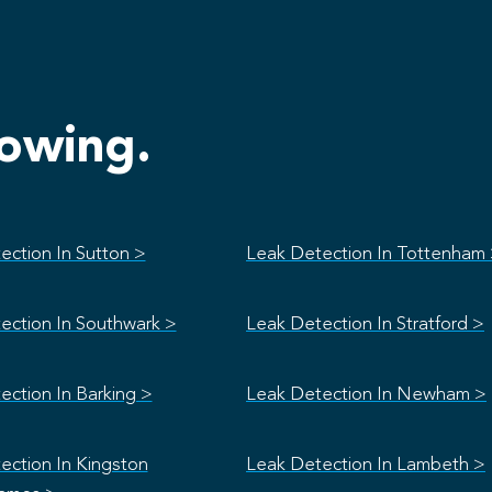
lowing.
ection In Sutton >
Leak Detection In Tottenham
ection In Southwark >
Leak Detection In Stratford >
ection In Barking >
Leak Detection In Newham >
ection In Kingston
Leak Detection In Lambeth >