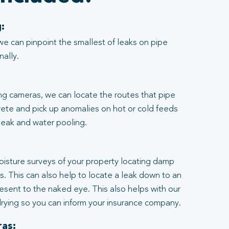
:
we can pinpoint the smallest of leaks on pipe
nally.
ng cameras, we can locate the routes that pipe
rete and pick up anomalies on hot or cold feeds
 leak and water pooling.
:
moisture surveys of your property locating damp
ngs. This can also help to locate a leak down to an
resent to the naked eye. This also helps with our
rying so you can inform your insurance company.
as: