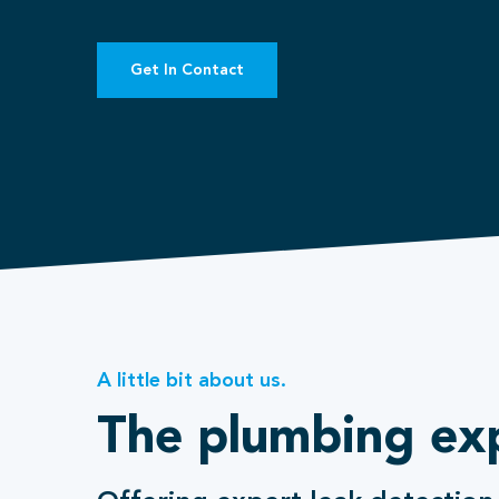
Get In Contact
A little bit about us.
The plumbing ex