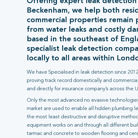
Offering expert leak detection
Beckenham, we help both resid
commercial properties remain 
from water leaks and costly d
based in the southeast of Engl
specialist leak detection comp
locally to all areas within Lond
We have Specialised in leak detection since 2012
proving track record domestically and commercial
and directly for insurance company’s across the U
Only the most advanced no evasive technologies
market are used to enable all hidden plumbing le
the most least destructive and disruptive methods
equipment works on and through all different bui
tarmac and concrete to wooden flooring and ceram