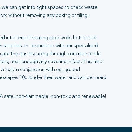
 we can get into tight spaces to check waste
rk without removing any boxing or tiling.
ted into central heating pipe work, hot or cold
 supplies. In conjunction with our specialised
ocate the gas escaping through concrete or tile
ass, near enough any covering in fact. This also
a leak in conjunction with our ground
escapes 10x louder then water and can be heard
% safe, non-flammable, non-toxic and renewable!