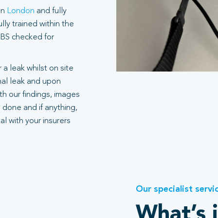
in
London
and fully
ly trained within the
 DBS checked for
 a leak whilst on site
rnal leak and upon
h our findings, images
 done and if anything,
l with your insurers
Our specialist servi
What’s 