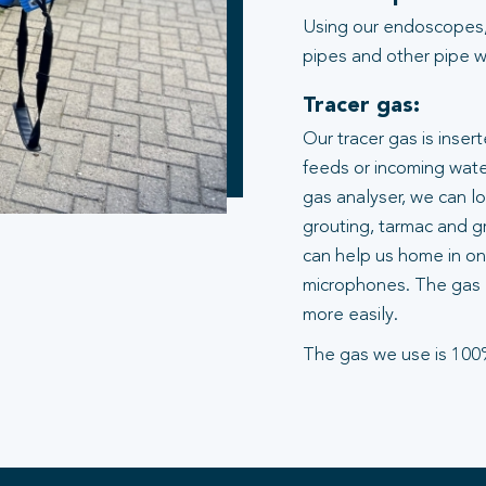
Using our endoscopes,
pipes and other pipe wo
Tracer gas:
Our tracer gas is inser
feeds or incoming water
gas analyser, we can l
grouting, tarmac and gr
can help us home in on 
microphones. The gas 
more easily.
The gas we use is 100