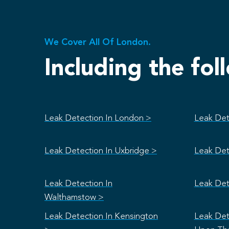
We Cover All Of London.
Including the fol
Leak Detection In London >
Leak Det
Leak Detection In Uxbridge >
Leak Det
Leak Detection In
Leak Det
Walthamstow >
Leak Detection In Kensington
Leak Det