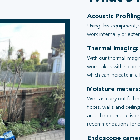
Acoustic Profiling
Using this equipment, 
work internally or exter
Thermal Imaging:
With our thermal imagi
work takes within conc
which can indicate in a
Moisture meters
We can carry out full 
floors, walls and ceili
area if no damage is p
recommendations for d
Endoscope camer