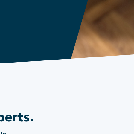
perts.