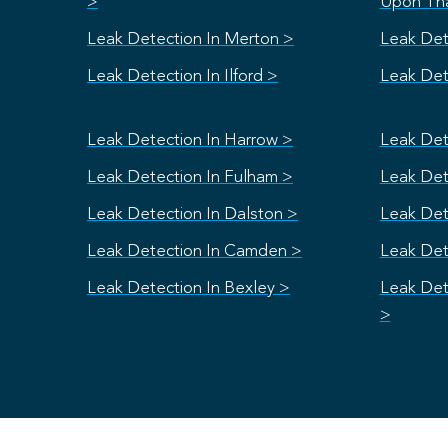
>
Upon Th
Leak Detection In Merton >
Leak Det
Leak Detection In Ilford >
Leak Dete
Leak Detection In Harrow >
Leak Det
Leak Detection In Fulham >
Leak Dete
Leak Detection In Dalston >
Leak Det
Leak Detection In Camden >
Leak Det
Leak Detection In Bexley >
Leak Det
>