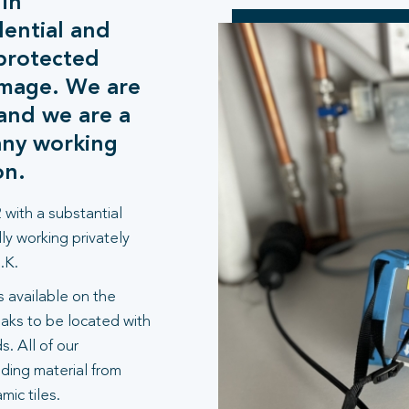
 in
ential and
protected
amage. We are
and we are a
any working
on.
 with a substantial
ly working privately
.K.
 available on the
aks to be located with
. All of our
lding material from
ic tiles.