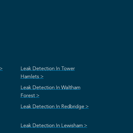
 >
Leak Detection In Tower
Hamlets >
Leak Detection In Waltham
Forest >
Leak Detection In Redbridge >
Leak Detection In Lewisham >