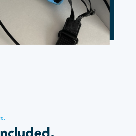
ce.
included.