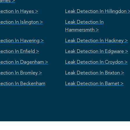
ames >
ection In Hayes >
Leak Detection In Hillingdon 
ction In Islington >
Leak Detection In
Hammersmith >
ection In Havering >
Leak Detection In Hackney >
ction In Enfield >
Leak Detection In Edgware >
ection In Dagenham >
Leak Detection In Croydon >
ection In Bromley >
Leak Detection In Brixton >
ection In Beckenham
Leak Detection In Barnet >