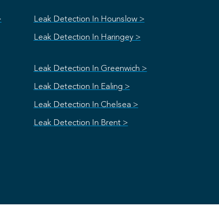
>
Leak Detection In Hounslow >
Leak Detection In Haringey >
Leak Detection In Greenwich >
Leak Detection In Ealing >
Leak Detection In Chelsea >
Leak Detection In Brent >