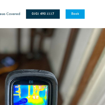
eas Covered
0203 490 2337
Book