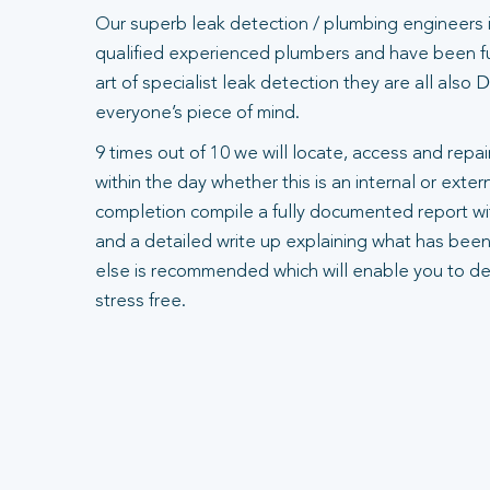
Our superb leak detection / plumbing engineers 
qualified experienced plumbers and have been ful
art of specialist leak detection they are all also
everyone’s piece of mind.
9 times out of 10 we will locate, access and repair
within the day whether this is an internal or exte
completion compile a fully documented report wit
and a detailed write up explaining what has been
else is recommended which will enable you to dea
stress free.