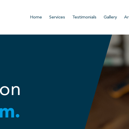
Home
Services
Testimonials
Gallery
Ar
ion
m.