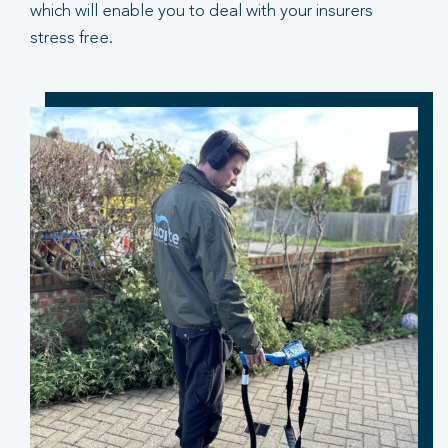
which will enable you to deal with your insurers
stress free.