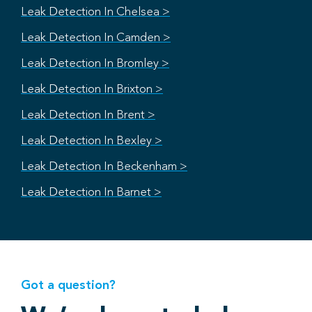
Leak Detection In Chelsea >
Leak Detection In Camden >
Leak Detection In Bromley >
Leak Detection In Brixton >
Leak Detection In Brent >
Leak Detection In Bexley >
Leak Detection In Beckenham >
Leak Detection In Barnet >
Got a question?