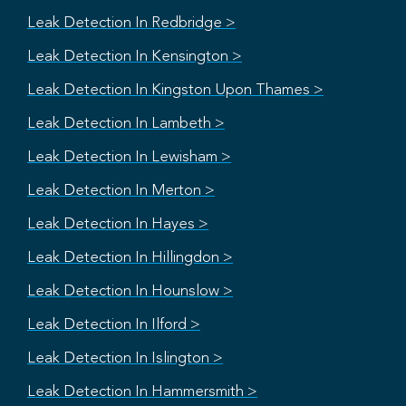
Leak Detection In Redbridge >
Leak Detection In Kensington >
Leak Detection In Kingston Upon Thames >
Leak Detection In Lambeth >
Leak Detection In Lewisham >
Leak Detection In Merton >
Leak Detection In Hayes >
Leak Detection In Hillingdon >
Leak Detection In Hounslow >
Leak Detection In Ilford >
Leak Detection In Islington >
Leak Detection In Hammersmith >