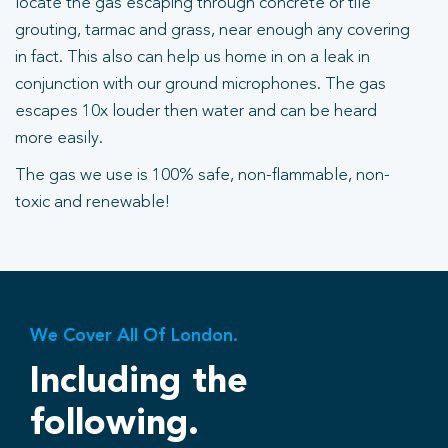
locate the gas escaping through concrete or tile
grouting, tarmac and grass, near enough any covering
in fact. This also can help us home in on a leak in
conjunction with our ground microphones. The gas
escapes 10x louder then water and can be heard
more easily.
The gas we use is 100% safe, non-flammable, non-
toxic and renewable!
We Cover All Of London.
Including the
following.