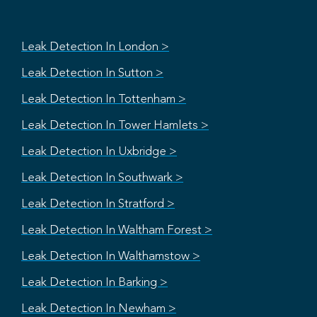
Leak Detection In London >
Leak Detection In Sutton >
Leak Detection In Tottenham >
Leak Detection In Tower Hamlets >
Leak Detection In Uxbridge >
Leak Detection In Southwark >
Leak Detection In Stratford >
Leak Detection In Waltham Forest >
Leak Detection In Walthamstow >
Leak Detection In Barking >
Leak Detection In Newham >