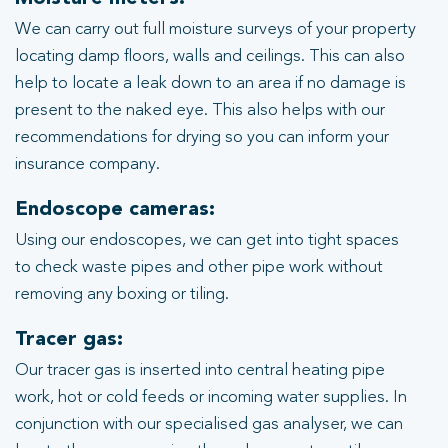
We can carry out full moisture surveys of your property
locating damp floors, walls and ceilings. This can also
help to locate a leak down to an area if no damage is
present to the naked eye. This also helps with our
recommendations for drying so you can inform your
insurance company.
Endoscope cameras:
Using our endoscopes, we can get into tight spaces
to check waste pipes and other pipe work without
removing any boxing or tiling.
Tracer gas:
Our tracer gas is inserted into central heating pipe
work, hot or cold feeds or incoming water supplies. In
conjunction with our specialised gas analyser, we can