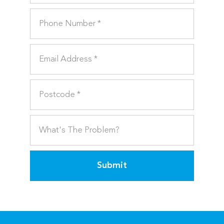
Submit