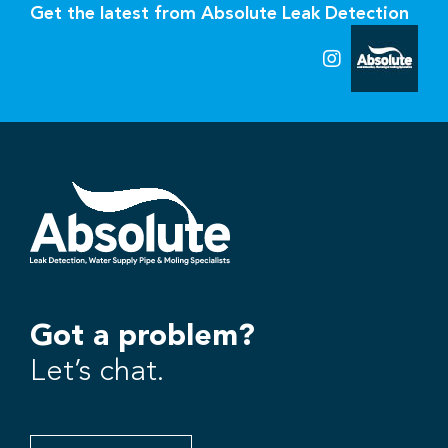
Get the latest from Absolute Leak Detection
Got a problem?
Let’s chat.