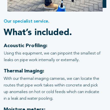
Our specialist service.
What’s included.
Acoustic Profiling:
Using this equipment, we can pinpoint the smallest of
leaks on pipe work internally or externally.
Thermal Imaging:
With our thermal imaging cameras, we can locate the
routes that pipe work takes within concrete and pick
up anomalies on hot or cold feeds which can indicate
in a leak and water pooling.
Moisture meters: