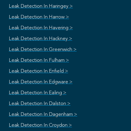
Leak Detection In Haringey >
Leak Detection In Harrow >
Leak Detection In Havering >
Leak Detection In Hackney >
Leak Detection In Greenwich >
Leak Detection In Fulham >
Leak Detection In Enfield >
Leak Detection In Edgware >
Leak Detection In Ealing >
Leak Detection In Dalston >
Leak Detection In Dagenham >
Leak Detection In Croydon >