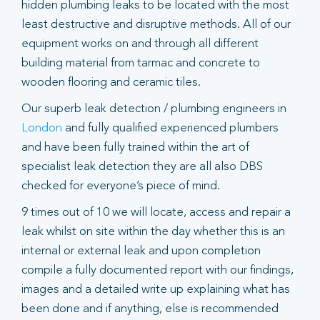
hidden plumbing leaks to be located with the most
least destructive and disruptive methods. All of our
equipment works on and through all different
building material from tarmac and concrete to
wooden flooring and ceramic tiles.
Our superb leak detection / plumbing engineers in
London
and fully qualified experienced plumbers
and have been fully trained within the art of
specialist leak detection they are all also DBS
checked for everyone’s piece of mind.
9 times out of 10 we will locate, access and repair a
leak whilst on site within the day whether this is an
internal or external leak and upon completion
compile a fully documented report with our findings,
images and a detailed write up explaining what has
been done and if anything, else is recommended