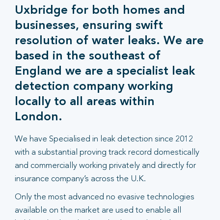
Uxbridge for both homes and
businesses, ensuring swift
resolution of water leaks. We are
based in the southeast of
England we are a specialist leak
detection company working
locally to all areas within
London.
We have Specialised in leak detection since 2012
with a substantial proving track record domestically
and commercially working privately and directly for
insurance company’s across the U.K.
Only the most advanced no evasive technologies
available on the market are used to enable all