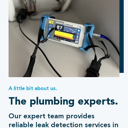
A little bit about us.
The plumbing experts.
Our expert team provides
reliable leak detection services in