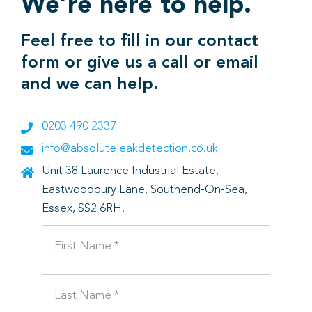
We’re here to help.
Feel free to fill in our contact
form or give us a call or email
and we can help.
0203 490 2337
info@absoluteleakdetection.co.uk
Unit 38 Laurence Industrial Estate,
Eastwoodbury Lane, Southend-On-Sea,
Essex, SS2 6RH.