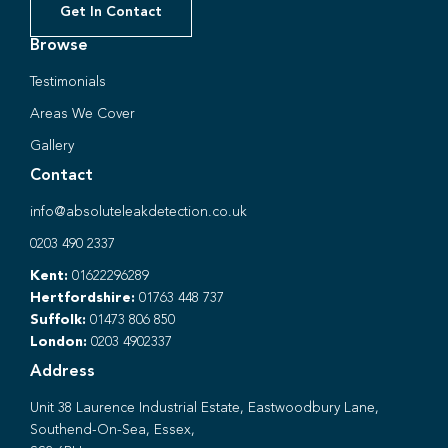
Get In Contact
Browse
Testimonials
Areas We Cover
Gallery
Contact
info@absoluteleakdetection.co.uk
0203 490 2337
Kent:
01622296289
Hertfordshire:
01763 448 737
Suffolk:
01473 806 850
London:
0203 4902337
Address
Unit 38 Laurence Industrial Estate, Eastwoodbury Lane,
Southend-On-Sea, Essex,