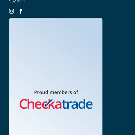
SS2 6RH.