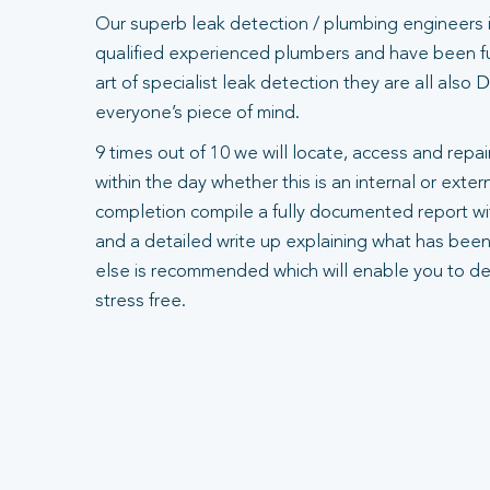
Our superb leak detection / plumbing engineers 
qualified experienced plumbers and have been ful
art of specialist leak detection they are all also
everyone’s piece of mind.
9 times out of 10 we will locate, access and repair
within the day whether this is an internal or exte
completion compile a fully documented report wit
and a detailed write up explaining what has been
else is recommended which will enable you to dea
stress free.