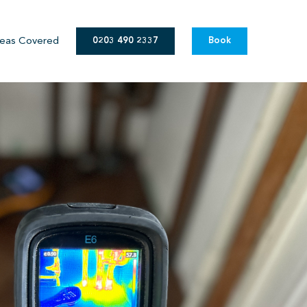
eas Covered
0203 490 2337
Book