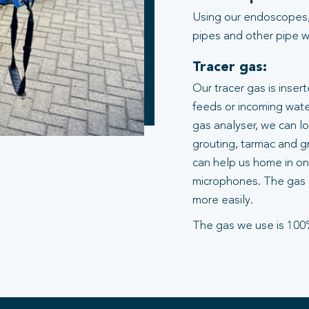
Using our endoscopes,
pipes and other pipe wo
Tracer gas:
Our tracer gas is inser
feeds or incoming water
gas analyser, we can l
grouting, tarmac and gr
can help us home in on 
microphones. The gas 
more easily.
The gas we use is 100