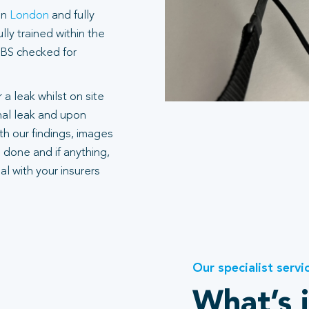
in
London
and fully
ly trained within the
 DBS checked for
 a leak whilst on site
rnal leak and upon
h our findings, images
 done and if anything,
l with your insurers
Our specialist servi
What’s 