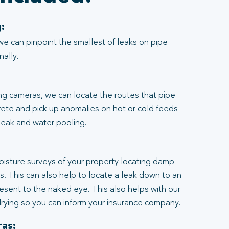
:
we can pinpoint the smallest of leaks on pipe
nally.
ng cameras, we can locate the routes that pipe
rete and pick up anomalies on hot or cold feeds
 leak and water pooling.
:
moisture surveys of your property locating damp
ngs. This can also help to locate a leak down to an
resent to the naked eye. This also helps with our
rying so you can inform your insurance company.
as: