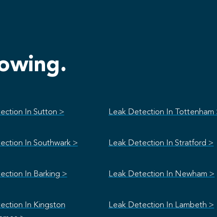
lowing.
ection In Sutton >
Leak Detection In Tottenham
ection In Southwark >
Leak Detection In Stratford >
ection In Barking >
Leak Detection In Newham >
ection In Kingston
Leak Detection In Lambeth >