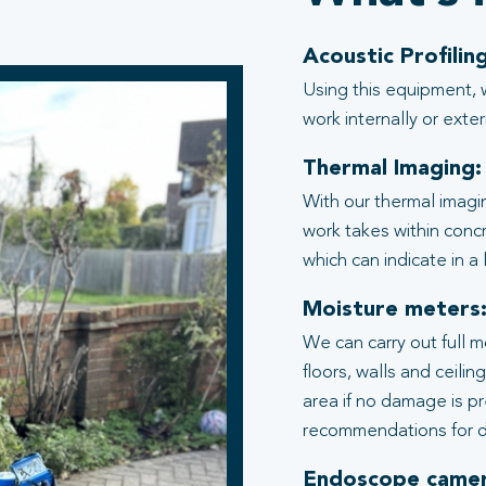
Acoustic Profiling
Using this equipment, 
work internally or exter
Thermal Imaging:
With our thermal imagi
work takes within conc
which can indicate in a
Moisture meters
We can carry out full 
floors, walls and ceili
area if no damage is p
recommendations for d
Endoscope camer