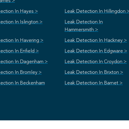
ames >
ection In Hayes >
Leak Detection In Hillingdon 
ction In Islington >
Leak Detection In
Hammersmith >
ection In Havering >
Leak Detection In Hackney >
ction In Enfield >
Leak Detection In Edgware >
ection In Dagenham >
Leak Detection In Croydon >
ection In Bromley >
Leak Detection In Brixton >
ection In Beckenham
Leak Detection In Barnet >