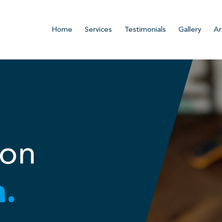
Home
Services
Testimonials
Gallery
Ar
ion
n.