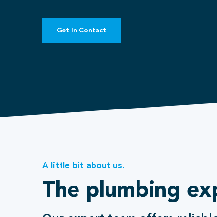
Get In Contact
A little bit about us.
The plumbing ex