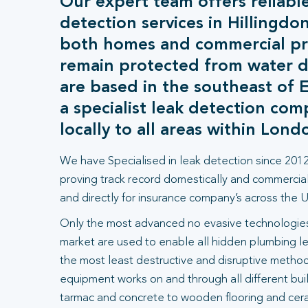
Our expert team offers reliable
detection services in Hillingdo
both homes and commercial pr
remain protected from water
are based in the southeast of 
a specialist leak detection co
locally to all areas within Lond
We have Specialised in leak detection since 2012
proving track record domestically and commercial
and directly for insurance company’s across the U
Only the most advanced no evasive technologies
market are used to enable all hidden plumbing le
the most least destructive and disruptive methods
equipment works on and through all different bui
tarmac and concrete to wooden flooring and ceram