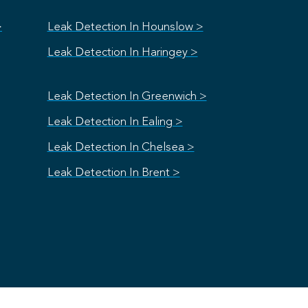
>
Leak Detection In Hounslow >
Leak Detection In Haringey >
Leak Detection In Greenwich >
Leak Detection In Ealing >
Leak Detection In Chelsea >
Leak Detection In Brent >