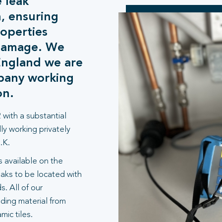
 leak
n, ensuring
operties
 damage. We
England we are
mpany working
on.
 with a substantial
ly working privately
.K.
 available on the
aks to be located with
. All of our
lding material from
ic tiles.