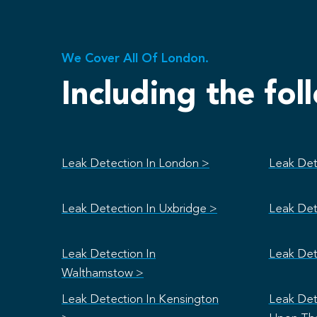
We Cover All Of London.
Including the fol
Leak Detection In London >
Leak Det
Leak Detection In Uxbridge >
Leak Det
Leak Detection In
Leak Det
Walthamstow >
Leak Detection In Kensington
Leak Det