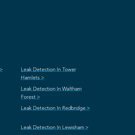
 >
Leak Detection In Tower
Hamlets >
Leak Detection In Waltham
Forest >
Leak Detection In Redbridge >
Leak Detection In Lewisham >