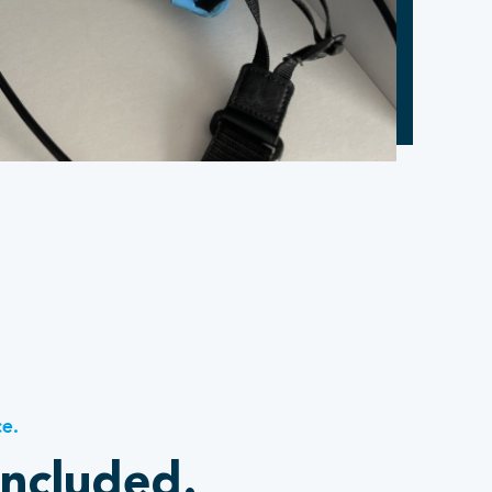
ce.
included.