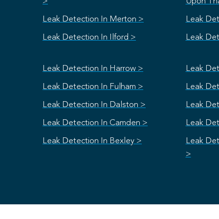
>
Upon Th
Leak Detection In Merton >
Leak Det
Leak Detection In Ilford >
Leak Dete
Leak Detection In Harrow >
Leak Det
Leak Detection In Fulham >
Leak Dete
Leak Detection In Dalston >
Leak Det
Leak Detection In Camden >
Leak Det
Leak Detection In Bexley >
Leak Det
>