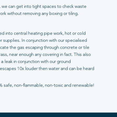
 we can get into tight spaces to check waste
rk without removing any boxing or tiling.
ted into central heating pipe work, hot or cold
 supplies. In conjunction with our specialised
ocate the gas escaping through concrete or tile
ass, near enough any covering in fact. This also
a leak in conjunction with our ground
escapes 10x louder then water and can be heard
% safe, non-flammable, non-toxic and renewable!