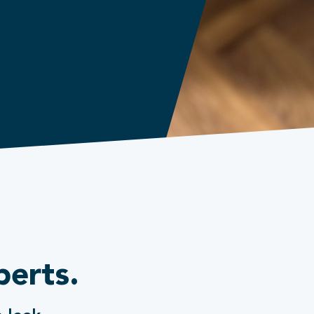
perts.