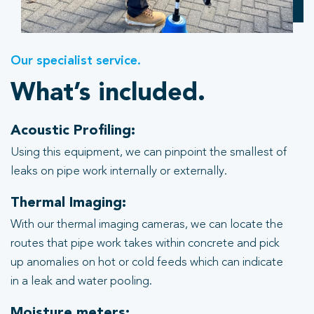
Our specialist service.
What’s included.
Acoustic Profiling:
Using this equipment, we can pinpoint the smallest of
leaks on pipe work internally or externally.
Thermal Imaging:
With our thermal imaging cameras, we can locate the
routes that pipe work takes within concrete and pick
up anomalies on hot or cold feeds which can indicate
in a leak and water pooling.
Moisture meters: