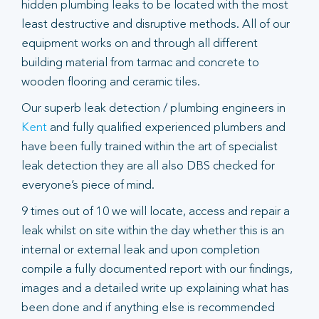
hidden plumbing leaks to be located with the most
least destructive and disruptive methods. All of our
equipment works on and through all different
building material from tarmac and concrete to
wooden flooring and ceramic tiles.
Our superb leak detection / plumbing engineers in
Kent
and fully qualified experienced plumbers and
have been fully trained within the art of specialist
leak detection they are all also DBS checked for
everyone’s piece of mind.
9 times out of 10 we will locate, access and repair a
leak whilst on site within the day whether this is an
internal or external leak and upon completion
compile a fully documented report with our findings,
images and a detailed write up explaining what has
been done and if anything else is recommended