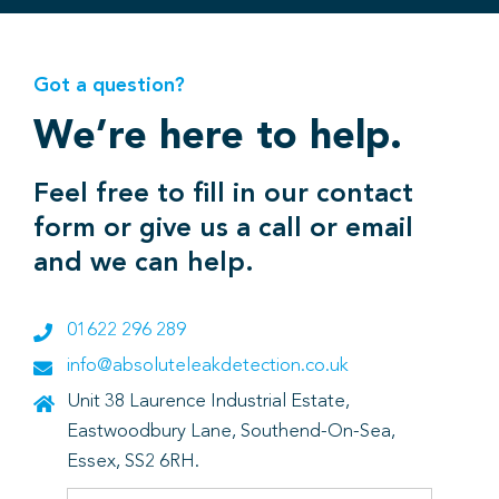
Got a question?
We’re here to help.
Feel free to fill in our contact
form or give us a call or email
and we can help.
01622 296 289
info@absoluteleakdetection.co.uk
Unit 38 Laurence Industrial Estate,
Eastwoodbury Lane, Southend-On-Sea,
Essex, SS2 6RH.