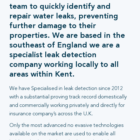
team to quickly identify and
repair water leaks, preventing
further damage to their
properties. We are based in the
southeast of England we are a
specialist leak detection
company working locally to all
areas within Kent.
We have Specialised in leak detection since 2012
with a substantial proving track record domestically
and commercially working privately and directly for
insurance company’s across the U.K.
Only the most advanced no evasive technologies
available on the market are used to enable all