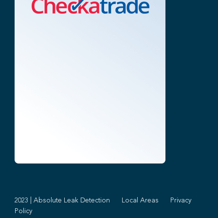
2023 | Absolute Leak Detection
Local Areas
Privacy
Policy