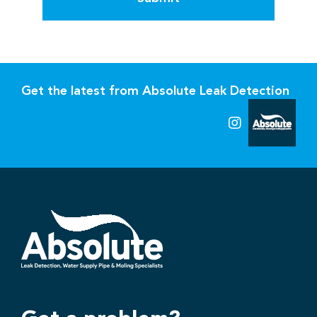
Get the latest from Absolute Leak Detection