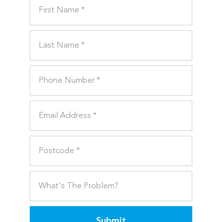
Submit