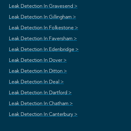
Leak Detection In Gravesend >
Leak Detection In Gillingham >
Leak Detection In Folkestone >
Leak Detection In Faversham >
Leak Detection In Edenbridge >
Leak Detection In Dover >
Leak Detection In Ditton >
Leak Detection In Deal >
Leak Detection In Dartford >
Leak Detection In Chatham >
Leak Detection In Canterbury >