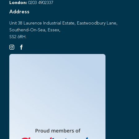
London:
0203 4902337
Address
Unit 38 Laurence Industrial Estate, Eastwoodbury Lane,
Southend-On-Sea, Essex,
SS2 6RH.