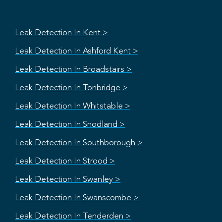
Leak Detection In Kent >
Leak Detection In Ashford Kent >
Leak Detection In Broadstairs >
Leak Detection In Tonbridge >
Leak Detection In Whitstable >
Leak Detection In Snodland >
Leak Detection In Southborough >
Leak Detection In Strood >
Leak Detection In Swanley >
Leak Detection In Swanscombe >
Leak Detection In Tenderden >