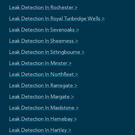
Leak Detection In Rochester >
Leak Detection In Royal Tunbridge Wells >
Leak Detection In Sevenoaks >
Leak Detection In Sheerness >
Leak Detection In Sittingbourne >
Leak Detection In Minster >
Leak Detection In Northfleet >
Leak Detection In Ramsgate >
Leak Detection In Margate >
Leak Detection In Maidstone >
Leak Detection In Hernebay >
Leak Detection In Hartley >