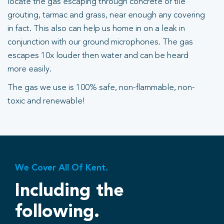
locate the gas escaping through concrete or tile
grouting, tarmac and grass, near enough any covering
in fact. This also can help us home in on a leak in
conjunction with our ground microphones. The gas
escapes 10x louder then water and can be heard
more easily.
The gas we use is 100% safe, non-flammable, non-
toxic and renewable!
We Cover All Of Kent.
Including the
following.