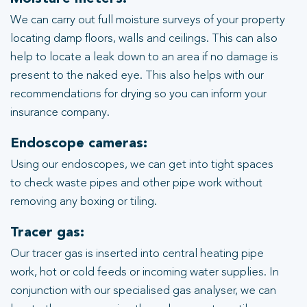
We can carry out full moisture surveys of your property
locating damp floors, walls and ceilings. This can also
help to locate a leak down to an area if no damage is
present to the naked eye. This also helps with our
recommendations for drying so you can inform your
insurance company.
Endoscope cameras:
Using our endoscopes, we can get into tight spaces
to check waste pipes and other pipe work without
removing any boxing or tiling.
Tracer gas:
Our tracer gas is inserted into central heating pipe
work, hot or cold feeds or incoming water supplies. In
conjunction with our specialised gas analyser, we can