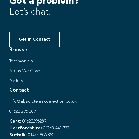
Got a problem?
Let’s chat.
Get In Contact
Browse
Testimonials
Areas We Cover
Gallery
Contact
info@absoluteleakdetection.co.uk
01622 296 289
Kent:
01622296289
Hertfordshire:
01763 448 737
Suffolk:
01473 806 850