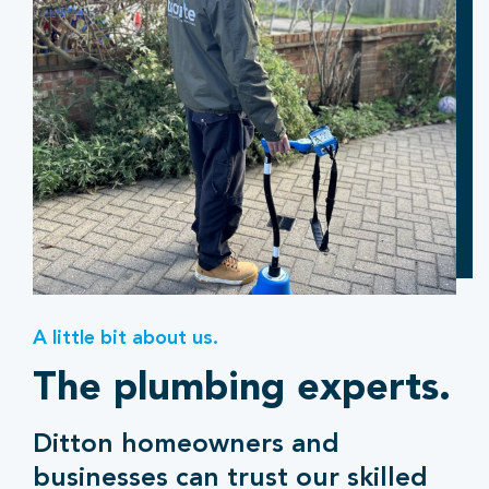
A little bit about us.
The plumbing experts.
Ditton homeowners and
businesses can trust our skilled