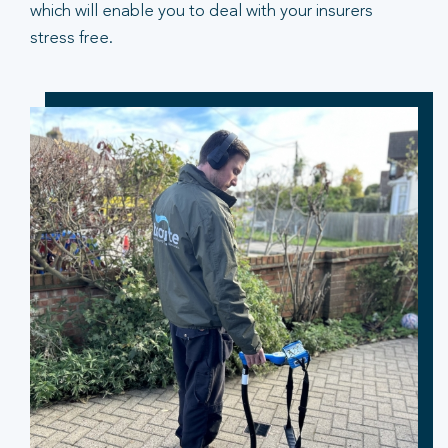
which will enable you to deal with your insurers
stress free.