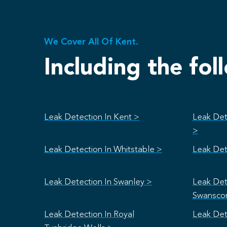
We Cover All Of Kent.
Including the fol
Leak Detection In Kent >
Leak Det
>
Leak Detection In Whitstable >
Leak Det
Leak Detection In Swanley >
Leak Det
Swansco
Leak Detection In Royal
Leak Det