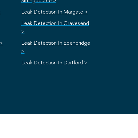
Sittingbourne >
>
Leak Detection In Margate >
Leak Detection In Gravesend
>
 >
Leak Detection In Edenbridge
>
Leak Detection In Dartford >