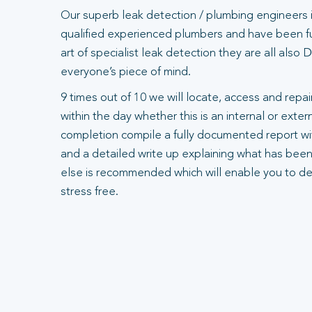
Our superb leak detection / plumbing engineers 
qualified experienced plumbers and have been ful
art of specialist leak detection they are all also
everyone’s piece of mind.
9 times out of 10 we will locate, access and repair
within the day whether this is an internal or exte
completion compile a fully documented report wit
and a detailed write up explaining what has been
else is recommended which will enable you to dea
stress free.