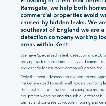
Providing efficient leak detecti
Ramsgate, we help both home
commercial properties avoid 
caused by hidden leaks. We ar
southeast of England we are a s
detection company working loca
areas within Kent.
We have Specialised in leak detection since 2012
proving track record domestically and commercial
and directly for insurance company’s across the U
Only the most advanced no evasive technologies
market are used to enable all hidden plumbing le
the most least destructive and disruptive methods
equipment works on and through all different bui
tarmac and concrete to wooden flooring and ceram