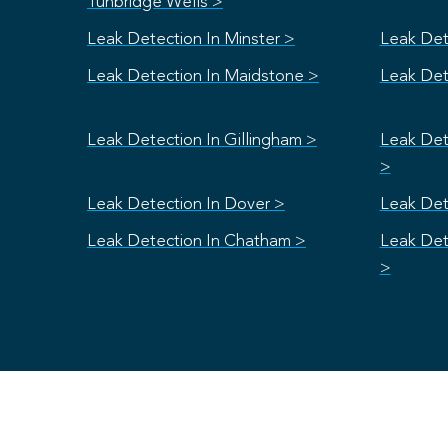
Tunbridge Wells >
Leak Detection In Minster >
Leak Det
Leak Detection In Maidstone >
Leak Det
Leak Detection In Gillingham >
Leak Det
>
Leak Detection In Dover >
Leak Det
Leak Detection In Chatham >
Leak Det
>