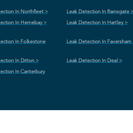
ection In Northfleet >
Leak Detection In Ramsgate 
ection In Hernebay >
Leak Detection In Hartley >
ection In Folkestone
Leak Detection In Faversham
ection In Ditton >
Leak Detection In Deal >
ection In Canterbury