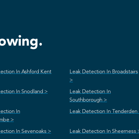
lowing.
ection In Ashford Kent
Leak Detection In Broadstairs
>
ection In Snodland >
Leak Detection In
Southborough >
ection In
Leak Detection In Tenderden
mbe >
ection In Sevenoaks >
Leak Detection In Sheerness 