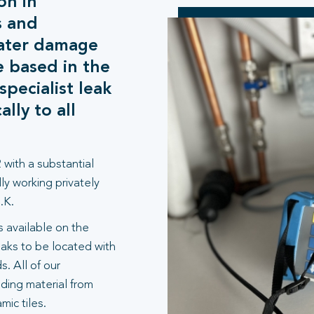
on in
s and
water damage
e based in the
pecialist leak
lly to all
 with a substantial
ly working privately
.K.
 available on the
aks to be located with
. All of our
lding material from
ic tiles.