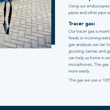
Using our endoscopes,
pipes and other pipe wo
Tracer gas:
Our tracer gas is inser
feeds or incoming water
gas analyser, we can l
grouting, tarmac and gr
can help us home in on 
microphones. The gas 
more easily.
The gas we use is 100