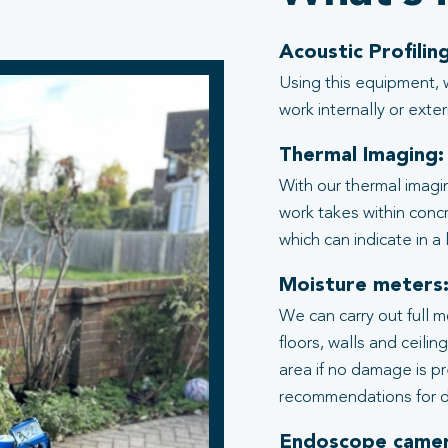
Acoustic Profiling
Using this equipment, 
work internally or exter
Thermal Imaging:
With our thermal imagi
work takes within conc
which can indicate in a
Moisture meters
We can carry out full 
floors, walls and ceili
area if no damage is p
recommendations for d
Endoscope camer