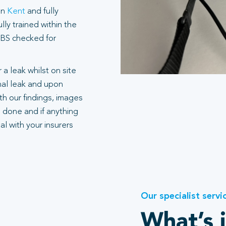
in
Kent
and fully
ly trained within the
 DBS checked for
 a leak whilst on site
rnal leak and upon
h our findings, images
 done and if anything
l with your insurers
Our specialist servi
What’s 