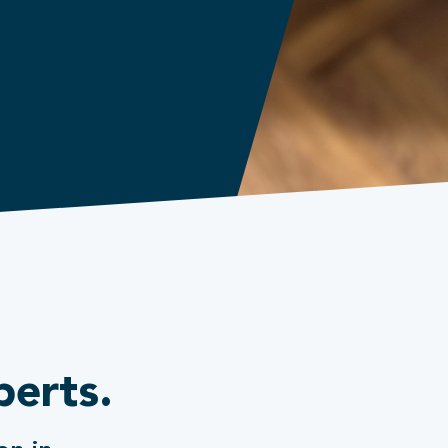
perts.