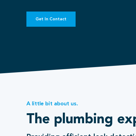
Get In Contact
A little bit about us.
The plumbing ex