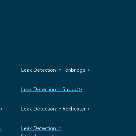
Leak Detection In Tonbridge >
Leak Detection In Strood >
 >
Leak Detection In Rochester >
>
Leak Detection In