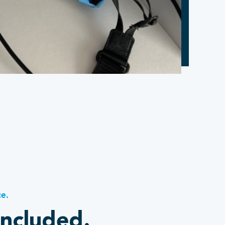
ce.
included.