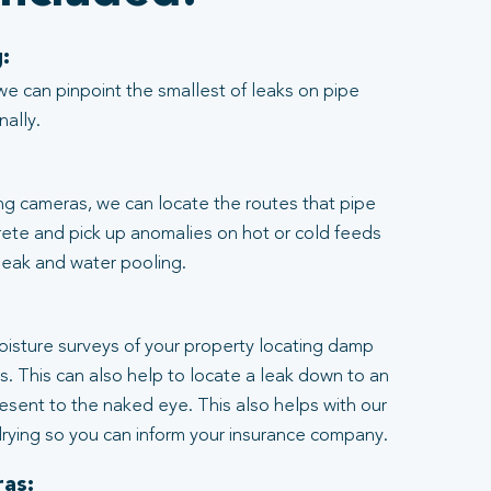
:
we can pinpoint the smallest of leaks on pipe
nally.
ng cameras, we can locate the routes that pipe
rete and pick up anomalies on hot or cold feeds
 leak and water pooling.
:
moisture surveys of your property locating damp
ngs. This can also help to locate a leak down to an
resent to the naked eye. This also helps with our
rying so you can inform your insurance company.
as: