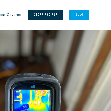
eas Covered
01622 296 289
Book