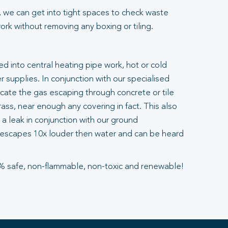
 we can get into tight spaces to check waste
rk without removing any boxing or tiling.
ted into central heating pipe work, hot or cold
 supplies. In conjunction with our specialised
ocate the gas escaping through concrete or tile
ass, near enough any covering in fact. This also
a leak in conjunction with our ground
escapes 10x louder then water and can be heard
% safe, non-flammable, non-toxic and renewable!