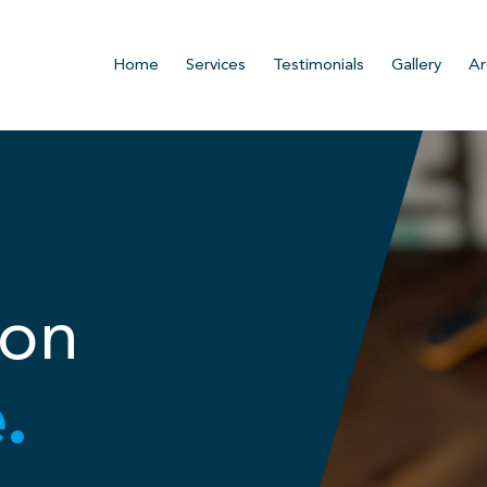
Home
Services
Testimonials
Gallery
Ar
ion
.