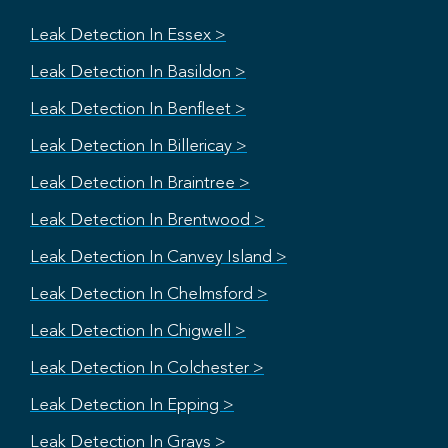
Leak Detection In Essex >
Leak Detection In Basildon >
Leak Detection In Benfleet >
Leak Detection In Billericay >
Leak Detection In Braintree >
Leak Detection In Brentwood >
Leak Detection In Canvey Island >
Leak Detection In Chelmsford >
Leak Detection In Chigwell >
Leak Detection In Colchester >
Leak Detection In Epping >
Leak Detection In Grays >