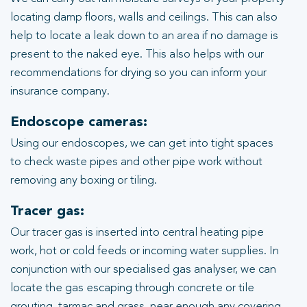
locating damp floors, walls and ceilings. This can also
help to locate a leak down to an area if no damage is
present to the naked eye. This also helps with our
recommendations for drying so you can inform your
insurance company.
Endoscope cameras:
Using our endoscopes, we can get into tight spaces
to check waste pipes and other pipe work without
removing any boxing or tiling.
Tracer gas:
Our tracer gas is inserted into central heating pipe
work, hot or cold feeds or incoming water supplies. In
conjunction with our specialised gas analyser, we can
locate the gas escaping through concrete or tile
grouting, tarmac and grass, near enough any covering