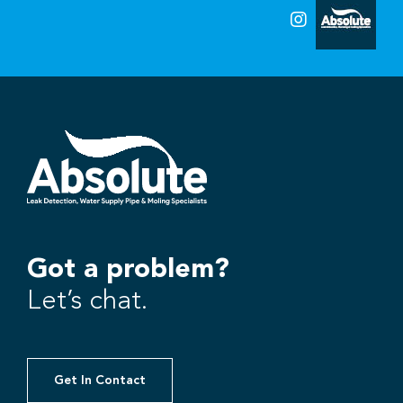
Got a problem?
Let’s chat.
Get In Contact