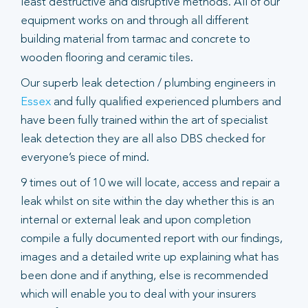
least destructive and disruptive methods. All of our
equipment works on and through all different
building material from tarmac and concrete to
wooden flooring and ceramic tiles.
Our superb leak detection / plumbing engineers in
Essex
and fully qualified experienced plumbers and
have been fully trained within the art of specialist
leak detection they are all also DBS checked for
everyone’s piece of mind.
9 times out of 10 we will locate, access and repair a
leak whilst on site within the day whether this is an
internal or external leak and upon completion
compile a fully documented report with our findings,
images and a detailed write up explaining what has
been done and if anything, else is recommended
which will enable you to deal with your insurers