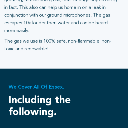
in fact. This also can help us home in on a leak in
conjunction with our ground microphones. The gas
escapes 10x louder then water and can be heard
more easily.
The gas we use is 100% safe, non-flammable, non-
toxic and renewable!
We Cover All Of Essex.
Including the
following.