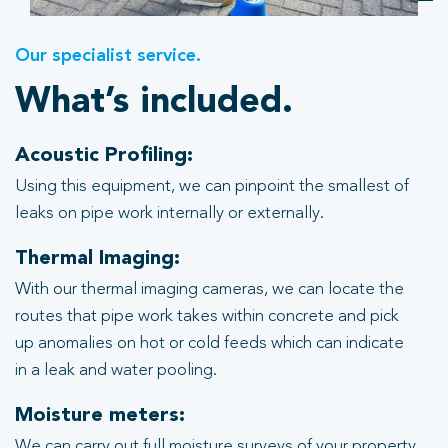
Our specialist service.
What’s included.
Acoustic Profiling:
Using this equipment, we can pinpoint the smallest of
leaks on pipe work internally or externally.
Thermal Imaging:
With our thermal imaging cameras, we can locate the
routes that pipe work takes within concrete and pick
up anomalies on hot or cold feeds which can indicate
in a leak and water pooling.
Moisture meters:
We can carry out full moisture surveys of your property