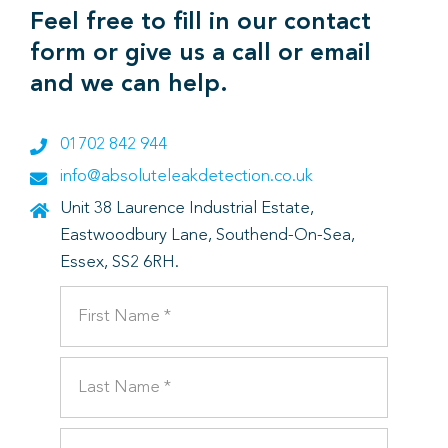
Feel free to fill in our contact
form or give us a call or email
and we can help.
01702 842 944
info@absoluteleakdetection.co.uk
Unit 38 Laurence Industrial Estate,
Eastwoodbury Lane, Southend-On-Sea,
Essex, SS2 6RH.