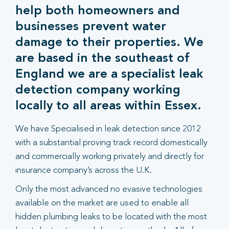
help both homeowners and
businesses prevent water
damage to their properties. We
are based in the southeast of
England we are a specialist leak
detection company working
locally to all areas within Essex.
We have Specialised in leak detection since 2012
with a substantial proving track record domestically
and commercially working privately and directly for
insurance company’s across the U.K.
Only the most advanced no evasive technologies
available on the market are used to enable all
hidden plumbing leaks to be located with the most