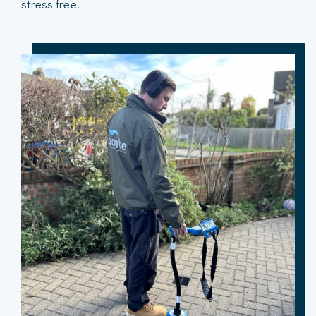
stress free.