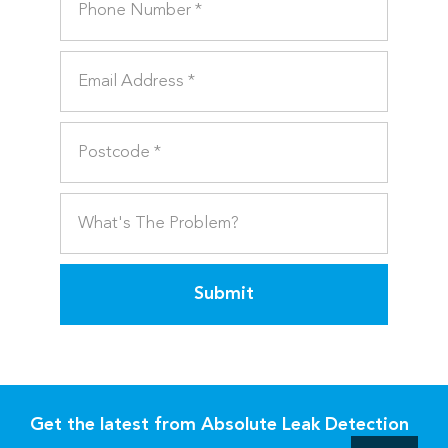
Submit
Get the latest from Absolute Leak Detection