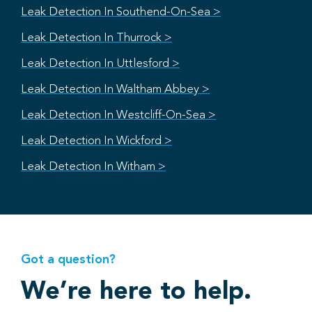
Leak Detection In Southend-On-Sea >
Leak Detection In Thurrock >
Leak Detection In Uttlesford >
Leak Detection In Waltham Abbey >
Leak Detection In Westcliff-On-Sea >
Leak Detection In Wickford >
Leak Detection In Witham >
Got a question?
We’re here to help.