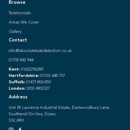
Browse
Testimonials
Areas We Cover
Gallery
Contact
info@absoluteleakdetection.co.uk
01702 842 944
Kent:
01622296289
Hertfordshire:
01763 448 737
Suffolk:
01473 806 850
London:
0203 4902337
Address
Unit 38 Laurence Industrial Estate, Eastwoodbury Lane,
Southend-On-Sea, Essex,
SS2 6RH.