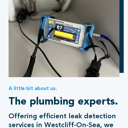
A little bit about us.
The plumbing experts.
Offering efficient leak detection
services in Westcliff-On-Sea, we