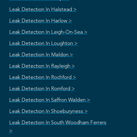
Leak Detection In Halstead >
Leak Detection In Harlow >
Leak Detection In Leigh-On-Sea >
Leak Detection In Loughton >
Leak Detection In Maldon >
Leak Detection In Rayleigh >
Leak Detection In Rochford >
Leak Detection In Romford >
Leak Detection In Saffron Walden >
Leak Detection In Shoeburyness >
Leak Detection In South Woodham Ferrers
>