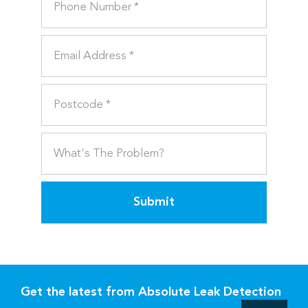
Submit
Get the latest from Absolute Leak Detection