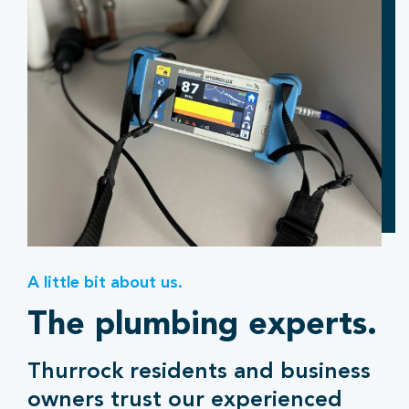
A little bit about us.
The plumbing experts.
Thurrock residents and business
owners trust our experienced