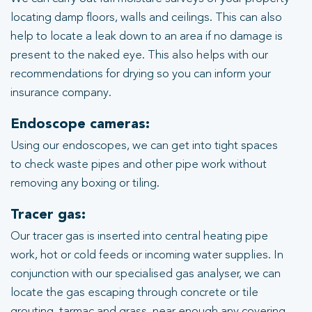
locating damp floors, walls and ceilings. This can also
help to locate a leak down to an area if no damage is
present to the naked eye. This also helps with our
recommendations for drying so you can inform your
insurance company.
Endoscope cameras:
Using our endoscopes, we can get into tight spaces
to check waste pipes and other pipe work without
removing any boxing or tiling.
Tracer gas:
Our tracer gas is inserted into central heating pipe
work, hot or cold feeds or incoming water supplies. In
conjunction with our specialised gas analyser, we can
locate the gas escaping through concrete or tile
grouting, tarmac and grass, near enough any covering