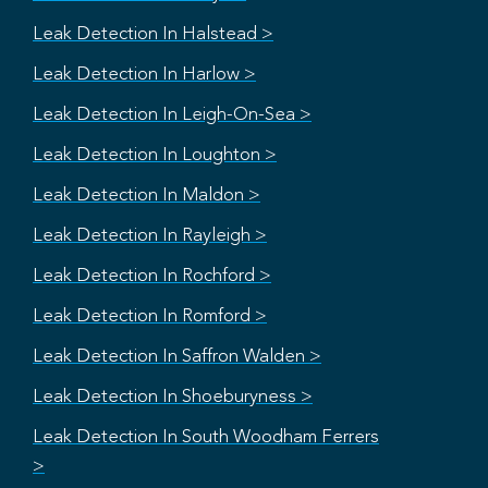
Leak Detection In Halstead >
Leak Detection In Harlow >
Leak Detection In Leigh-On-Sea >
Leak Detection In Loughton >
Leak Detection In Maldon >
Leak Detection In Rayleigh >
Leak Detection In Rochford >
Leak Detection In Romford >
Leak Detection In Saffron Walden >
Leak Detection In Shoeburyness >
Leak Detection In South Woodham Ferrers
>