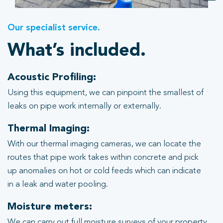
Our specialist service.
What’s included.
Acoustic Profiling:
Using this equipment, we can pinpoint the smallest of
leaks on pipe work internally or externally.
Thermal Imaging:
With our thermal imaging cameras, we can locate the
routes that pipe work takes within concrete and pick
up anomalies on hot or cold feeds which can indicate
in a leak and water pooling.
Moisture meters:
We can carry out full moisture surveys of your property