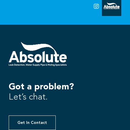
Got a problem?
Let’s chat.
Get In Contact