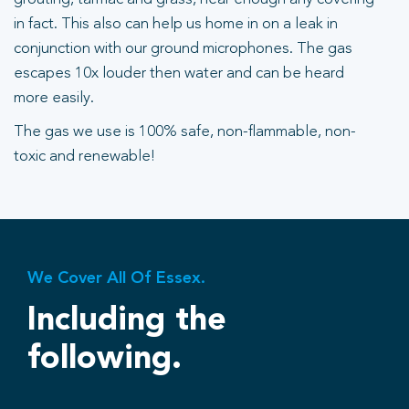
in fact. This also can help us home in on a leak in
conjunction with our ground microphones. The gas
escapes 10x louder then water and can be heard
more easily.
The gas we use is 100% safe, non-flammable, non-
toxic and renewable!
We Cover All Of Essex.
Including the
following.