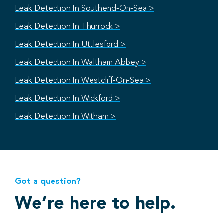
Leak Detection In Southend-On-Sea >
Leak Detection In Thurrock >
Leak Detection In Uttlesford >
Leak Detection In Waltham Abbey >
Leak Detection In Westcliff-On-Sea >
Leak Detection In Wickford >
Leak Detection In Witham >
Got a question?
We’re here to help.