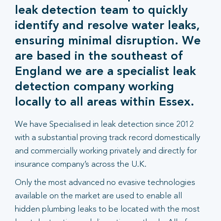
leak detection team to quickly
identify and resolve water leaks,
ensuring minimal disruption. We
are based in the southeast of
England we are a specialist leak
detection company working
locally to all areas within Essex.
We have Specialised in leak detection since 2012
with a substantial proving track record domestically
and commercially working privately and directly for
insurance company’s across the U.K.
Only the most advanced no evasive technologies
available on the market are used to enable all
hidden plumbing leaks to be located with the most