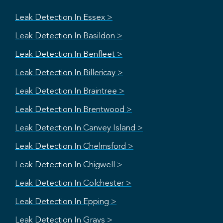
Leak Detection In Essex >
Leak Detection In Basildon >
Leak Detection In Benfleet >
Leak Detection In Billericay >
Leak Detection In Braintree >
Leak Detection In Brentwood >
Leak Detection In Canvey Island >
Leak Detection In Chelmsford >
Leak Detection In Chigwell >
Leak Detection In Colchester >
Leak Detection In Epping >
Leak Detection In Grays >