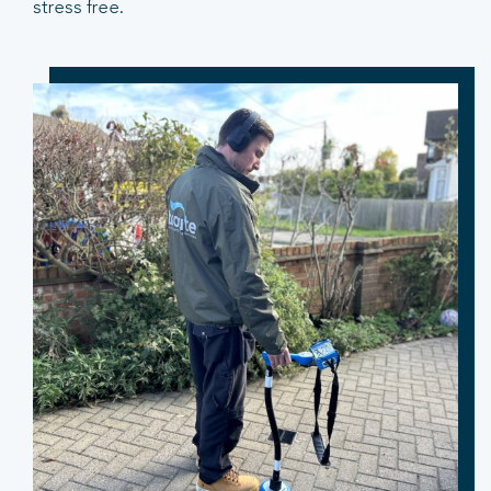
stress free.