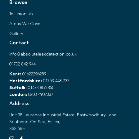
Browse
Testimonials
Areas We Cover
Gallery
Contact
info@absoluteleakdetection.co.uk
01702 842 944
Kent:
01622296289
Hertfordshire:
01763 448 737
Suffolk:
01473 806 850
London:
0203 4902337
Address
Unit 38 Laurence Industrial Estate, Eastwoodbury Lane,
Southend-On-Sea, Essex,
SS2 6RH.