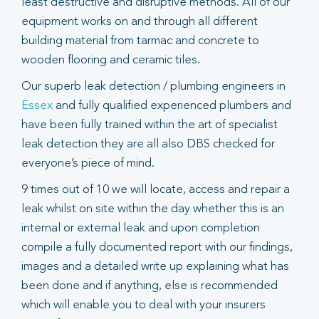
least destructive and disruptive methods. All of our
equipment works on and through all different
building material from tarmac and concrete to
wooden flooring and ceramic tiles.
Our superb leak detection / plumbing engineers in
Essex
and fully qualified experienced plumbers and
have been fully trained within the art of specialist
leak detection they are all also DBS checked for
everyone’s piece of mind.
9 times out of 10 we will locate, access and repair a
leak whilst on site within the day whether this is an
internal or external leak and upon completion
compile a fully documented report with our findings,
images and a detailed write up explaining what has
been done and if anything, else is recommended
which will enable you to deal with your insurers