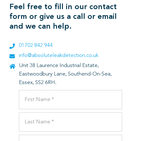
Feel free to fill in our contact
form or give us a call or email
and we can help.
01702 842 944
info@absoluteleakdetection.co.uk
Unit 38 Laurence Industrial Estate,
Eastwoodbury Lane, Southend-On-Sea,
Essex, SS2 6RH.