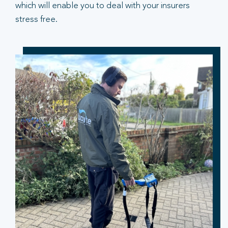
which will enable you to deal with your insurers
stress free.