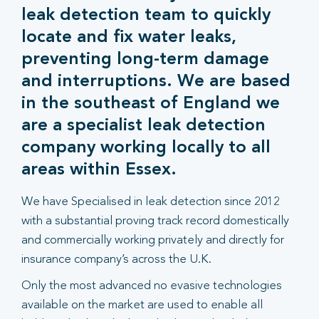
leak detection team to quickly
locate and fix water leaks,
preventing long-term damage
and interruptions. We are based
in the southeast of England we
are a specialist leak detection
company working locally to all
areas within Essex.
We have Specialised in leak detection since 2012
with a substantial proving track record domestically
and commercially working privately and directly for
insurance company’s across the U.K.
Only the most advanced no evasive technologies
available on the market are used to enable all