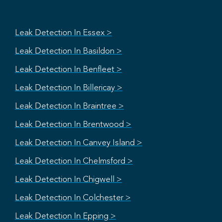
Leak Detection In Essex >
Leak Detection In Basildon >
Leak Detection In Benfleet >
Leak Detection In Billericay >
Leak Detection In Braintree >
Leak Detection In Brentwood >
Leak Detection In Canvey Island >
Leak Detection In Chelmsford >
Leak Detection In Chigwell >
Leak Detection In Colchester >
Leak Detection In Epping >