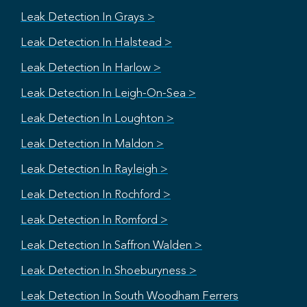
Leak Detection In Grays >
Leak Detection In Halstead >
Leak Detection In Harlow >
Leak Detection In Leigh-On-Sea >
Leak Detection In Loughton >
Leak Detection In Maldon >
Leak Detection In Rayleigh >
Leak Detection In Rochford >
Leak Detection In Romford >
Leak Detection In Saffron Walden >
Leak Detection In Shoeburyness >
Leak Detection In South Woodham Ferrers