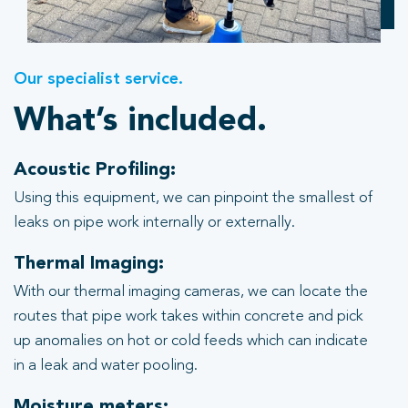
Our specialist service.
What’s included.
Acoustic Profiling:
Using this equipment, we can pinpoint the smallest of
leaks on pipe work internally or externally.
Thermal Imaging:
With our thermal imaging cameras, we can locate the
routes that pipe work takes within concrete and pick
up anomalies on hot or cold feeds which can indicate
in a leak and water pooling.
Moisture meters: