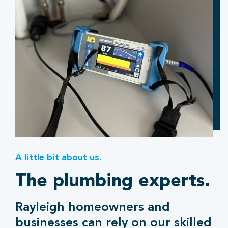
A little bit about us.
The plumbing experts.
Rayleigh homeowners and
businesses can rely on our skilled