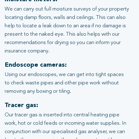
We can carry out full moisture surveys of your property
locating damp floors, walls and ceilings. This can also
help to locate a leak down to an area if no damage is
present to the naked eye. This also helps with our
recommendations for drying so you can inform your
insurance company.
Endoscope cameras:
Using our endoscopes, we can get into tight spaces
to check waste pipes and other pipe work without
removing any boxing or tiling.
Tracer gas:
Our tracer gas is inserted into central heating pipe
work, hot or cold feeds or incoming water supplies. In
conjunction with our specialised gas analyser, we can