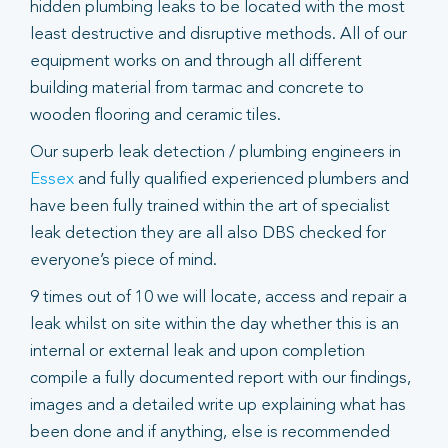
hidden plumbing leaks to be located with the most
least destructive and disruptive methods. All of our
equipment works on and through all different
building material from tarmac and concrete to
wooden flooring and ceramic tiles.
Our superb leak detection / plumbing engineers in
Essex
and fully qualified experienced plumbers and
have been fully trained within the art of specialist
leak detection they are all also DBS checked for
everyone’s piece of mind.
9 times out of 10 we will locate, access and repair a
leak whilst on site within the day whether this is an
internal or external leak and upon completion
compile a fully documented report with our findings,
images and a detailed write up explaining what has
been done and if anything, else is recommended