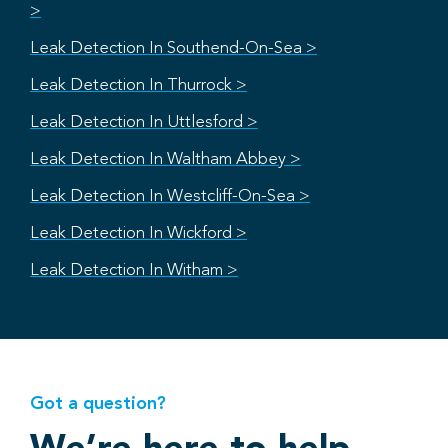
>
Leak Detection In Southend-On-Sea >
Leak Detection In Thurrock >
Leak Detection In Uttlesford >
Leak Detection In Waltham Abbey >
Leak Detection In Westcliff-On-Sea >
Leak Detection In Wickford >
Leak Detection In Witham >
Got a question?