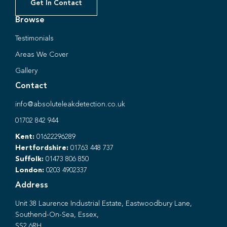
Get In Contact
Browse
Testimonials
Areas We Cover
Gallery
Contact
info@absoluteleakdetection.co.uk
01702 842 944
Kent:
01622296289
Hertfordshire:
01763 448 737
Suffolk:
01473 806 850
London:
0203 4902337
Address
Unit 38 Laurence Industrial Estate, Eastwoodbury Lane,
Southend-On-Sea, Essex,
SS2 6RH.