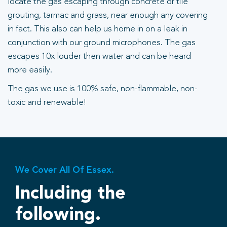
locate the gas escaping through concrete or tile
grouting, tarmac and grass, near enough any covering
in fact. This also can help us home in on a leak in
conjunction with our ground microphones. The gas
escapes 10x louder then water and can be heard
more easily.
The gas we use is 100% safe, non-flammable, non-
toxic and renewable!
We Cover All Of Essex.
Including the
following.