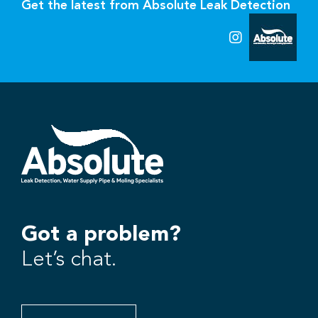
Get the latest from Absolute Leak Detection
Got a problem?
Let’s chat.