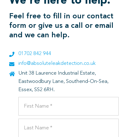
We’re here to help.
Feel free to fill in our contact
form or give us a call or email
and we can help.
01702 842 944
info@absoluteleakdetection.co.uk
Unit 38 Laurence Industrial Estate,
Eastwoodbury Lane, Southend-On-Sea,
Essex, SS2 6RH.