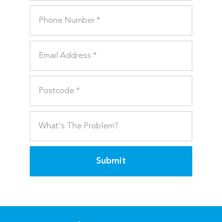
Submit