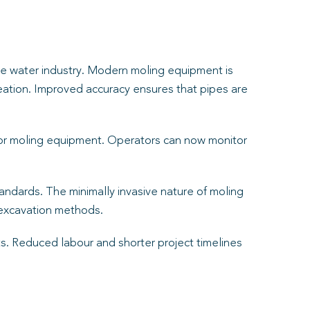
the water industry. Modern moling equipment is
creation. Improved accuracy ensures that pipes are
or moling equipment. Operators can now monitor
ndards. The minimally invasive nature of moling
 excavation methods.
cts. Reduced labour and shorter project timelines