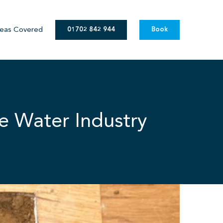
eas Covered
01702 842 944
Book
e Water Industry