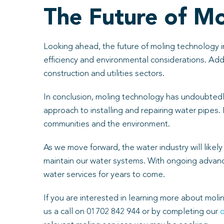
The Future of M
Looking ahead, the future of moling technology i
efficiency and environmental considerations. Addit
construction and utilities sectors.
In conclusion, moling technology has undoubtedly 
approach to installing and repairing water pipes. 
communities and the environment.
As we move forward, the water industry will like
maintain our water systems. With ongoing advancem
water services for years to come.
If you are interested in learning more about moli
us a call on 01702 842 944 or by completing our
o