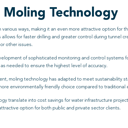
 Moling Technology
 various ways, making it an even more attractive option for 
allows for faster drilling and greater control during tunnel 
 or other issues.
elopment of sophisticated monitoring and control systems f
s as needed to ensure the highest level of accuracy.
, moling technology has adapted to meet sustainability sta
more environmentally friendly choice compared to traditional
gy translate into cost savings for water infrastructure proje
attractive option for both public and private sector clients.