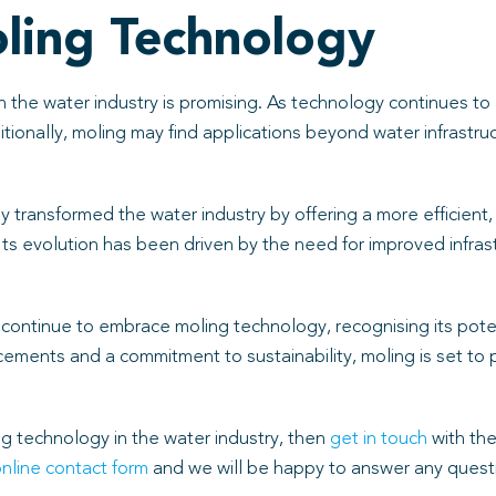
oling Technology
n the water industry is promising. As technology continues t
ionally, moling may find applications beyond water infrastruct
transformed the water industry by offering a more efficient, 
Its evolution has been driven by the need for improved infrast
ly continue to embrace moling technology, recognising its po
ents and a commitment to sustainability, moling is set to play
ng technology in the water industry, then
get in touch
with the
nline contact form
and we will be happy to answer any questi