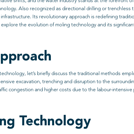
ive shifts, and the water industry stands at the forefront 
chnology. Also recognized as directional drilling or trenchles
 infrastructure. Its revolutionary approach is redefining tradi
ll explore the evolution of moling technology and its significa
Approach
chnology, let’s briefly discuss the traditional methods employ
extensive excavation, trenching and disruption to the surroun
raffic congestion and higher costs due to the labour-intensive
ing Technology