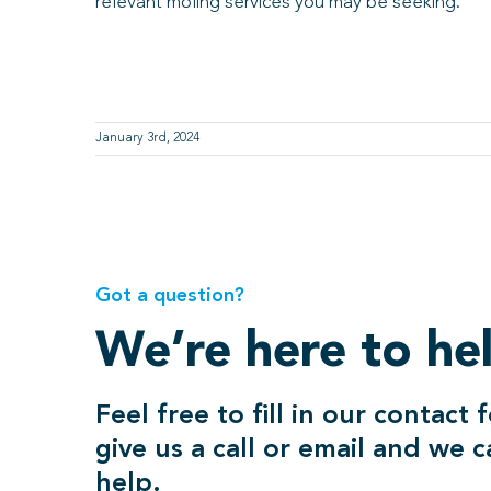
relevant moling services you may be seeking.
January 3rd, 2024
Got a question?
We’re here to he
Feel free to fill in our contact 
give us a call or email and we 
help.