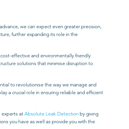
o advance, we can expect even greater precision,
ure, further expanding its role in the
cost-effective and environmentally friendly
ructure solutions that minimise disruption to
tential to revolutionise the way we manage and
 a crucial role in ensuring reliable and efficient
 experts at
Absolute Leak Detection
by giving
ons you have as well as provide you with the