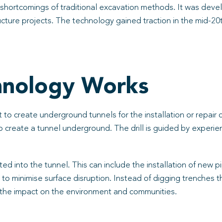
shortcomings of traditional excavation methods. It was devel
ructure projects. The technology gained traction in the mid-2
hnology Works
to create underground tunnels for the installation or repair 
 to create a tunnel underground. The drill is guided by expe
ted into the tunnel. This can include the installation of new
y to minimise surface disruption. Instead of digging trenches 
the impact on the environment and communities.