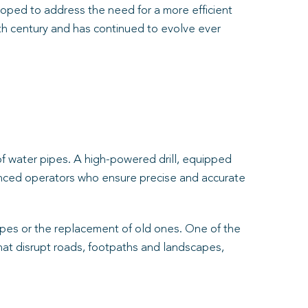
oped to address the need for a more efficient
0th century and has continued to evolve ever
of water pipes. A high-powered drill, equipped
rienced operators who ensure precise and accurate
 pipes or the replacement of old ones. One of the
that disrupt roads, footpaths and landscapes,