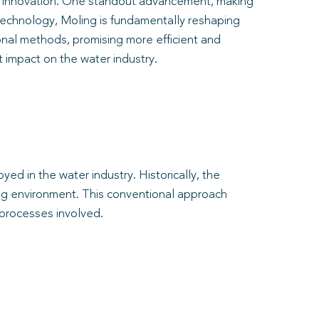
of innovation. One standout advancement, making
s technology, Moling is fundamentally reshaping
tional methods, promising more efficient and
nt impact on the water industry.
ed in the water industry. Historically, the
ding environment. This conventional approach
 processes involved.