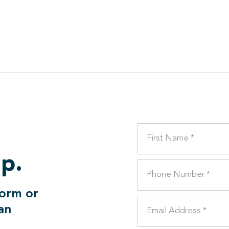
lp.
form or
can