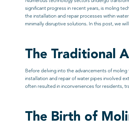
Numerous technology sectors undergo transformat
significant progress in recent years, is moling te
the installation and repair processes within water
minimally disruptive solutions. In this post, we wi
The Traditional 
Before delving into the advancements of moling te
installation and repair of water pipes involved 
often resulted in inconveniences for residents, t
The Birth of Mol