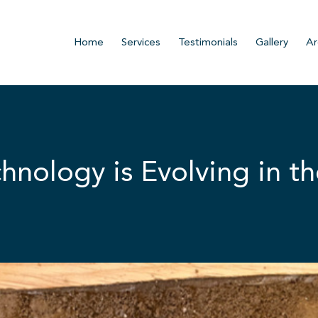
Home
Services
Testimonials
Gallery
Ar
nology is Evolving in th