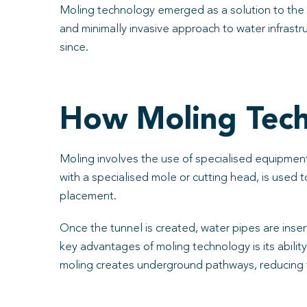
Moling technology emerged as a solution to the 
and minimally invasive approach to water infrast
since.
How Moling Tec
Moling involves the use of specialised equipment 
with a specialised mole or cutting head, is used
placement.
Once the tunnel is created, water pipes are inser
key advantages of moling technology is its abilit
moling creates underground pathways, reducing 