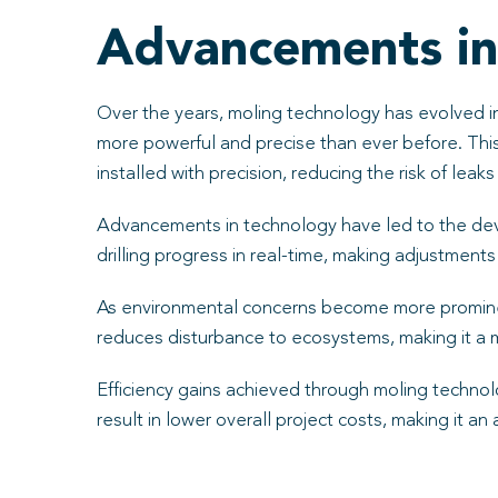
Advancements in
Over the years, moling technology has evolved in
more powerful and precise than ever before. This 
installed with precision, reducing the risk of leaks
Advancements in technology have led to the dev
drilling progress in real-time, making adjustment
As environmental concerns become more prominent
reduces disturbance to ecosystems, making it a 
Efficiency gains achieved through moling technolo
result in lower overall project costs, making it an 