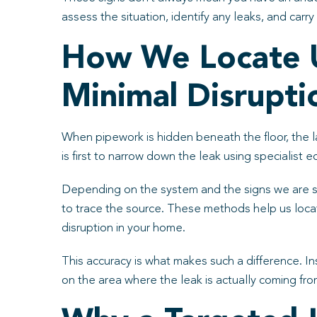
assess the situation, identify any leaks, and carr
How We Locate U
Minimal Disrupti
When pipework is hidden beneath the floor, the la
is first to narrow down the leak using specialist
Depending on the system and the signs we are se
to trace the source. These methods help us loca
disruption in your home.
This accuracy is what makes such a difference. I
on the area where the leak is actually coming fr