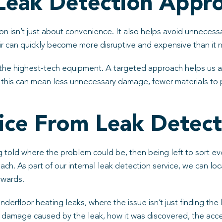
Leak Detection Appro
on isn’t just about convenience. It also helps avoid unnecessa
pair can quickly become more disruptive and expensive than it 
the highest-tech equipment. A targeted approach helps us av
this can mean less unnecessary damage, fewer materials to p
ce From Leak Detect
ing told where the problem could be, then being left to sort e
. As part of our internal leak detection service, we can loc
erwards.
 underfloor heating leaks, where the issue isn’t just finding th
he damage caused by the leak, how it was discovered, the acc