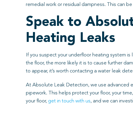
remedial work or residual dampness. This can be v
Speak to Absolu
Heating Leaks
If you suspect your underfloor heating system is l
the floor, the more likely it is to cause further d
to appear, it’s worth contacting a water leak de
At Absolute Leak Detection, we use advanced equi
pipework. This helps protect your floor, your tim
your floor,
get in touch with us
, and we can investi