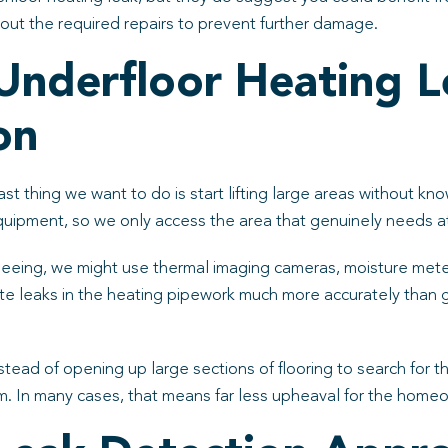
y out the required repairs to prevent further damage.
nderfloor Heating L
on
st thing we want to do is start lifting large areas without k
 equipment, so we only access the area that genuinely needs a
eing, we might use thermal imaging cameras, moisture meters
te leaks in the heating pipework much more accurately than
nstead of opening up large sections of flooring to search for
om. In many cases, that means far less upheaval for the hom