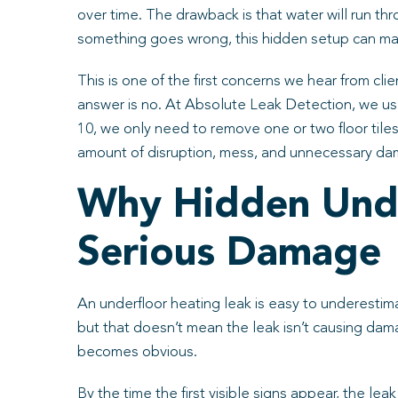
over time. The drawback is that water will run th
something goes wrong, this hidden setup can mak
This is one of the first concerns we hear from cli
answer is no. At Absolute Leak Detection, we us
10, we only need to remove one or two floor tiles
amount of disruption, mess, and unnecessary da
Why Hidden Unde
Serious Damage
An underfloor heating leak is easy to underestima
but that doesn’t mean the leak isn’t causing dama
becomes obvious.
By the time the first visible signs appear, the le