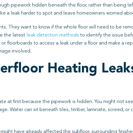
rough pipework hidden beneath the floor, rather than being le
e a leak harder to spot and leave homeowners worried about 
ents. They want to know if the whole floor will need to be rem
e the latest
leak detection methods
to identify the issue bef
 or floorboards to access a leak under a floor and make a rep
mage involved.
rfloor Heating Leak
te at first because the pipework is hidden. You might not se
ge. Water can sit beneath tiles, timber, laminate, screed, or
ak might have already affected the subfloor, surrounding finis