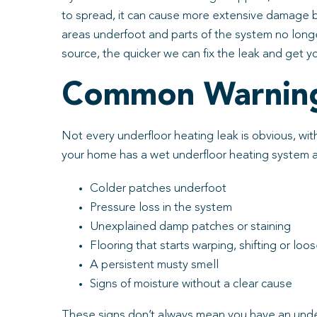
to spread, it can cause more extensive damage be
areas underfoot and parts of the system no longe
source, the quicker we can fix the leak and get y
Common Warning 
Not every underfloor heating leak is obvious, with
your home has a wet underfloor heating system and
Colder patches underfoot
Pressure loss in the system
Unexplained damp patches or staining
Flooring that starts warping, shifting or loo
A persistent musty smell
Signs of moisture without a clear cause
These signs don’t always mean you have an underf