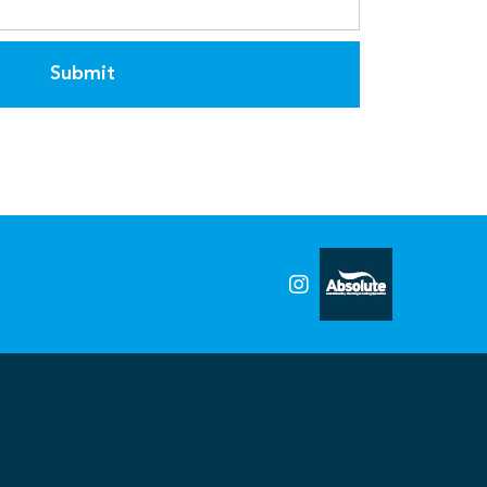
Submit