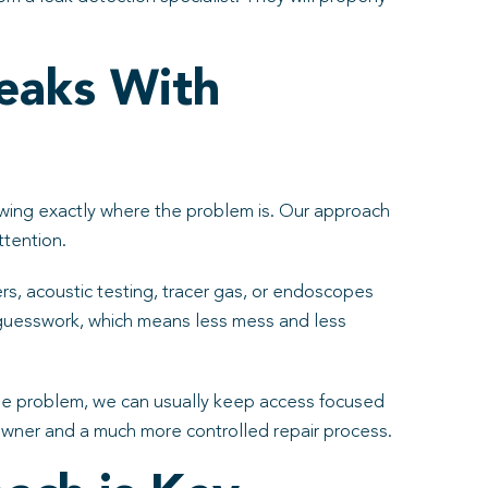
eaks With
nowing exactly where the problem is. Our approach
ttention.
, acoustic testing, tracer gas, or endoscopes
 guesswork, which means less mess and less
 the problem, we can usually keep access focused
eowner and a much more controlled repair process.