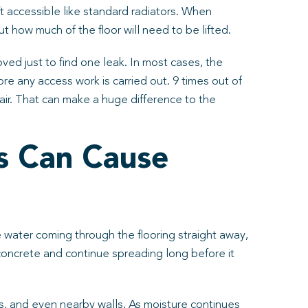
ft accessible like standard radiators. When
how much of the floor will need to be lifted.
oved just to find one leak. In most cases, the
ore any access work is carried out. 9 times out of
air. That can make a huge difference to the
s Can Cause
e water coming through the flooring straight away,
 concrete and continue spreading long before it
hes, and even nearby walls. As moisture continues