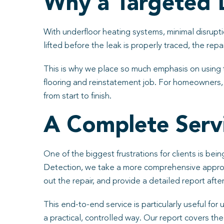
Why a Targeted 
With underfloor heating systems, minimal disrupti
lifted before the leak is properly traced, the re
This is why we place so much emphasis on using 
flooring and reinstatement job. For homeowners, 
from start to finish.
A Complete Servi
One of the biggest frustrations for clients is be
Detection, we take a more comprehensive approach
out the repair, and provide a detailed report aft
This end-to-end service is particularly useful for
a practical, controlled way. Our report covers t