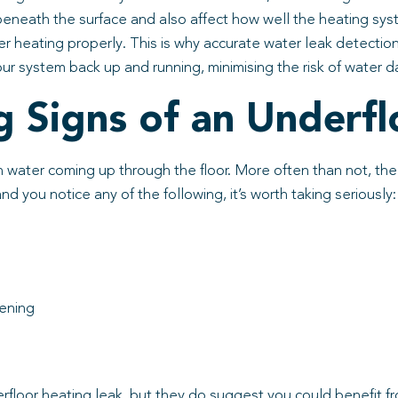
neath the surface and also affect how well the heating syst
r heating properly. This is why accurate water leak detectio
our system back up and running, minimising the risk of water 
Signs of an Underfl
 water coming up through the floor. More often than not, the f
 you notice any of the following, it’s worth taking seriously:
sening
loor heating leak, but they do suggest you could benefit from