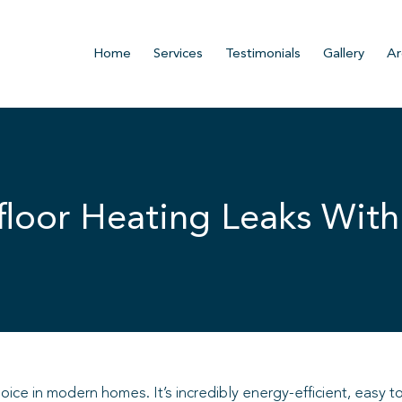
Home
Services
Testimonials
Gallery
Ar
loor Heating Leaks With
ce in modern homes. It’s incredibly energy-efficient, easy to