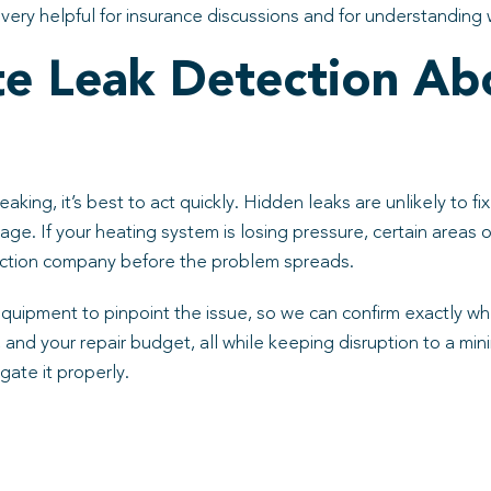
ery helpful for insurance discussions and for understanding wh
te Leak Detection Ab
eaking, it’s best to act quickly. Hidden leaks are unlikely to 
amage. If your heating system is losing pressure, certain areas o
tection company before the problem spreads.
pment to pinpoint the issue, so we can confirm exactly wher
e, and your repair budget, all while keeping disruption to a m
gate it properly.