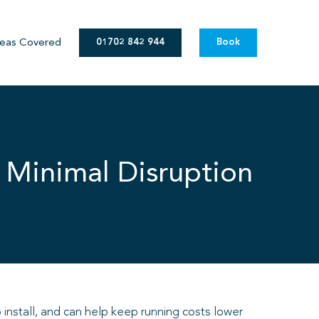
eas Covered
01702 842 944
Book
 Minimal Disruption
 install, and can help keep running costs lower