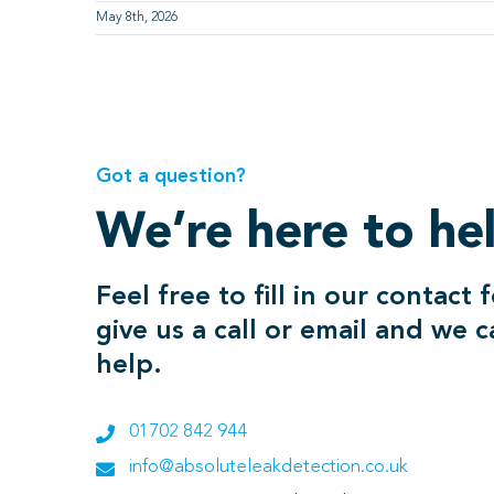
May 8th, 2026
Got a question?
We’re here to he
Feel free to fill in our contact 
give us a call or email and we 
help.
01702 842 944
info@absoluteleakdetection.co.uk