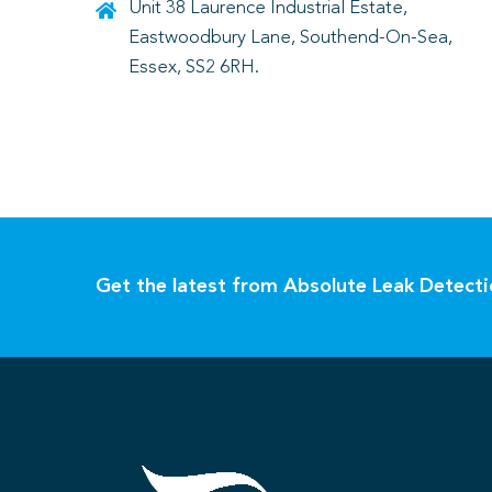
Unit 38 Laurence Industrial Estate,
Eastwoodbury Lane, Southend-On-Sea,
Essex, SS2 6RH.
Get the latest from Absolute Leak Detect