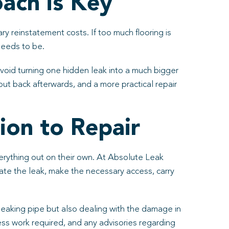
ach is Key
ry reinstatement costs. If too much flooring is
needs to be.
oid turning one hidden leak into a much bigger
ut back afterwards, and a more practical repair
ion to Repair
verything out on their own. At Absolute Leak
ate the leak, make the necessary access, carry
e leaking pipe but also dealing with the damage in
ess work required, and any advisories regarding