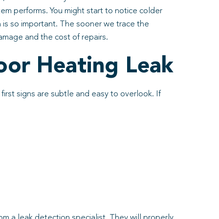
em performs. You might start to notice colder
n is so important. The sooner we trace the
damage and the cost of repairs.
oor Heating Leak
irst signs are subtle and easy to overlook. If
 a leak detection specialist. They will properly