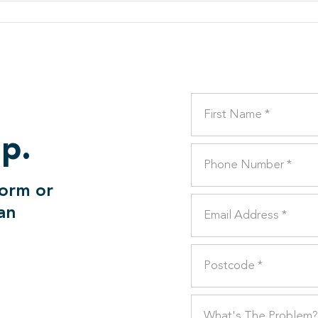
lp.
form or
can