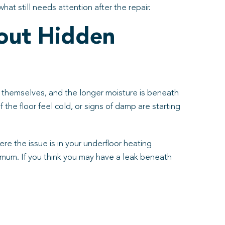
at still needs attention after the repair.
out Hidden
fix themselves, and the longer moisture is beneath
f the floor feel cold, or signs of damp are starting
e the issue is in your underfloor heating
inimum. If you think you may have a leak beneath