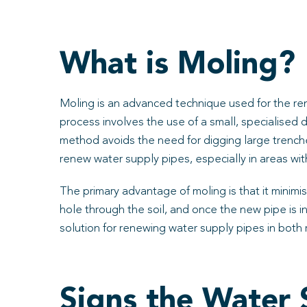
What is Moling?
Moling is an advanced technique used for the ren
process involves the use of a small, specialised 
method avoids the need for digging large trenche
renew water supply pipes, especially in areas with
The primary advantage of moling is that it minimis
hole through the soil, and once the new pipe is in
solution for renewing water supply pipes in both 
Signs the Water