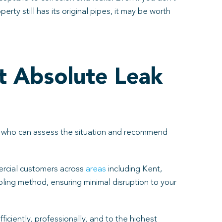
rty still has its original pipes, it may be worth
t Absolute Leak
als who can assess the situation and recommend
rcial customers across
areas
including Kent,
oling method, ensuring minimal disruption to your
iciently, professionally, and to the highest