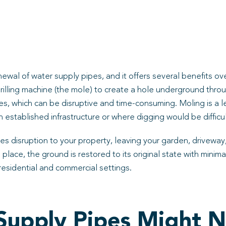
ewal of water supply pipes, and it offers several benefits o
drilling machine (the mole) to create a hole underground thro
s, which can be disruptive and time-consuming. Moling is a le
 established infrastructure or where digging would be difficul
es disruption to your property, leaving your garden, driveway,
 place, the ground is restored to its original state with mini
residential and commercial settings.
 Supply Pipes Might 