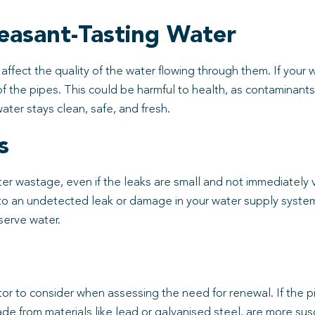
easant-Tasting Water
affect the quality of the water flowing through them. If your 
on of the pipes. This could be harmful to health, as contamina
ater stays clean, safe, and fresh.
s
r wastage, even if the leaks are small and not immediately vis
e to an undetected leak or damage in your water supply syste
serve water.
tor to consider when assessing the need for renewal. If the 
ade from materials like lead or galvanised steel, are more sus