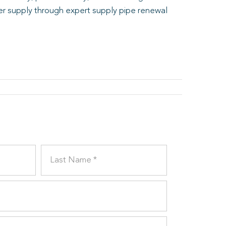
er supply through expert supply pipe renewal