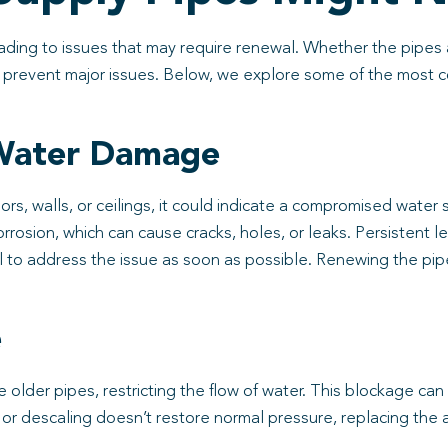
ing to issues that may require renewal. Whether the pipes ar
to prevent major issues. Below, we explore some of the most
 Water Damage
ors, walls, or ceilings, it could indicate a compromised water
orrosion, which can cause cracks, holes, or leaks. Persistent l
l to address the issue as soon as possible. Renewing the pip
e
 older pipes, restricting the flow of water. This blockage can
ng or descaling doesn’t restore normal pressure, replacing th