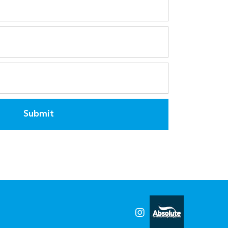
Submit