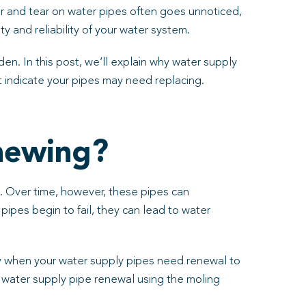
ear and tear on water pipes often goes unnoticed,
ty and reliability of your water system.
den. In this post, we’ll explain why water supply
 indicate your pipes may need replacing.
newing?
se. Over time, however, these pipes can
ipes begin to fail, they can lead to water
tify when your water supply pipes need renewal to
n water supply pipe renewal using the moling