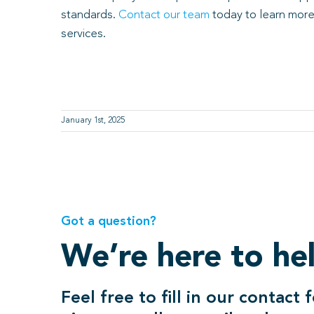
standards.
Contact our team
today to learn more
services.
January 1st, 2025
Got a question?
We’re here to he
Feel free to fill in our contact 