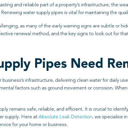
asting and reliable part of a property’s infrastructure, the w
 Renewing water supply pipes is vital for maintaining the quali
llenging, as many of the early warning signs are subtle or hid
ctive renewal method, and the key signs to look out for that
upply Pipes Need Re
 business’s infrastructure, delivering clean water for daily u
nmental factors such as ground movement or corrosion. When p
y remains safe, reliable, and efficient. It is crucial to iden
er supply. Here at
Absolute Leak Detection
, we specialise i
ervice for your home or business.