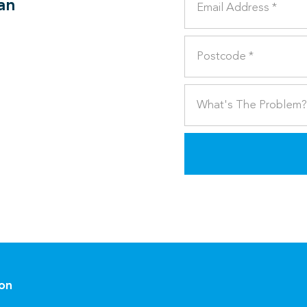
can
ion