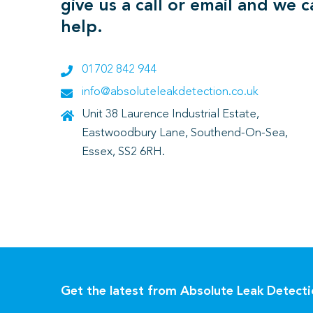
give us a call or email and we 
help.
01702 842 944
info@absoluteleakdetection.co.uk
Unit 38 Laurence Industrial Estate,
Eastwoodbury Lane, Southend-On-Sea,
Essex, SS2 6RH.
Get the latest from Absolute Leak Detect