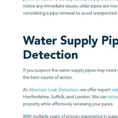
notice any immediate issues, older pipes are more 
considering a pipe renewal to avoid unexpected 
Water Supply Pip
Detection
If you suspect the water supply pipes may need r
the best course of action.
At
Absolute Leak Detection
, we offer expert
wat
Hertfordshire, Suffolk, and London. We can
renew
property while effectively renewing your pipes.
With multiple years of proven experience in suppl