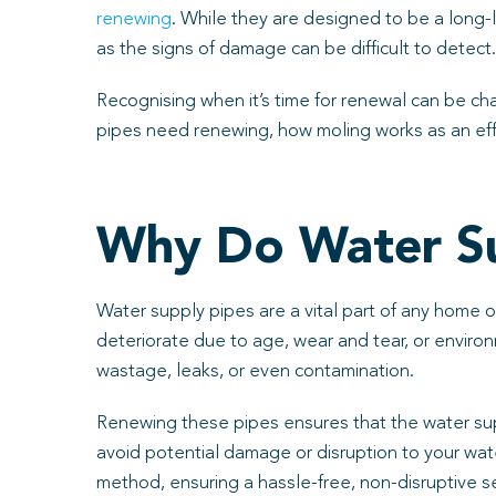
renewing
. While they are designed to be a long-l
as the signs of damage can be difficult to detect.
Recognising when it’s time for renewal can be cha
pipes need renewing, how moling works as an effe
Why Do Water S
Water supply pipes are a vital part of any home or
deteriorate due to age, wear and tear, or enviro
wastage, leaks, or even contamination.
Renewing these pipes ensures that the water suppl
avoid potential damage or disruption to your wat
method, ensuring a hassle-free, non-disruptive s