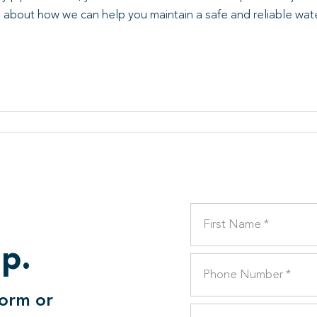
 about how we can help you maintain a safe and reliable wat
lp.
form or