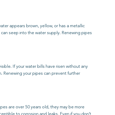
water appears brown, yellow, or has a metallic
nts can seep into the water supply. Renewing pipes
ible. If your water bills have risen without any
m. Renewing your pipes can prevent further
pipes are over 50 years old, they may be more
ceptible to corrosion and leaks. Even if you don’t