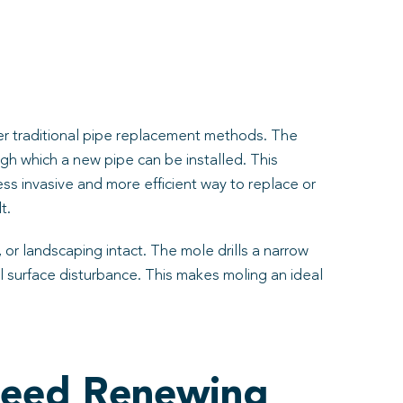
ver traditional pipe replacement methods. The
ugh which a new pipe can be installed. This
ss invasive and more efficient way to replace or
t.
 or landscaping intact. The mole drills a narrow
mal surface disturbance. This makes moling an ideal
Need Renewing