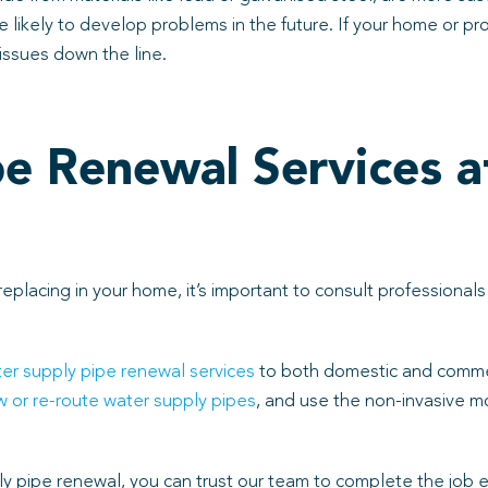
likely to develop problems in the future. If your home or prope
issues down the line.
e Renewal Services a
eplacing in your home, it’s important to consult profession
er supply pipe renewal services
to both domestic and comme
 or re-route water supply pipes
, and use the non-invasive m
y pipe renewal, you can trust our team to complete the job eff