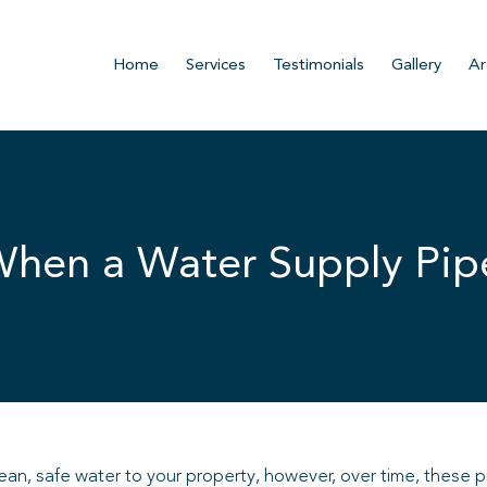
Home
Services
Testimonials
Gallery
Ar
 When a Water Supply Pi
clean, safe water to your property, however, over time, these