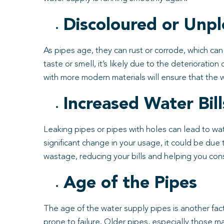
Discoloured or Unpl
As pipes age, they can rust or corrode, which can 
taste or smell, it’s likely due to the deteriorati
with more modern materials will ensure that the w
Increased Water Bill
Leaking pipes or pipes with holes can lead to wate
significant change in your usage, it could be du
wastage, reducing your bills and helping you con
Age of the Pipes
The age of the water supply pipes is another fac
prone to failure. Older pipes, especially those m