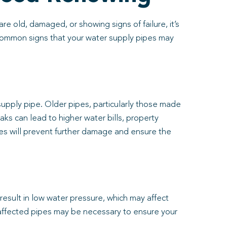
e old, damaged, or showing signs of failure, it’s
 common signs that your water supply pipes may
 supply pipe. Older pipes, particularly those made
eaks can lead to higher water bills, property
es will prevent further damage and ensure the
 result in low water pressure, which may affect
e affected pipes may be necessary to ensure your