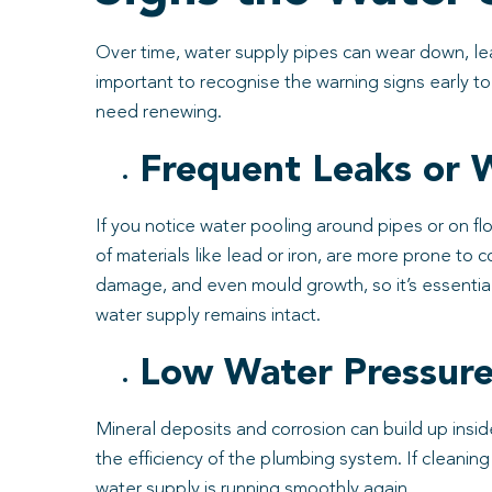
Over time, water supply pipes can wear down, lead
important to recognise the warning signs early 
need renewing.
Frequent Leaks or
If you notice water pooling around pipes or on flo
of materials like lead or iron, are more prone to c
damage, and even mould growth, so it’s essentia
water supply remains intact.
Low Water Pressur
Mineral deposits and corrosion can build up inside
the efficiency of the plumbing system. If cleani
water supply is running smoothly again.