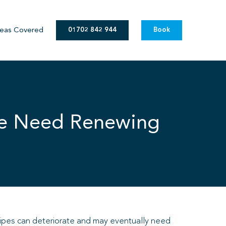
eas Covered
01702 842 944
Book
pe Need Renewing
 pipes can deteriorate and may eventually need