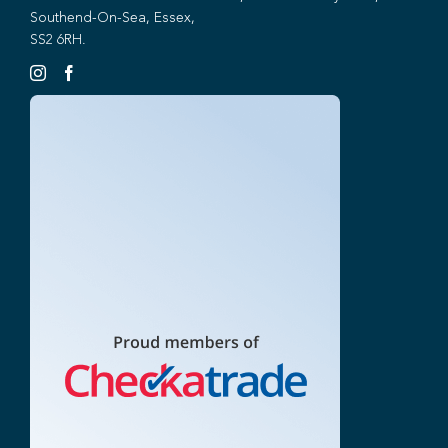
Southend-On-Sea, Essex,
SS2 6RH.