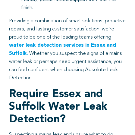
finish.
Providing a combination of smart solutions, proactive
repairs, and lasting customer satisfaction, we’re
proud to be one of the leading teams offering
water leak detection services in Essex and
Suffolk
.
Whether you suspect the signs of a mains
water leak or perhaps need urgent assistance, you
can feel confident when choosing Absolute Leak
Detection.
Require Essex and
Suffolk Water Leak
Detection?
Suspecting a mains leak and unsure what to do