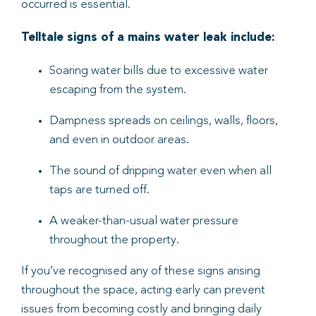
occurred is essential.
Telltale signs of a mains water leak include:
Soaring water bills due to excessive water
escaping from the system.
Dampness spreads on ceilings, walls, floors,
and even in outdoor areas.
The sound of dripping water even when all
taps are turned off.
A weaker-than-usual water pressure
throughout the property.
If you’ve recognised any of these signs arising
throughout the space, acting early can prevent
issues from becoming costly and bringing daily