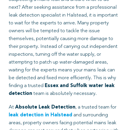
next? After seeking assistance from a professional
leak detection specialist in Halstead, it is important
to wait for the experts to arrive. Many property
owners will be tempted to tackle the issue
themselves, potentially causing more damage to
their property. Instead of carrying out independent
inspections, turning off the water supply, or
attempting to patch up water-damaged areas,
waiting for the experts means your mains leak can
be detected and fixed more efficiently. This is why
finding a trusted
Essex and Suffolk water leak
detection
team is absolutely necessary.
At
Absolute Leak Detection
, a trusted team for
leak detection in Halstead
and surrounding
areas, property owners facing potential mains leak