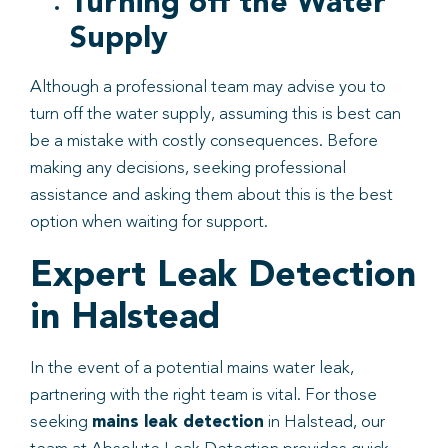
Turning off the Water
Supply
Although a professional team may advise you to
turn off the water supply, assuming this is best can
be a mistake with costly consequences. Before
making any decisions, seeking professional
assistance and asking them about this is the best
option when waiting for support.
Expert Leak Detection
in Halstead
In the event of a potential mains water leak,
partnering with the right team is vital. For those
seeking
mains leak detection
in Halstead, our