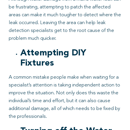
be frustrating, attempting to patch the affected
areas can make it much tougher to detect where the
leak occurred. Leaving the area can help leak
detection specialists get to the root cause of the
problem much quicker.
Attempting DIY
Fixtures
A common mistake people make when waiting for a
specialist’s attention is taking independent action to
improve the situation. Not only does this waste the
individual’s time and effort, but it can also cause
additional damage, all of which needs to be fixed by
the professionals.