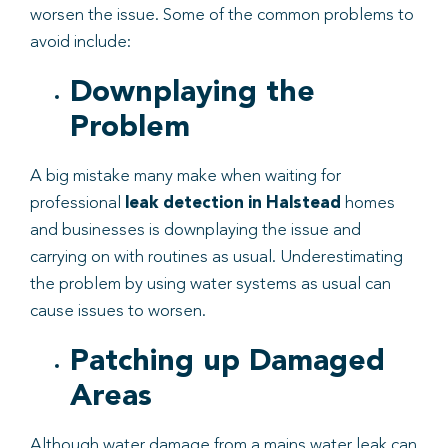
worsen the issue. Some of the common problems to
avoid include:
Downplaying the
Problem
A big mistake many make when waiting for
professional
leak
detection
in
Halstead
homes
and businesses is downplaying the issue and
carrying on with routines as usual. Underestimating
the problem by using water systems as usual can
cause issues to worsen.
Patching up Damaged
Areas
Although water damage from a mains water leak can