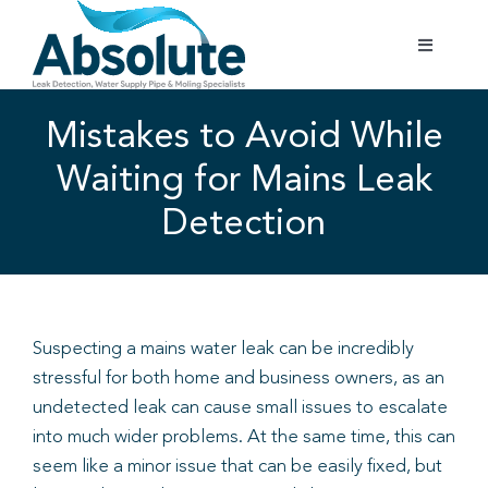
Skip
to
Toggle
content
Navigatio
Home
Mistakes to Avoid While
Waiting for Mains Leak
Services
Detection
Testimonials
Gallery
Suspecting a mains water leak can be incredibly
stressful for both home and business owners, as an
Areas Covered
undetected leak can cause small issues to escalate
into much wider problems. At the same time, this can
01702 842 944
seem like a minor issue that can be easily fixed, but