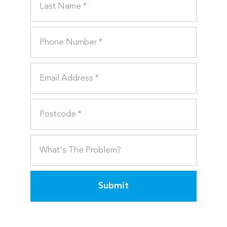
Submit