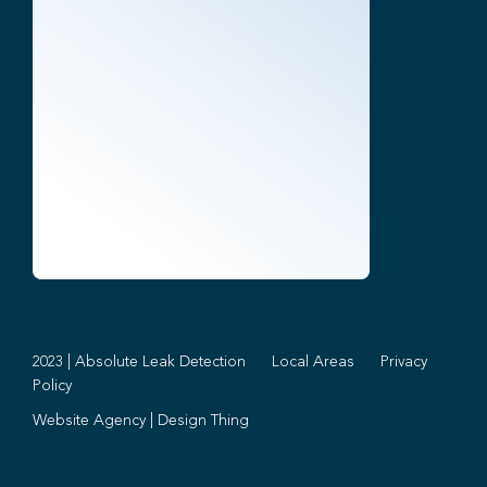
2023 | Absolute Leak Detection
Local Areas
Privacy
Policy
Website Agency
|
Design Thing