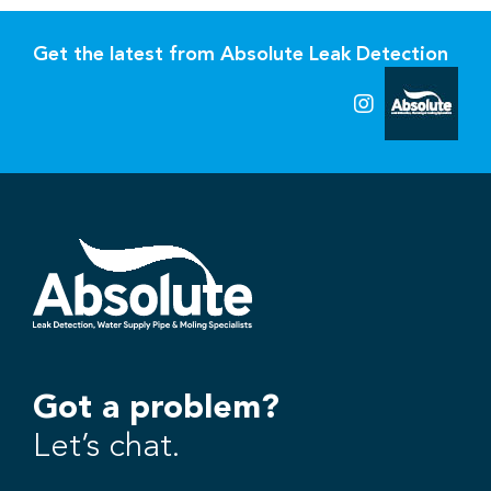
Get the latest from Absolute Leak Detection
Got a problem?
Let’s chat.