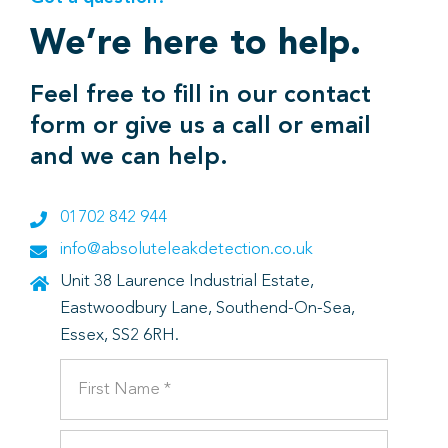
We’re here to help.
Feel free to fill in our contact
form or give us a call or email
and we can help.
01702 842 944
info@absoluteleakdetection.co.uk
Unit 38 Laurence Industrial Estate,
Eastwoodbury Lane, Southend-On-Sea,
Essex, SS2 6RH.