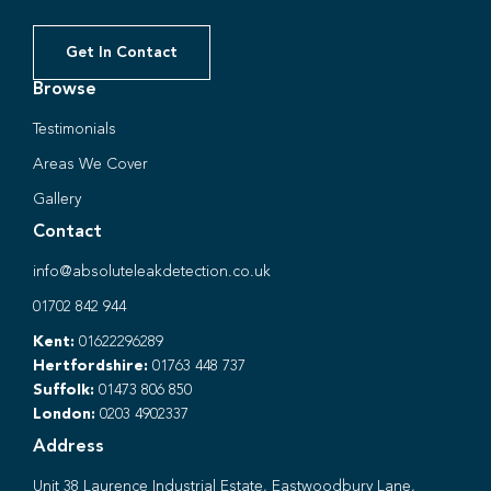
Get In Contact
Browse
Testimonials
Areas We Cover
Gallery
Contact
info@absoluteleakdetection.co.uk
01702 842 944
Kent:
01622296289
Hertfordshire:
01763 448 737
Suffolk:
01473 806 850
London:
0203 4902337
Address
Unit 38 Laurence Industrial Estate, Eastwoodbury Lane,