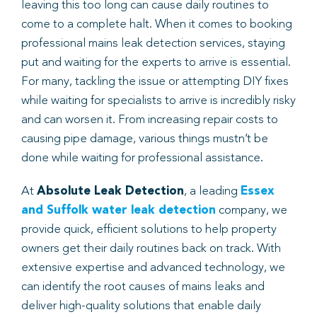
leaving this too long can cause daily routines to
come to a complete halt. When it comes to booking
Book
professional mains leak detection services, staying
put and waiting for the experts to arrive is essential.
For many, tackling the issue or attempting DIY fixes
while waiting for specialists to arrive is incredibly risky
and can worsen it. From increasing repair costs to
causing pipe damage, various things mustn’t be
done while waiting for professional assistance.
At
Absolute Leak Detection
, a leading
Essex
and Suffolk water leak detection
company, we
provide quick, efficient solutions to help property
owners get their daily routines back on track. With
extensive expertise and advanced technology, we
can identify the root causes of mains leaks and
deliver high-quality solutions that enable daily