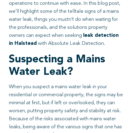
operations to continue with ease. In this blog post,
we’ll highlight some of the telltale signs of a mains
water leak, things you mustn’t do when waiting for
the professionals, and the solutions property
owners can expect when seeking
leak detection
in Halstead
with Absolute Leak Detection.
Suspecting a Mains
Water Leak?
When you suspect a mains water leak in your
residential or commercial property, the signs may be
minimal at first, but if left or overlooked, they can
worsen, putting property safety and stability at risk.
Because of the risks associated with mains water
leaks, being aware of the various signs that one has