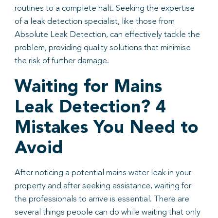
routines to a complete halt. Seeking the expertise
of a leak detection specialist, like those from
Absolute Leak Detection, can effectively tackle the
problem, providing quality solutions that minimise
the risk of further damage.
Waiting for Mains
Leak Detection? 4
Mistakes You Need to
Avoid
After noticing a potential mains water leak in your
property and after seeking assistance, waiting for
the professionals to arrive is essential. There are
several things people can do while waiting that only