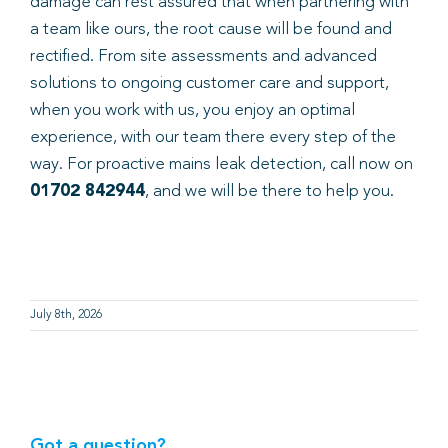
damage can rest assured that when partnering with
a team like ours, the root cause will be found and
rectified. From site assessments and advanced
solutions to ongoing customer care and support,
when you work with us, you enjoy an optimal
experience, with our team there every step of the
way. For proactive mains leak detection, call now on
01702 842944
, and we will be there to help you.
July 8th, 2026
Got a question?