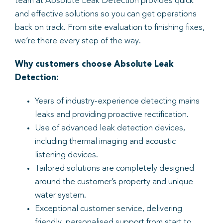
team at Absolute Leak Detection provides quick
and effective solutions so you can get operations
back on track. From site evaluation to finishing fixes,
we’re there every step of the way.
Why customers choose Absolute Leak
Detection:
Years of industry-experience detecting mains
leaks and providing proactive rectification.
Use of advanced leak detection devices,
including thermal imaging and acoustic
listening devices.
Tailored solutions are completely designed
around the customer’s property and unique
water system.
Exceptional customer service, delivering
friendly, personalised support from start to