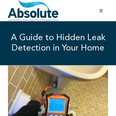
Skip
to
Toggle
content
Navigatio
Home
A Guide to Hidden Leak
Services
Detection in Your Home
Testimonials
Gallery
Areas Covered
01702 842 944