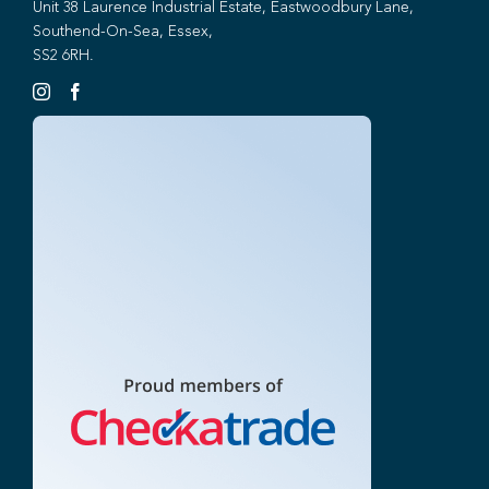
Unit 38 Laurence Industrial Estate, Eastwoodbury Lane,
Southend-On-Sea, Essex,
SS2 6RH.