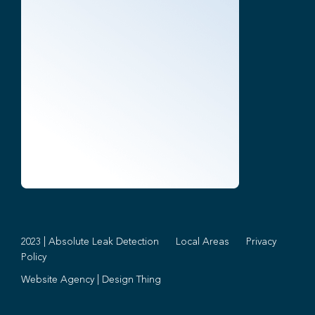
2023 | Absolute Leak Detection
Local Areas
Privacy
Policy
Website Agency
|
Design Thing