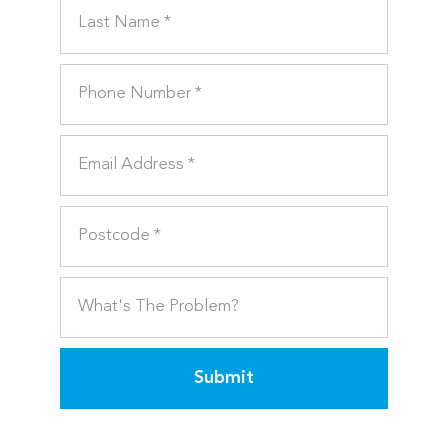
Submit