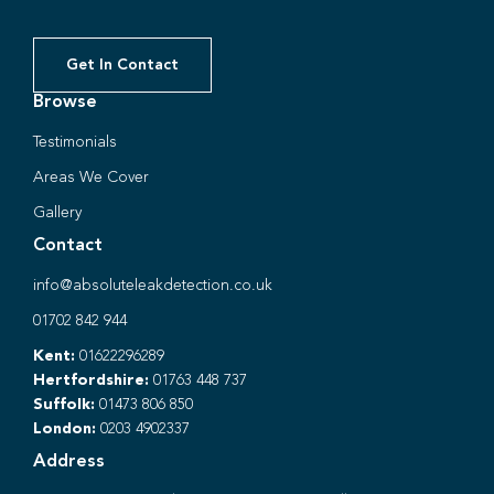
Get In Contact
Browse
Testimonials
Areas We Cover
Gallery
Contact
info@absoluteleakdetection.co.uk
01702 842 944
Kent:
01622296289
Hertfordshire:
01763 448 737
Suffolk:
01473 806 850
London:
0203 4902337
Address