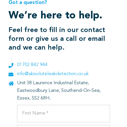
Got a question?
We’re here to help.
Feel free to fill in our contact
form or give us a call or email
and we can help.
01702 842 944
info@absoluteleakdetection.co.uk
Unit 38 Laurence Industrial Estate,
Eastwoodbury Lane, Southend-On-Sea,
Essex, SS2 6RH.