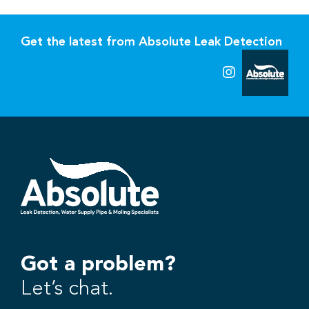
Get the latest from Absolute Leak Detection
Got a problem?
Let’s chat.