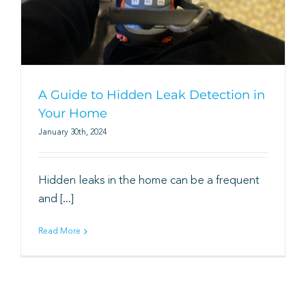
Book
A Guide to Hidden Leak Detection in
Your Home
January 30th, 2024
Hidden leaks in the home can be a frequent
and [...]
Read More