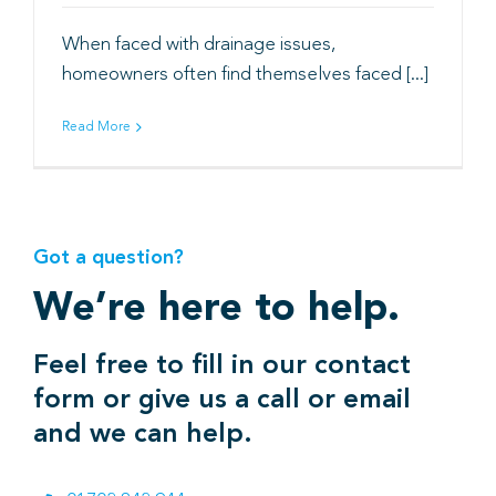
When faced with drainage issues,
Book
homeowners often find themselves faced [...]
Read More
Got a question?
We’re here to help.
Feel free to fill in our contact
form or give us a call or email
and we can help.