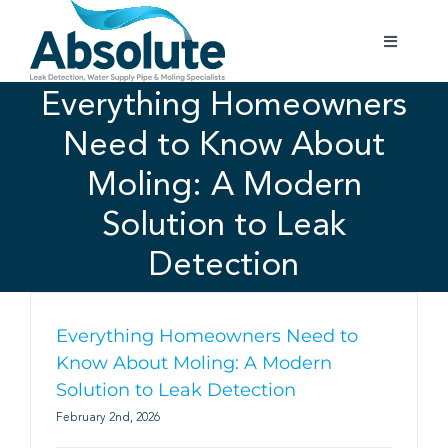
Skip
to
Toggle
content
Navigatio
Home
Everything Homeowners
Need to Know About
Services
Moling: A Modern
Solution to Leak
Testimonials
Detection
Gallery
Everything Homeowners Need to
Areas Covered
Know About Moling: A Modern
Solution to Leak Detection
February 2nd, 2026
01702 842 944