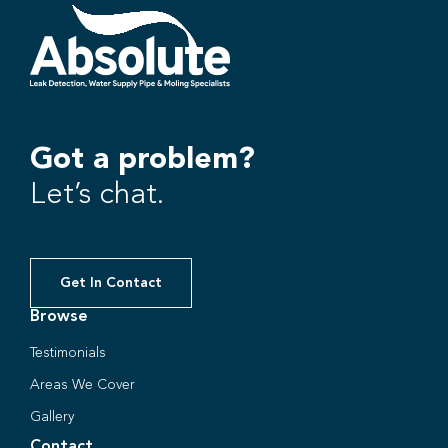
Got a problem?
Let’s chat.
Get In Contact
Browse
Testimonials
Areas We Cover
Gallery
Contact