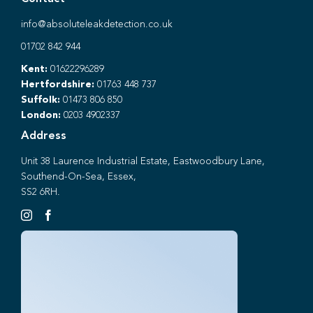
info@absoluteleakdetection.co.uk
01702 842 944
Kent:
01622296289
Hertfordshire:
01763 448 737
Suffolk:
01473 806 850
London:
0203 4902337
Address
Unit 38 Laurence Industrial Estate, Eastwoodbury Lane,
Southend-On-Sea, Essex,
SS2 6RH.