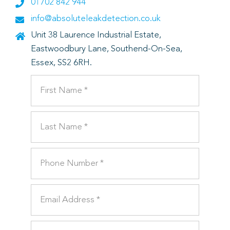
01702 842 944
info@absoluteleakdetection.co.uk
Unit 38 Laurence Industrial Estate,
Eastwoodbury Lane, Southend-On-Sea,
Essex, SS2 6RH.