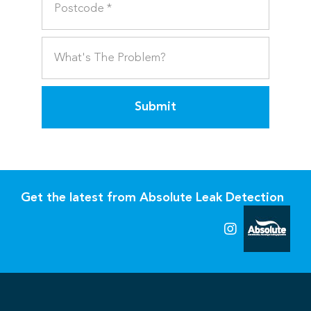
Submit
Get the latest from Absolute Leak Detection