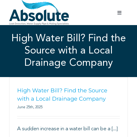
Skip
to
Toggle
content
Navigatio
Home
High Water Bill? Find the
Source with a Local
Services
Drainage Company
Testimonials
Gallery
High Water Bill? Find the Source
with a Local Drainage Company
June 25th, 2025
Areas Covered
A sudden increase in a water bill can be a [...]
01702 842 944