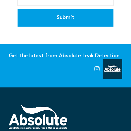
Submit
Get the latest from Absolute Leak Detection