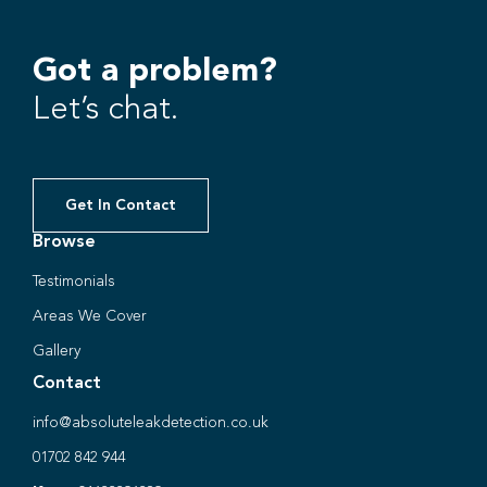
Got a problem?
Let’s chat.
Get In Contact
Browse
Testimonials
Areas We Cover
Gallery
Contact
info@absoluteleakdetection.co.uk
01702 842 944