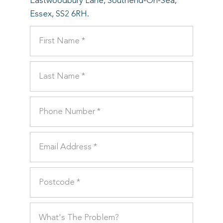
Eastwoodbury Lane, Southend-On-Sea,
Essex, SS2 6RH.