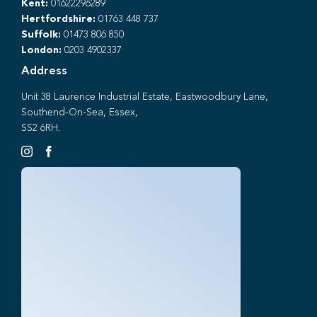
Kent:
01622296289
Hertfordshire:
01763 448 737
Suffolk:
01473 806 850
London:
0203 4902337
Address
Unit 38 Laurence Industrial Estate, Eastwoodbury Lane,
Southend-On-Sea, Essex,
SS2 6RH.