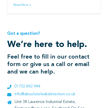
Read More
Book
Got a question?
We’re here to help.
Feel free to fill in our contact
form or give us a call or email
and we can help.
01702 842 944
info@absoluteleakdetection.co.uk
Unit 38 Laurence Industrial Estate,