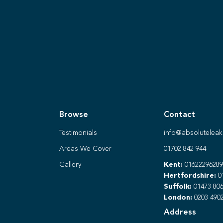
Browse
Contact
Testimonials
info@absoluteleak
Areas We Cover
01702 842 944
Gallery
Kent:
01622296289
Hertfordshire:
0
Suffolk:
01473 806
London:
0203 490
Address