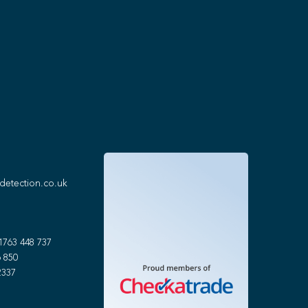
detection.co.uk
1763 448 737
 850
2337