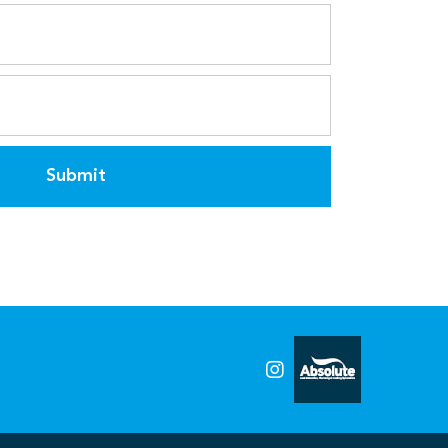
Submit