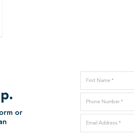
lp.
form or
can