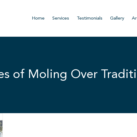
Home
Services
Testimonials
Gallery
Ar
s of Moling Over Traditi