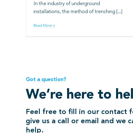
In the industry of underground
installations, the method of trenching [...]
Read More
Got a question?
We’re here to he
Feel free to fill in our contact 
give us a call or email and we 
help.