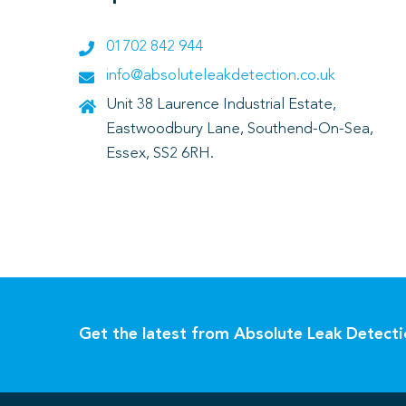
01702 842 944
info@absoluteleakdetection.co.uk
Unit 38 Laurence Industrial Estate,
Eastwoodbury Lane, Southend-On-Sea,
Essex, SS2 6RH.
Get the latest from Absolute Leak Detect