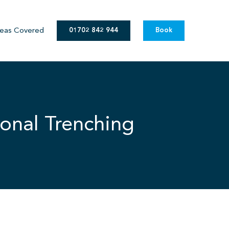
eas Covered
01702 842 944
Book
onal Trenching