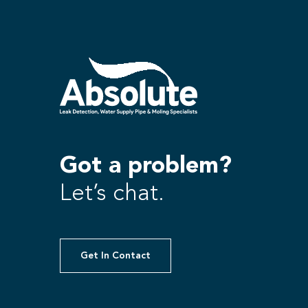
Got a problem?
Let’s chat.
Get In Contact