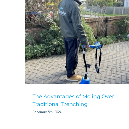
The Advantages of Moling Over
Traditional Trenching
February 5th, 2024