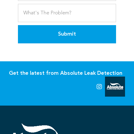
Submit
Get the latest from Absolute Leak Detection