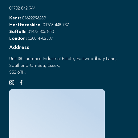
01702 842 944
Kent:
01622296289
Hertfordshire:
01763 448 737
Suffolk:
01473 806 850
London:
0203 4902337
Address
Unit 38 Laurence Industrial Estate, Eastwoodbury Lane,
Southend-On-Sea, Essex,
SS2 6RH.