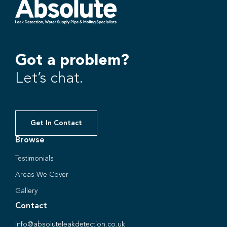
Got a problem?
Let’s chat.
Get In Contact
Browse
Testimonials
Areas We Cover
Gallery
Contact
info@absoluteleakdetection.co.uk