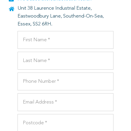
Unit 38 Laurence Industrial Estate,
Eastwoodbury Lane, Southend-On-Sea,
Essex, SS2 6RH.