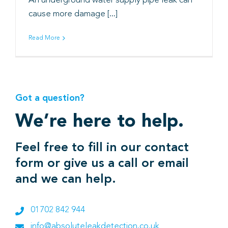
An underground water supply pipe leak can
cause more damage [...]
Book
Read More
Got a question?
We’re here to help.
Feel free to fill in our contact
form or give us a call or email
and we can help.
01702 842 944
info@absoluteleakdetection.co.uk