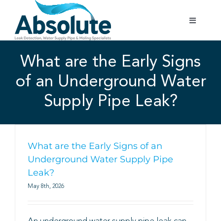
Skip
to
Toggle
content
Navigatio
Home
What are the Early Signs
of an Underground Water
Services
Supply Pipe Leak?
Testimonials
Gallery
What are the Early Signs of an
Underground Water Supply Pipe
Leak?
Areas Covered
May 8th, 2026
01702 842 944