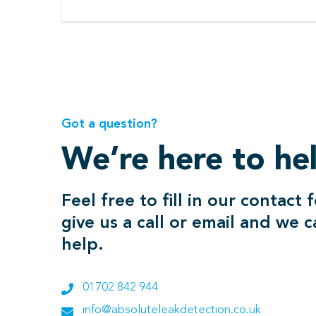
Got a question?
We’re here to he
Feel free to fill in our contact 
give us a call or email and we 
help.
01702 842 944
info@absoluteleakdetection.co.uk