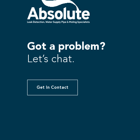
Got a problem?
Let’s chat.
Get In Contact