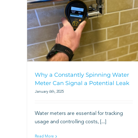
Why a Constantly Spinning Water
Meter Can Signal a Potential Leak
January 6th, 2025
Water meters are essential for tracking
usage and controlling costs, [...]
Read More