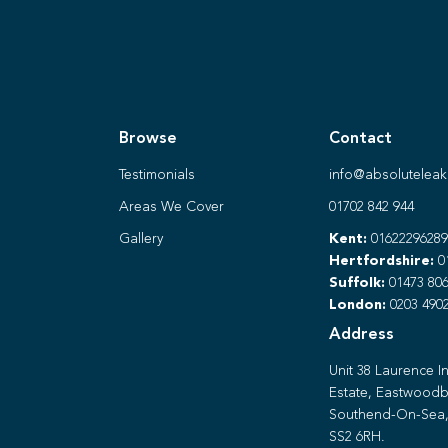
Browse
Contact
Testimonials
info@absoluteleak
Areas We Cover
01702 842 944
Gallery
Kent:
01622296289
Hertfordshire:
0
Suffolk:
01473 806
London:
0203 490
Address
Unit 38 Laurence In
Estate, Eastwoodb
Southend-On-Sea,
SS2 6RH.