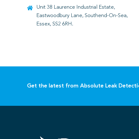
Unit 38 Laurence Industrial Estate,
Eastwoodbury Lane, Southend-On-Sea,
Essex, SS2 6RH.
Get the latest from Absolute Leak Detect