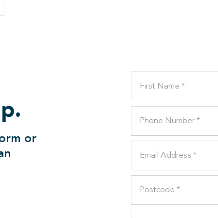
lp.
form or
can