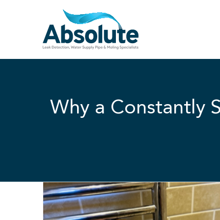
Skip
to
content
Why a Constantly S