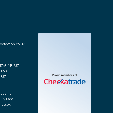
detection.co.uk
1763 448 737
 850
2337
dustrial
ury Lane,
 Essex,