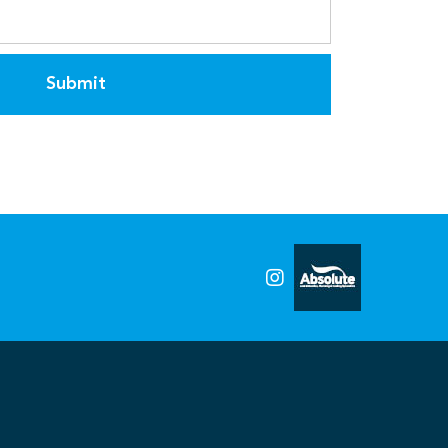
Submit