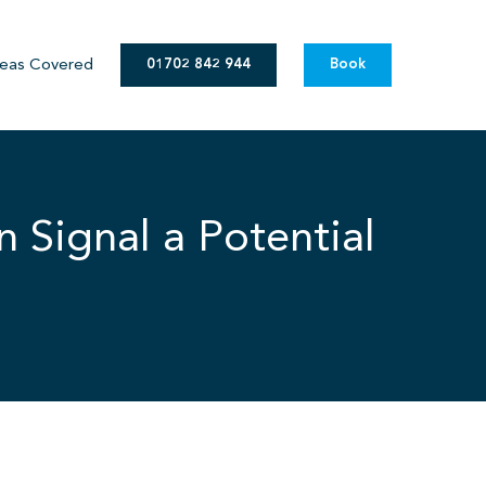
eas Covered
01702 842 944
Book
 Signal a Potential