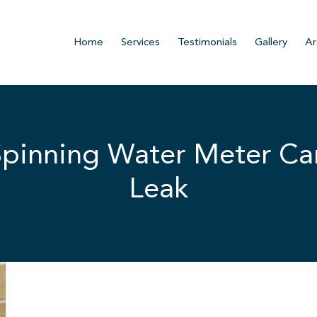
Home
Services
Testimonials
Gallery
Ar
pinning Water Meter Can
Leak