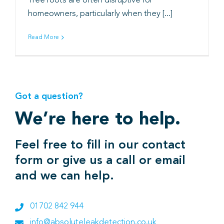
Tree roots are often disruptive for
homeowners, particularly when they [...]
Book
Read More
Got a question?
We’re here to help.
Feel free to fill in our contact
form or give us a call or email
and we can help.
01702 842 944
info@absoluteleakdetection.co.uk