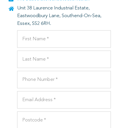
Unit 38 Laurence Industrial Estate,
Eastwoodbury Lane, Southend-On-Sea,
Essex, SS2 6RH.