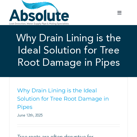
Skip
to
Toggle
content
Navigatio
Home
Why Drain Lining is the
Ideal Solution for Tree
Services
Root Damage in Pipes
Testimonials
Gallery
Why Drain Lining is the Ideal
Solution for Tree Root Damage in
Pipes
Areas Covered
June 12th, 2025
01702 842 944