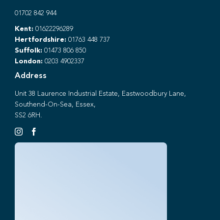
01702 842 944
Kent:
01622296289
Hertfordshire:
01763 448 737
Suffolk:
01473 806 850
London:
0203 4902337
Address
Unit 38 Laurence Industrial Estate, Eastwoodbury Lane,
Southend-On-Sea, Essex,
SS2 6RH.