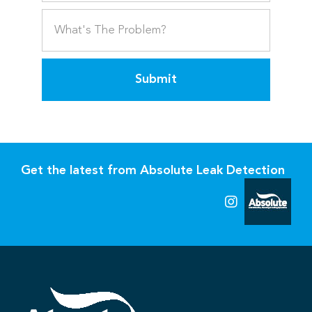
Submit
Get the latest from Absolute Leak Detection