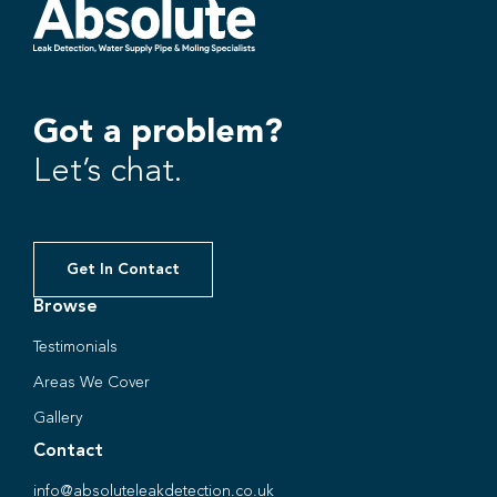
Got a problem?
Let’s chat.
Get In Contact
Browse
Testimonials
Areas We Cover
Gallery
Contact
info@absoluteleakdetection.co.uk