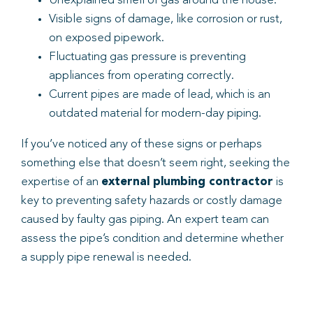
Unexplained smell of gas around the house.
Visible signs of damage, like corrosion or rust,
on exposed pipework.
Fluctuating gas pressure is preventing
appliances from operating correctly.
Current pipes are made of lead, which is an
outdated material for modern-day piping.
If you’ve noticed any of these signs or perhaps
something else that doesn’t seem right, seeking the
expertise of an
external plumbing contractor
is
key to preventing safety hazards or costly damage
caused by faulty gas piping. An expert team can
assess the pipe’s condition and determine whether
a supply pipe renewal is needed.