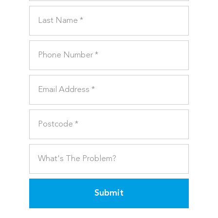
Submit