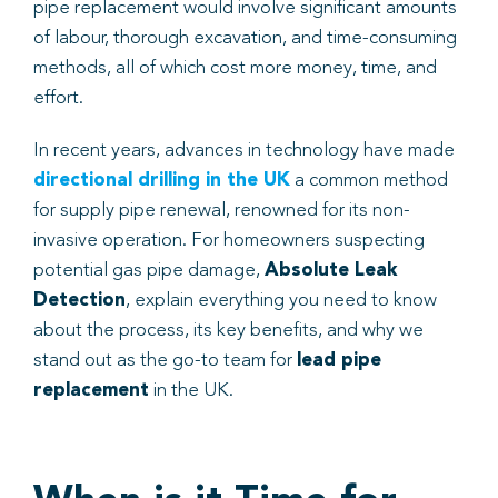
pipe replacement would involve significant amounts
of labour, thorough excavation, and time-consuming
Book
methods, all of which cost more money, time, and
effort.
In recent years, advances in technology have made
directional drilling in the UK
a common method
for supply pipe renewal, renowned for its non-
invasive operation. For homeowners suspecting
potential gas pipe damage,
Absolute Leak
Detection
, explain everything you need to know
about the process, its key benefits, and why we
stand out as the go-to team for
lead pipe
replacement
in the UK.