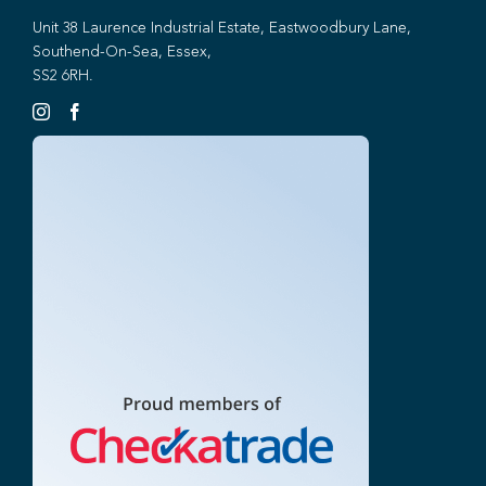
Unit 38 Laurence Industrial Estate, Eastwoodbury Lane,
Southend-On-Sea, Essex,
SS2 6RH.