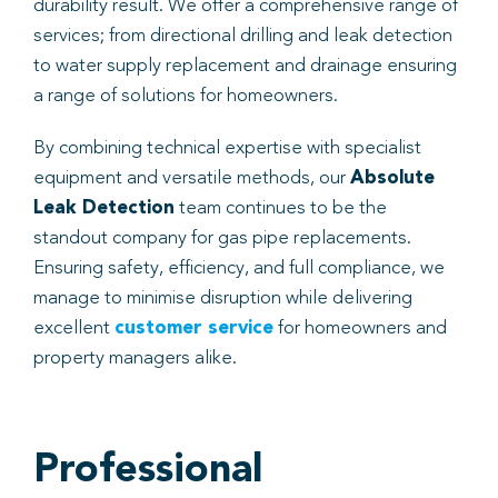
durability result. We offer a comprehensive range of
services; from directional drilling and leak detection
to water supply replacement and drainage ensuring
a range of solutions for homeowners.
By combining technical expertise with specialist
equipment and versatile methods, our
Absolute
Leak Detection
team continues to be the
standout company for gas pipe replacements.
Ensuring safety, efficiency, and full compliance, we
manage to minimise disruption while delivering
excellent
customer service
for homeowners and
property managers alike.
Professional