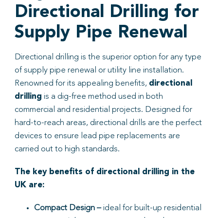
Directional Drilling for
Supply Pipe Renewal
Directional drilling is the superior option for any type
of supply pipe renewal or utility line installation.
Renowned for its appealing benefits,
directional
drilling
is a dig-free method used in both
commercial and residential projects. Designed for
hard-to-reach areas, directional drills are the perfect
devices to ensure lead pipe replacements are
carried out to high standards.
The key benefits of directional drilling in the
UK are:
Compact Design
–
ideal for built-up residential