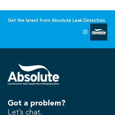
Get the latest from Absolute Leak Detection
Got a problem?
Let’s chat.