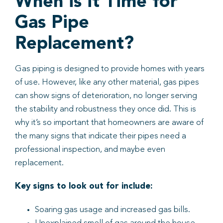
When is it Time for
Gas Pipe
Replacement?
Gas piping is designed to provide homes with years
of use. However, like any other material, gas pipes
can show signs of deterioration, no longer serving
the stability and robustness they once did. This is
why it’s so important that homeowners are aware of
the many signs that indicate their pipes need a
professional inspection, and maybe even
replacement.
Key signs to look out for include:
Soaring gas usage and increased gas bills.