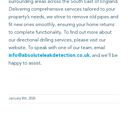
surrounding areas across the South East of England.
Delivering comprehensive services tailored to your
property’s needs, we strive to remove old pipes and
fit new ones smoothly, ensuring your home returns
to complete functionality. To find out more about
our directional drilling services, please visit our
website. To speak with one of our team, email
info@absoluteleakdetection.co.uk
, and we’ll be
happy to assist.
January 8th, 2026