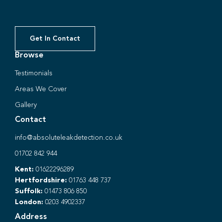
Get In Contact
Browse
Testimonials
Areas We Cover
Gallery
Contact
info@absoluteleakdetection.co.uk
01702 842 944
Kent:
01622296289
Hertfordshire:
01763 448 737
Suffolk:
01473 806 850
London:
0203 4902337
Address