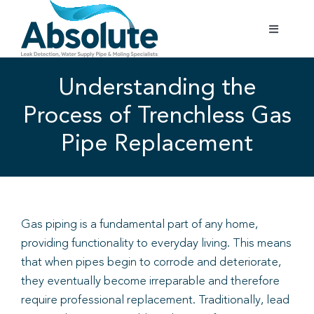
Skip
to
Toggle
content
Navigatio
Home
Understanding the
Process of Trenchless Gas
Services
Pipe Replacement
Testimonials
Gallery
Gas piping is a fundamental part of any home,
providing functionality to everyday living. This means
Areas Covered
that when pipes begin to corrode and deteriorate,
they eventually become irreparable and therefore
01702 842 944
require professional replacement. Traditionally, lead