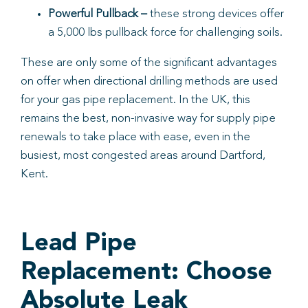
Powerful Pullback –
these strong devices offer
a 5,000 lbs pullback force for challenging soils.
These are only some of the significant advantages
on offer when directional drilling methods are used
for your gas pipe replacement. In the UK, this
remains the best, non-invasive way for supply pipe
renewals to take place with ease, even in the
busiest, most congested areas around Dartford,
Kent.
Lead Pipe
Replacement: Choose
Absolute Leak