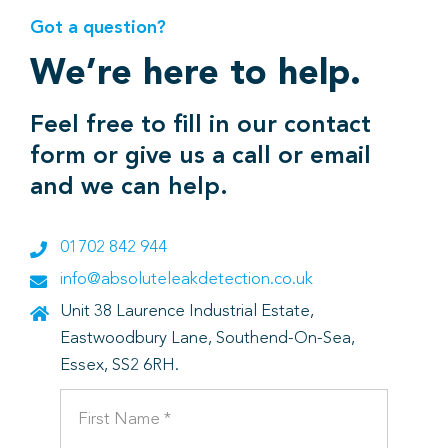
Got a question?
We’re here to help.
Feel free to fill in our contact
form or give us a call or email
and we can help.
01702 842 944
info@absoluteleakdetection.co.uk
Unit 38 Laurence Industrial Estate,
Eastwoodbury Lane, Southend-On-Sea,
Essex, SS2 6RH.