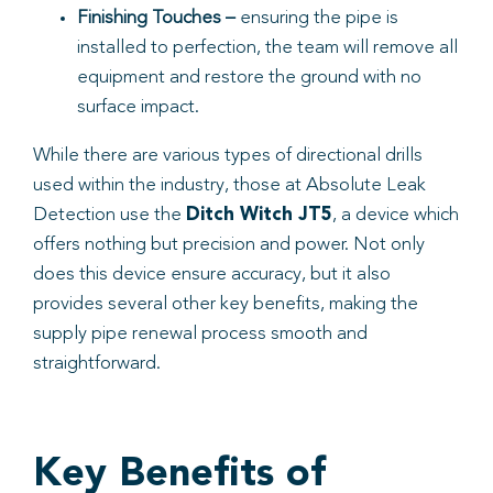
Finishing Touches –
ensuring the pipe is
installed to perfection, the team will remove all
equipment and restore the ground with no
surface impact.
While there are various types of directional drills
used within the industry, those at Absolute Leak
Detection use the
Ditch Witch JT5
, a device which
offers nothing but precision and power. Not only
does this device ensure accuracy, but it also
provides several other key benefits, making the
supply pipe renewal process smooth and
straightforward.
Key Benefits of