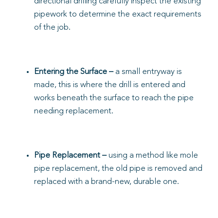
directional drilling carefully inspect the existing
pipework to determine the exact requirements
of the job.
Entering the Surface
–
a small entryway is
made, this is where the drill is entered and
works beneath the surface to reach the pipe
needing replacement.
Pipe Replacement –
using a method like mole
pipe replacement, the old pipe is removed and
replaced with a brand-new, durable one.