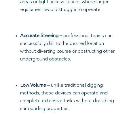
areas or tight access spaces where larger
equipment would struggle to operate.
Accurate Steering
–
professional teams can
successfully drill to the desired location
without diverting course or obstructing other
underground obstacles.
Low Volume –
unlike traditional digging
methods, these devices can operate and
complete extensive tasks without disturbing
surrounding properties.