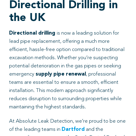
Directional Drilling in
the UK
Directional drilling
is now a leading solution for
lead pipe replacement, offering a much more
efficient, hassle-free option compared to traditional
excavation methods. Whether you’re suspecting
potential deterioration in the gas pipes or seeking
emergency
supply pipe renewal
, professional
teams are essential to ensure a smooth, efficient
installation. This modern approach significantly
reduces disruption to surrounding properties while
maintaining the highest standards.
At Absolute Leak Detection, we’re proud to be one
of the leading teams in
Dartford
and the