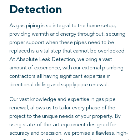
Detection
As gas piping is so integral to the home setup,
providing warmth and energy throughout, securing
proper support when these pipes need to be
replaced is a vital step that cannot be overlooked.
At Absolute Leak Detection, we bring a vast
amount of experience, with our external plumbing
contractors all having significant expertise in
directional drilling and supply pipe renewal.
Our vast knowledge and expertise in gas pipe
renewal, allows us to tailor every phase of the
project to the unique needs of your property. By
using state-of-the-art equipment designed for
accuracy and precision, we promise a flawless, high-