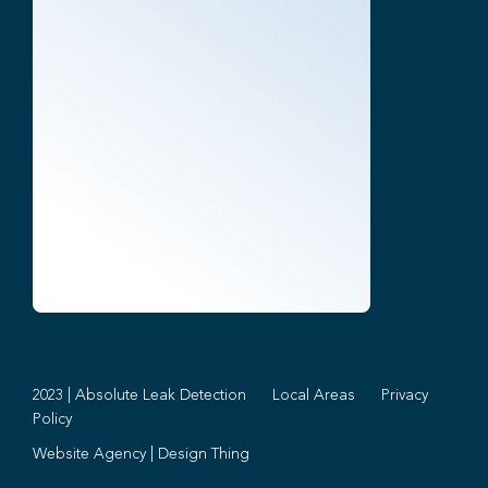
2023 | Absolute Leak Detection
Local Areas
Privacy
Policy
Website Agency
|
Design Thing