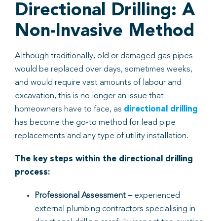
Directional Drilling: A
Non-Invasive Method
Although traditionally, old or damaged gas pipes
would be replaced over days, sometimes weeks,
and would require vast amounts of labour and
excavation, this is no longer an issue that
homeowners have to face, as
directional drilling
has become the go-to method for lead pipe
replacements and any type of utility installation.
The key steps within the directional drilling
process:
Professional Assessment
–
experienced
external plumbing contractors specialising in