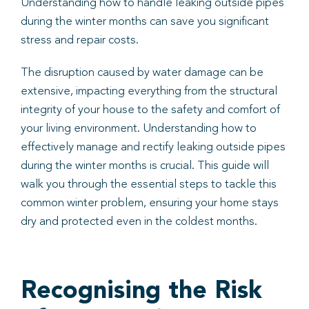
Understanding how to handle leaking outside pipes
during the winter months can save you significant
stress and repair costs.
The disruption caused by water damage can be
extensive, impacting everything from the structural
integrity of your house to the safety and comfort of
your living environment. Understanding how to
effectively manage and rectify leaking outside pipes
during the winter months is crucial. This guide will
walk you through the essential steps to tackle this
common winter problem, ensuring your home stays
dry and protected even in the coldest months.
Recognising the Risk