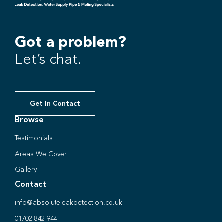
Got a problem?
Let’s chat.
Get In Contact
Browse
Testimonials
Areas We Cover
Gallery
Contact
info@absoluteleakdetection.co.uk
01702 842 944