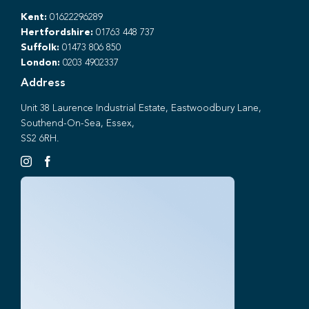
Kent:
01622296289
Hertfordshire:
01763 448 737
Suffolk:
01473 806 850
London:
0203 4902337
Address
Unit 38 Laurence Industrial Estate, Eastwoodbury Lane,
Southend-On-Sea, Essex,
SS2 6RH.