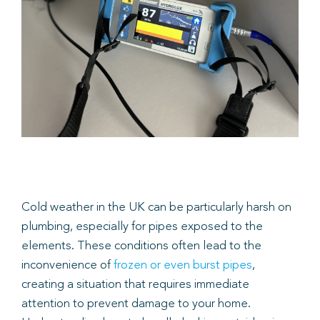
Book
Cold weather in the UK can be particularly harsh on
plumbing, especially for pipes exposed to the
elements. These conditions often lead to the
inconvenience of
frozen or even burst pipes
,
creating a situation that requires immediate
attention to prevent damage to your home.