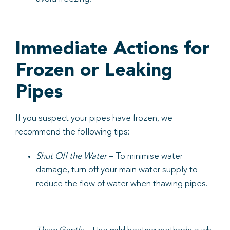
Immediate Actions for
Frozen or Leaking
Pipes
If you suspect your pipes have frozen, we
recommend the following tips:
Shut Off the Water
– To minimise water
damage, turn off your main water supply to
reduce the flow of water when thawing pipes.