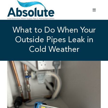
Skip
to
Toggle
content
Navigatio
Home
What to Do When Your
Outside Pipes Leak in
Services
Cold Weather
Testimonials
View
Larger
Gallery
Image
Areas Covered
01702 842 944