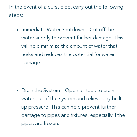
In the event of a burst pipe, carry out the following
steps:
Immediate Water Shutdown – Cut off the
water supply to prevent further damage. This
will help minimize the amount of water that
leaks and reduces the potential for water
damage.
Drain the System – Open all taps to drain
water out of the system and relieve any built-
up pressure. This can help prevent further
damage to pipes and fixtures, especially if the
pipes are frozen.