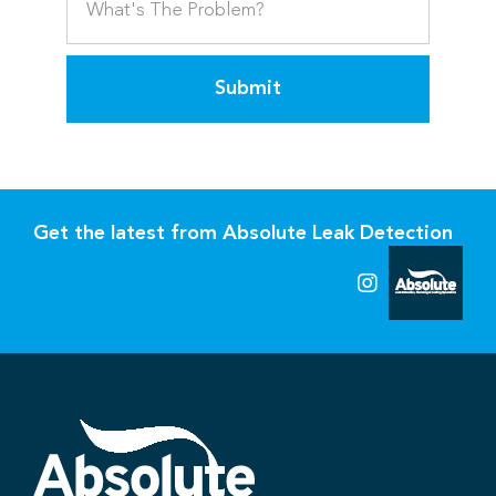
Submit
Get the latest from Absolute Leak Detection