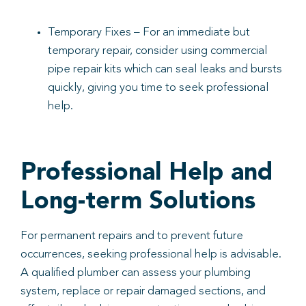
Temporary Fixes – For an immediate but
temporary repair, consider using commercial
pipe repair kits which can seal leaks and bursts
quickly, giving you time to seek professional
help.
Professional Help and
Long-term Solutions
For permanent repairs and to prevent future
occurrences, seeking professional help is advisable.
A qualified plumber can assess your plumbing
system, replace or repair damaged sections, and