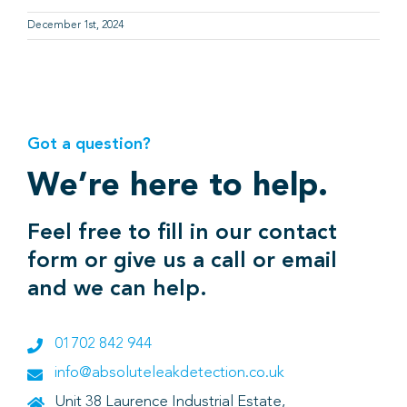
December 1st, 2024
Got a question?
We’re here to help.
Feel free to fill in our contact
form or give us a call or email
and we can help.
01702 842 944
info@absoluteleakdetection.co.uk
Unit 38 Laurence Industrial Estate,