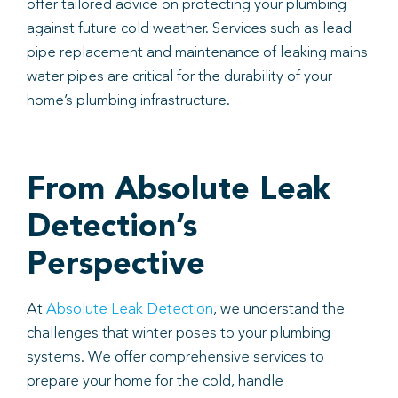
offer tailored advice on protecting your plumbing
against future cold weather. Services such as lead
pipe replacement and maintenance of leaking mains
water pipes are critical for the durability of your
home’s plumbing infrastructure.
From Absolute Leak
Detection’s
Perspective
At
Absolute Leak Detection
, we understand the
challenges that winter poses to your plumbing
systems. We offer comprehensive services to
prepare your home for the cold, handle