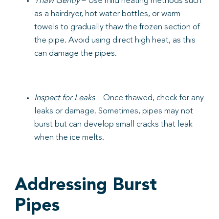
Thaw Gently
– Use mild heating methods such
as a hairdryer, hot water bottles, or warm
towels to gradually thaw the frozen section of
the pipe. Avoid using direct high heat, as this
can damage the pipes.
Inspect for Leaks
– Once thawed, check for any
leaks or damage. Sometimes, pipes may not
burst but can develop small cracks that leak
when the ice melts.
Addressing Burst
Pipes