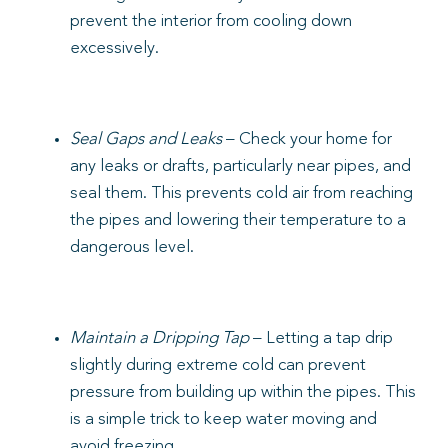
prevent the interior from cooling down
excessively.
Seal Gaps and Leaks
– Check your home for
any leaks or drafts, particularly near pipes, and
seal them. This prevents cold air from reaching
the pipes and lowering their temperature to a
dangerous level.
Maintain a Dripping Tap
– Letting a tap drip
slightly during extreme cold can prevent
pressure from building up within the pipes. This
is a simple trick to keep water moving and
avoid freezing.