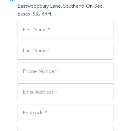
Eastwoodbury Lane, Southend-On-Sea,
Essex, SS2 6RH.