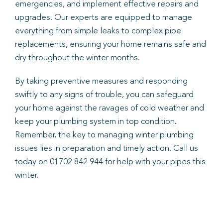
emergencies, and implement effective repairs and
upgrades. Our experts are equipped to manage
everything from simple leaks to complex pipe
replacements, ensuring your home remains safe and
dry throughout the winter months.
By taking preventive measures and responding
swiftly to any signs of trouble, you can safeguard
your home against the ravages of cold weather and
keep your plumbing system in top condition.
Remember, the key to managing winter plumbing
issues lies in preparation and timely action. Call us
today on 01702 842 944 for help with your pipes this
winter.