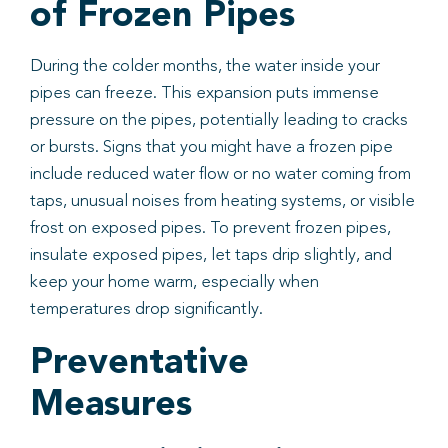
of Frozen Pipes
During the colder months, the water inside your
pipes can freeze. This expansion puts immense
pressure on the pipes, potentially leading to cracks
or bursts. Signs that you might have a frozen pipe
include reduced water flow or no water coming from
taps, unusual noises from heating systems, or visible
frost on exposed pipes. To prevent frozen pipes,
insulate exposed pipes, let taps drip slightly, and
keep your home warm, especially when
temperatures drop significantly.
Preventative
Measures