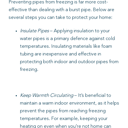
Preventing pipes from freezing is far more cost-
effective than dealing with a burst pipe. Below are
several steps you can take to protect your home:
Insulate Pipes
– Applying insulation to your
water pipes is a primary defence against cold
temperatures. Insulating materials like foam
tubing are inexpensive and effective in
protecting both indoor and outdoor pipes from
freezing.
Keep Warmth Circulating
– It’s beneficial to
maintain a warm indoor environment, as it helps
prevent the pipes from reaching freezing
temperatures. For example, keeping your
heating on even when you’re not home can