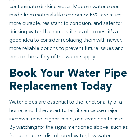
contaminate drinking water. Modern water pipes
made from materials like copper or PVC are much
more durable, resistant to corrosion, and safer for
drinking water. If a home still has old pipes, it’s a
good idea to consider replacing them with newer,
more reliable options to prevent future issues and
ensure the safety of the water supply.
Book Your Water Pipe
Replacement Today
Water pipes are essential to the functionality of a
home, and if they start to fail, it can cause major
inconvenience, higher costs, and even health risks.
By watching for the signs mentioned above, such as
frequent leaks, discoloured water, low water