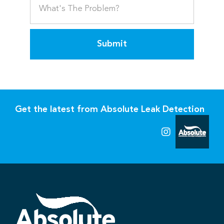
Submit
Get the latest from Absolute Leak Detection