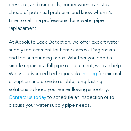
pressure, and rising bills, homeowners can stay
ahead of potential problems and know when it’s
time to call in a professional for a water pipe
replacement.
At Absolute Leak Detection, we offer expert water
supply replacement for homes across Dagenham
and the surrounding areas. Whether you need a
simple repair or a full pipe replacement, we can help.
We use advanced techniques like
moling
for minimal
disruption and provide reliable, long-lasting
solutions to keep your water flowing smoothly.
Contact us today
to schedule an inspection or to
discuss your water supply pipe needs.