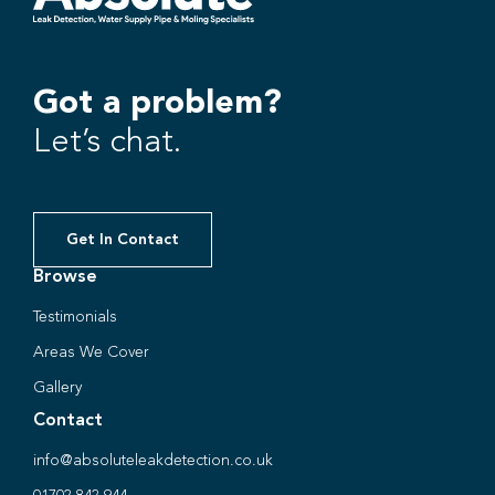
Got a problem?
Let’s chat.
Get In Contact
Browse
Testimonials
Areas We Cover
Gallery
Contact
info@absoluteleakdetection.co.uk