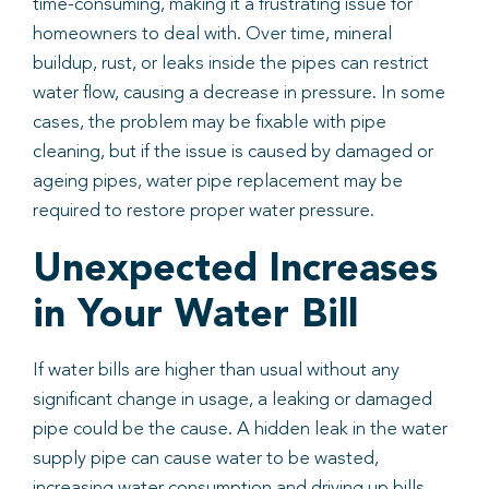
time-consuming, making it a frustrating issue for
homeowners to deal with. Over time, mineral
buildup, rust, or leaks inside the pipes can restrict
water flow, causing a decrease in pressure. In some
cases, the problem may be fixable with pipe
cleaning, but if the issue is caused by damaged or
ageing pipes, water pipe replacement may be
required to restore proper water pressure.
Unexpected Increases
in Your Water Bill
If water bills are higher than usual without any
significant change in usage, a leaking or damaged
pipe could be the cause. A hidden leak in the water
supply pipe can cause water to be wasted,
increasing water consumption and driving up bills.