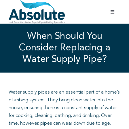
Skip
to
Toggle
content
Navigatio
Home
When Should You
Consider Replacing a
Services
Water Supply Pipe?
Testimonials
Gallery
Water supply pipes are an essential part of a home’s
plumbing system. They bring clean water into the
Areas Covered
house, ensuring there is a constant supply of water
for cooking, cleaning, bathing, and drinking. Over
01702 842 944
time, however, pipes can wear down due to age,