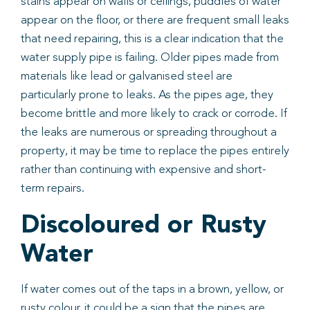
stains appear on walls or ceilings, puddles of water
appear on the floor, or there are frequent small leaks
that need repairing, this is a clear indication that the
water supply pipe is failing. Older pipes made from
materials like lead or galvanised steel are
particularly prone to leaks. As the pipes age, they
become brittle and more likely to crack or corrode. If
the leaks are numerous or spreading throughout a
property, it may be time to replace the pipes entirely
rather than continuing with expensive and short-
term repairs.
Discoloured or Rusty
Water
If water comes out of the taps in a brown, yellow, or
rusty colour, it could be a sign that the pipes are