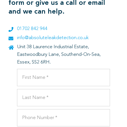
form or give us a call or email
and we can help.
01702 842 944
info@absoluteleakdetection.co.uk
Unit 38 Laurence Industrial Estate,
Eastwoodbury Lane, Southend-On-Sea,
Essex, SS2 6RH.