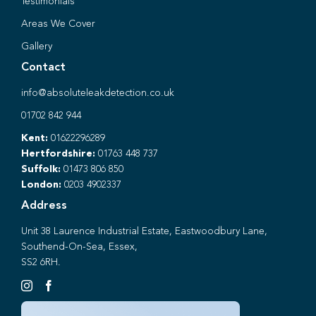
Testimonials
Areas We Cover
Gallery
Contact
info@absoluteleakdetection.co.uk
01702 842 944
Kent:
01622296289
Hertfordshire:
01763 448 737
Suffolk:
01473 806 850
London:
0203 4902337
Address
Unit 38 Laurence Industrial Estate, Eastwoodbury Lane,
Southend-On-Sea, Essex,
SS2 6RH.