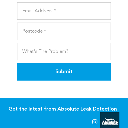
Submit
Get the latest from Absolute Leak Detection