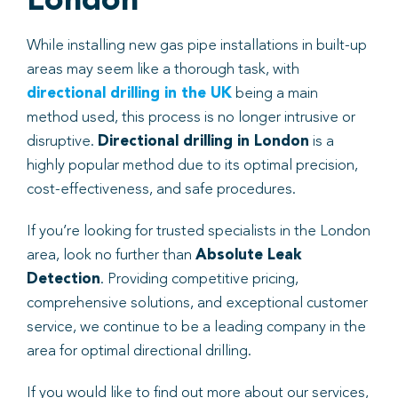
London
While installing new gas pipe installations in built-up
areas may seem like a thorough task, with
directional drilling in the UK
being a main
method used, this process is no longer intrusive or
disruptive.
Directional drilling in London
is a
highly popular method due to its optimal precision,
cost-effectiveness, and safe procedures.
If you’re looking for trusted specialists in the London
area, look no further than
Absolute Leak
Detection
. Providing competitive pricing,
comprehensive solutions, and exceptional customer
service, we continue to be a leading company in the
area for optimal directional drilling.
If you would like to find out more about our services,