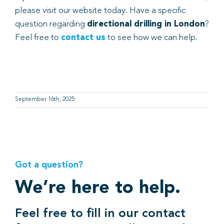
please visit our website today. Have a specific
question regarding
directional drilling in London
?
Feel free to
contact us
to see how we can help.
September 16th, 2025
Got a question?
We’re here to help.
Feel free to fill in our contact