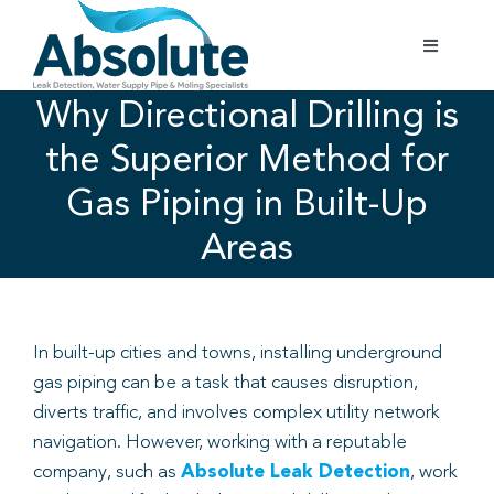
Skip
to
Toggle
content
Navigatio
Home
Why Directional Drilling is
the Superior Method for
Services
Gas Piping in Built-Up
Areas
Testimonials
Gallery
In built-up cities and towns, installing underground
gas piping can be a task that causes disruption,
Areas Covered
diverts traffic, and involves complex utility network
navigation. However, working with a reputable
01702 842 944
company, such as
Absolute Leak Detection
, work