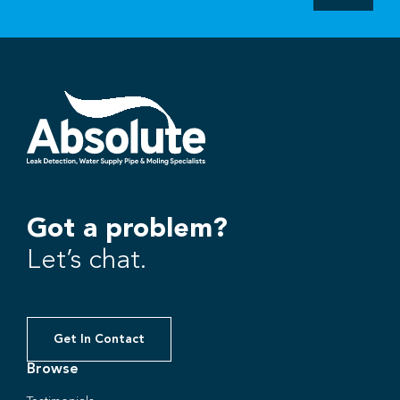
Got a problem?
Let’s chat.
Get In Contact
Browse