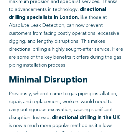
maximum precision and specialist services. Thanks
to advancements in technology,
directional
drilling specialists in London
, like those at
Absolute Leak Detection, can now prevent
customers from facing costly operations, excessive
digging, and lengthy disruptions. This makes
directional drilling a highly sought-after service. Here
are some of the key benefits it offers during the gas
piping installation process:
Minimal Disruption
Previously, when it came to gas piping installation,
repair, and replacement, workers would need to
carry out rigorous excavation, causing significant
disruption. Instead,
directional drilling in the UK
is now a much more popular method as it allows