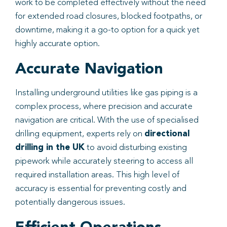
work to be completed effectively without the need
for extended road closures, blocked footpaths, or
downtime, making it a go-to option for a quick yet
highly accurate option.
Accurate Navigation
Installing underground utilities like gas piping is a
complex process, where precision and accurate
navigation are critical. With the use of specialised
drilling equipment, experts rely on
directional
drilling in the UK
to avoid disturbing existing
pipework while accurately steering to access all
required installation areas. This high level of
accuracy is essential for preventing costly and
potentially dangerous issues.