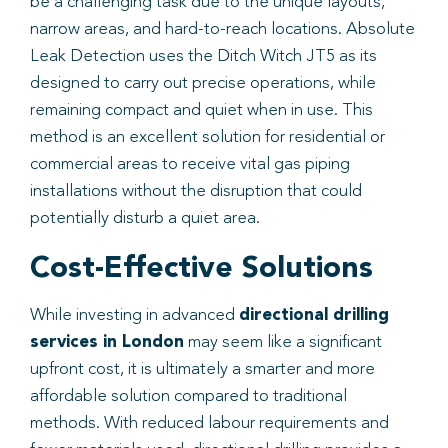
be a challenging task due to the unique layouts,
narrow areas, and hard-to-reach locations. Absolute
Leak Detection uses the Ditch Witch JT5 as its
designed to carry out precise operations, while
remaining compact and quiet when in use. This
method is an excellent solution for residential or
commercial areas to receive vital gas piping
installations without the disruption that could
potentially disturb a quiet area.
Cost-Effective Solutions
While investing in advanced
directional drilling
services in London
may seem like a significant
upfront cost, it is ultimately a smarter and more
affordable solution compared to traditional
methods. With reduced labour requirements and