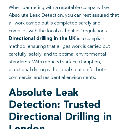
When partnering with a reputable company like
Absolute Leak Detection, you can rest assured that
all work carried out is completed safely and
complies with the local authorities’ regulations.
Directional drilling in the UK
is a compliant
method, ensuring that all gas work is carried out
carefully, safely, and to optimal environmental
standards. With reduced surface disruption,
directional drilling is the ideal solution for both
commercial and residential environments.
Absolute Leak
Detection: Trusted
Directional Drilling in