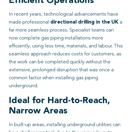
Efficient Operations
In recent years, technological advancements have
made professional
directional drilling in the UK
a
far more seamless process. Specialist teams can
now complete gas piping installations more
efficiently, using less time, materials, and labour. This
seamless approach reduces costs for customers, as
the work can be completed quickly without the
extensive, prolonged disruption that was once a
common factor when installing gas piping
underground.
Ideal for Hard-to-Reach,
Narrow Areas
In built-up areas, installing underground utilities can