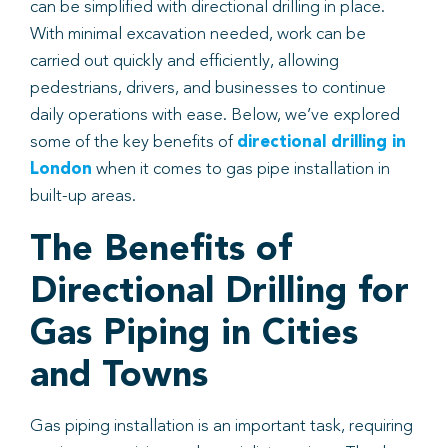
can be simplified with directional drilling in place.
With minimal excavation needed, work can be
Book
carried out quickly and efficiently, allowing
pedestrians, drivers, and businesses to continue
daily operations with ease. Below, we’ve explored
some of the key benefits of
directional drilling in
London
when it comes to gas pipe installation in
built-up areas.
The Benefits of
Directional Drilling for
Gas Piping in Cities
and Towns
Gas piping installation is an important task, requiring