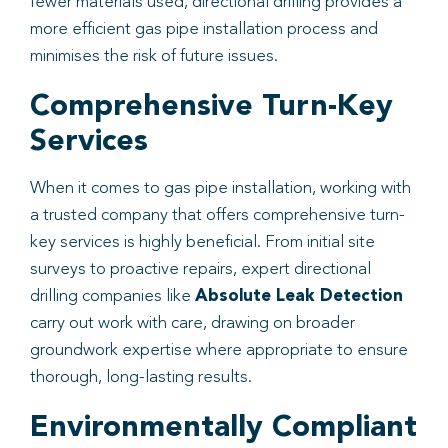
fewer materials used, directional drilling provides a
more efficient gas pipe installation process and
minimises the risk of future issues.
Comprehensive Turn-Key
Services
When it comes to gas pipe installation, working with
a trusted company that offers comprehensive turn-
key services is highly beneficial. From initial site
surveys to proactive repairs, expert directional
drilling companies like
Absolute Leak Detection
carry out work with care, drawing on broader
groundwork expertise where appropriate to ensure
thorough, long-lasting results.
Environmentally Compliant