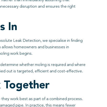
nt. Rather than immediately assuming that
nnecessary disruption and ensures the right
s In
bsolute Leak Detection, we specialise in finding
h allows homeowners and businesses in
moling work begins.
o determine whether moling is required and where
d out is targeted, efficient and cost-effective.
 Together
 – they work best as part of a combined process.
damaged pipe. In practice, this means fewer