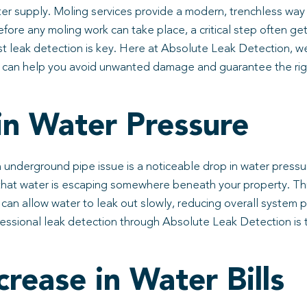
ter supply. Moling services provide a modern, trenchless way
efore any moling work can take place, a critical step often ge
st leak detection is key. Here at Absolute Leak Detection, 
 can help you avoid unwanted damage and guarantee the right
n Water Pressure
underground pipe issue is a noticeable drop in water pressur
e that water is escaping somewhere beneath your property. Thi
d can allow water to leak out slowly, reducing overall system 
fessional leak detection through Absolute Leak Detection is 
rease in Water Bills