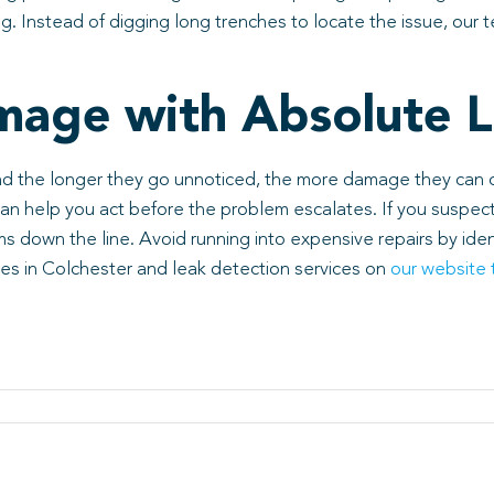
. Instead of digging long trenches to locate the issue, our t
mage with Absolute L
nd the longer they go unnoticed, the more damage they can c
 can help you act before the problem escalates. If you suspec
 down the line. Avoid running into expensive repairs by ide
ces in Colchester and leak detection services on
our website