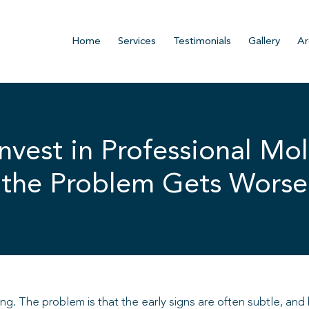
Home
Services
Testimonials
Gallery
Ar
vest in Professional Mol
the Problem Gets Worse
ing. The problem is that the early signs are often subtle, a