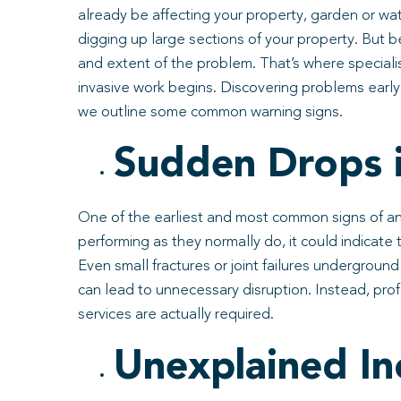
already be affecting your property, garden or wa
digging up large sections of your property. But b
and extent of the problem. That’s where speciali
invasive work begins. Discovering problems early
we outline some common warning signs.
Sudden Drops i
One of the earliest and most common signs of an 
performing as they normally do, it could indicat
Even small fractures or joint failures undergroun
can lead to unnecessary disruption. Instead, pro
services are actually required.
Unexplained Inc