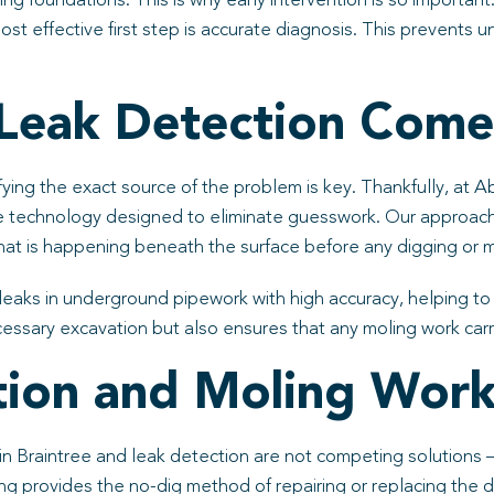
ding foundations. This is why early intervention is so importa
t effective first step is accurate diagnosis. This prevents u
Leak Detection Come
fying the exact source of the problem is key. Thankfully, at A
e technology designed to eliminate guesswork. Our approac
at is happening beneath the surface before any digging or 
 leaks in underground pipework with high accuracy, helping t
essary excavation but also ensures that any moling work carrie
ion and Moling Work
 in Braintree and leak detection are not competing solutions
ing provides the no-dig method of repairing or replacing the 