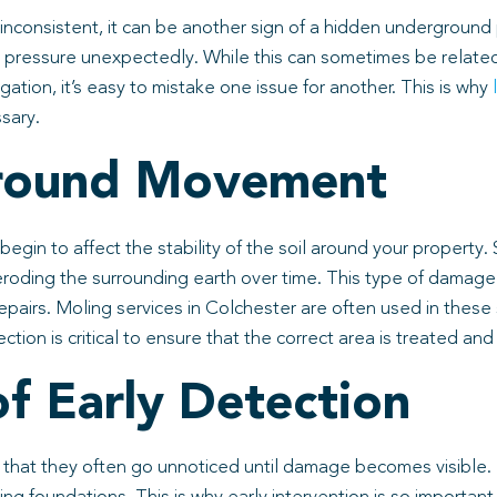
 inconsistent, it can be another sign of a hidden underground
se pressure unexpectedly. While this can sometimes be related t
gation, it’s easy to mistake one issue for another. This is why
sary.
Ground Movement
gin to affect the stability of the soil around your property.
roding the surrounding earth over time. This type of damage s
pairs. Moling services in Colchester are often used in thes
ion is critical to ensure that the correct area is treated and
f Early Detection
that they often go unnoticed until damage becomes visible. 