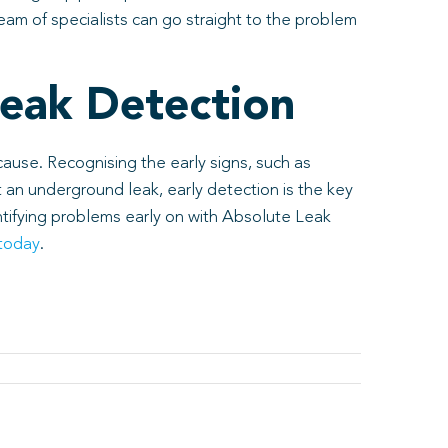
eam of specialists can go straight to the problem
eak Detection
ause. Recognising the early signs, such as
t an underground leak, early detection is the key
ntifying problems early on with Absolute Leak
 today
.