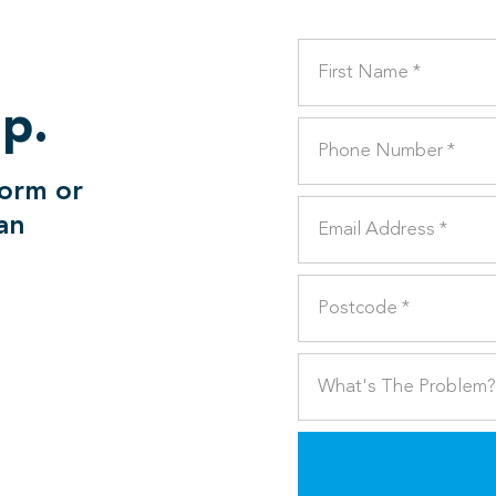
lp.
form or
can