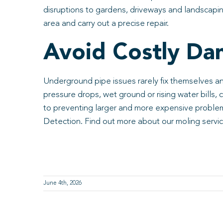
disruptions to gardens, driveways and landscaping
area and carry out a precise repair.
Avoid Costly Da
Underground pipe issues rarely fix themselves a
pressure drops, wet ground or rising water bills,
to preventing larger and more expensive problems
Detection. Find out more about our moling servi
June 4th, 2026