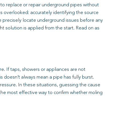
 to replace or repair underground pipes without
ts overlooked: accurately identifying the source
we precisely locate underground issues before any
 solution is applied from the start. Read on as
e. If taps, showers or appliances are not
s doesn’t always mean a pipe has fully burst.
pressure. In these situations, guessing the cause
the most effective way to confirm whether moling