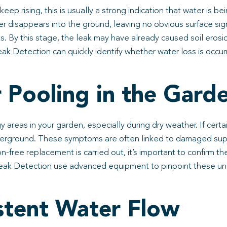
 keep rising, this is usually a strong indication that water i
er disappears into the ground, leaving no obvious surface si
s. By this stage, the leak may have already caused soil erosio
ak Detection can quickly identify whether water loss is occur
 Pooling in the Gard
 areas in your garden, especially during dry weather. If cer
underground. These symptoms are often linked to damaged supp
-free replacement is carried out, it’s important to confirm th
 Leak Detection use advanced equipment to pinpoint these un
stent Water Flow