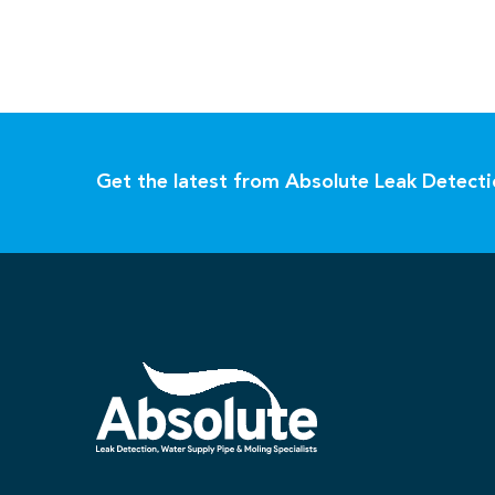
Get the latest from Absolute Leak Detect