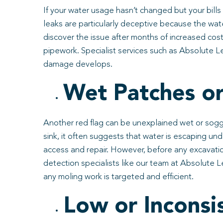
If your water usage hasn’t changed but your bills
leaks are particularly deceptive because the wat
discover the issue after months of increased cost
pipework. Specialist services such as Absolute Le
damage develops.
Wet Patches or
Another red flag can be unexplained wet or soggy
sink, it often suggests that water is escaping 
access and repair. However, before any excavation
detection specialists like our team at Absolute
any moling work is targeted and efficient.
Low or Inconsi