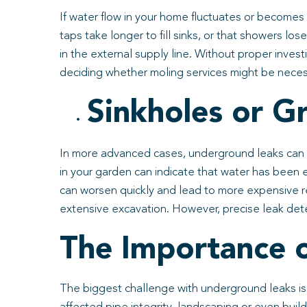
If water flow in your home fluctuates or becomes
taps take longer to fill sinks, or that showers lo
in the external supply line. Without proper investi
deciding whether moling services might be neces
Sinkholes or 
In more advanced cases, underground leaks can be
in your garden can indicate that water has been e
can worsen quickly and lead to more expensive re
extensive excavation. However, precise leak detect
The Importance o
The biggest challenge with underground leaks is 