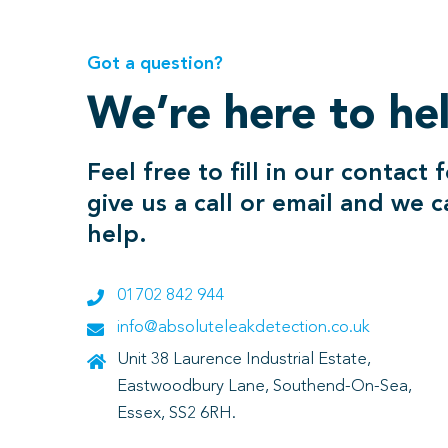
Got a question?
We’re here to he
Feel free to fill in our contact 
give us a call or email and we 
help.
01702 842 944
info@absoluteleakdetection.co.uk
Unit 38 Laurence Industrial Estate,
Eastwoodbury Lane, Southend-On-Sea,
Essex, SS2 6RH.