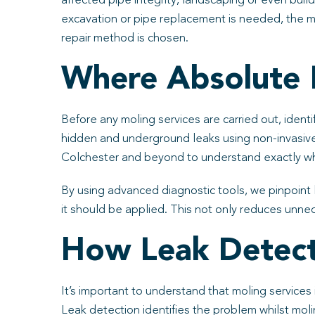
affected pipe integrity, landscaping or even buil
excavation or pipe replacement is needed, the mos
repair method is chosen.
Where Absolute 
Before any moling services are carried out, identi
hidden and underground leaks using non-invasiv
Colchester and beyond to understand exactly wh
By using advanced diagnostic tools, we pinpoint
it should be applied. This not only reduces unnec
How Leak Detect
It’s important to understand that moling services
Leak detection identifies the problem whilst mol