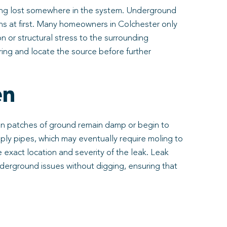
s being lost somewhere in the system. Underground
gns at first. Many homeowners in Colchester only
n or structural stress to the surrounding
ring and locate the source before further
en
tain patches of ground remain damp or begin to
ly pipes, which may eventually require moling to
e exact location and severity of the leak. Leak
derground issues without digging, ensuring that