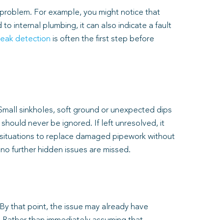
 problem. For example, you might notice that
o internal plumbing, it can also indicate a fault
leak detection
is often the first step before
 Small sinkholes, soft ground or unexpected dips
hould never be ignored. If left unresolved, it
e situations to replace damaged pipework without
 no further hidden issues are missed.
By that point, the issue may already have