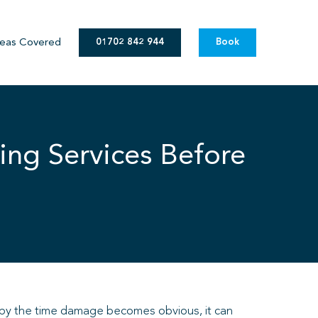
eas Covered
01702 842 944
Book
ing Services Before
nd by the time damage becomes obvious, it can