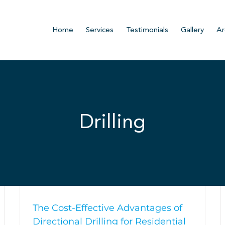
Home
Services
Testimonials
Gallery
Ar
Drilling
The Cost-Effective Advantages of
Directional Drilling for Residential