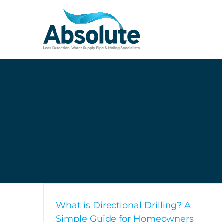
Skip
to
content
What is Directional Drilling? A
Simple Guide for Homeowners