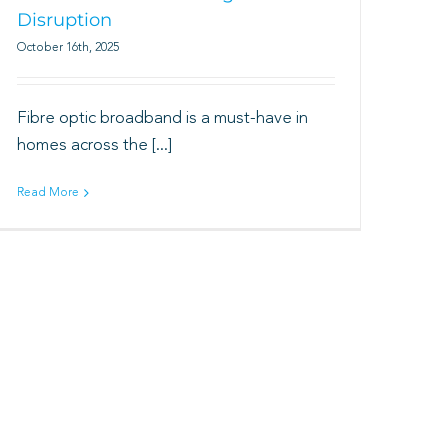
Disruption
October 16th, 2025
Fibre optic broadband is a must-have in
homes across the [...]
Read More