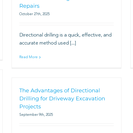
Repairs
October 27th, 2025
Directional drilling is a quick, effective, and
accurate method used [...]
Read More
The Advantages of Directional
Drilling for Driveway Excavation
Projects
September 9th, 2025