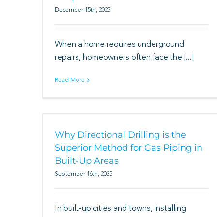
December 15th, 2025
When a home requires underground
repairs, homeowners often face the [...]
Read More
Why Directional Drilling is the
Superior Method for Gas Piping in
Built-Up Areas
September 16th, 2025
In built-up cities and towns, installing