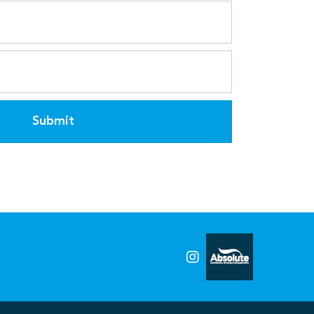
Submit