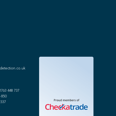
detection.co.uk
1763 448 737
 850
2337