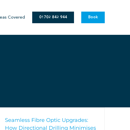
eas Covered
01702 842 944
Book
Seamless Fibre Optic Upgrades:
How Directional Drilling Minimises