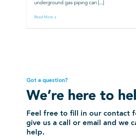
underground gas piping can [...]
Read More
Got a question?
We’re here to he
Feel free to fill in our contact 
give us a call or email and we 
help.