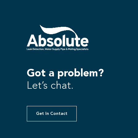
Got a problem?
Let’s chat.
Get In Contact