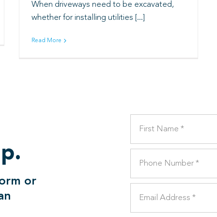
When driveways need to be excavated,
whether for installing utilities [...]
Read More
lp.
form or
can