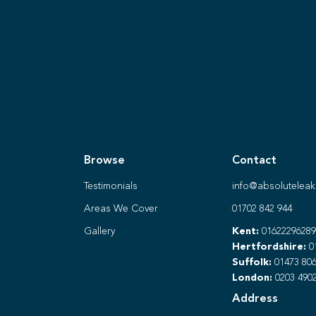
Browse
Contact
Testimonials
info@absoluteleak
Areas We Cover
01702 842 944
Gallery
Kent:
01622296289
Hertfordshire:
0
Suffolk:
01473 806
London:
0203 490
Address