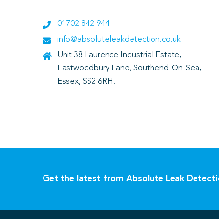
01702 842 944
info@absoluteleakdetection.co.uk
Unit 38 Laurence Industrial Estate,
Eastwoodbury Lane, Southend-On-Sea,
Essex, SS2 6RH.
Get the latest from Absolute Leak Detect