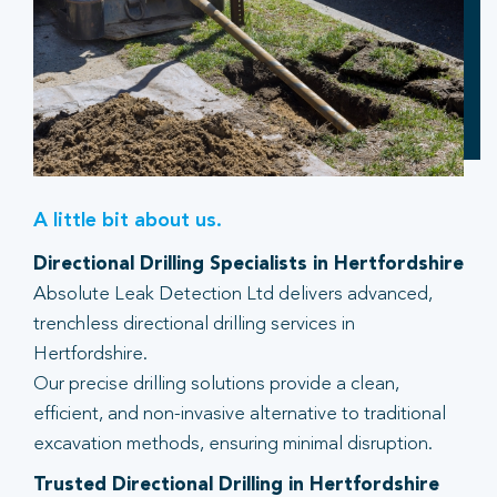
A little bit about us.
Directional Drilling Specialists in Hertfordshire
Absolute Leak Detection Ltd delivers advanced,
trenchless directional drilling services in
Hertfordshire.
Our precise drilling solutions provide a clean,
efficient, and non-invasive alternative to traditional
excavation methods, ensuring minimal disruption.
Trusted Directional Drilling in Hertfordshire