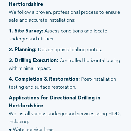
Hertfordshire
We follow a proven, professional process to ensure
safe and accurate installations:
1. Site Survey:
Assess conditions and locate
underground utilities.
2. Planning:
Design optimal drilling routes.
3. Drilling Execution:
Controlled horizontal boring
with minimal impact.
4. Completion & Restoration:
Post-installation
testing and surface restoration.
Applications for Directional Drilling in
Hertfordshire
We install various underground services using HDD,
including:
● Water service lines