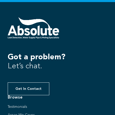
Got a problem?
Let’s chat.
Get In Contact
Browse
Testimonials
Areas We Cover