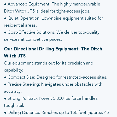
● Advanced Equipment: The highly manoeuvrable
Ditch Witch JT5 is ideal for tight-access jobs.
● Quiet Operation: Low-noise equipment suited for
residential areas.
● Cost-Effective Solutions: We deliver top-quality
services at competitive prices.
Our Directional Drilling Equipment: The Ditch
Witch JT5
Our equipment stands out for its precision and
capability:
● Compact Size: Designed for restricted-access sites.
● Precise Steering: Navigates under obstacles with
accuracy.
● Strong Pullback Power: 5,000 lbs force handles
tough soil.
● Drilling Distance: Reaches up to 150 feet (approx. 45