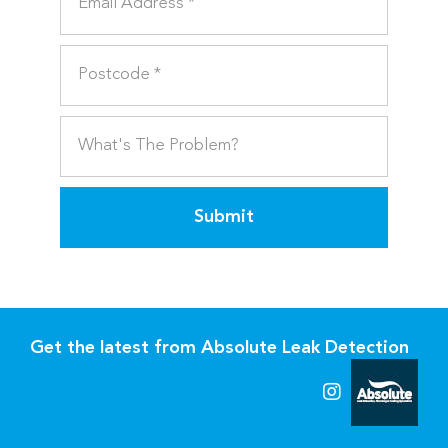
Submit
Get the latest from Absolute Leak Detection