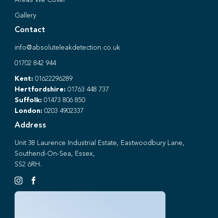
Gallery
Contact
info@absoluteleakdetection.co.uk
01702 842 944
Kent:
01622296289
Hertfordshire:
01763 448 737
Suffolk:
01473 806 850
London:
0203 4902337
Address
Unit 38 Laurence Industrial Estate, Eastwoodbury Lane,
Southend-On-Sea, Essex,
SS2 6RH.