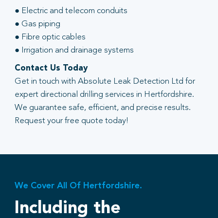
● Electric and telecom conduits
● Gas piping
● Fibre optic cables
● Irrigation and drainage systems
Contact Us Today
Get in touch with Absolute Leak Detection Ltd for
expert directional drilling services in Hertfordshire.
We guarantee safe, efficient, and precise results.
Request your free quote today!
We Cover All Of Hertfordshire.
Including the