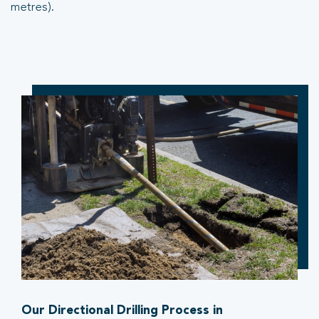
metres).
Our Directional Drilling Process in