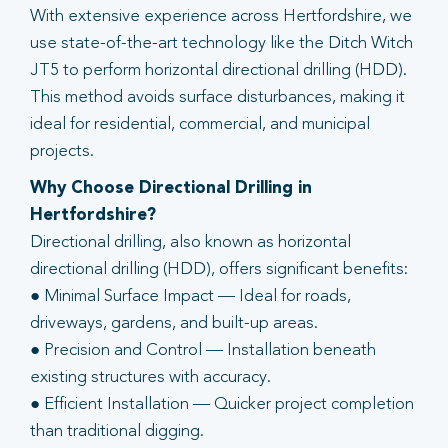
With extensive experience across Hertfordshire, we
use state-of-the-art technology like the Ditch Witch
JT5 to perform horizontal directional drilling (HDD).
This method avoids surface disturbances, making it
ideal for residential, commercial, and municipal
projects.
Why Choose Directional Drilling in
Hertfordshire?
Directional drilling, also known as horizontal
directional drilling (HDD), offers significant benefits:
● Minimal Surface Impact — Ideal for roads,
driveways, gardens, and built-up areas.
● Precision and Control — Installation beneath
existing structures with accuracy.
● Efficient Installation — Quicker project completion
than traditional digging.