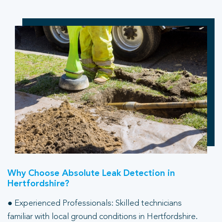
Why Choose Absolute Leak Detection in
Hertfordshire?
● Experienced Professionals: Skilled technicians
familiar with local ground conditions in Hertfordshire.