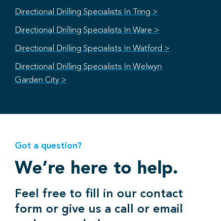
Directional Drilling Specialists In Tring >
Directional Drilling Specialists In Ware >
Directional Drilling Specialists In Watford >
Directional Drilling Specialists In Welwyn
Garden City >
Got a question?
We’re here to help.
Feel free to fill in our contact
form or give us a call or email