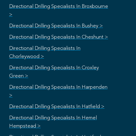
Directional Drilling Specialists In Broxbourne
>
Directional Drilling Specialists In Bushey >
Directional Drilling Specialists In Cheshunt >
Directional Drilling Specialists In
Chorleywood >
Directional Drilling Specialists In Croxley
Green >
Directional Drilling Specialists In Harpenden
>
Directional Drilling Specialists In Hatfield >
Directional Drilling Specialists In Hemel
Hempstead >