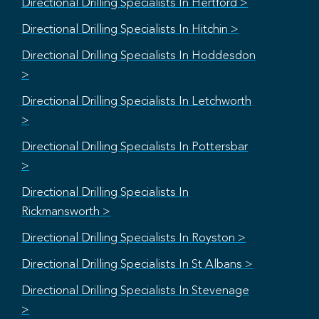
Directional Drilling Specialists In Hertford >
Directional Drilling Specialists In Hitchin >
Directional Drilling Specialists In Hoddesdon
>
Directional Drilling Specialists In Letchworth
>
Directional Drilling Specialists In Pottersbar
>
Directional Drilling Specialists In
Rickmansworth >
Directional Drilling Specialists In Royston >
Directional Drilling Specialists In St Albans >
Directional Drilling Specialists In Stevenage
>