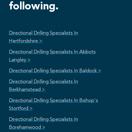
following.
Directional Drilling Specialists In
Hertfordshire >
Directional Drilling Specialists In Abbots
Langley >
Directional Drilling Specialists In Baldock >
Directional Drilling Specialists In
Berkhamstead >
Directional Drilling Specialists In Bishop's
Stortford >
Directional Drilling Specialists In
Borehamwood >