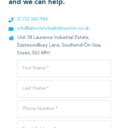
and we can help.
01702 842 944
info@absoluteleakdetection.co.uk
Unit 38 Laurence Industrial Estate,
Eastwoodbury Lane, Southend-On-Sea,
Essex, SS2 6RH.