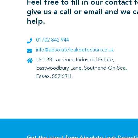
Feel free to fill in our contact 
give us a call or email and we 
help.
01702 842 944
info@absoluteleakdetection.co.uk
Unit 38 Laurence Industrial Estate,
Eastwoodbury Lane, Southend-On-Sea,
Essex, SS2 6RH.