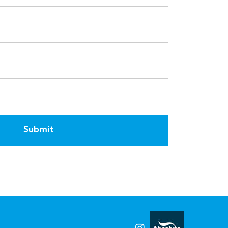
Submit