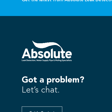
Get the latest from Absolute Leak Detect
Got a problem?
Let’s chat.