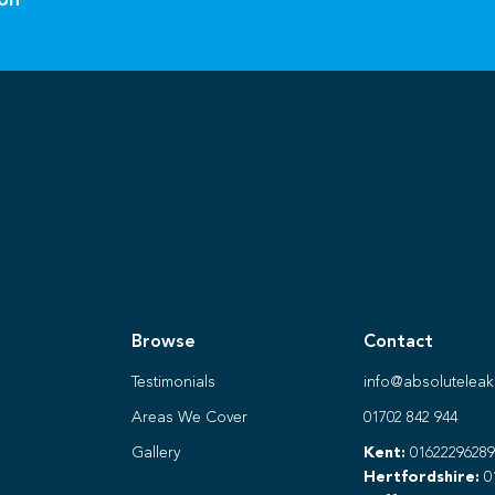
ion
Browse
Contact
Testimonials
info@absoluteleak
Areas We Cover
01702 842 944
Gallery
Kent:
01622296289
Hertfordshire:
0