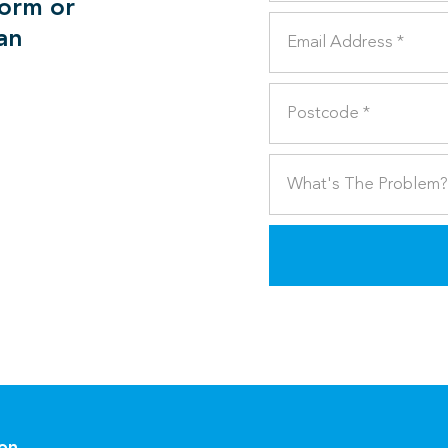
form or
can