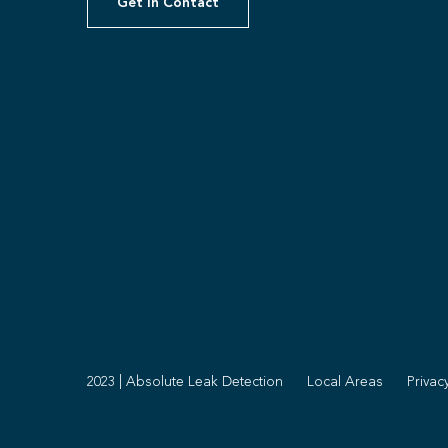
Get In Contact
2023 | Absolute Leak Detection
Local Areas
Privac