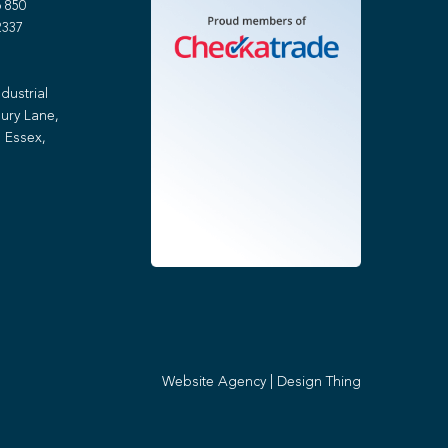
 850
2337
dustrial
ury Lane,
 Essex,
Website Agency
|
Design Thing