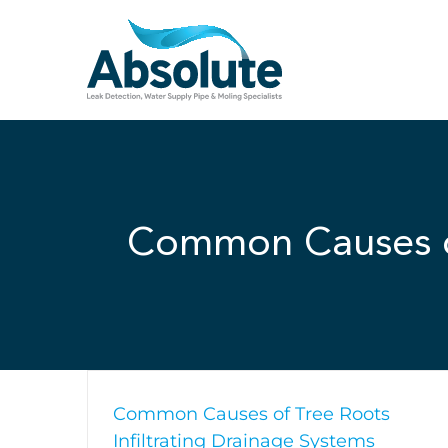
Skip
to
content
Common Causes of
Common Causes of Tree Roots
Infiltrating Drainage Systems