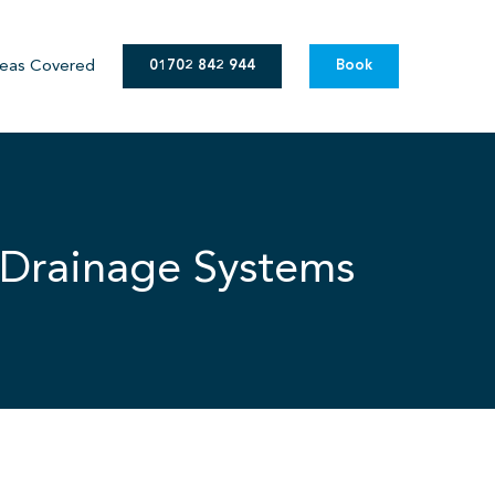
eas Covered
01702 842 944
Book
 Drainage Systems