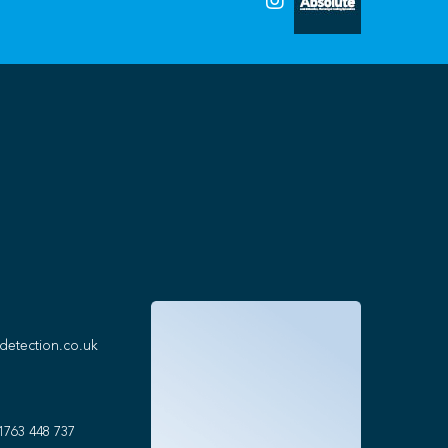
detection.co.uk
1763 448 737