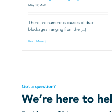
May 1st, 2026
There are numerous causes of drain
blockages, ranging from the [...]
Read More
Got a question?
We’re here to he