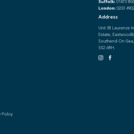
Suffolk:
01473 806
London:
0203 490
Address
Unit 38 Laurence In
Estate, Eastwoodb
Southend-On-Sea,
SS2 6RH.
y Policy