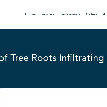
Home
Services
Testimonials
Gallery
Ar
 Tree Roots Infiltrating