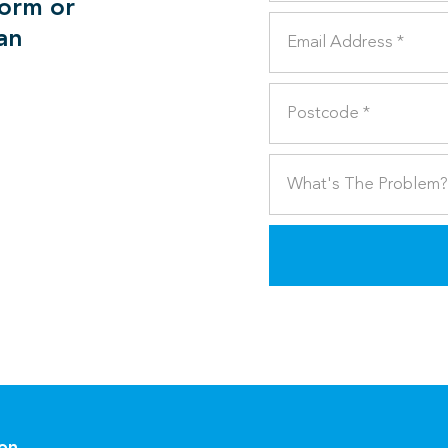
form or
can