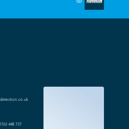
detection.co.uk
1763 448 737