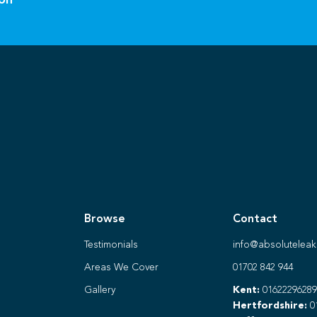
ion
Browse
Contact
Testimonials
info@absoluteleak
Areas We Cover
01702 842 944
Gallery
Kent:
01622296289
Hertfordshire:
0