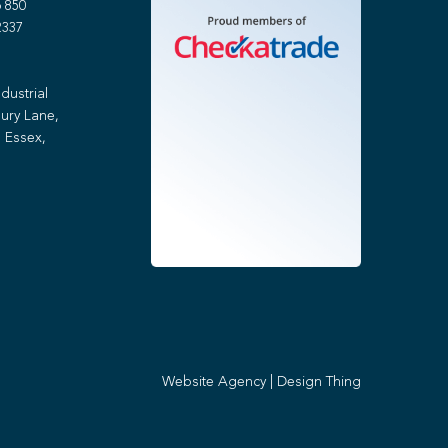
 850
2337
dustrial
ury Lane,
 Essex,
Website Agency
|
Design Thing