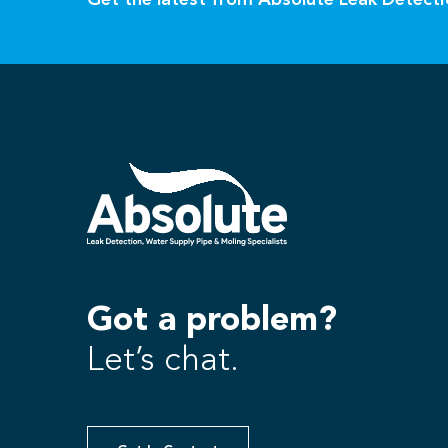
Get the latest from Absolute Leak Detect
Got a problem?
Let’s chat.