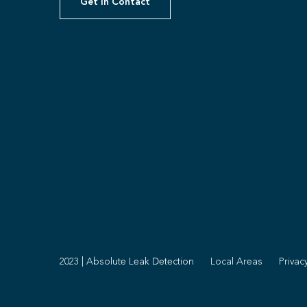
Get In Contact
2023 | Absolute Leak Detection
Local Areas
Privac