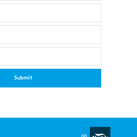
Submit