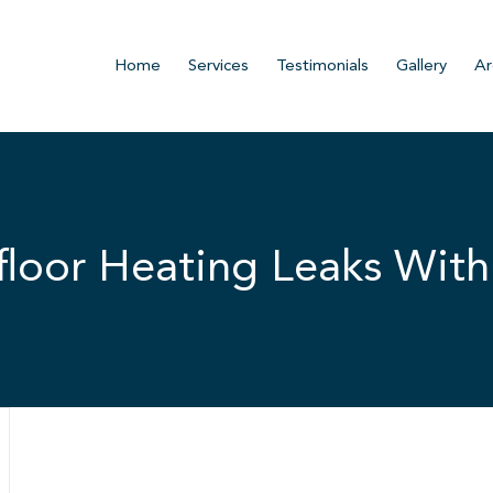
Home
Services
Testimonials
Gallery
Ar
loor Heating Leaks With