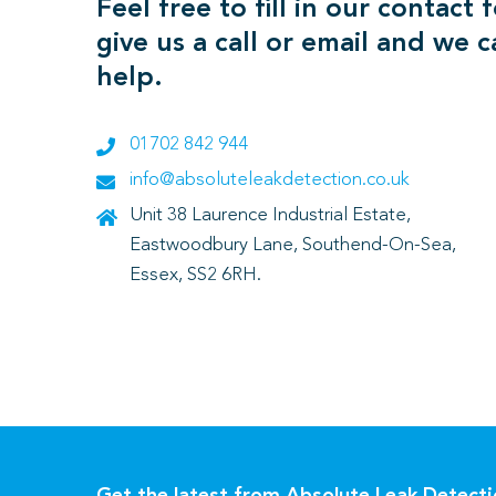
Feel free to fill in our contact 
give us a call or email and we 
help.
01702 842 944
info@absoluteleakdetection.co.uk
Unit 38 Laurence Industrial Estate,
Eastwoodbury Lane, Southend-On-Sea,
Essex, SS2 6RH.