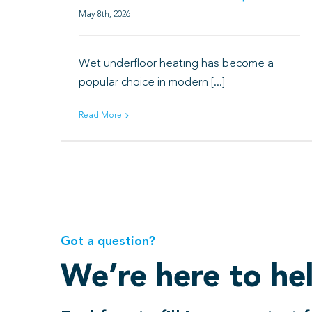
May 8th, 2026
Wet underfloor heating has become a
popular choice in modern [...]
Read More
Got a question?
We’re here to he