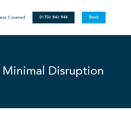
eas Covered
01702 842 944
Book
 Minimal Disruption