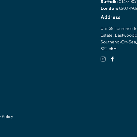
Suffolk:
01473 806
London:
0203 490
Address
Unit 38 Laurence In
Estate, Eastwoodb
Southend-On-Sea,
SS2 6RH.
y Policy