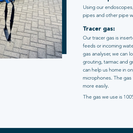
Using our endoscopes,
pipes and other pipe wo
Tracer gas:
Our tracer gas is inser
feeds or incoming water
gas analyser, we can l
grouting, tarmac and gr
can help us home in on 
microphones. The gas 
more easily.
The gas we use is 100