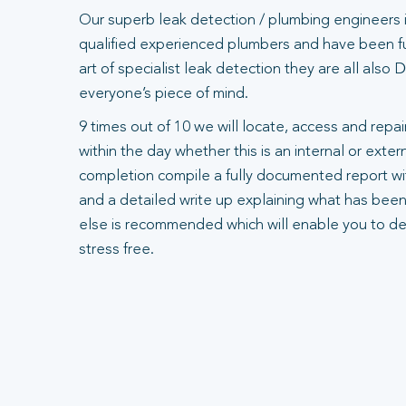
Our superb leak detection / plumbing engineers 
qualified experienced plumbers and have been ful
art of specialist leak detection they are all also
everyone’s piece of mind.
9 times out of 10 we will locate, access and repair
within the day whether this is an internal or exte
completion compile a fully documented report wit
and a detailed write up explaining what has been
else is recommended which will enable you to dea
stress free.