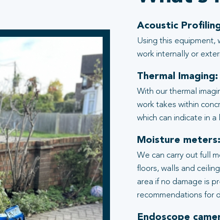
Acoustic Profiling
Using this equipment, 
work internally or exter
Thermal Imaging:
With our thermal imagi
work takes within conc
which can indicate in a
Moisture meters
We can carry out full 
floors, walls and ceili
area if no damage is p
recommendations for d
Endoscope camer