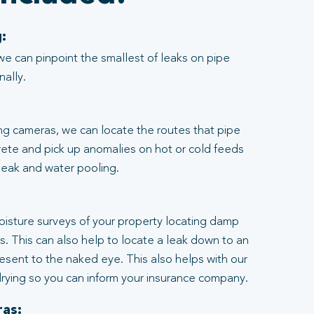
:
we can pinpoint the smallest of leaks on pipe
nally.
ng cameras, we can locate the routes that pipe
rete and pick up anomalies on hot or cold feeds
 leak and water pooling.
:
moisture surveys of your property locating damp
ngs. This can also help to locate a leak down to an
resent to the naked eye. This also helps with our
rying so you can inform your insurance company.
as: