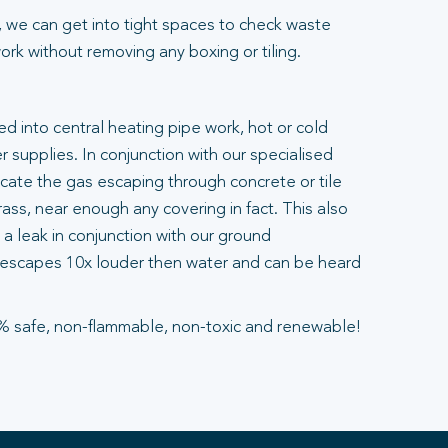
 we can get into tight spaces to check waste
rk without removing any boxing or tiling.
ted into central heating pipe work, hot or cold
 supplies. In conjunction with our specialised
ocate the gas escaping through concrete or tile
ass, near enough any covering in fact. This also
a leak in conjunction with our ground
escapes 10x louder then water and can be heard
% safe, non-flammable, non-toxic and renewable!