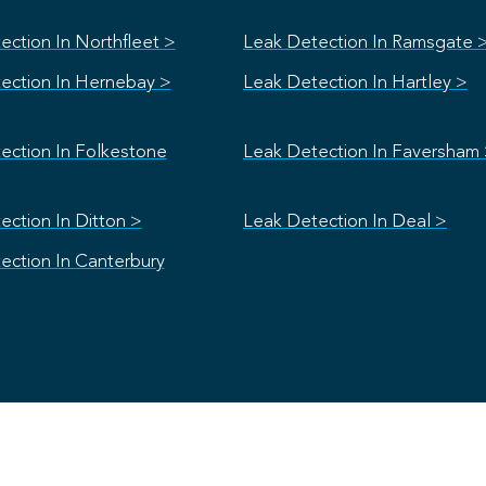
ection In Northfleet >
Leak Detection In Ramsgate 
ection In Hernebay >
Leak Detection In Hartley >
ection In Folkestone
Leak Detection In Faversham
ection In Ditton >
Leak Detection In Deal >
ection In Canterbury