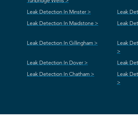
Tunbridge Wells >
Leak Detection In Minster >
Leak Det
Leak Detection In Maidstone >
Leak Det
Leak Detection In Gillingham >
Leak Det
>
Leak Detection In Dover >
Leak Det
Leak Detection In Chatham >
Leak Det
>