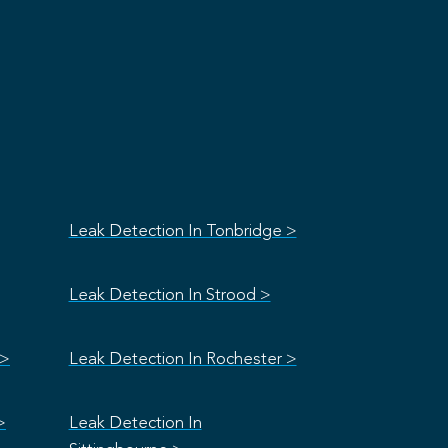
Leak Detection In Tonbridge >
Leak Detection In Strood >
 >
Leak Detection In Rochester >
>
Leak Detection In