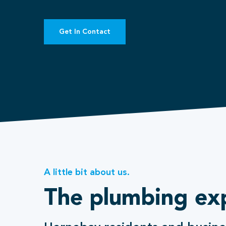
Get In Contact
A little bit about us.
The plumbing ex