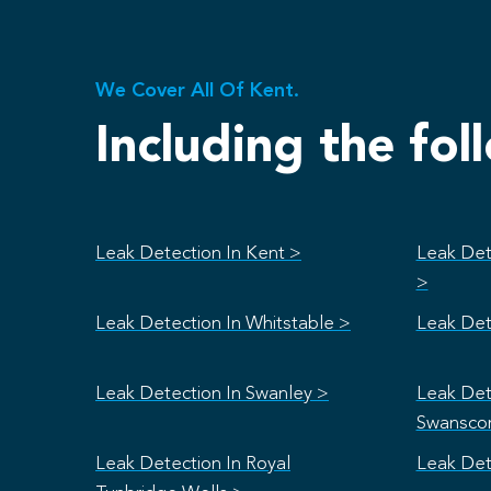
We Cover All Of Kent.
Including the fol
Leak Detection In Kent >
Leak Det
>
Leak Detection In Whitstable >
Leak Det
Leak Detection In Swanley >
Leak Det
Swansco
Leak Detection In Royal
Leak Det