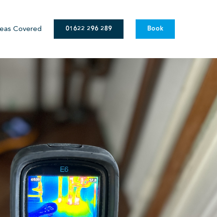
eas Covered
01622 296 289
Book