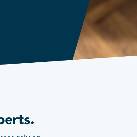
perts.