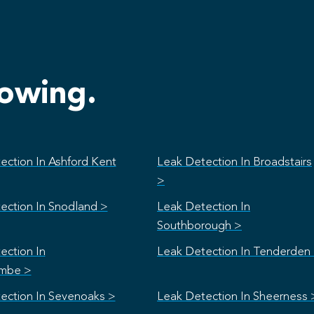
lowing.
ection In Ashford Kent
Leak Detection In Broadstairs
>
ection In Snodland >
Leak Detection In
Southborough >
ection In
Leak Detection In Tenderden
mbe >
ection In Sevenoaks >
Leak Detection In Sheerness 