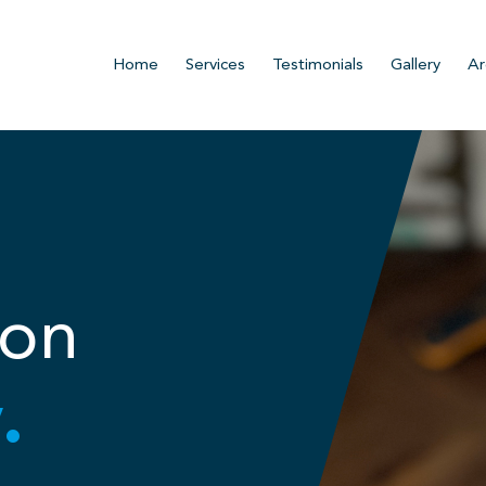
Home
Services
Testimonials
Gallery
Ar
ion
.