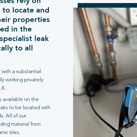
sses rely on
 to locate and
heir properties
ed in the
pecialist leak
lly to all
 with a substantial
ly working privately
.K.
 available on the
aks to be located with
. All of our
lding material from
ic tiles.