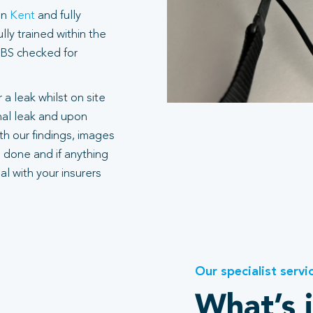
in
Kent
and fully
ly trained within the
 DBS checked for
 a leak whilst on site
rnal leak and upon
h our findings, images
 done and if anything
l with your insurers
Our specialist servi
What’s 