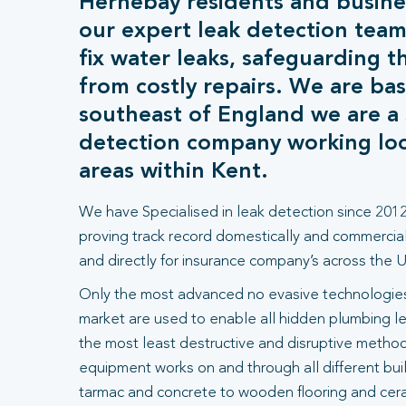
Hernebay residents and busine
our expert leak detection team
fix water leaks, safeguarding t
from costly repairs. We are bas
southeast of England we are a s
detection company working loca
areas within Kent.
We have Specialised in leak detection since 2012
proving track record domestically and commercial
and directly for insurance company’s across the U
Only the most advanced no evasive technologies
market are used to enable all hidden plumbing le
the most least destructive and disruptive methods
equipment works on and through all different bui
tarmac and concrete to wooden flooring and ceram