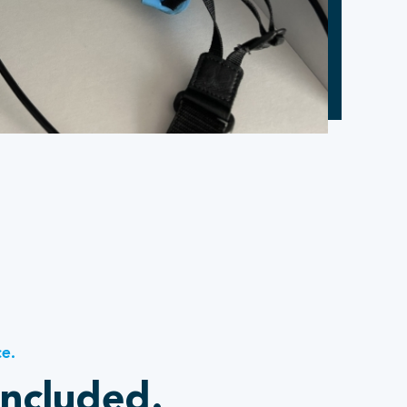
ce.
included.