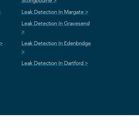
Sittingbourne >
>
Leak Detection In Margate >
Leak Detection In Gravesend
>
 >
Leak Detection In Edenbridge
>
Leak Detection In Dartford >