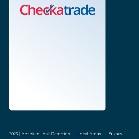
2023 | Absolute Leak Detection
Local Areas
Privacy