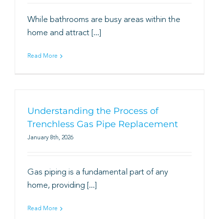
While bathrooms are busy areas within the
home and attract [...]
Read More
Understanding the Process of
Trenchless Gas Pipe Replacement
January 8th, 2026
Gas piping is a fundamental part of any
home, providing [...]
Read More