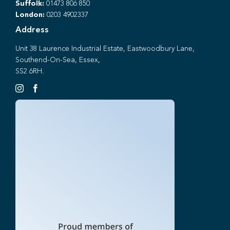
Suffolk:
01473 806 850
London:
0203 4902337
Address
Unit 38 Laurence Industrial Estate, Eastwoodbury Lane,
Southend-On-Sea, Essex,
SS2 6RH.