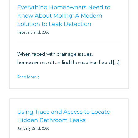
Everything Homeowners Need to
Know About Moling: A Modern
Solution to Leak Detection
February 2nd, 2026
When faced with drainage issues,
homeowners often find themselves faced [...]
Read More
Using Trace and Access to Locate
Hidden Bathroom Leaks
January 22nd, 2026