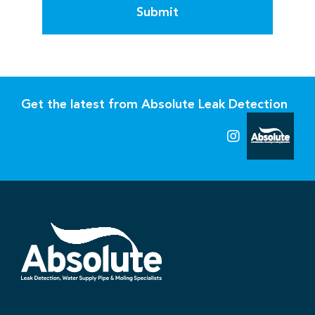
Submit
Get the latest from Absolute Leak Detection