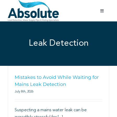
Skip
to
Toggle
content
Navigatio
Home
Leak Detection
Services
Testimonials
Gallery
Mistakes to Avoid While Waiting for
Mains Leak Detection
July 8th, 2026
Areas Covered
Suspecting a mains water leak can be
01702 842 944