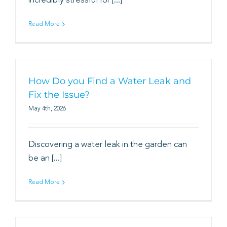
incredibly stressful for [...]
Book
Read More
How Do you Find a Water Leak and
Fix the Issue?
May 4th, 2026
Discovering a water leak in the garden can
be an [...]
Read More