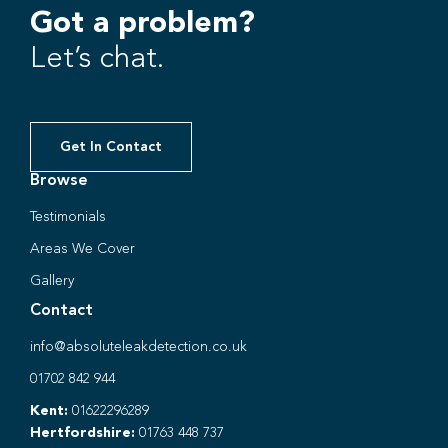
Got a problem?
Let’s chat.
Get In Contact
Browse
Testimonials
Areas We Cover
Gallery
Contact
info@absoluteleakdetection.co.uk
01702 842 944
Kent:
01622296289
Hertfordshire:
01763 448 737