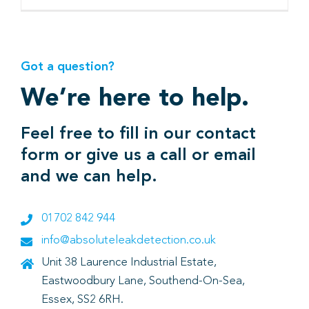
Got a question?
We’re here to help.
Feel free to fill in our contact
form or give us a call or email
and we can help.
01702 842 944
info@absoluteleakdetection.co.uk
Unit 38 Laurence Industrial Estate,
Eastwoodbury Lane, Southend-On-Sea,
Essex, SS2 6RH.