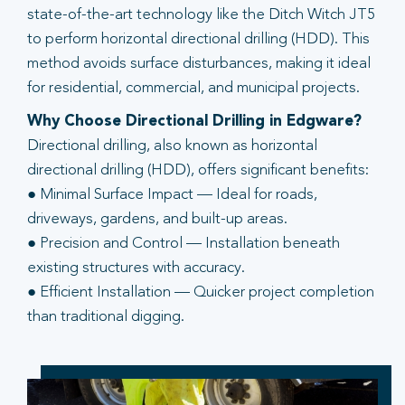
state-of-the-art technology like the Ditch Witch JT5
to perform horizontal directional drilling (HDD). This
method avoids surface disturbances, making it ideal
for residential, commercial, and municipal projects.
Why Choose Directional Drilling in Edgware?
Directional drilling, also known as horizontal
directional drilling (HDD), offers significant benefits:
● Minimal Surface Impact — Ideal for roads,
driveways, gardens, and built-up areas.
● Precision and Control — Installation beneath
existing structures with accuracy.
● Efficient Installation — Quicker project completion
than traditional digging.