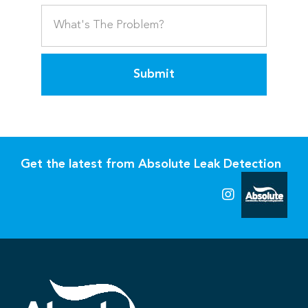
Submit
Get the latest from Absolute Leak Detection