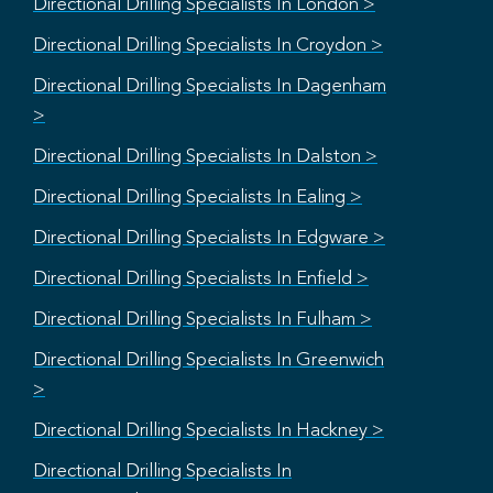
Directional Drilling Specialists In London >
Directional Drilling Specialists In Croydon >
Directional Drilling Specialists In Dagenham
>
Directional Drilling Specialists In Dalston >
Directional Drilling Specialists In Ealing >
Directional Drilling Specialists In Edgware >
Directional Drilling Specialists In Enfield >
Directional Drilling Specialists In Fulham >
Directional Drilling Specialists In Greenwich
>
Directional Drilling Specialists In Hackney >
Directional Drilling Specialists In