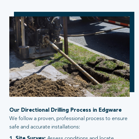
Our Directional Drilling Process in Edgware
We follow a proven, professional process to ensure
safe and accurate installations:
1. Site Survey:
Assess conditions and locate