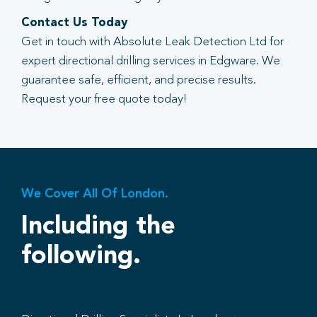
Contact Us Today
Get in touch with Absolute Leak Detection Ltd for
expert directional drilling services in Edgware. We
guarantee safe, efficient, and precise results.
Request your free quote today!
We Cover All Of London.
Including the
following.