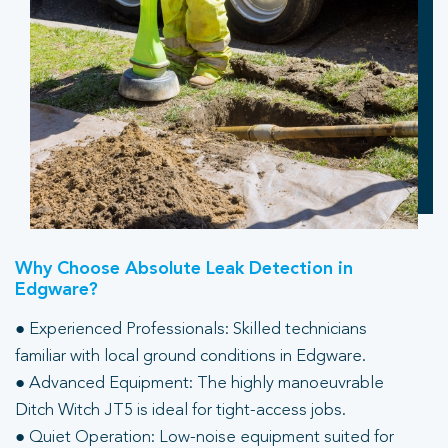
Why Choose Absolute Leak Detection in
Edgware?
● Experienced Professionals: Skilled technicians
familiar with local ground conditions in Edgware.
● Advanced Equipment: The highly manoeuvrable
Ditch Witch JT5 is ideal for tight-access jobs.
● Quiet Operation: Low-noise equipment suited for