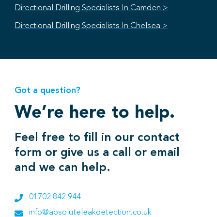
Directional Drilling Specialists In Camden >
Directional Drilling Specialists In Chelsea >
Got a question?
We’re here to help.
Feel free to fill in our contact
form or give us a call or email
and we can help.
01702 842 944
info@absoluteleakdetection.co.uk