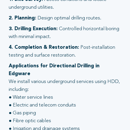
underground utilities.
2. Planning:
Design optimal drilling routes.
3. Drilling Execution:
Controlled horizontal boring
with minimal impact.
4. Completion & Restoration:
Post-installation
testing and surface restoration.
Applications for Directional Drilling in
Edgware
We install various underground services using HDD,
including:
● Water service lines
● Electric and telecom conduits
● Gas piping
● Fibre optic cables
● Irrigation and drainage systems