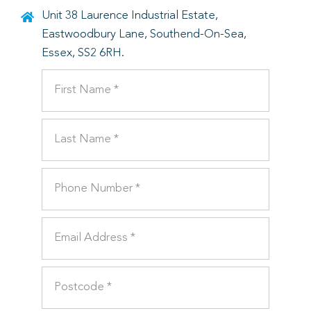
Unit 38 Laurence Industrial Estate,
Eastwoodbury Lane, Southend-On-Sea,
Essex, SS2 6RH.