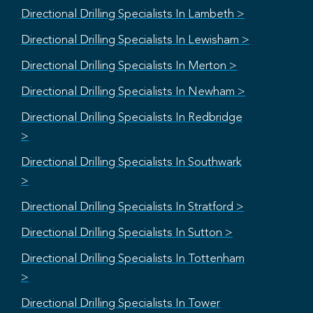
Directional Drilling Specialists In Lambeth >
Directional Drilling Specialists In Lewisham >
Directional Drilling Specialists In Merton >
Directional Drilling Specialists In Newham >
Directional Drilling Specialists In Redbridge
>
Directional Drilling Specialists In Southwark
>
Directional Drilling Specialists In Stratford >
Directional Drilling Specialists In Sutton >
Directional Drilling Specialists In Tottenham
>
Directional Drilling Specialists In Tower