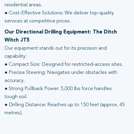
residential areas.
● Cost-Effective Solutions: We deliver top-quality
services at competitive prices.
Our Directional Drilling Equipment: The Ditch
Witch JT5
Our equipment stands out for its precision and
capability:
● Compact Size: Designed for restricted-access sites.
● Precise Steering: Navigates under obstacles with
accuracy.
● Strong Pullback Power: 5,000 lbs force handles
tough soil.
● Drilling Distance: Reaches up to 150 feet (approx. 45
metres).