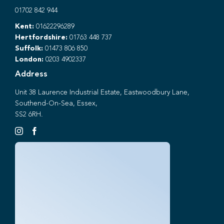
01702 842 944
Kent:
01622296289
Hertfordshire:
01763 448 737
Suffolk:
01473 806 850
London:
0203 4902337
Address
Unit 38 Laurence Industrial Estate, Eastwoodbury Lane,
Southend-On-Sea, Essex,
SS2 6RH.