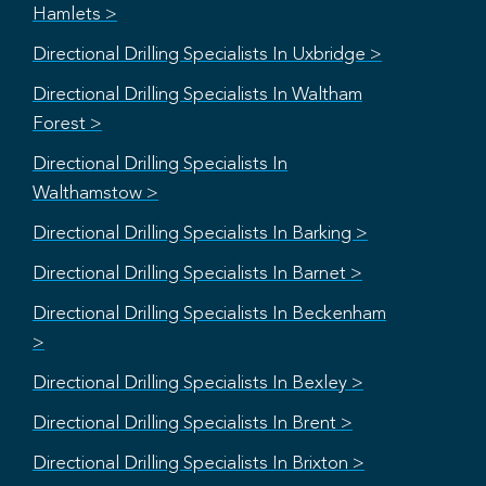
Hamlets >
Directional Drilling Specialists In Uxbridge >
Directional Drilling Specialists In Waltham
Forest >
Directional Drilling Specialists In
Walthamstow >
Directional Drilling Specialists In Barking >
Directional Drilling Specialists In Barnet >
Directional Drilling Specialists In Beckenham
>
Directional Drilling Specialists In Bexley >
Directional Drilling Specialists In Brent >
Directional Drilling Specialists In Brixton >