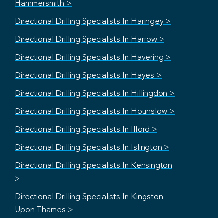
Hammersmith >
Directional Drilling Specialists In Haringey >
Directional Drilling Specialists In Harrow >
Directional Drilling Specialists In Havering >
Directional Drilling Specialists In Hayes >
Directional Drilling Specialists In Hillingdon >
Directional Drilling Specialists In Hounslow >
Directional Drilling Specialists In Ilford >
Directional Drilling Specialists In Islington >
Directional Drilling Specialists In Kensington
>
Directional Drilling Specialists In Kingston
Upon Thames >