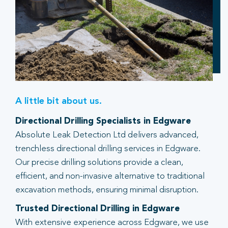
A little bit about us.
Directional Drilling Specialists in Edgware
Absolute Leak Detection Ltd delivers advanced,
trenchless directional drilling services in Edgware.
Our precise drilling solutions provide a clean,
efficient, and non-invasive alternative to traditional
excavation methods, ensuring minimal disruption.
Trusted Directional Drilling in Edgware
With extensive experience across Edgware, we use