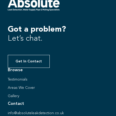
Got a problem?
Let’s chat.
Get In Contact
Browse
Testimonials
Areas We Cover
Gallery
Contact
info@absoluteleakdetection.co.uk