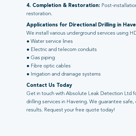
4. Completion & Restoration:
Post-installatio
restoration.
Applications for Directional Drilling in Have
We install various underground services using HD
● Water service lines
● Electric and telecom conduits
● Gas piping
● Fibre optic cables
● Irrigation and drainage systems
Contact Us Today
Get in touch with Absolute Leak Detection Ltd fo
drilling services in Havering. We guarantee safe, 
results. Request your free quote today!