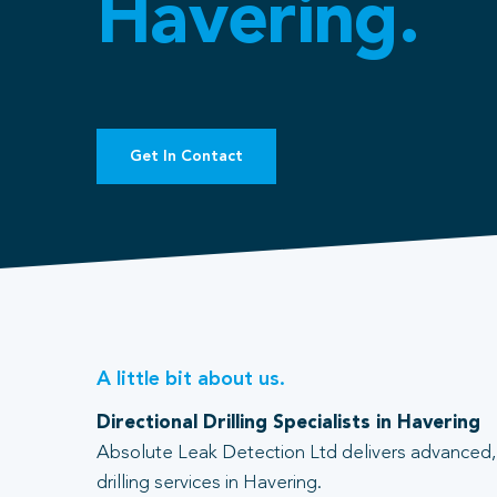
Havering.
Get In Contact
A little bit about us.
Directional Drilling Specialists in Havering
Absolute Leak Detection Ltd delivers advanced, 
drilling services in Havering.