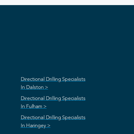
Directional Drilling Specialists
In Dalston >
Directional Drilling Specialists
In Fulham >
Directional Drilling Specialists
In Haringey >