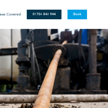
eas Covered
01702 842 944
Book