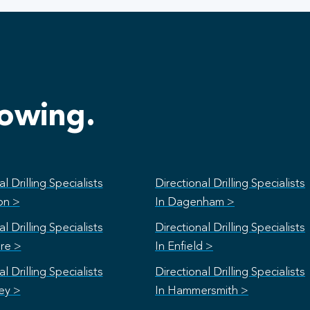
lowing.
l Drilling Specialists
Directional Drilling Specialists
on >
In Dagenham >
l Drilling Specialists
Directional Drilling Specialists
re >
In Enfield >
l Drilling Specialists
Directional Drilling Specialists
ey >
In Hammersmith >