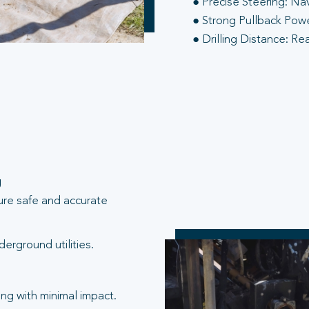
● Precise Steering: Na
● Strong Pullback Power
● Drilling Distance: Re
g
ure safe and accurate
erground utilities.
ng with minimal impact.