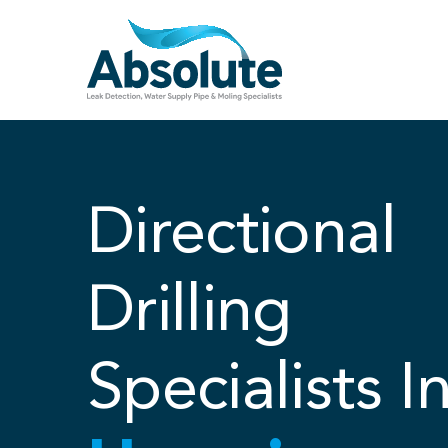
Skip
to
content
Directional
Drilling
Specialists I