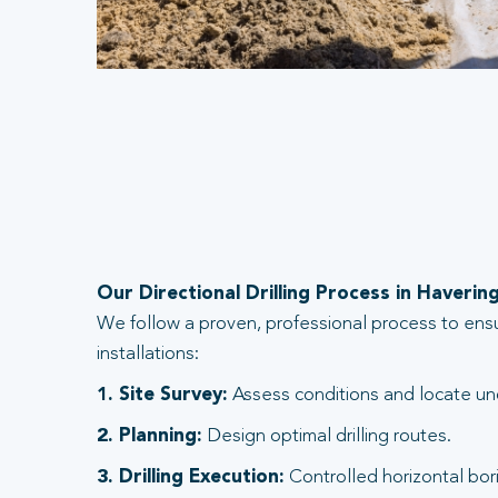
Our Directional Drilling Process in Haverin
We follow a proven, professional process to ens
installations:
1. Site Survey:
Assess conditions and locate und
2. Planning:
Design optimal drilling routes.
3. Drilling Execution:
Controlled horizontal bori