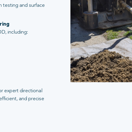
n testing and surface
ring
D, including:
r expert directional
efficient, and precise