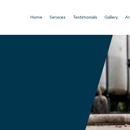
Home
Services
Testimonials
Gallery
Ar
n