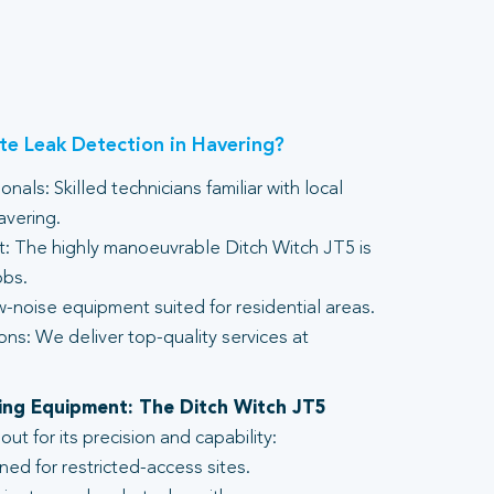
e Leak Detection in Havering?
nals: Skilled technicians familiar with local
avering.
 The highly manoeuvrable Ditch Witch JT5 is
obs.
-noise equipment suited for residential areas.
ons: We deliver top-quality services at
lling Equipment: The Ditch Witch JT5
t for its precision and capability:
ed for restricted-access sites.