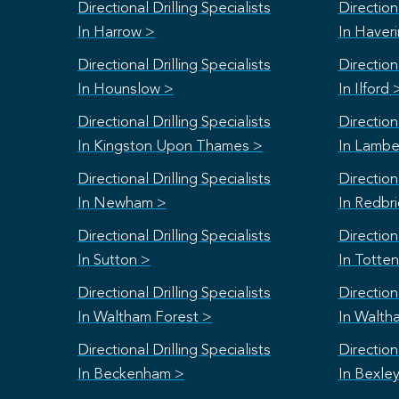
Directional Drilling Specialists
Directiona
In Harrow >
In Haver
Directional Drilling Specialists
Directiona
In Hounslow >
In Ilford 
Directional Drilling Specialists
Directiona
In Kingston Upon Thames >
In Lambe
Directional Drilling Specialists
Directiona
In Newham >
In Redbr
Directional Drilling Specialists
Directiona
In Sutton >
In Totte
Directional Drilling Specialists
Directiona
In Waltham Forest >
In Walth
Directional Drilling Specialists
Directiona
In Beckenham >
In Bexle