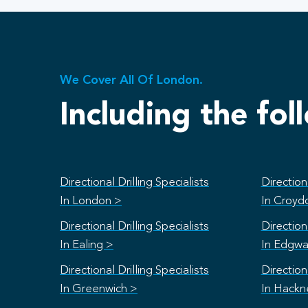
We Cover All Of London.
Including the fol
Directional Drilling Specialists
Directiona
In London >
In Croyd
Directional Drilling Specialists
Directiona
In Ealing >
In Edgwa
Directional Drilling Specialists
Directiona
In Greenwich >
In Hackn