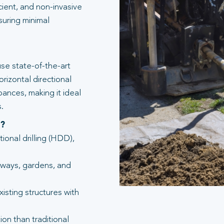
icient, and non-invasive
suring minimal
se state-of-the-art
rizontal directional
bances, making it ideal
.
g?
tional drilling (HDD),
eways, gardens, and
isting structures with
ion than traditional