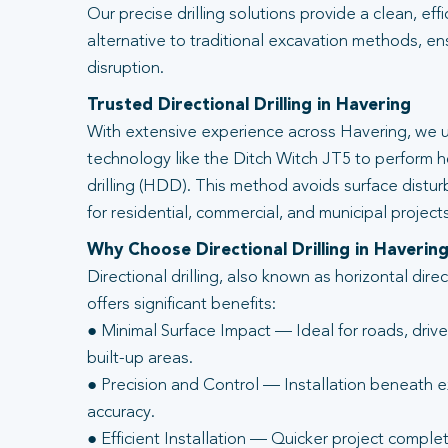
Our precise drilling solutions provide a clean, eff
alternative to traditional excavation methods, en
disruption.
Trusted Directional Drilling in Havering
With extensive experience across Havering, we u
technology like the Ditch Witch JT5 to perform ho
drilling (HDD). This method avoids surface distur
for residential, commercial, and municipal projects
Why Choose Directional Drilling in Haverin
Directional drilling, also known as horizontal direc
offers significant benefits:
● Minimal Surface Impact — Ideal for roads, driv
built-up areas.
● Precision and Control — Installation beneath ex
accuracy.
● Efficient Installation — Quicker project complet