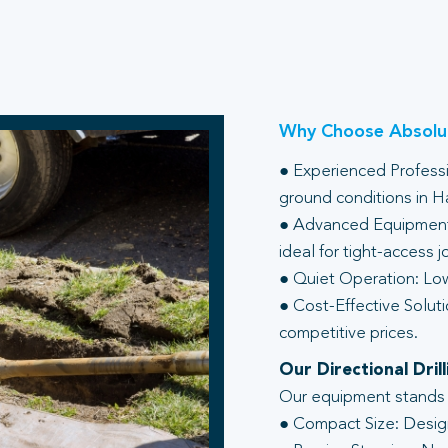
Why Choose Absolut
● Experienced Professio
ground conditions in H
● Advanced Equipment:
ideal for tight-access j
● Quiet Operation: Low
● Cost-Effective Soluti
competitive prices.
Our Directional Dri
Our equipment stands ou
● Compact Size: Design