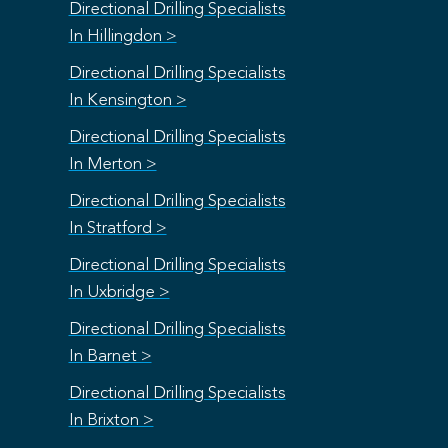
Directional Drilling Specialists
In Hillingdon >
Directional Drilling Specialists
In Kensington >
Directional Drilling Specialists
In Merton >
Directional Drilling Specialists
In Stratford >
Directional Drilling Specialists
In Uxbridge >
Directional Drilling Specialists
In Barnet >
Directional Drilling Specialists
In Brixton >