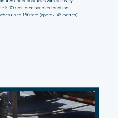
vigates under obstacles with accuracy.
: 5,000 lbs force handles tough soil.
aches up to 150 feet (approx. 45 metres).