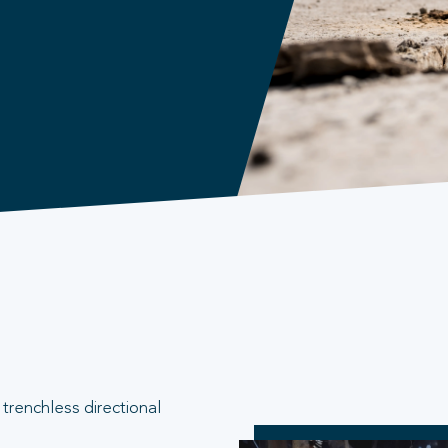
trenchless directional