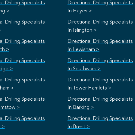
l Drilling Specialists
Directional Drilling Specialists
ing >
In Hayes >
l Drilling Specialists
Directional Drilling Specialists
>
In Islington >
l Drilling Specialists
Directional Drilling Specialists
th >
In Lewisham >
l Drilling Specialists
Directional Drilling Specialists
idge >
In Southwark >
l Drilling Specialists
Directional Drilling Specialists
nham >
In Tower Hamlets >
l Drilling Specialists
Directional Drilling Specialists
amstow >
In Barking >
l Drilling Specialists
Directional Drilling Specialists
y >
In Brent >