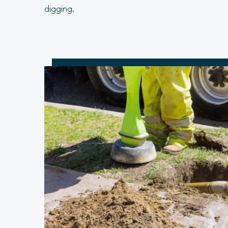
digging.