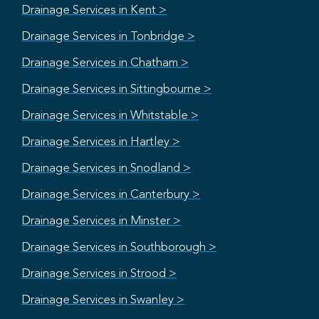
Drainage Services in Kent >
Drainage Services in Tonbridge >
Drainage Services in Chatham >
Drainage Services in Sittingbourne >
Drainage Services in Whitstable >
Drainage Services in Hartley >
Drainage Services in Snodland >
Drainage Services in Canterbury >
Drainage Services in Minster >
Drainage Services in Southborough >
Drainage Services in Strood >
Drainage Services in Swanley >