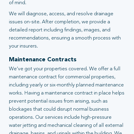
of mind.
We will diagnose, access, and resolve drainage
issues on-site. After completion, we provide a
detailed report including findings, images, and
recommendations, ensuring a smooth process with
your insurers.
Maintenance Contracts
We’ve got your properties covered. We offer a full
maintenance contract for commercial properties,
including yearly or six-monthly planned maintenance
works. Having a maintenance contract in place helps
prevent potential issues from arising, such as
blockages that could disrupt normal business
operations. Our services include high-pressure
water jetting and mechanical cleaning of all external
drainage, basins, and urinals within the building. We