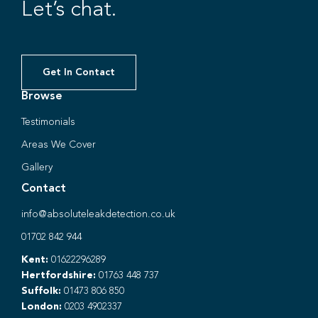
Let’s chat.
Get In Contact
Browse
Testimonials
Areas We Cover
Gallery
Contact
info@absoluteleakdetection.co.uk
01702 842 944
Kent:
01622296289
Hertfordshire:
01763 448 737
Suffolk:
01473 806 850
London:
0203 4902337