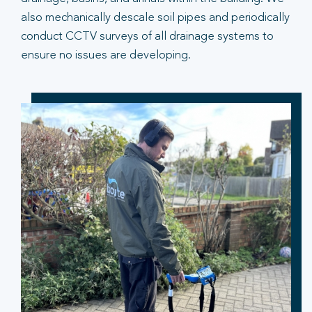
also mechanically descale soil pipes and periodically
conduct CCTV surveys of all drainage systems to
ensure no issues are developing.