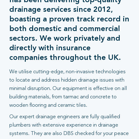
has been delivering top-quality
drainage services since 2012,
boasting a proven track record in
both domestic and commercial
sectors. We work privately and
directly with insurance
companies throughout the UK.
We utilise cutting-edge, non-invasive technologies
to locate and address hidden drainage issues with
minimal disruption. Our equipment is effective on all
building materials, from tarmac and concrete to
wooden flooring and ceramic tiles.
Our expert drainage engineers are fully qualified
plumbers with extensive experience in drainage
systems. They are also DBS checked for your peace