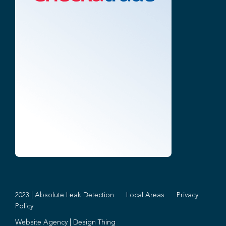
2023 | Absolute Leak Detection
Local Areas
Privacy
Policy
Website Agency
|
Design Thing