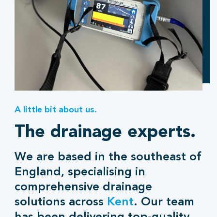
A little bit about us.
The drainage experts.
We are based in the southeast of
England, specialising in
comprehensive drainage
solutions across
Kent
. Our team