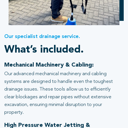
Our specialist drainage service.
What’s included.
Mechanical Machinery & Cabling:
Our advanced mechanical machinery and cabling
systems are designed to handle even the toughest
drainage issues. These tools allow us to efficiently
clear blockages and repair pipes without extensive
excavation, ensuring minimal disruption to your
property.
High Pressure Water Jetting &