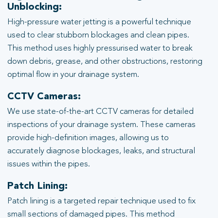
Unblocking:
High-pressure water jetting is a powerful technique
used to clear stubborn blockages and clean pipes.
This method uses highly pressurised water to break
down debris, grease, and other obstructions, restoring
optimal flow in your drainage system.
CCTV Cameras:
We use state-of-the-art CCTV cameras for detailed
inspections of your drainage system. These cameras
provide high-definition images, allowing us to
accurately diagnose blockages, leaks, and structural
issues within the pipes.
Patch Lining:
Patch lining is a targeted repair technique used to fix
small sections of damaged pipes. This method