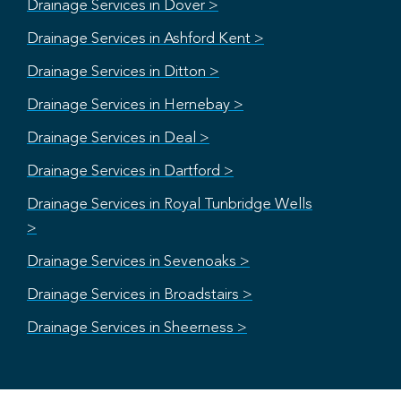
Drainage Services in Dover >
Drainage Services in Ashford Kent >
Drainage Services in Ditton >
Drainage Services in Hernebay >
Drainage Services in Deal >
Drainage Services in Dartford >
Drainage Services in Royal Tunbridge Wells
>
Drainage Services in Sevenoaks >
Drainage Services in Broadstairs >
Drainage Services in Sheerness >