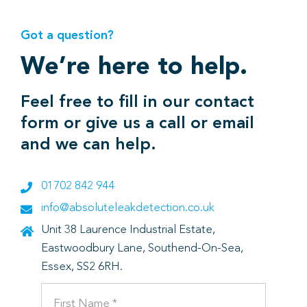
Got a question?
We’re here to help.
Feel free to fill in our contact
form or give us a call or email
and we can help.
01702 842 944
info@absoluteleakdetection.co.uk
Unit 38 Laurence Industrial Estate,
Eastwoodbury Lane, Southend-On-Sea,
Essex, SS2 6RH.