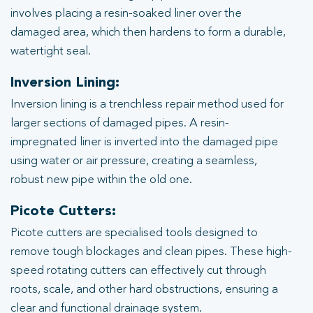
involves placing a resin-soaked liner over the
damaged area, which then hardens to form a durable,
watertight seal.
Inversion Lining:
Inversion lining is a trenchless repair method used for
larger sections of damaged pipes. A resin-
impregnated liner is inverted into the damaged pipe
using water or air pressure, creating a seamless,
robust new pipe within the old one.
Picote Cutters:
Picote cutters are specialised tools designed to
remove tough blockages and clean pipes. These high-
speed rotating cutters can effectively cut through
roots, scale, and other hard obstructions, ensuring a
clear and functional drainage system.