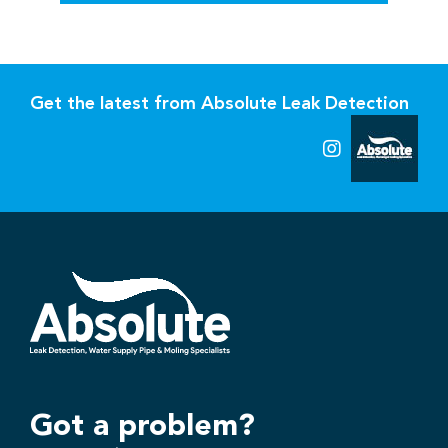
Get the latest from Absolute Leak Detection
Got a problem?