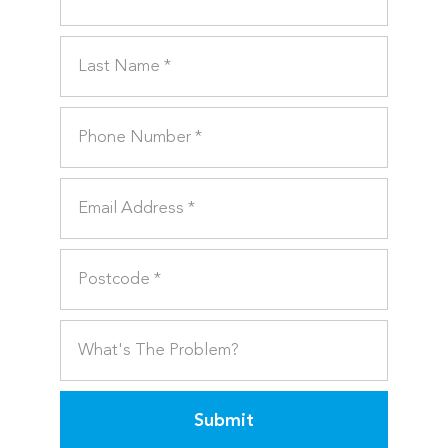
Submit