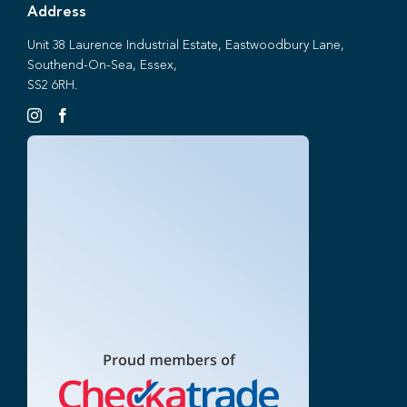
Address
Unit 38 Laurence Industrial Estate, Eastwoodbury Lane,
Southend-On-Sea, Essex,
SS2 6RH.