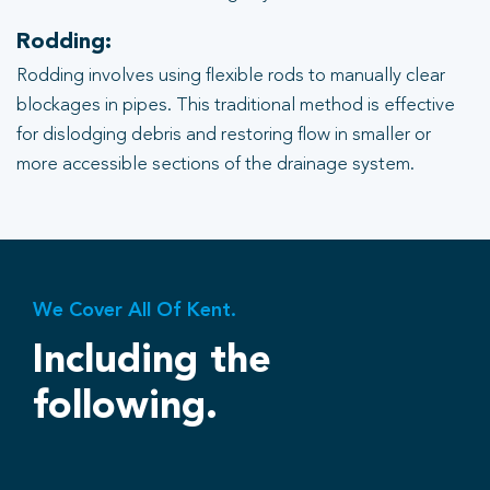
Rodding:
Rodding involves using flexible rods to manually clear
blockages in pipes. This traditional method is effective
for dislodging debris and restoring flow in smaller or
more accessible sections of the drainage system.
We Cover All Of Kent.
Including the
following.