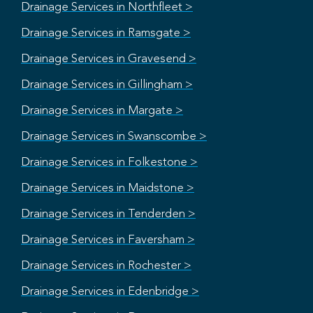
Drainage Services in Northfleet >
Drainage Services in Ramsgate >
Drainage Services in Gravesend >
Drainage Services in Gillingham >
Drainage Services in Margate >
Drainage Services in Swanscombe >
Drainage Services in Folkestone >
Drainage Services in Maidstone >
Drainage Services in Tenderden >
Drainage Services in Faversham >
Drainage Services in Rochester >
Drainage Services in Edenbridge >