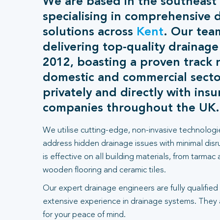
We are based in the southeast
specialising in comprehensive 
solutions across
Kent
. Our tea
delivering top-quality drainage
2012, boasting a proven track 
domestic and commercial sect
privately and directly with ins
companies throughout the UK.
We utilise cutting-edge, non-invasive technologi
address hidden drainage issues with minimal dis
is effective on all building materials, from tarmac
wooden flooring and ceramic tiles.
Our expert drainage engineers are fully qualified
extensive experience in drainage systems. They
for your peace of mind.