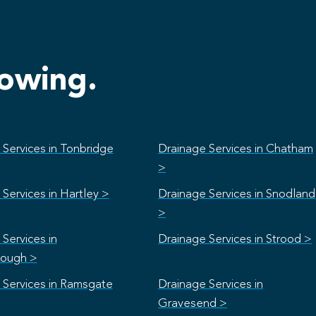
lowing.
 Services in Tonbridge
Drainage Services in Chatham
>
Services in Hartley >
Drainage Services in Snodland
>
Services in
Drainage Services in Strood >
rough >
 Services in Ramsgate
Drainage Services in
Gravesend >