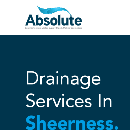
Skip
to
content
Drainage
Services In
Sheerness.