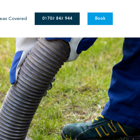
eas Covered
01702 842 944
Book