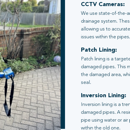
CCTV Cameras:
We use state-of-the-ar
drainage system. These
allowing us to accurate
issues within the pipes
Patch Lining:
Patch lining is a target
damaged pipes. This me
the damaged area, whic
seal.
Inversion Lining:
Inversion lining is a t
damaged pipes. A resin
pipe using water or air
within the old one.