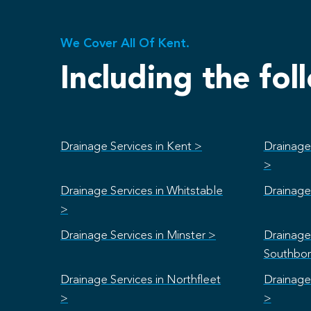
We Cover All Of Kent.
Including the fol
Drainage Services in Kent >
Drainage
>
Drainage Services in Whitstable
Drainage 
>
Drainage Services in Minster >
Drainage 
Southbo
Drainage Services in Northfleet
Drainage
>
>