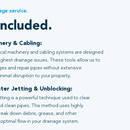
age service.
included.
nery & Cabling:
al machinery and cabling systems are designed
ghest drainage issues. These tools allow us to
ages and repair pipes without extensive
nimal disruption to your property.
ter Jetting & Unblocking:
tting is a powerful technique used to clear
d clean pipes. This method uses highly
reak down debris, grease, and other
 optimal flow in your drainage system.