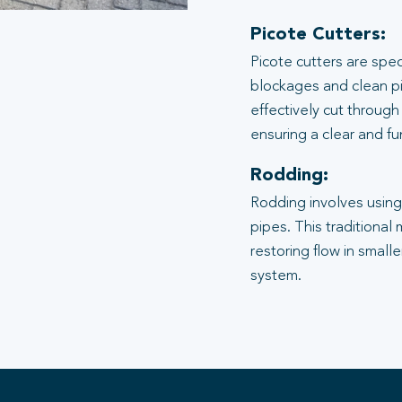
Picote Cutters:
Picote cutters are spe
blockages and clean pi
effectively cut through
ensuring a clear and f
Rodding:
Rodding involves using 
pipes. This traditional
restoring flow in small
system.