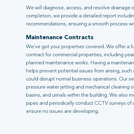
We will diagnose, access, and resolve drainage i
completion, we provide a detailed report includin
recommendations, ensuring a smooth process with
Maintenance Contracts
We’ve got your properties covered. We offer a f
contract for commercial properties, including year
planned maintenance works. Having a maintenanc
helps prevent potential issues from arising, such
could disrupt normal business operations. Our se
pressure water jetting and mechanical cleaning of
basins, and urinals within the building. We also m
pipes and periodically conduct CCTV surveys of 
ensure no issues are developing.