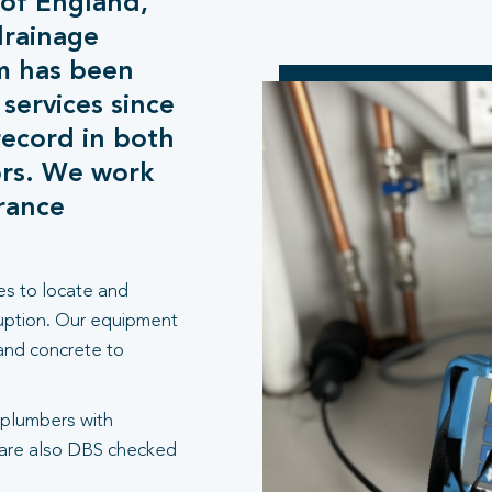
 of England,
drainage
m has been
 services since
record in both
ors. We work
urance
es to locate and
ruption. Our equipment
 and concrete to
 plumbers with
 are also DBS checked