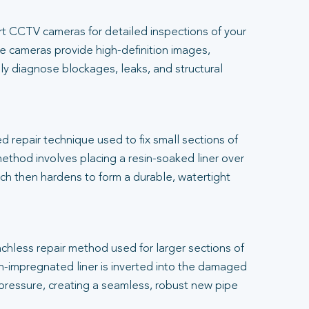
t CCTV cameras for detailed inspections of your
 cameras provide high-definition images,
ly diagnose blockages, leaks, and structural
.
ed repair technique used to fix small sections of
thod involves placing a resin-soaked liner over
h then hardens to form a durable, watertight
renchless repair method used for larger sections of
-impregnated liner is inverted into the damaged
 pressure, creating a seamless, robust new pipe