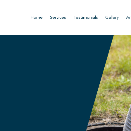
Home
Services
Testimonials
Gallery
Ar