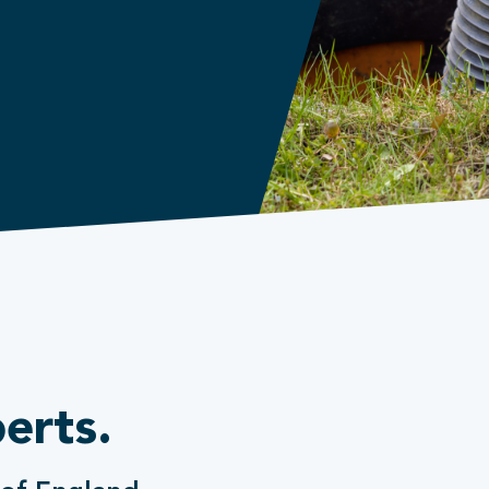
erts.