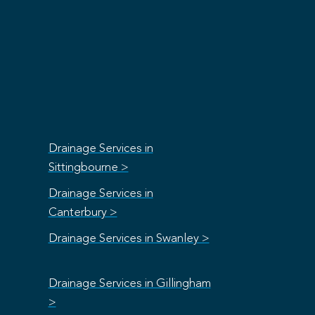
Drainage Services in
Sittingbourne >
Drainage Services in
Canterbury >
Drainage Services in Swanley >
Drainage Services in Gillingham
>