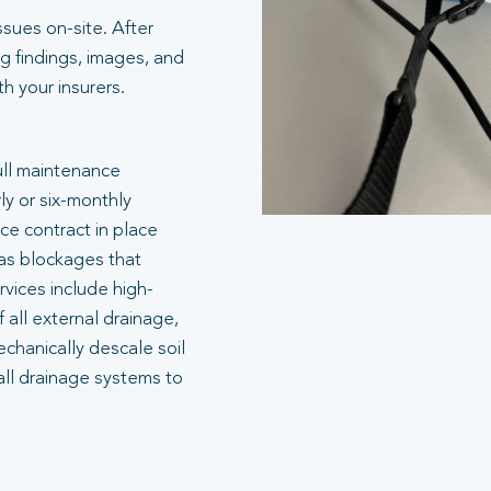
ssues on-site. After
g findings, images, and
 your insurers.
ull maintenance
ly or six-monthly
e contract in place
 as blockages that
rvices include high-
 all external drainage,
echanically descale soil
all drainage systems to