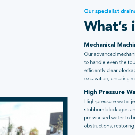
Our specialist drain
What’s 
Mechanical Machi
Our advanced mechanic
to handle even the tou
efficiently clear block
excavation, ensuring mi
High Pressure Wa
High-pressure water je
stubborn blockages an
pressurised water to b
obstructions, restoring