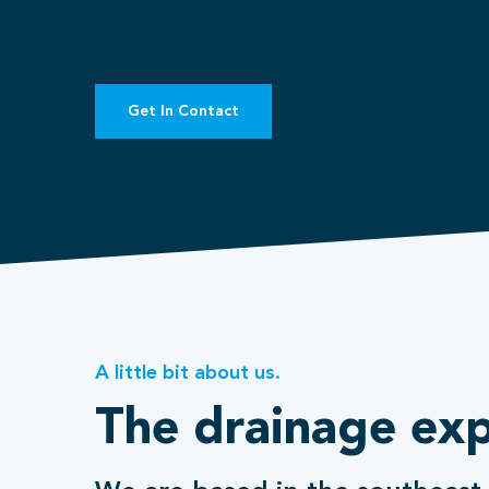
Get In Contact
A little bit about us.
The drainage exp