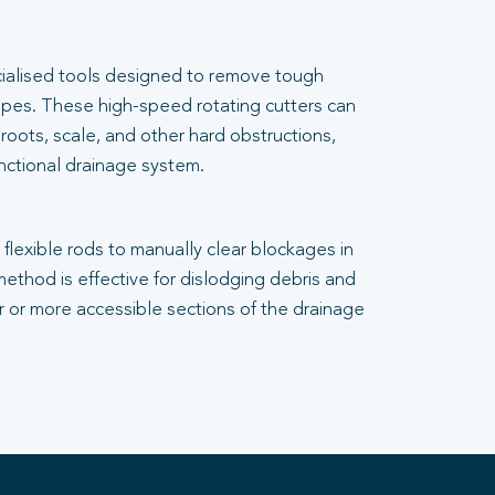
cialised tools designed to remove tough
pes. These high-speed rotating cutters can
 roots, scale, and other hard obstructions,
unctional drainage system.
flexible rods to manually clear blockages in
 method is effective for dislodging debris and
er or more accessible sections of the drainage