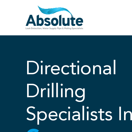
Skip
to
content
Directional
Drilling
Specialists I