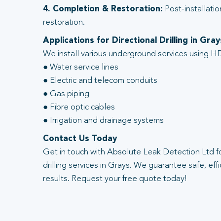
4. Completion & Restoration:
Post-installatio
restoration.
Applications for Directional Drilling in Gray
We install various underground services using HD
● Water service lines
● Electric and telecom conduits
● Gas piping
● Fibre optic cables
● Irrigation and drainage systems
Contact Us Today
Get in touch with Absolute Leak Detection Ltd fo
drilling services in Grays. We guarantee safe, effi
results. Request your free quote today!