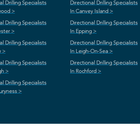
l Drilling Specialists
Directional Drilling Specialists
wood >
In Canvey Island >
l Drilling Specialists
Directional Drilling Specialists
ester >
In Epping >
l Drilling Specialists
Directional Drilling Specialists
w >
In Leigh-On-Sea >
l Drilling Specialists
Directional Drilling Specialists
gh >
In Rochford >
l Drilling Specialists
uryness >