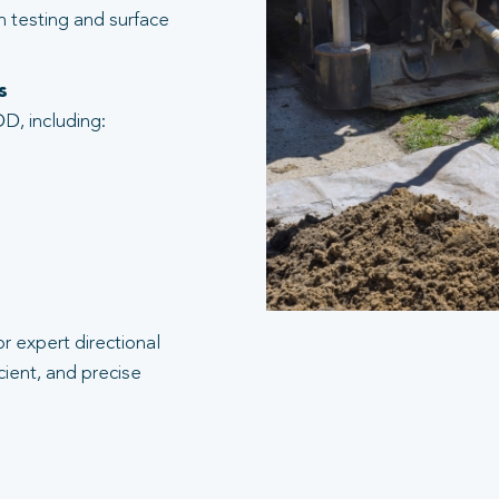
n testing and surface
s
D, including:
r expert directional
cient, and precise