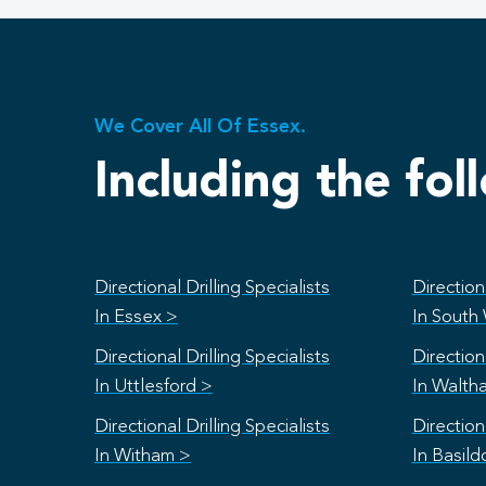
We Cover All Of Essex.
Including the fol
Directional Drilling Specialists
Directiona
In Essex >
In South
Directional Drilling Specialists
Directiona
In Uttlesford >
In Walth
Directional Drilling Specialists
Directiona
In Witham >
In Basild