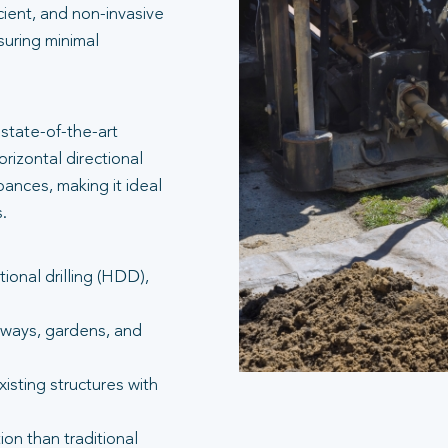
icient, and non-invasive
suring minimal
state-of-the-art
rizontal directional
bances, making it ideal
.
tional drilling (HDD),
eways, gardens, and
isting structures with
ion than traditional