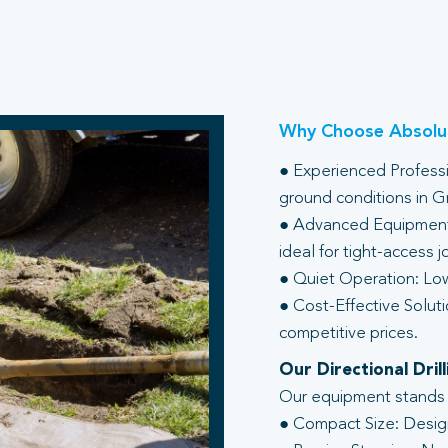
Why Choose Absolut
● Experienced Professio
ground conditions in G
● Advanced Equipment:
ideal for tight-access j
● Quiet Operation: Low
● Cost-Effective Soluti
competitive prices.
Our Directional Dri
Our equipment stands ou
● Compact Size: Design