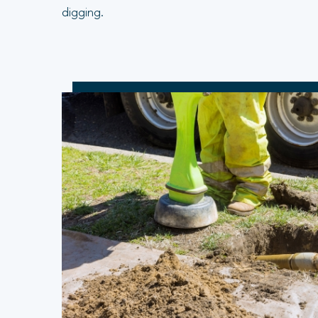
digging.