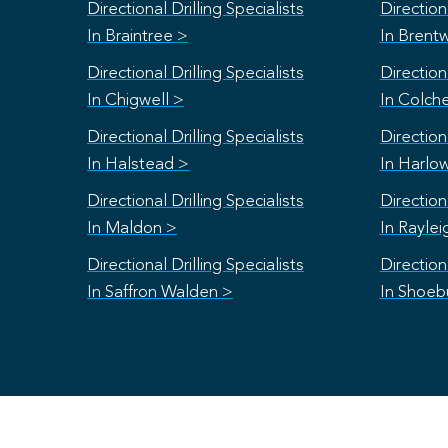
Directional Drilling Specialists
Directiona
In Braintree >
In Brent
Directional Drilling Specialists
Directiona
In Chigwell >
In Colch
Directional Drilling Specialists
Directiona
In Halstead >
In Harlo
Directional Drilling Specialists
Directiona
In Maldon >
In Raylei
Directional Drilling Specialists
Directiona
In Saffron Walden >
In Shoeb