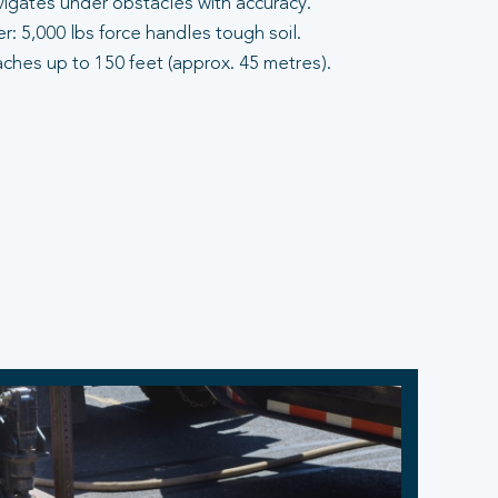
vigates under obstacles with accuracy.
: 5,000 lbs force handles tough soil.
aches up to 150 feet (approx. 45 metres).