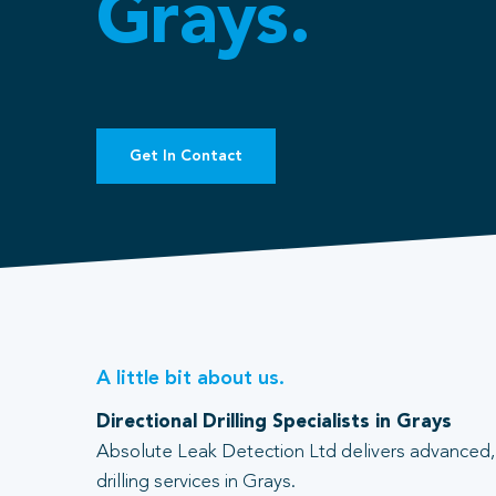
Grays.
Get In Contact
A little bit about us.
Directional Drilling Specialists in Grays
Absolute Leak Detection Ltd delivers advanced, 
drilling services in Grays.