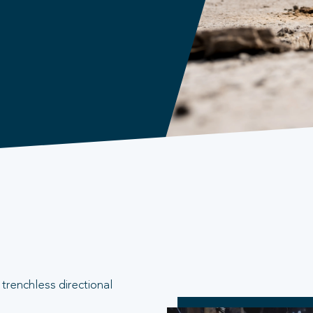
trenchless directional