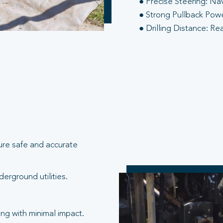
● Precise Steering: Na
● Strong Pullback Power
● Drilling Distance: Re
ure safe and accurate
erground utilities.
ng with minimal impact.