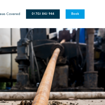
eas Covered
01702 842 944
Book