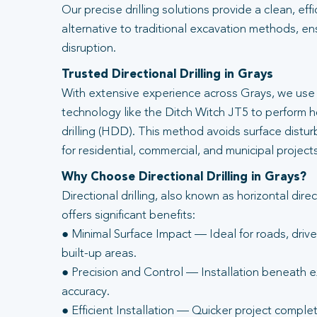
Our precise drilling solutions provide a clean, eff
alternative to traditional excavation methods, en
disruption.
Trusted Directional Drilling in Grays
With extensive experience across Grays, we use 
technology like the Ditch Witch JT5 to perform ho
drilling (HDD). This method avoids surface distur
for residential, commercial, and municipal projects
Why Choose Directional Drilling in Grays?
Directional drilling, also known as horizontal direc
offers significant benefits:
● Minimal Surface Impact — Ideal for roads, driv
built-up areas.
● Precision and Control — Installation beneath ex
accuracy.
● Efficient Installation — Quicker project complet