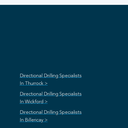
Directional Drilling Specialists
In Thurrock >
Directional Drilling Specialists
In Wickford >
Directional Drilling Specialists
In Billericay >