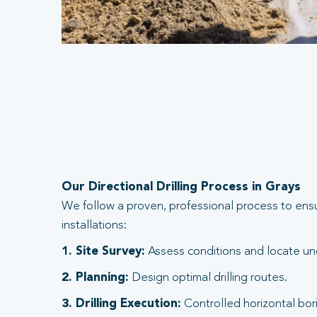
Our Directional Drilling Process in Grays
We follow a proven, professional process to ens
installations:
1. Site Survey:
Assess conditions and locate und
2. Planning:
Design optimal drilling routes.
3. Drilling Execution:
Controlled horizontal bori