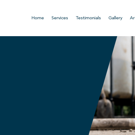
Home
Services
Testimonials
Gallery
Ar
n