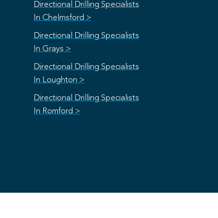
Directional Drilling Specialists
In Chelmsford >
Directional Drilling Specialists
In Grays >
Directional Drilling Specialists
In Loughton >
Directional Drilling Specialists
In Romford >