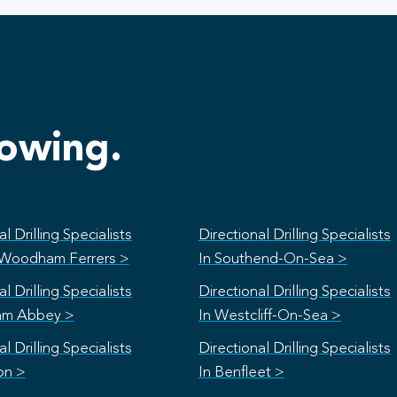
lowing.
l Drilling Specialists
Directional Drilling Specialists
 Woodham Ferrers >
In Southend-On-Sea >
l Drilling Specialists
Directional Drilling Specialists
am Abbey >
In Westcliff-On-Sea >
l Drilling Specialists
Directional Drilling Specialists
on >
In Benfleet >