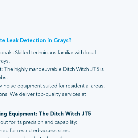
e Leak Detection in Grays?
nals: Skilled technicians familiar with local
rays.
 The highly manoeuvrable Ditch Witch JT5 is
obs.
-noise equipment suited for residential areas.
ons: We deliver top-quality services at
lling Equipment: The Ditch Witch JT5
t for its precision and capability:
ed for restricted-access sites.