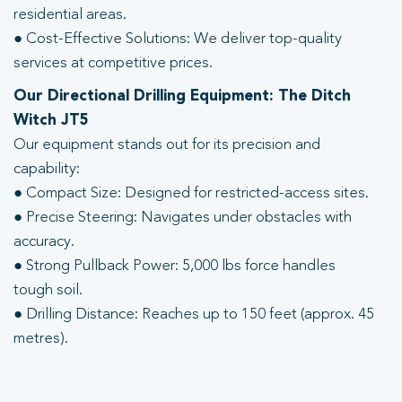
residential areas.
● Cost-Effective Solutions: We deliver top-quality
services at competitive prices.
Our Directional Drilling Equipment: The Ditch
Witch JT5
Our equipment stands out for its precision and
capability:
● Compact Size: Designed for restricted-access sites.
● Precise Steering: Navigates under obstacles with
accuracy.
● Strong Pullback Power: 5,000 lbs force handles
tough soil.
● Drilling Distance: Reaches up to 150 feet (approx. 45
metres).