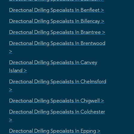
Directional Drilling Specialists In Benfleet >
Directional Drilling Specialists In Billericay >
Directional Drilling Specialists In Braintree >
Directional Drilling Specialists In Brentwood
>
Directional Drilling Specialists In Canvey
Island >
Directional Drilling Specialists In Chelmsford
>
Directional Drilling Specialists In Chigwell >
Directional Drilling Specialists In Colchester
>
Directional Drilling Specialists In Epping >