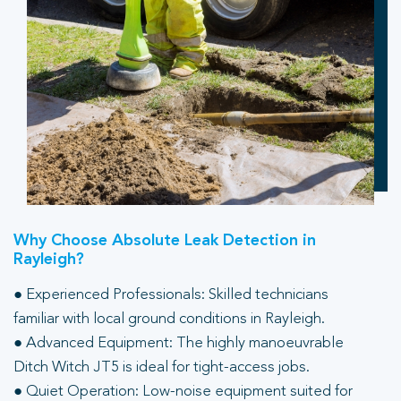
Why Choose Absolute Leak Detection in
Rayleigh?
● Experienced Professionals: Skilled technicians
familiar with local ground conditions in Rayleigh.
● Advanced Equipment: The highly manoeuvrable
Ditch Witch JT5 is ideal for tight-access jobs.
● Quiet Operation: Low-noise equipment suited for