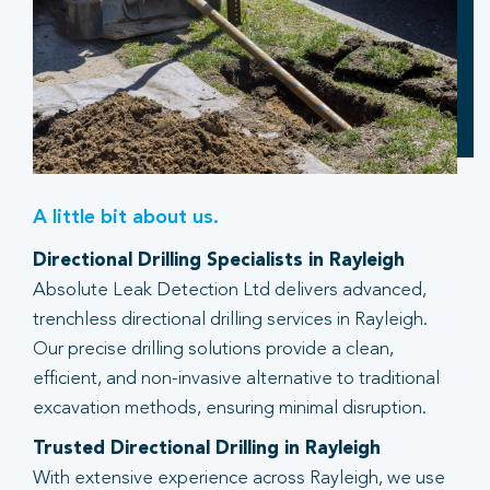
A little bit about us.
Directional Drilling Specialists in Rayleigh
Absolute Leak Detection Ltd delivers advanced,
trenchless directional drilling services in Rayleigh.
Our precise drilling solutions provide a clean,
efficient, and non-invasive alternative to traditional
excavation methods, ensuring minimal disruption.
Trusted Directional Drilling in Rayleigh
With extensive experience across Rayleigh, we use