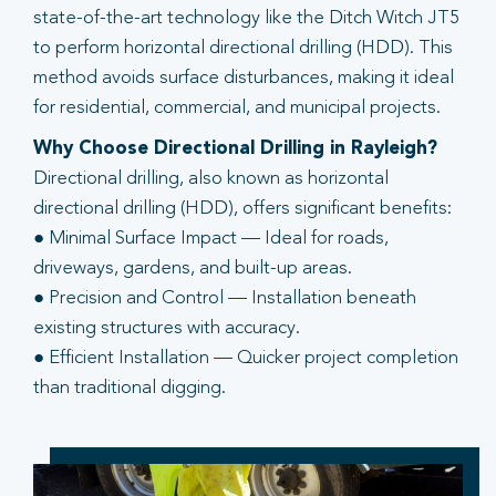
state-of-the-art technology like the Ditch Witch JT5
to perform horizontal directional drilling (HDD). This
method avoids surface disturbances, making it ideal
for residential, commercial, and municipal projects.
Why Choose Directional Drilling in Rayleigh?
Directional drilling, also known as horizontal
directional drilling (HDD), offers significant benefits:
● Minimal Surface Impact — Ideal for roads,
driveways, gardens, and built-up areas.
● Precision and Control — Installation beneath
existing structures with accuracy.
● Efficient Installation — Quicker project completion
than traditional digging.