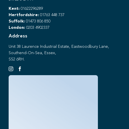
Kent:
01622296289
Hertfordshire:
01763 448 737
Suffolk:
01473 806 850
London:
0203 4902337
Address
Unit 38 Laurence Industrial Estate, Eastwoodbury Lane,
Southend-On-Sea, Essex,
SS2 6RH.