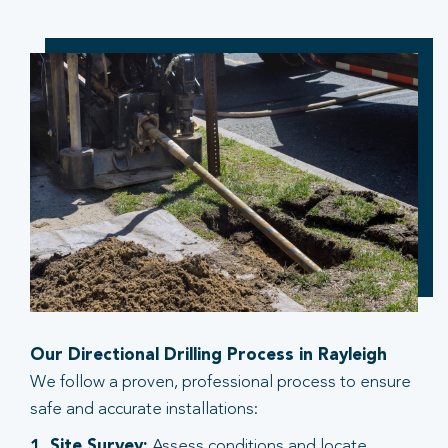
Our Directional Drilling Process in Rayleigh
We follow a proven, professional process to ensure
safe and accurate installations:
1. Site Survey:
Assess conditions and locate