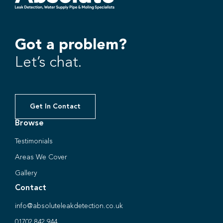
Got a problem?
Let’s chat.
Get In Contact
Browse
Testimonials
Areas We Cover
Gallery
Contact
info@absoluteleakdetection.co.uk
01702 842 944