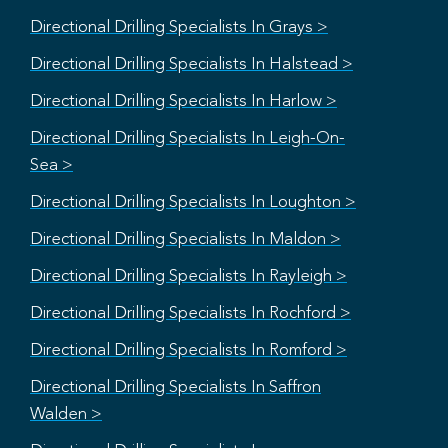
Directional Drilling Specialists In Grays >
Directional Drilling Specialists In Halstead >
Directional Drilling Specialists In Harlow >
Directional Drilling Specialists In Leigh-On-
Sea >
Directional Drilling Specialists In Loughton >
Directional Drilling Specialists In Maldon >
Directional Drilling Specialists In Rayleigh >
Directional Drilling Specialists In Rochford >
Directional Drilling Specialists In Romford >
Directional Drilling Specialists In Saffron
Walden >