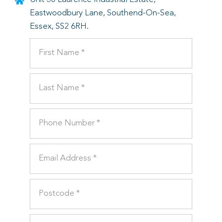
Eastwoodbury Lane, Southend-On-Sea,
Essex, SS2 6RH.