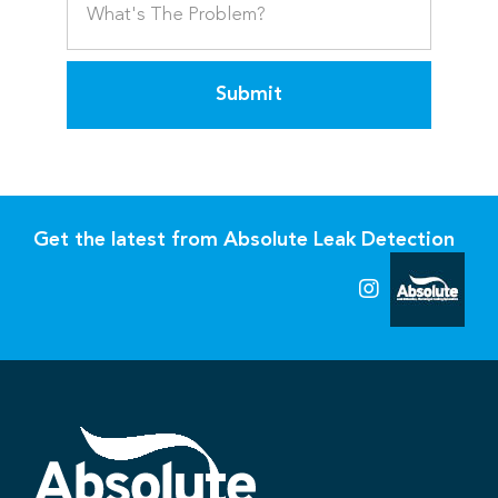
Submit
Get the latest from Absolute Leak Detection