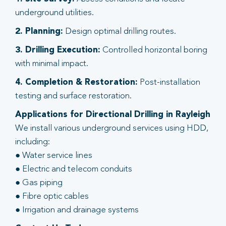
underground utilities.
2. Planning:
Design optimal drilling routes.
3. Drilling Execution:
Controlled horizontal boring
with minimal impact.
4. Completion & Restoration:
Post-installation
testing and surface restoration.
Applications for Directional Drilling in Rayleigh
We install various underground services using HDD,
including:
● Water service lines
● Electric and telecom conduits
● Gas piping
● Fibre optic cables
● Irrigation and drainage systems