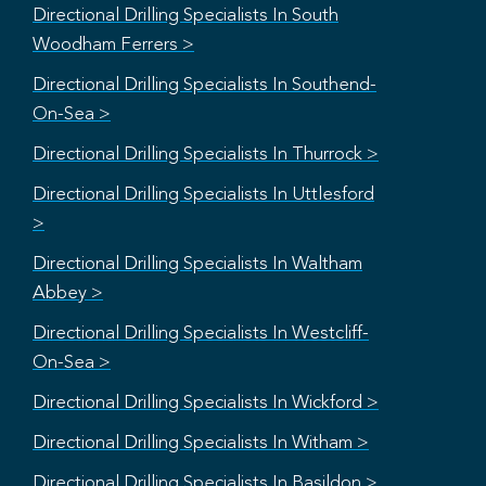
Directional Drilling Specialists In South
Woodham Ferrers >
Directional Drilling Specialists In Southend-
On-Sea >
Directional Drilling Specialists In Thurrock >
Directional Drilling Specialists In Uttlesford
>
Directional Drilling Specialists In Waltham
Abbey >
Directional Drilling Specialists In Westcliff-
On-Sea >
Directional Drilling Specialists In Wickford >
Directional Drilling Specialists In Witham >
Directional Drilling Specialists In Basildon >