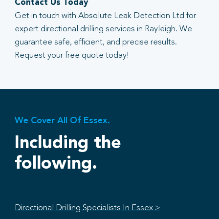
Contact Us Today
Get in touch with Absolute Leak Detection Ltd for
expert directional drilling services in Rayleigh. We
guarantee safe, efficient, and precise results.
Request your free quote today!
We Cover All Of Essex.
Including the
following.
Directional Drilling Specialists In Essex >