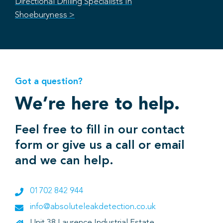
Directional Drilling Specialists In
Shoeburyness >
Got a question?
We’re here to help.
Feel free to fill in our contact
form or give us a call or email
and we can help.
01702 842 944
info@absoluteleakdetection.co.uk
Unit 38 Laurence Industrial Estate,