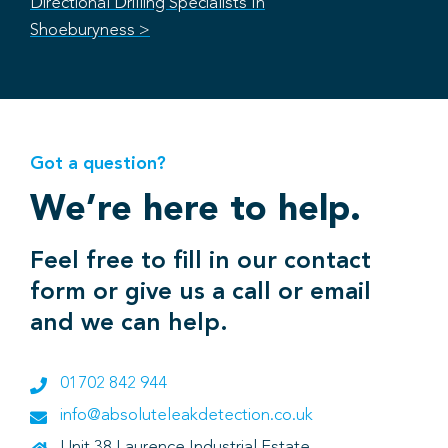
Directional Drilling Specialists In
Shoeburyness >
Got a question?
We’re here to help.
Feel free to fill in our contact
form or give us a call or email
and we can help.
01702 842 944
info@absoluteleakdetection.co.uk
Unit 38 Laurence Industrial Estate,