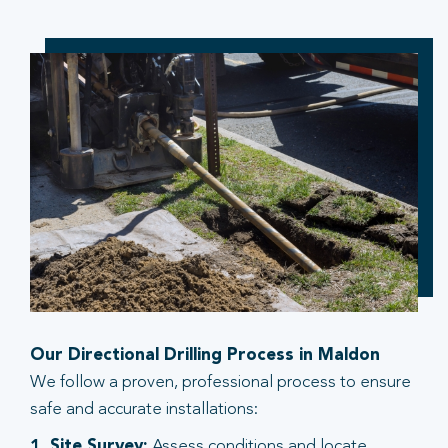
Our Directional Drilling Process in Maldon
We follow a proven, professional process to ensure
safe and accurate installations:
1. Site Survey:
Assess conditions and locate