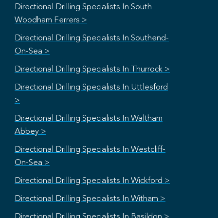
Directional Drilling Specialists In South
Woodham Ferrers >
Directional Drilling Specialists In Southend-
On-Sea >
Directional Drilling Specialists In Thurrock >
Directional Drilling Specialists In Uttlesford
>
Directional Drilling Specialists In Waltham
Abbey >
Directional Drilling Specialists In Westcliff-
On-Sea >
Directional Drilling Specialists In Wickford >
Directional Drilling Specialists In Witham >
Directional Drilling Specialists In Basildon >