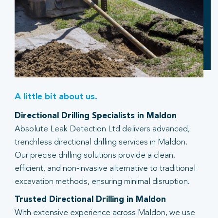
A little bit about us.
Directional Drilling Specialists in Maldon
Absolute Leak Detection Ltd delivers advanced,
trenchless directional drilling services in Maldon.
Our precise drilling solutions provide a clean,
efficient, and non-invasive alternative to traditional
excavation methods, ensuring minimal disruption.
Trusted Directional Drilling in Maldon
With extensive experience across Maldon, we use