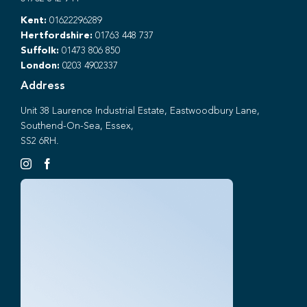
Kent:
01622296289
Hertfordshire:
01763 448 737
Suffolk:
01473 806 850
London:
0203 4902337
Address
Unit 38 Laurence Industrial Estate, Eastwoodbury Lane,
Southend-On-Sea, Essex,
SS2 6RH.