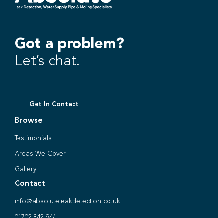
Got a problem?
Let’s chat.
Get In Contact
Browse
Testimonials
Areas We Cover
Gallery
Contact
info@absoluteleakdetection.co.uk
01702 842 944