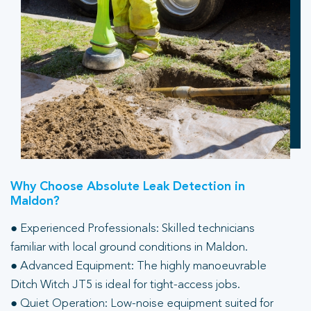
Why Choose Absolute Leak Detection in
Maldon?
● Experienced Professionals: Skilled technicians
familiar with local ground conditions in Maldon.
● Advanced Equipment: The highly manoeuvrable
Ditch Witch JT5 is ideal for tight-access jobs.
● Quiet Operation: Low-noise equipment suited for