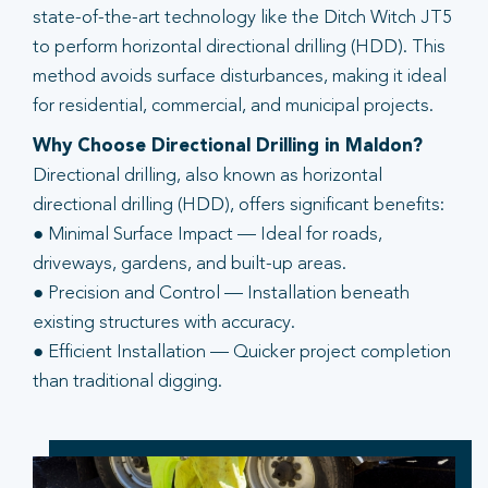
state-of-the-art technology like the Ditch Witch JT5
to perform horizontal directional drilling (HDD). This
method avoids surface disturbances, making it ideal
for residential, commercial, and municipal projects.
Why Choose Directional Drilling in Maldon?
Directional drilling, also known as horizontal
directional drilling (HDD), offers significant benefits:
● Minimal Surface Impact — Ideal for roads,
driveways, gardens, and built-up areas.
● Precision and Control — Installation beneath
existing structures with accuracy.
● Efficient Installation — Quicker project completion
than traditional digging.