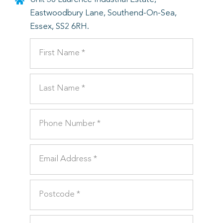
Eastwoodbury Lane, Southend-On-Sea,
Essex, SS2 6RH.