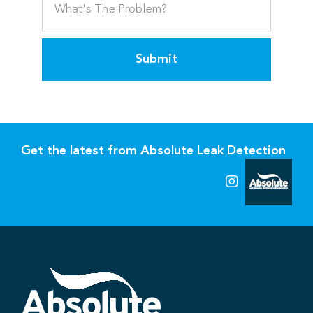
Submit
Get the latest from Absolute Leak Detection