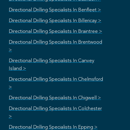
Directional Drilling Specialists In Benfleet >
Directional Drilling Specialists In Billericay >
Directional Drilling Specialists In Braintree >
Directional Drilling Specialists In Brentwood
>
Directional Drilling Specialists In Canvey
Island >
Directional Drilling Specialists In Chelmsford
>
Directional Drilling Specialists In Chigwell >
Directional Drilling Specialists In Colchester
>
Directional Drilling Specialists In Epping >