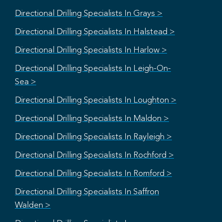
Directional Drilling Specialists In Grays >
Directional Drilling Specialists In Halstead >
Directional Drilling Specialists In Harlow >
Directional Drilling Specialists In Leigh-On-
Sea >
Directional Drilling Specialists In Loughton >
Directional Drilling Specialists In Maldon >
Directional Drilling Specialists In Rayleigh >
Directional Drilling Specialists In Rochford >
Directional Drilling Specialists In Romford >
Directional Drilling Specialists In Saffron
Walden >