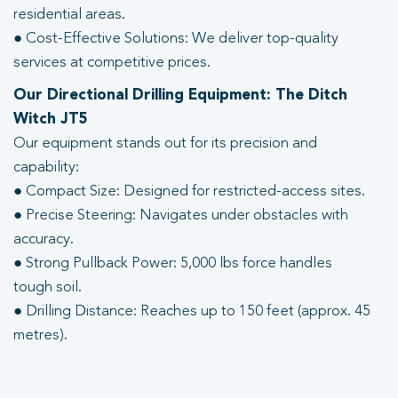
residential areas.
● Cost-Effective Solutions: We deliver top-quality
services at competitive prices.
Our Directional Drilling Equipment: The Ditch
Witch JT5
Our equipment stands out for its precision and
capability:
● Compact Size: Designed for restricted-access sites.
● Precise Steering: Navigates under obstacles with
accuracy.
● Strong Pullback Power: 5,000 lbs force handles
tough soil.
● Drilling Distance: Reaches up to 150 feet (approx. 45
metres).