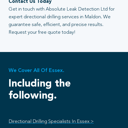
Contact Us Today
Get in touch with Absolute Leak Detection Ltd for
expert directional drilling services in Maldon. We
guarantee safe, efficient, and precise results.
Request your free quote today!
We Cover All Of Essex.
Including the
following.
Directional Drilling Specialists In Essex >