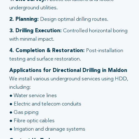
underground utilities.
2. Planning:
Design optimal drilling routes.
3. Drilling Execution:
Controlled horizontal boring
with minimal impact.
4. Completion & Restoration:
Post-installation
testing and surface restoration.
Applications for Directional Drilling in Maldon
We install various underground services using HDD,
including:
● Water service lines
● Electric and telecom conduits
● Gas piping
● Fibre optic cables
● Irrigation and drainage systems