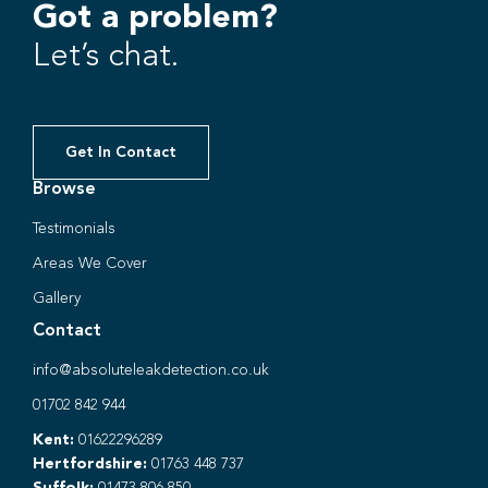
Got a problem?
Let’s chat.
Get In Contact
Browse
Testimonials
Areas We Cover
Gallery
Contact
info@absoluteleakdetection.co.uk
01702 842 944
Kent:
01622296289
Hertfordshire:
01763 448 737