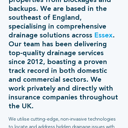
properties from blockages and
backups. We are based in the
southeast of England,
specialising in comprehensive
drainage solutions across
Essex
.
Our team has been delivering
top-quality drainage services
since 2012, boasting a proven
track record in both domestic
and commercial sectors. We
work privately and directly with
insurance companies throughout
the UK.
We utilise cutting-edge, non-invasive technologies
to locate and address hidden drainage issues with