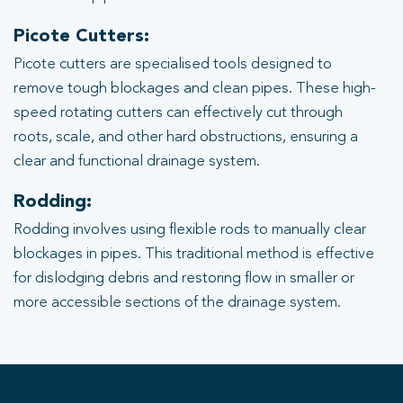
Picote Cutters:
Picote cutters are specialised tools designed to
remove tough blockages and clean pipes. These high-
speed rotating cutters can effectively cut through
roots, scale, and other hard obstructions, ensuring a
clear and functional drainage system.
Rodding:
Rodding involves using flexible rods to manually clear
blockages in pipes. This traditional method is effective
for dislodging debris and restoring flow in smaller or
more accessible sections of the drainage system.