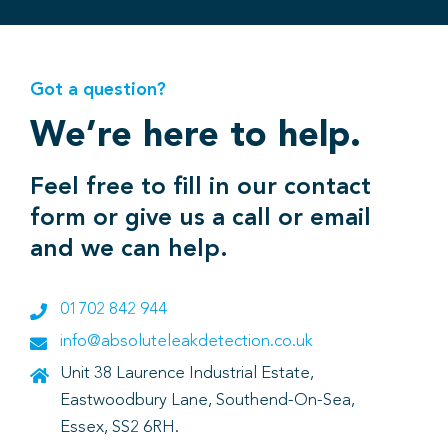
Got a question?
We’re here to help.
Feel free to fill in our contact
form or give us a call or email
and we can help.
01702 842 944
info@absoluteleakdetection.co.uk
Unit 38 Laurence Industrial Estate,
Eastwoodbury Lane, Southend-On-Sea,
Essex, SS2 6RH.