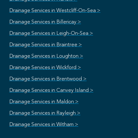
Drainage Services in Westcliff-On-Sea >
Drainage Services in Billericay >
Drainage Services in Leigh-On-Sea >
Drainage Services in Braintree >
Drainage Services in Loughton >
Drainage Services in Wickford >
Drainage Services in Brentwood >
Drainage Services in Canvey Island >
Drainage Services in Maldon >
Drainage Services in Rayleigh >
Drainage Services in Witham >