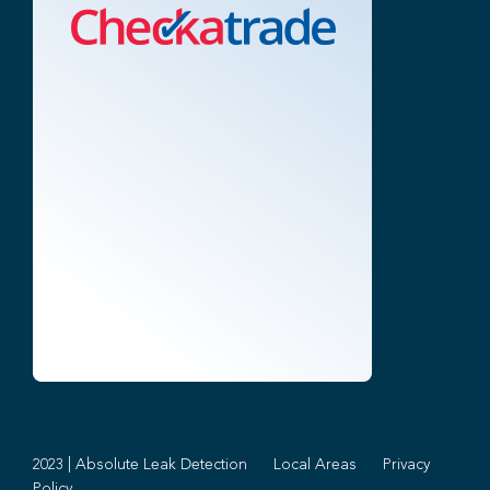
2023 | Absolute Leak Detection
Local Areas
Privacy
Policy