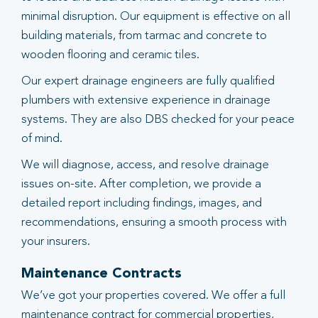
minimal disruption. Our equipment is effective on all
building materials, from tarmac and concrete to
wooden flooring and ceramic tiles.
Our expert drainage engineers are fully qualified
plumbers with extensive experience in drainage
systems. They are also DBS checked for your peace
of mind.
We will diagnose, access, and resolve drainage
issues on-site. After completion, we provide a
detailed report including findings, images, and
recommendations, ensuring a smooth process with
your insurers.
Maintenance Contracts
We’ve got your properties covered. We offer a full
maintenance contract for commercial properties,