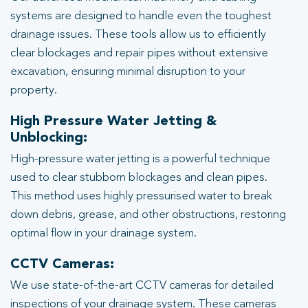
systems are designed to handle even the toughest
drainage issues. These tools allow us to efficiently
clear blockages and repair pipes without extensive
excavation, ensuring minimal disruption to your
property.
High Pressure Water Jetting &
Unblocking:
High-pressure water jetting is a powerful technique
used to clear stubborn blockages and clean pipes.
This method uses highly pressurised water to break
down debris, grease, and other obstructions, restoring
optimal flow in your drainage system.
CCTV Cameras:
We use state-of-the-art CCTV cameras for detailed
inspections of your drainage system. These cameras