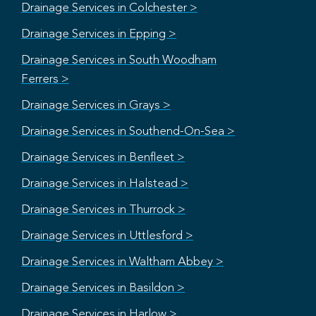
Drainage Services in Colchester >
Drainage Services in Epping >
Drainage Services in South Woodham
Ferrers >
Drainage Services in Grays >
Drainage Services in Southend-On-Sea >
Drainage Services in Benfleet >
Drainage Services in Halstead >
Drainage Services in Thurrock >
Drainage Services in Uttlesford >
Drainage Services in Waltham Abbey >
Drainage Services in Basildon >
Drainage Services in Harlow >