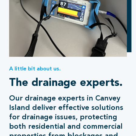
A little bit about us.
The drainage experts.
Our drainage experts in Canvey
Island deliver effective solutions
for drainage issues, protecting
both residential and commercial