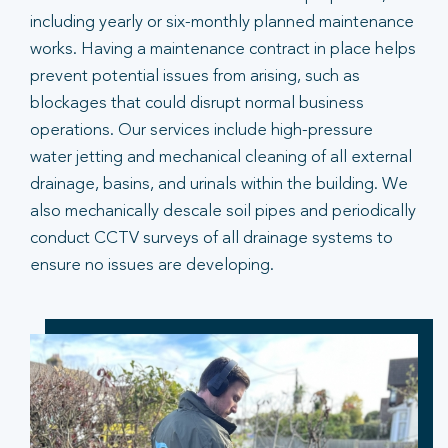
including yearly or six-monthly planned maintenance
works. Having a maintenance contract in place helps
prevent potential issues from arising, such as
blockages that could disrupt normal business
operations. Our services include high-pressure
water jetting and mechanical cleaning of all external
drainage, basins, and urinals within the building. We
also mechanically descale soil pipes and periodically
conduct CCTV surveys of all drainage systems to
ensure no issues are developing.