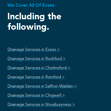
We Cover All Of Essex.
Including the
following.
Drainage Services in Essex >
Drainage Services in Rochford >
Drainage Services in Chelmsford >
Drainage Services in Romford >
Drainage Services in Saffron Walden >
Drainage Services in Chigwell >
Drainage Services in Shoeburyness >