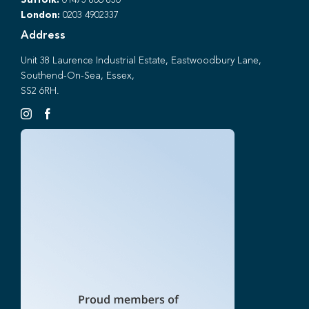
Suffolk:
01473 806 850
London:
0203 4902337
Address
Unit 38 Laurence Industrial Estate, Eastwoodbury Lane,
Southend-On-Sea, Essex,
SS2 6RH.