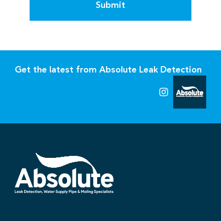
Submit
Get the latest from Absolute Leak Detection