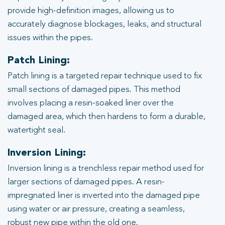
provide high-definition images, allowing us to
accurately diagnose blockages, leaks, and structural
issues within the pipes.
Patch Lining:
Patch lining is a targeted repair technique used to fix
small sections of damaged pipes. This method
involves placing a resin-soaked liner over the
damaged area, which then hardens to form a durable,
watertight seal.
Inversion Lining:
Inversion lining is a trenchless repair method used for
larger sections of damaged pipes. A resin-
impregnated liner is inverted into the damaged pipe
using water or air pressure, creating a seamless,
robust new pipe within the old one.