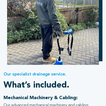
Our specialist drainage service.
What’s included.
Mechanical Machinery & Cabling:
Our advanced mechanical machinery and cabling