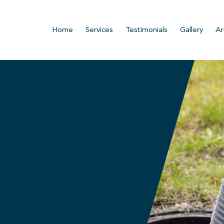
Home
Services
Testimonials
Gallery
Ar