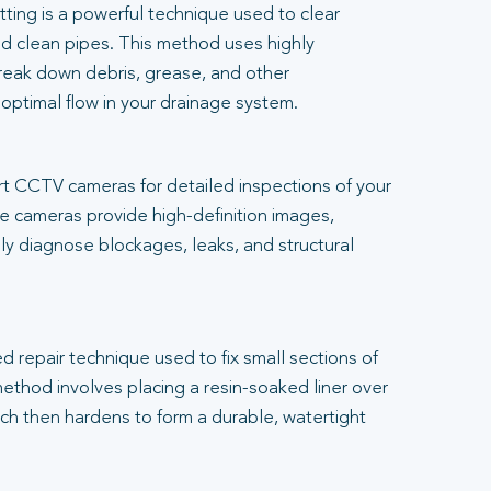
tting is a powerful technique used to clear
d clean pipes. This method uses highly
reak down debris, grease, and other
 optimal flow in your drainage system.
t CCTV cameras for detailed inspections of your
 cameras provide high-definition images,
ly diagnose blockages, leaks, and structural
.
ed repair technique used to fix small sections of
thod involves placing a resin-soaked liner over
h then hardens to form a durable, watertight