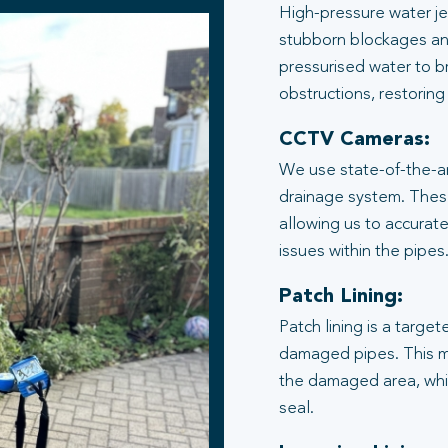
High-pressure water je
stubborn blockages an
pressurised water to b
obstructions, restoring
CCTV Cameras:
We use state-of-the-ar
drainage system. These
allowing us to accurate
issues within the pipes
Patch Lining:
Patch lining is a target
damaged pipes. This me
the damaged area, whic
seal.