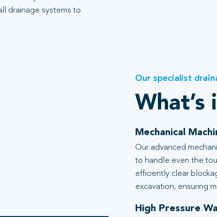
all drainage systems to
Our specialist drain
What’s 
Mechanical Machi
Our advanced mechanic
to handle even the tou
efficiently clear block
excavation, ensuring mi
High Pressure Wa