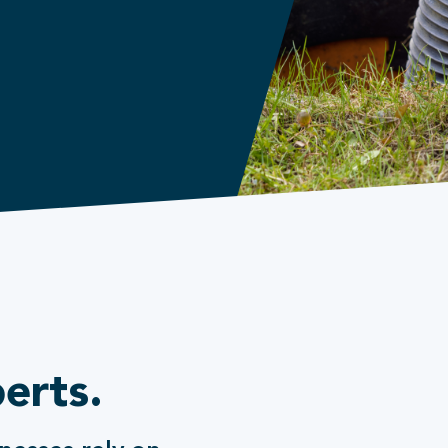
erts.