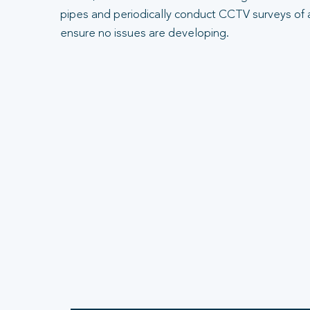
pipes and periodically conduct CCTV surveys of 
ensure no issues are developing.