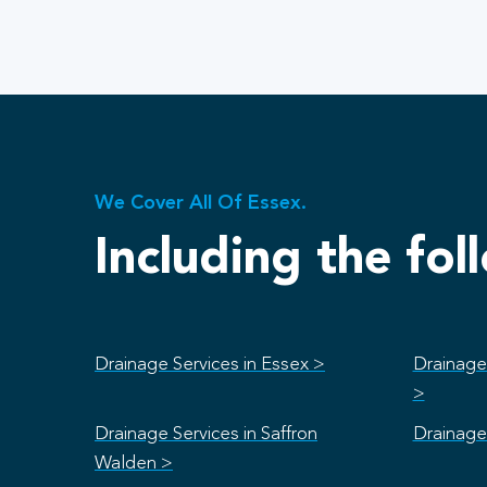
We Cover All Of Essex.
Including the fol
Drainage Services in Essex >
Drainage 
>
Drainage Services in Saffron
Drainage 
Walden >