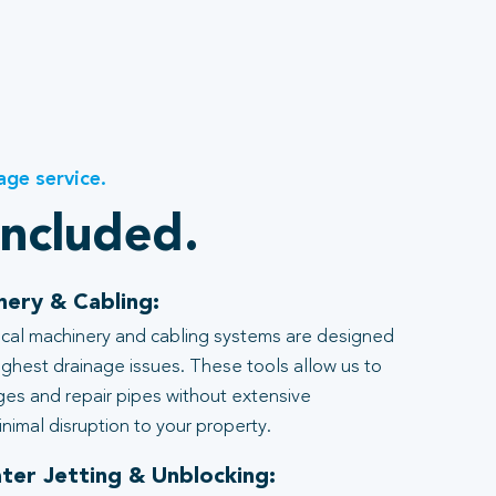
age service.
included.
nery & Cabling:
al machinery and cabling systems are designed
ghest drainage issues. These tools allow us to
ages and repair pipes without extensive
nimal disruption to your property.
ter Jetting & Unblocking: