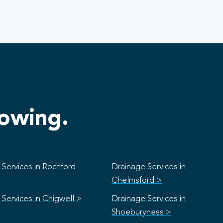
lowing.
Services in Rochford
Drainage Services in
Chelmsford >
Services in Chigwell >
Drainage Services in
Shoeburyness >