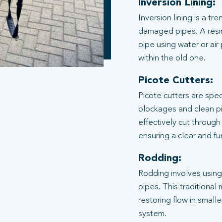
Inversion Lining:
Inversion lining is a t
damaged pipes. A resin
pipe using water or air
within the old one.
Picote Cutters:
Picote cutters are spe
blockages and clean pi
effectively cut through
ensuring a clear and f
Rodding:
Rodding involves using 
pipes. This traditional
restoring flow in small
system.