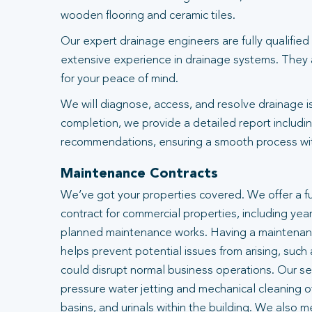
wooden flooring and ceramic tiles.
Our expert drainage engineers are fully qualified
extensive experience in drainage systems. They
for your peace of mind.
We will diagnose, access, and resolve drainage i
completion, we provide a detailed report includin
recommendations, ensuring a smooth process with
Maintenance Contracts
We’ve got your properties covered. We offer a f
contract for commercial properties, including year
planned maintenance works. Having a maintenanc
helps prevent potential issues from arising, such
could disrupt normal business operations. Our se
pressure water jetting and mechanical cleaning of
basins, and urinals within the building. We also m