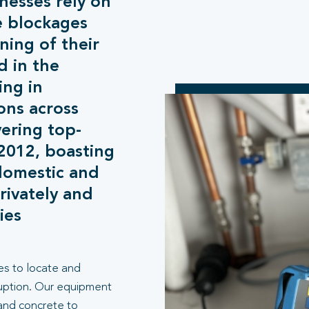
esses rely on
e blockages
ing of their
d in the
ing in
ons across
ering top-
 2012, boasting
domestic and
rivately and
ies
es to locate and
ruption. Our equipment
 and concrete to