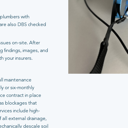
 plumbers with
 are also DBS checked
ssues on-site. After
g findings, images, and
 your insurers.
ull maintenance
ly or six-monthly
e contract in place
 as blockages that
rvices include high-
 all external drainage,
echanically descale soil