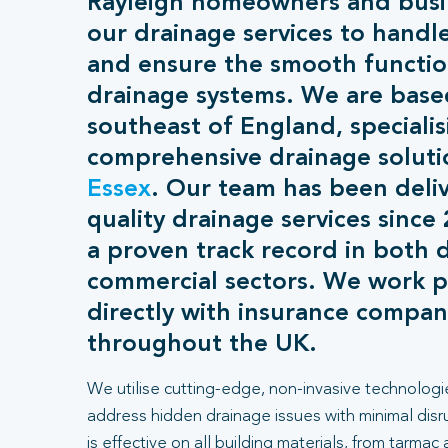
Rayleigh homeowners and busin
our drainage services to handl
and ensure the smooth function
drainage systems. We are base
southeast of England, specialis
comprehensive drainage soluti
Essex
. Our team has been deliv
quality drainage services since
a proven track record in both 
commercial sectors. We work p
directly with insurance compan
throughout the UK.
We utilise cutting-edge, non-invasive technologi
address hidden drainage issues with minimal dis
is effective on all building materials, from tarmac