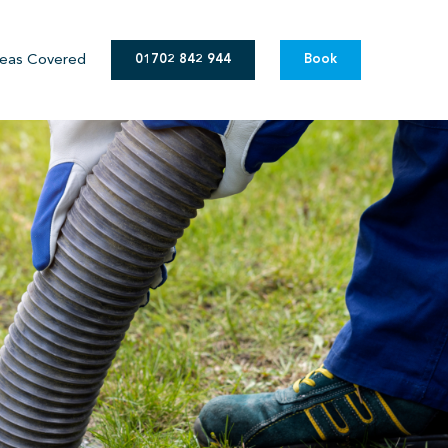
eas Covered
01702 842 944
Book