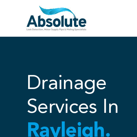
Skip
to
content
Drainage
Services In
Rayleigh.