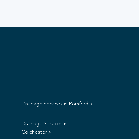
Drainage Services in Romford >
Drainage Services in
Colchester >