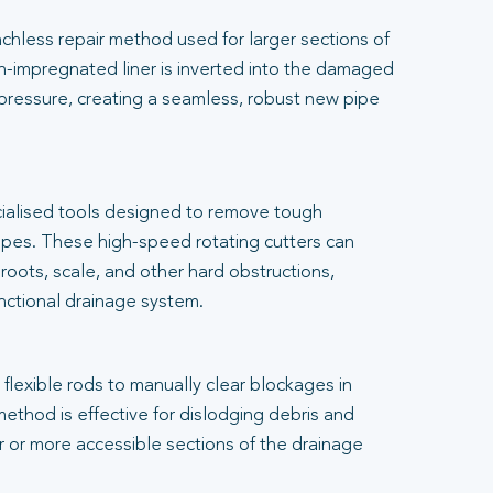
renchless repair method used for larger sections of
-impregnated liner is inverted into the damaged
 pressure, creating a seamless, robust new pipe
cialised tools designed to remove tough
pes. These high-speed rotating cutters can
 roots, scale, and other hard obstructions,
unctional drainage system.
flexible rods to manually clear blockages in
 method is effective for dislodging debris and
er or more accessible sections of the drainage