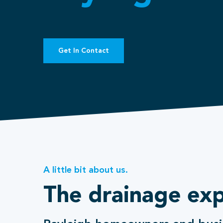
Get In Contact
A little bit about us.
The drainage exp